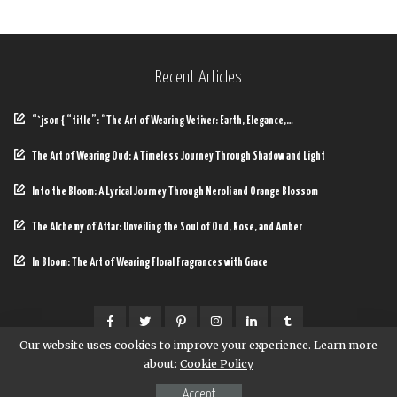
Recent Articles
“`json { “title”: “The Art of Wearing Vetiver: Earth, Elegance,…
The Art of Wearing Oud: A Timeless Journey Through Shadow and Light
Into the Bloom: A Lyrical Journey Through Neroli and Orange Blossom
The Alchemy of Attar: Unveiling the Soul of Oud, Rose, and Amber
In Bloom: The Art of Wearing Floral Fragrances with Grace
Our website uses cookies to improve your experience. Learn more
about:
Cookie Policy
© Copyright Baycop
Accept