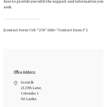
here to provide you with the support and information you
seek
[contact-form-7 id=”278″ title=”Contact form 1″]
Office Address
Scent.lk
21,17th Lane,
Colombo 3
Sri Lanka