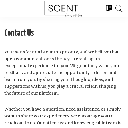
0
Contact Us
Your satisfaction is our top priority, and we believe that
open communication is the key to creating an
exceptional experience for you. We genuinely value your
feedback and appreciate the opportunity to listen and
learn from you. By sharing your thoughts, ideas, and
suggestions with us, you play a crucial role in shaping
the future of our platform.
Whether you have a question, need assistance, or simply
want to share your experiences, we encourage you to
reach out to us. Our attentive and knowledgeable team is