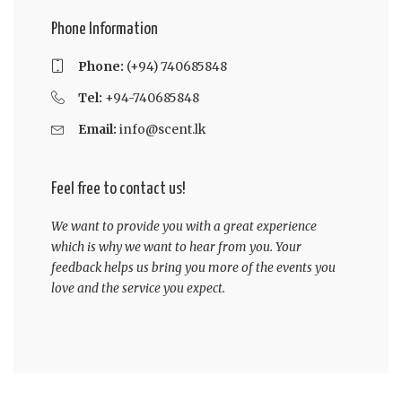
Phone Information
Phone:
(+94) 740685848
Tel:
+94-740685848
Email:
info@scent.lk
Feel free to contact us!
We want to provide you with a great experience
which is why we want to hear from you. Your
feedback helps us bring you more of the events you
love and the service you expect.