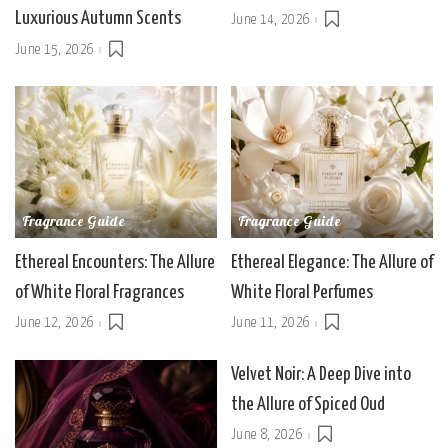
Luxurious Autumn Scents
June 14, 2026
June 15, 2026
Fragrance Guide
Fragrance Guide
Ethereal Encounters: The Allure
Ethereal Elegance: The Allure of
of White Floral Fragrances
White Floral Perfumes
June 12, 2026
June 11, 2026
Velvet Noir: A Deep Dive into
the Allure of Spiced Oud
June 8, 2026