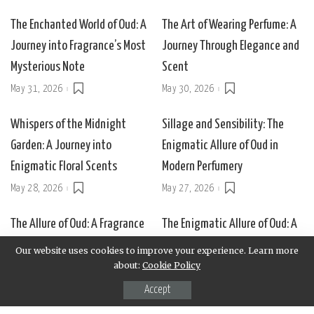
The Enchanted World of Oud: A
The Art of Wearing Perfume: A
Journey into Fragrance’s Most
Journey Through Elegance and
Mysterious Note
Scent
May 31, 2026
May 30, 2026
Whispers of the Midnight
Sillage and Sensibility: The
Garden: A Journey into
Enigmatic Allure of Oud in
Enigmatic Floral Scents
Modern Perfumery
May 28, 2026
May 27, 2026
The Allure of Oud: A Fragrance
The Enigmatic Allure of Oud: A
of Mystery and Majesty
Journey Through Scent and
Our website uses cookies to improve your experience. Learn more
Shadow
about:
Cookie Policy
May 25, 2026
May 24, 2026
Accept