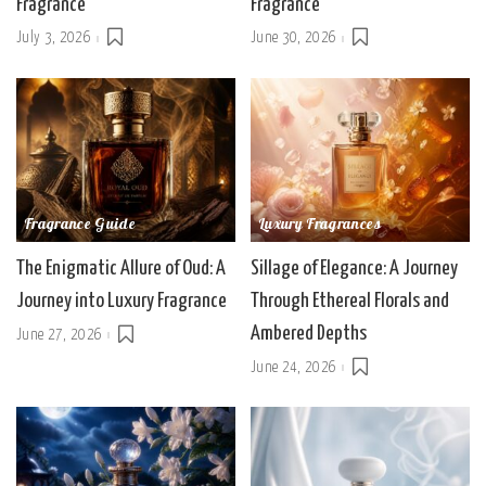
Fragrance
Fragrance
July 3, 2026
June 30, 2026
Fragrance Guide
Luxury Fragrances
The Enigmatic Allure of Oud: A
Sillage of Elegance: A Journey
Journey into Luxury Fragrance
Through Ethereal Florals and
Ambered Depths
June 27, 2026
June 24, 2026