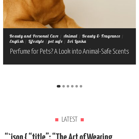
Beauty and Personal Care
Animal
Beauty & Fragrance
English
Lifestyle
pet safe
Sri Lanka
Perfume for Pets? A Look into Animal-Safe Scents
LATEST
“`json { “title”: “The Art of Wearing