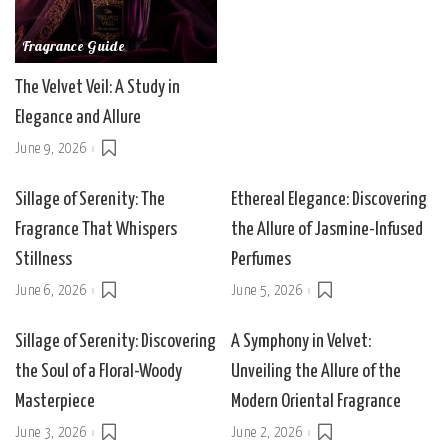
Fragrance Guide
The Velvet Veil: A Study in
Elegance and Allure
June 9, 2026
Sillage of Serenity: The
Ethereal Elegance: Discovering
Fragrance That Whispers
the Allure of Jasmine-Infused
Stillness
Perfumes
June 6, 2026
June 5, 2026
Sillage of Serenity: Discovering
A Symphony in Velvet:
the Soul of a Floral-Woody
Unveiling the Allure of the
Masterpiece
Modern Oriental Fragrance
June 3, 2026
June 2, 2026