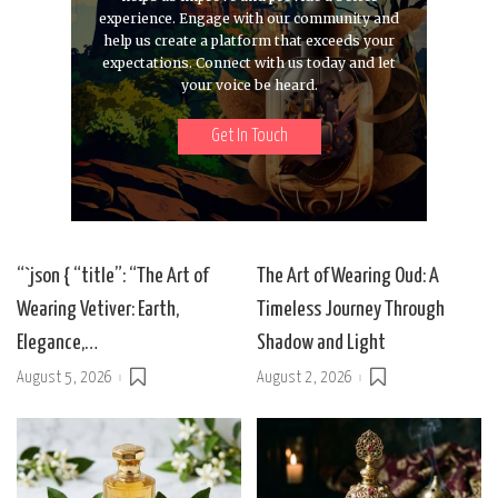
experience. Engage with our community and
help us create a platform that exceeds your
expectations. Connect with us today and let
your voice be heard.
Get In Touch
“`json { “title”: “The Art of
The Art of Wearing Oud: A
Wearing Vetiver: Earth,
Timeless Journey Through
Elegance,…
Shadow and Light
August 5, 2026
August 2, 2026