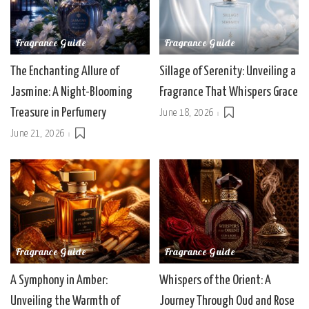
Fragrance Guide
Fragrance Guide
The Enchanting Allure of
Sillage of Serenity: Unveiling a
Jasmine: A Night-Blooming
Fragrance That Whispers Grace
Treasure in Perfumery
June 18, 2026
June 21, 2026
Fragrance Guide
Fragrance Guide
A Symphony in Amber:
Whispers of the Orient: A
Unveiling the Warmth of
Journey Through Oud and Rose