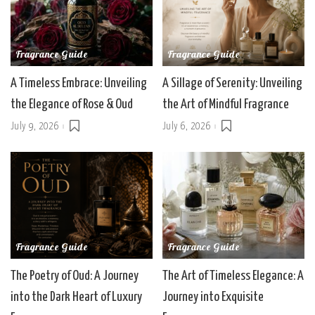
Fragrance Guide
Fragrance Guide
A Timeless Embrace: Unveiling
A Sillage of Serenity: Unveiling
the Elegance of Rose & Oud
the Art of Mindful Fragrance
July 9, 2026
July 6, 2026
Fragrance Guide
Fragrance Guide
The Poetry of Oud: A Journey
The Art of Timeless Elegance: A
into the Dark Heart of Luxury
Journey into Exquisite