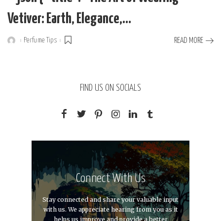
Vetiver: Earth, Elegance,…
Perfume Tips
READ MORE
Posted
by
FIND US ON SOCIALS
Connect With Us
Stay connected and share your valuable input
with us. We appreciate hearing from you as it
helps us improve and provide a better