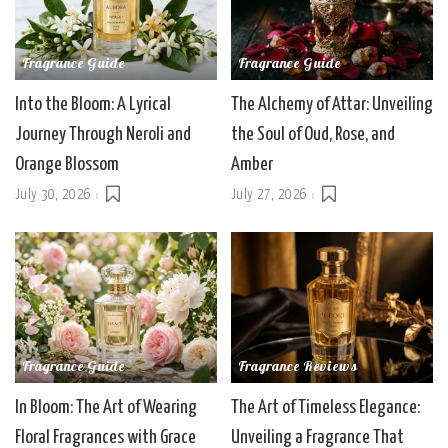
Fragrance Guide
Fragrance Guide
Into the Bloom: A Lyrical
The Alchemy of Attar: Unveiling
Journey Through Neroli and
the Soul of Oud, Rose, and
Orange Blossom
Amber
July 30, 2026
July 27, 2026
Fragrance Guide
Fragrance Reviews
In Bloom: The Art of Wearing
The Art of Timeless Elegance:
Floral Fragrances with Grace
Unveiling a Fragrance That