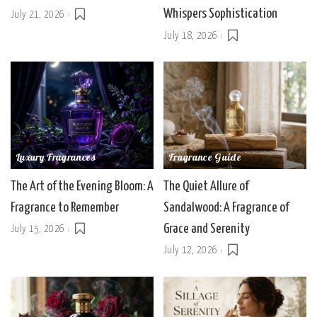
Whispers Sophistication
July 21, 2026
July 18, 2026
Luxury Fragrances
Fragrance Guide
The Art of the Evening Bloom: A
The Quiet Allure of
Fragrance to Remember
Sandalwood: A Fragrance of
Grace and Serenity
July 15, 2026
July 12, 2026