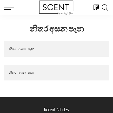
0
නිතර අසන පැන
නිතර අසන පැන
නිතර අසන පැන
Recent Articles