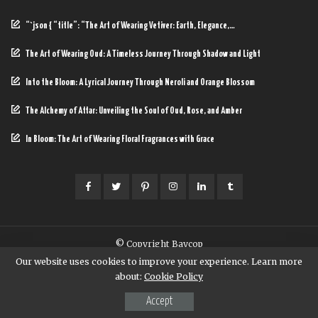
“`json { “title”: “The Art of Wearing Vetiver: Earth, Elegance,…
The Art of Wearing Oud: A Timeless Journey Through Shadow and Light
Into the Bloom: A Lyrical Journey Through Neroli and Orange Blossom
The Alchemy of Attar: Unveiling the Soul of Oud, Rose, and Amber
In Bloom: The Art of Wearing Floral Fragrances with Grace
© Copyright Baycop
Our website uses cookies to improve your experience. Learn more
about:
Cookie Policy
Accept