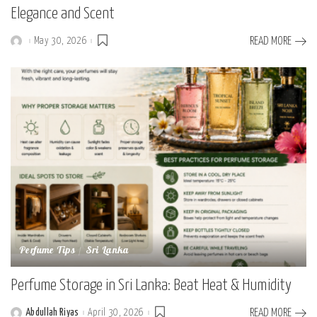
Elegance and Scent
May 30, 2026
READ MORE
Posted
by
Perfume Tips
Sri Lanka
Perfume Storage in Sri Lanka: Beat Heat & Humidity
Abdullah Riyas
April 30, 2026
READ MORE
Posted