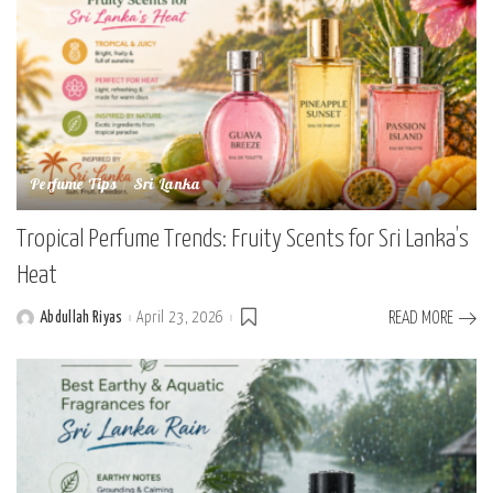
Perfume Tips
Sri Lanka
Tropical Perfume Trends: Fruity Scents for Sri Lanka’s
Heat
Abdullah Riyas
April 23, 2026
READ MORE
Posted
by