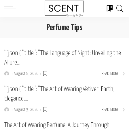
0
Perfume Tips
“`json { “title”: “The Language of Night: Unveiling the
Allure…
August 8, 2026
READ MORE
Posted
by
“`json { “title”: “The Art of Wearing Vetiver: Earth,
Elegance,…
August 5, 2026
READ MORE
Posted
by
The Art of Wearing Perfume: A Journey Through