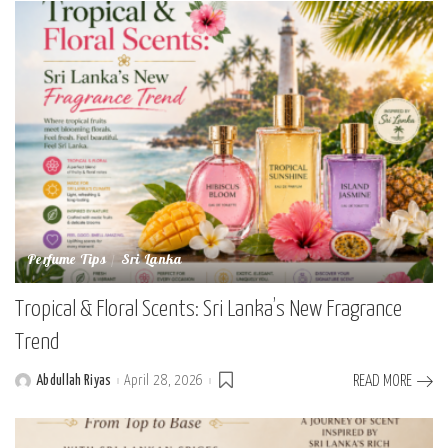
Perfume Tips
Sri Lanka
Tropical & Floral Scents: Sri Lanka’s New Fragrance
Trend
Abdullah Riyas
April 28, 2026
READ MORE
Posted
by