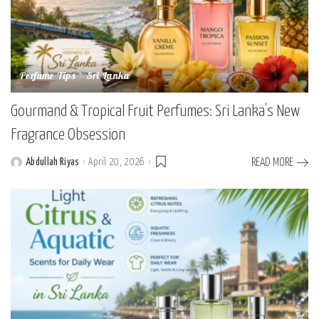
Perfume Tips
Sri Lanka
Gourmand & Tropical Fruit Perfumes: Sri Lanka’s New
Fragrance Obsession
Abdullah Riyas
April 20, 2026
READ MORE
Posted
by