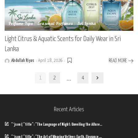
Perfume Tips
Seasonal Perfumes
Sri Lanka
Light Citrus & Aquatic Scents for Daily Wear in Sri
Lanka
Abdullah Riyas
April 18, 2026
READ MORE
Posted
by
…
1
2
4
Recent Articles
“`json { “title”: “The Language of Night: Unveiling the Allure…
“`json { “title”: “The Art of Wearing Vetiver: Earth, Elegance,…