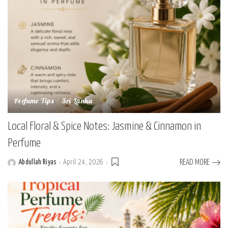
Perfume Tips
Sri Lanka
Local Floral & Spice Notes: Jasmine & Cinnamon in
Perfume
Abdullah Riyas
April 24, 2026
READ MORE
Posted
by