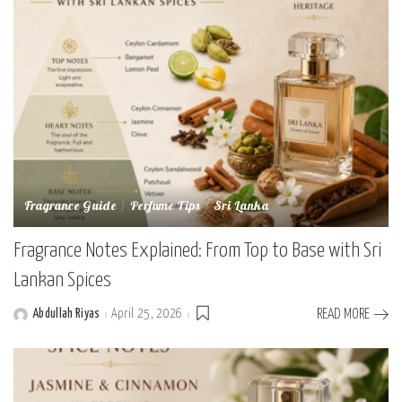
Fragrance Guide
Perfume Tips
Sri Lanka
Fragrance Notes Explained: From Top to Base with Sri
Lankan Spices
Abdullah Riyas
April 25, 2026
READ MORE
Posted
by