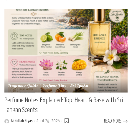
by
Fragrance Guide
Perfume Tips
Sri Lanka
Perfume Notes Explained: Top, Heart & Base with Sri
Lankan Scents
Abdullah Riyas
April 29, 2026
READ MORE
Posted
by