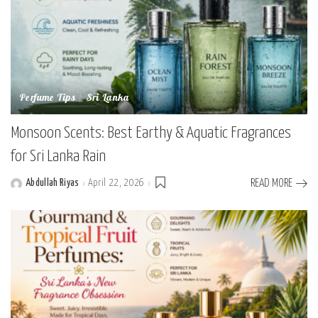
Perfume Tips
Sri Lanka
Monsoon Scents: Best Earthy & Aquatic Fragrances
for Sri Lanka Rain
Abdullah Riyas
April 22, 2026
READ MORE
Posted
by