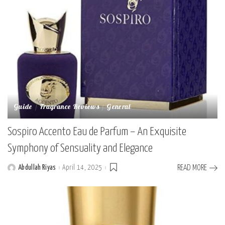
Guide
Fragrance Reviews
General
Sospiro Accento Eau de Parfum – An Exquisite
Symphony of Sensuality and Elegance
Abdullah Riyas
April 14, 2025
READ MORE
Posted
by