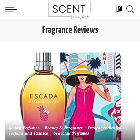
0
Fragrance Reviews
Luxury Perfumes
Beauty & Fragrance
Fragrance Reviews
Perfume and Fashion
Seasonal Perfumes