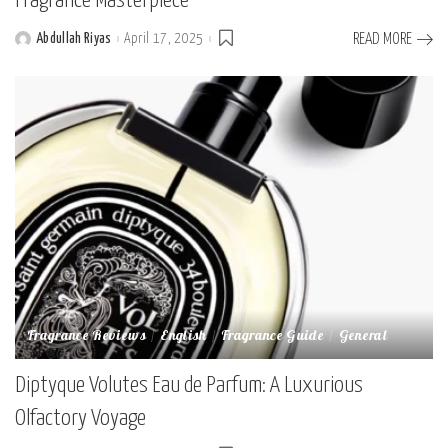
Fragrance Masterpiece
Abdullah Riyas
April 17, 2025
READ MORE
Posted
by
Fragrance Reviews
English
Fragrance Guide
General
Diptyque Volutes Eau de Parfum: A Luxurious
Olfactory Voyage