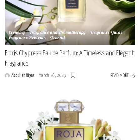
Economy
Fragrance and Aromatherapy
Fragrance Guide
Fragrance Reviews
General
Floris Chypress Eau de Parfum: A Timeless and Elegant
Fragrance
Abdullah Riyas
March 26, 2025
READ MORE
Posted
by