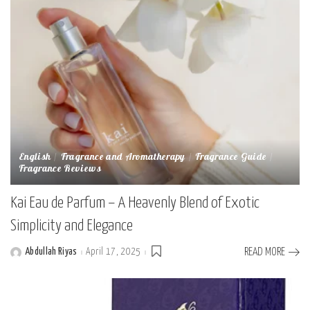
English
Fragrance and Aromatherapy
Fragrance Guide
Fragrance Reviews
Kai Eau de Parfum – A Heavenly Blend of Exotic
Simplicity and Elegance
Abdullah Riyas
April 17, 2025
READ MORE
Posted
by