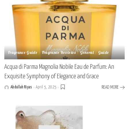
Fragrance Guide
Fragrance Reviews
General
Guide
Acqua di Parma Magnolia Nobile Eau de Parfum: An
Exquisite Symphony of Elegance and Grace
Abdullah Riyas
April 5, 2025
READ MORE
Posted
by