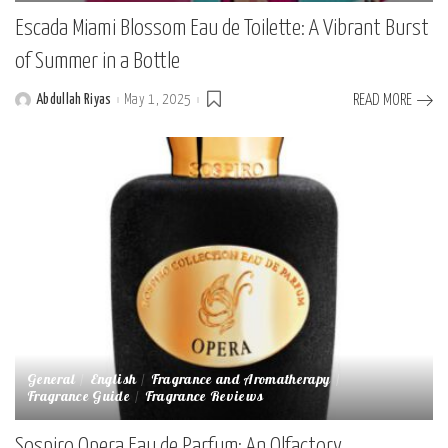
Escada Miami Blossom Eau de Toilette: A Vibrant Burst
of Summer in a Bottle
Abdullah Riyas
May 1, 2025
READ MORE
Posted
by
General
English
Fragrance and Aromatherapy
Fragrance Guide
Fragrance Reviews
Sospiro Opera Eau de Parfum: An Olfactory