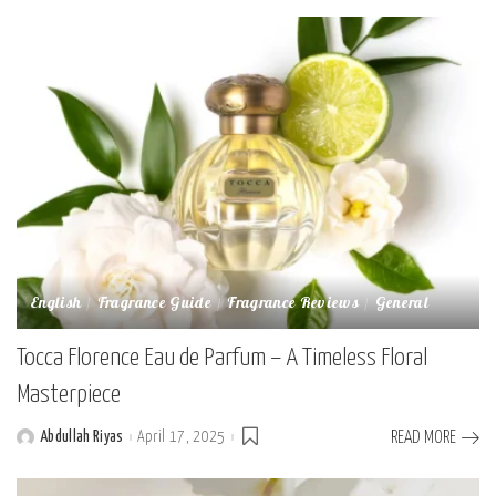
English
Fragrance Guide
Fragrance Reviews
General
Tocca Florence Eau de Parfum – A Timeless Floral
Masterpiece
Abdullah Riyas
April 17, 2025
READ MORE
Posted
by