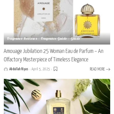
Fragrance Reviews
Fragrance Guide
Guide
Amouage Jubilation 25 Woman Eau de Parfum – An
Olfactory Masterpiece of Timeless Elegance
Abdullah Riyas
April 5, 2025
READ MORE
Posted
by