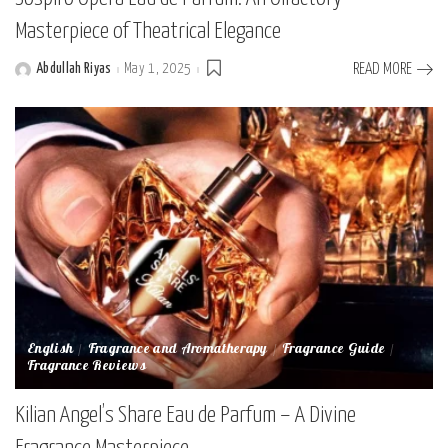
Masterpiece of Theatrical Elegance
Abdullah Riyas
May 1, 2025
READ MORE
Posted
by
English
Fragrance and Aromatherapy
Fragrance Guide
Fragrance Reviews
Kilian Angel’s Share Eau de Parfum – A Divine