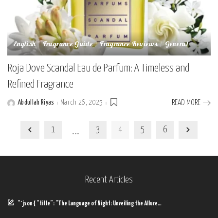
English
Fragrance Guide
Fragrance Reviews
General
Roja Dove Scandal Eau de Parfum: A Timeless and
Refined Fragrance
Abdullah Riyas
March 26, 2025
READ MORE
Posted
by
…
1
3
4
5
6
Recent Articles
“`json { “title”: “The Language of Night: Unveiling the Allure…