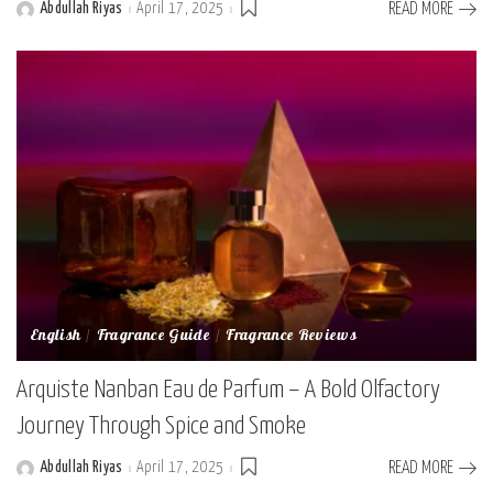
Abdullah Riyas
April 17, 2025
READ MORE
Posted
by
English
Fragrance Guide
Fragrance Reviews
Arquiste Nanban Eau de Parfum – A Bold Olfactory
Journey Through Spice and Smoke
Abdullah Riyas
April 17, 2025
READ MORE
Posted
by