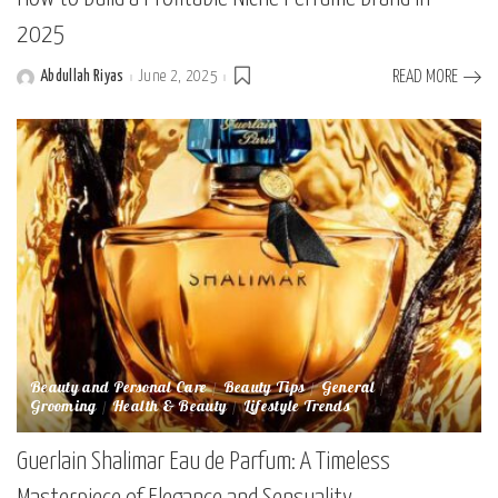
2025
Abdullah Riyas
June 2, 2025
READ MORE
Posted
by
Beauty and Personal Care
Beauty Tips
General
Grooming
Health & Beauty
Lifestyle Trends
Guerlain Shalimar Eau de Parfum: A Timeless