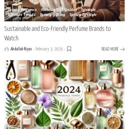
Luxury Perfumes
Holiday Gift Guides
Lifestyle
Lifestyle Trends
Luxury Gifting
Luxury Lifestyle
Sustainable and Eco-Friendly Perfume Brands to
Watch
Abdullah Riyas
February 3, 2025
READ MORE
Posted
by