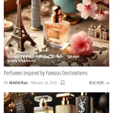
Lifestyle Trends
High-End Lifestyle
Lifestyle
Luxury Fragrances
Perfumes Inspired by Famous Destinations
Abdullah Riyas
February 19, 2025
READ MORE
Posted
by