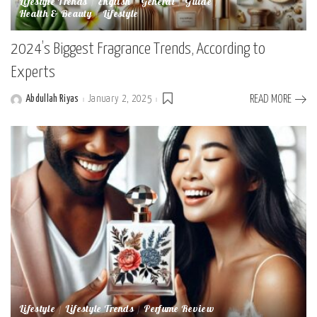
Lifestyle Trends
English
General
Guide
Health & Beauty
Lifestyle
2024’s Biggest Fragrance Trends, According to
Experts
Abdullah Riyas
January 2, 2025
READ MORE
Posted
by
Lifestyle
Lifestyle Trends
Perfume Review