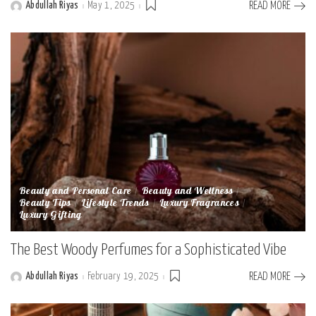
Abdullah Riyas
May 1, 2025
READ MORE
Posted
by
Beauty and Personal Care
Beauty and Wellness
Beauty Tips
Lifestyle Trends
Luxury Fragrances
Luxury Gifting
The Best Woody Perfumes for a Sophisticated Vibe
Abdullah Riyas
February 19, 2025
READ MORE
Posted
by