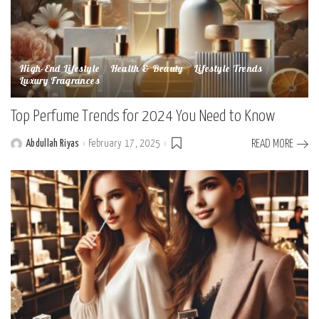
High-End Lifestyle
Health & Beauty
Lifestyle Trends
Luxury Fragrances
Top Perfume Trends for 2024 You Need to Know
Abdullah Riyas
February 17, 2025
READ MORE
Posted
by