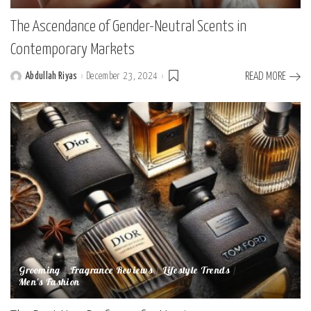
The Ascendance of Gender-Neutral Scents in
Contemporary Markets
Abdullah Riyas
December 23, 2024
READ MORE
Posted
by
Grooming
Fragrance Reviews
Lifestyle Trends
Men's Fashion