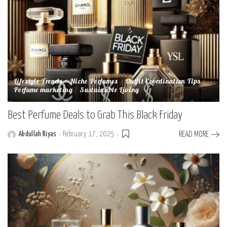
Lifestyle Trends
Niche Perfumes
Outfit Coordination Tips
Perfume marketing
Sustainable Living
Best Perfume Deals to Grab This Black Friday
Abdullah Riyas
February 17, 2025
READ MORE
Posted
by