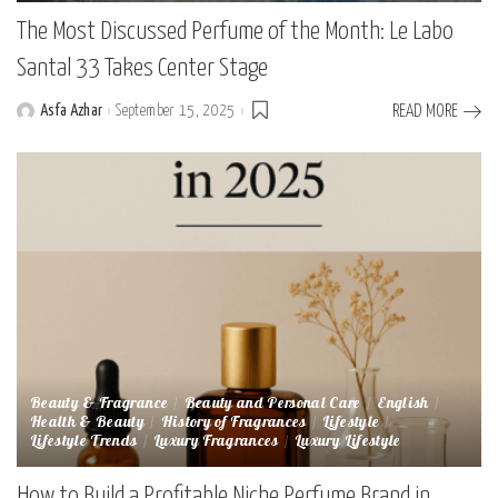
The Most Discussed Perfume of the Month: Le Labo
Santal 33 Takes Center Stage
Asfa Azhar
September 15, 2025
READ MORE
Posted
by
Beauty & Fragrance
Beauty and Personal Care
English
Health & Beauty
History of Fragrances
Lifestyle
Lifestyle Trends
Luxury Fragrances
Luxury Lifestyle
How to Build a Profitable Niche Perfume Brand in