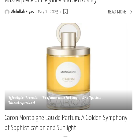
Masterpiece of Elegance and Sensuality
Abdullah Riyas
May 1, 2025
READ MORE
Posted
by
Lifestyle Trends
Perfume marketing
Sri Lanka
Uncategorized
Caron Montaigne Eau de Parfum: A Golden Symphony
of Sophistication and Sunlight