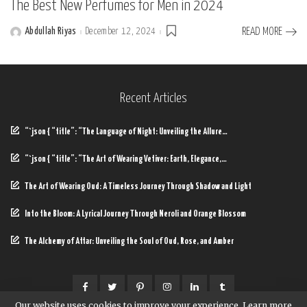
The Best New Perfumes for Men in 2024
Abdullah Riyas
December 12, 2024
READ MORE
Posted
by
Recent Articles
“`json { “title”: “The Language of Night: Unveiling the Allure…
“`json { “title”: “The Art of Wearing Vetiver: Earth, Elegance,…
The Art of Wearing Oud: A Timeless Journey Through Shadow and Light
Into the Bloom: A Lyrical Journey Through Neroli and Orange Blossom
The Alchemy of Attar: Unveiling the Soul of Oud, Rose, and Amber
Our website uses cookies to improve your experience. Learn more