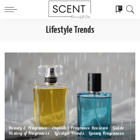
0
Lifestyle Trends
Beauty & Fragrance
English
Fragrance Reviews
Guide
History of Fragrances
Lifestyle Trends
Luxury Fragrances