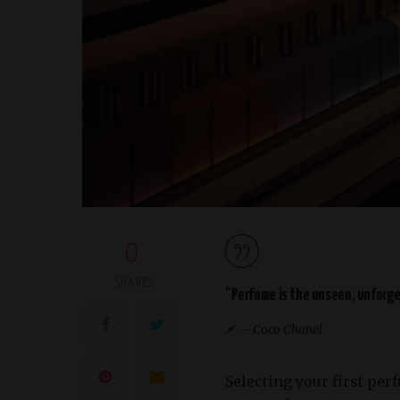
0
SHARES
“Perfume is the unseen, unforget
– Coco Chanel
Selecting your first per