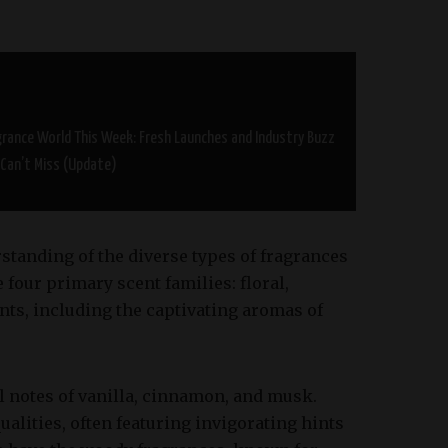
grance World This Week: Fresh Launches and Industry Buzz
 Can’t Miss (Update)
rstanding of the diverse types of fragrances
e four primary scent families: floral,
nts, including the captivating aromas of
l notes of vanilla, cinnamon, and musk.
ualities, often featuring invigorating hints