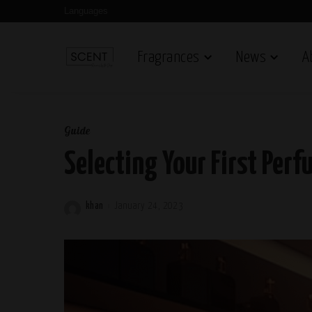
Languages
Fragrances
News
A
Guide
Selecting Your First Perf
khan
January 24, 2023
Posted
by