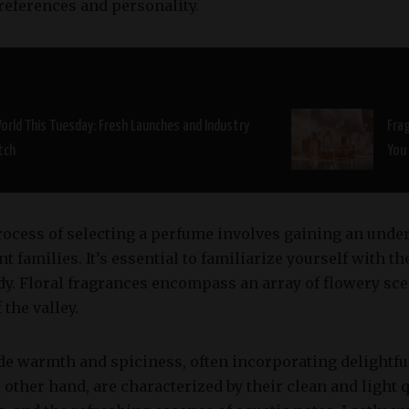
preferences and personality.
orld This Tuesday: Fresh Launches and Industry
Fra
tch
You
process of selecting a perfume involves gaining an unde
t families. It’s essential to familiarize yourself with th
dy. Floral fragrances encompass an array of flowery sce
 the valley.
de warmth and spiciness, often incorporating delightfu
 other hand, are characterized by their clean and light q