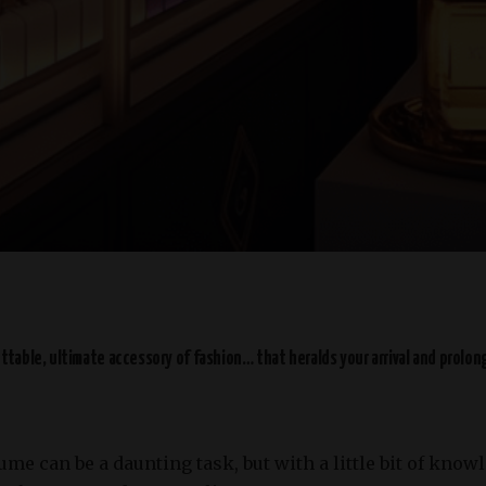
table, ultimate accessory of fashion… that heralds your arrival and prolon
fume can be a daunting task, but with a little bit of kno