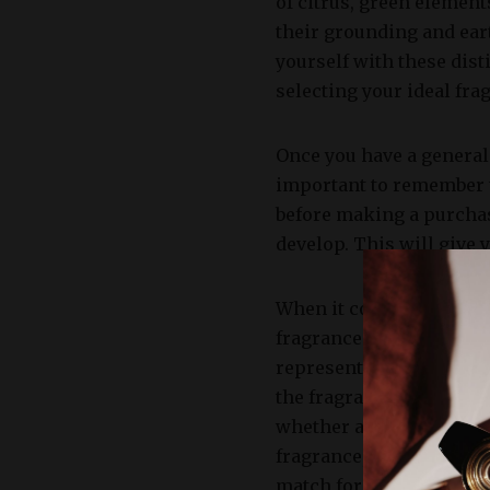
of citrus, green element
their grounding and ear
yourself with these dis
selecting your ideal fra
Once you have a general u
important to remember th
before making a purchase
develop. This will give 
When it comes to evalua
fragrance. Notes refer t
represent the initial sc
the fragrance evolves o
whether a particular pe
fragrance, you can disce
match for you.