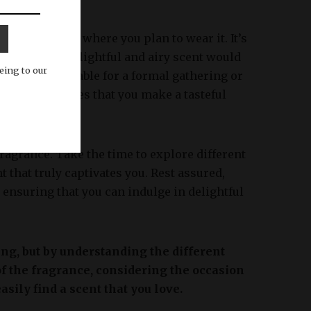
sion or event where you plan to wear it. It’s
 instance, a delightful and airy scent would
eing to our
ld be more suitable for a formal gathering or
ragrance ensures that you make a tasteful
fragrance. Take the time to explore different
t that truly captivates you. Rest assured,
, ensuring that you can indulge in delightful
ing, but by understanding the different
 of the fragrance, considering the occasion
sily find a scent that you love.