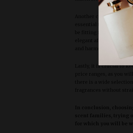
Another crucial aspect t
essential to match the f
be fitting for a leisure
elegant affair. Taking i
and harmonious choice t
Lastly, it is crucial to
price ranges, as you will
there is a wide selectio
fragrances without stra
In conclusion, choosing
scent families, trying 
for which you will be w