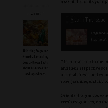
a scent that suits your 
READ NEXT
Also in This Issue
Fragrance W
Buzz to Wa
Unlocking Fragrance
Secrets: Fascinating
The initial step in the 
Lesser-Known Facts
and their respective scen
About Fragrance Oils
and Ingredients
oriental, fresh, and woo
rose, jasmine, and lily of
Oriental fragrances exu
Fresh fragrances, on the