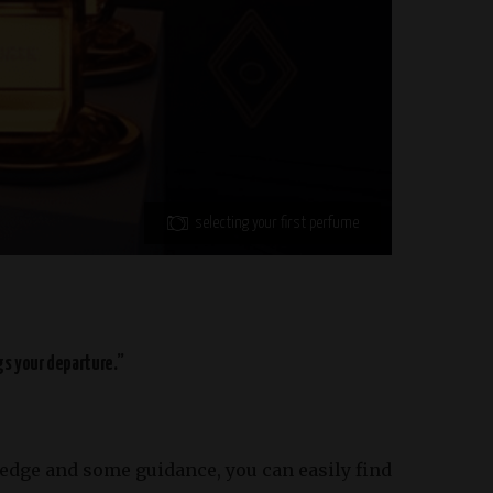
selecting your first perfume
gs your departure.”
wledge and some guidance, you can easily find