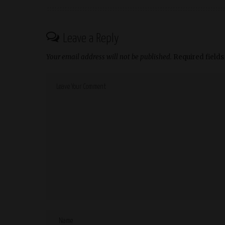
Leave a Reply
Your email address will not be published.
Required field