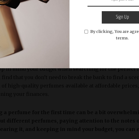
o consider when selecting a perfume is the specific occa
Sign Up
ragrance to the occasion to ensure appropriateness. For
By clicking, You are agre
ly day at the beach, while a richer and refined aroma wou
terms.
nto account the context in which you’ll be wearing the f
hat enhances the overall experience.
 keep in mind your budget when searching for the perfect 
 find that you don’t need to break the bank to find a scen
n of high-quality perfumes available at affordable prices
ining your finances.
 a perfume for the first time can be a bit overwhelm
out different perfumes, paying attention to the notes
earing it, and keeping in mind your budget, you can ea