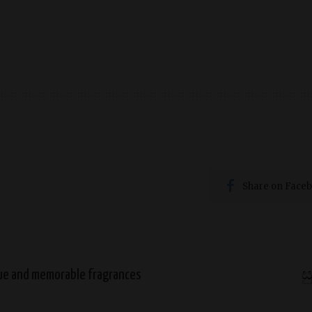
first perfume, selecting your first perfume
Share on Face
que and memorable fragrances
ස