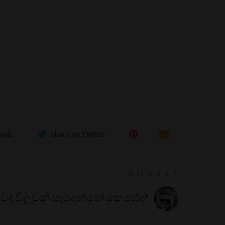
book
Share on Twitter
NEXT ARTICLE
ුවඳ විලවුන් සෑදෙන්නේ කෙසේද?