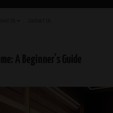
bout Us
Contact Us
ume: A Beginner’s Guide