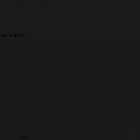
s are marked
*