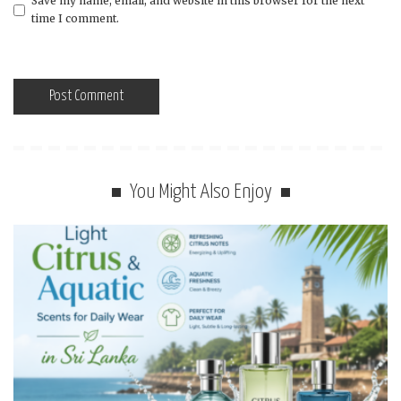
Save my name, email, and website in this browser for the next
time I comment.
You Might Also Enjoy