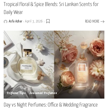
Tropical Floral & Spice Blends: Sri Lankan Scents for
Daily Wear
Asfa Azhar
April 3, 2026
READ MORE
Posted
by
Perfume Tips
Seasonal Perfumes
Day vs Night Perfumes: Office & Wedding Fragrance