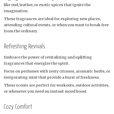
like oud, leather, or exotic spices that ignite the
imagination.
These fragrances are ideal for exploring new places,
attending cultural events, or when you want to break free
from the ordinary.
Refreshing Revivals
Embrace the power of revitalizing and uplifting
fragrances that energize the spirit.
Focus on perfumes with zesty citruses, aromatic herbs, or
invigorating mint that provide a burst of freshness.
These scents are perfect for workouts, outdoor activities,
or whenever you need an instant mood boost.
Cozy Comfort