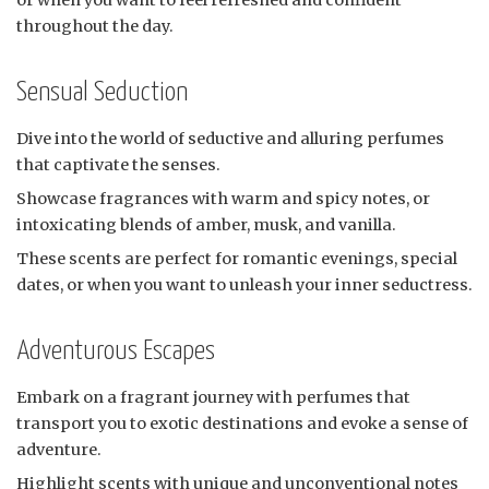
or when you want to feel refreshed and confident
throughout the day.
Sensual Seduction
Dive into the world of seductive and alluring perfumes
that captivate the senses.
Showcase fragrances with warm and spicy notes, or
intoxicating blends of amber, musk, and vanilla.
These scents are perfect for romantic evenings, special
dates, or when you want to unleash your inner seductress.
Adventurous Escapes
Embark on a fragrant journey with perfumes that
transport you to exotic destinations and evoke a sense of
adventure.
Highlight scents with unique and unconventional notes