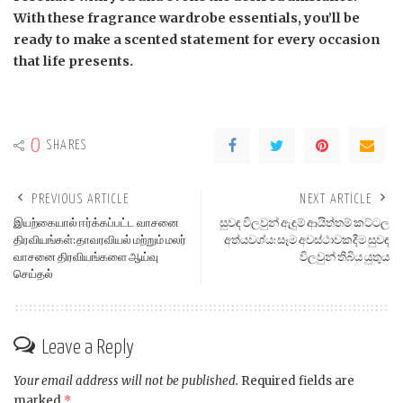
With these fragrance wardrobe essentials, you’ll be
ready to make a scented statement for every occasion
that life presents.
0
SHARES
PREVIOUS ARTICLE
NEXT ARTICLE
இயற்கையால் ஈர்க்கப்பட்ட வாசனை
සුවඳ විලවුන් ඇඳුම් ආයිත්තම් කට්ටල
திரவியங்கள்: தாவரவியல் மற்றும் மலர்
අත්යවශ්ය: සෑම අවස්ථාවකදීම සුවඳ
வாசனை திரவியங்களை ஆய்வு
විලවුන් තිබිය යුතුය
செய்தல்
Leave a Reply
Your email address will not be published.
Required fields are
marked
*