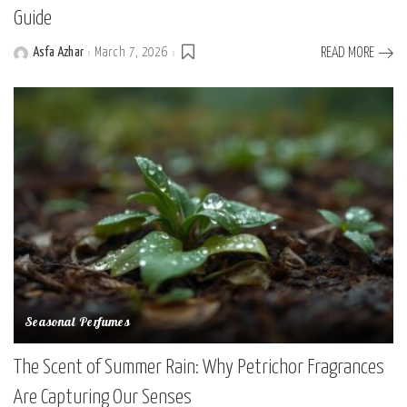
Guide
Asfa Azhar
March 7, 2026
READ MORE
Posted
by
Seasonal Perfumes
The Scent of Summer Rain: Why Petrichor Fragrances
Are Capturing Our Senses