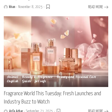
khan
November 8, 2025
READ MORE
Posted
by
Animal
Beauty & Fragrance
Beauty and Personal Care
English
Guide
pet safe
Fragrance World This Tuesday: Fresh Launches and
Industry Buzz to Watch
Asfa Azhar
September 23, 2025
READ MORE