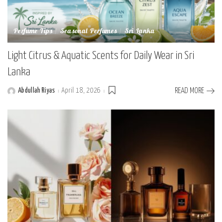
Perfume Tips
Seasonal Perfumes
Sri Lanka
Light Citrus & Aquatic Scents for Daily Wear in Sri
Lanka
Abdullah Riyas
April 18, 2026
READ MORE
Posted
by