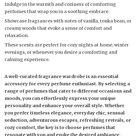
Indulge in the warmth and coziness of comforting
perfumes that wrap you in a soothing embrace.
Showcase fragrances with notes of vanilla, tonka bean, or
creamy woods that evoke a sense of comfort and
relaxation.
These scents are perfect for cozy nights at home, winter
evenings, or whenever you desire a comforting and
calming experience.
A well-curated fragrance wardrobe is an essential
accessory for every perfume enthusiast. By selecting a
range of perfumes that cater to different occasions and
moods, you can effortlessly express your unique
personality and enhance your overall style. Whether
you prefer timeless elegance, everyday chic, sensual
seduction, adventurous escapes, refreshing revivals, or
cozy comfort, the key is to choose perfumes that
resonate with you and evoke the desired ambiance.