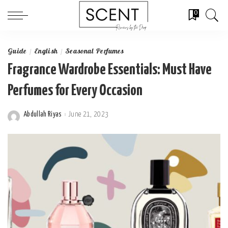
0
Guide
English
Seasonal Perfumes
Fragrance Wardrobe Essentials: Must Have
Perfumes for Every Occasion
Abdullah Riyas
June 21, 2023
Posted
by