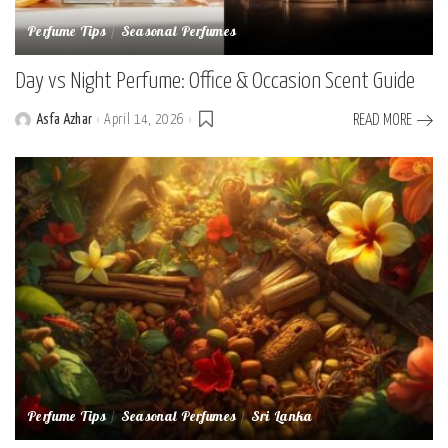
Perfume Tips
Seasonal Perfumes
Day vs Night Perfume: Office & Occasion Scent Guide
Asfa Azhar
April 14, 2026
READ MORE
Posted
by
Perfume Tips
Seasonal Perfumes
Sri Lanka