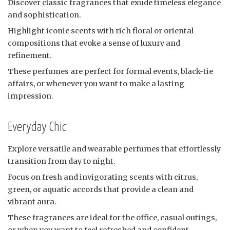
Discover classic fragrances that exude timeless elegance
and sophistication.
Highlight iconic scents with rich floral or oriental
compositions that evoke a sense of luxury and
refinement.
These perfumes are perfect for formal events, black-tie
affairs, or whenever you want to make a lasting
impression.
Everyday Chic
Explore versatile and wearable perfumes that effortlessly
transition from day to night.
Focus on fresh and invigorating scents with citrus,
green, or aquatic accords that provide a clean and
vibrant aura.
These fragrances are ideal for the office, casual outings,