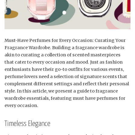
Must-Have Perfumes for Every Occasion: Curating Your
Fragrance Wardrobe. Building a fragrance wardrobe is
akin to curating a collection of scented masterpieces
that cater to every occasion and mood. Just as fashion
enthusiasts have their go-to outfits for various events,
perfume lovers need a selection of signature scents that
complement different settings and reflect their personal
style. In this article, we present a guide to fragrance
wardrobe essentials, featuring must have perfumes for
every occasion.
Timeless Elegance