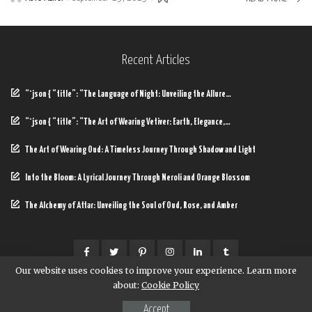
Posted
by
Recent Articles
“`json { “title”: “The Language of Night: Unveiling the Allure…
“`json { “title”: “The Art of Wearing Vetiver: Earth, Elegance,…
The Art of Wearing Oud: A Timeless Journey Through Shadow and Light
Into the Bloom: A Lyrical Journey Through Neroli and Orange Blossom
The Alchemy of Attar: Unveiling the Soul of Oud, Rose, and Amber
Our website uses cookies to improve your experience. Learn more
about:
Cookie Policy
© Copyright Baycop
Accept