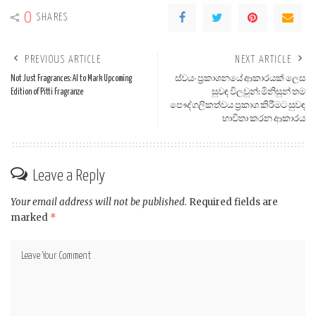
0
SHARES
PREVIOUS ARTICLE
NEXT ARTICLE
Not Just Fragrances: AI to Mark Upcoming
ස්වයං ප්‍රකාශනයේ ආකාරයක් ලෙස
Edition of Pitti Fragranze
සුවඳ විලවුන්: මිනිසුන් තම
පෞද්ගලිකත්වය ප්‍රකාශ කිරීමට සුවඳ
භාවිතා කරන ආකාරය
Leave a Reply
Your email address will not be published.
Required fields are
marked
*