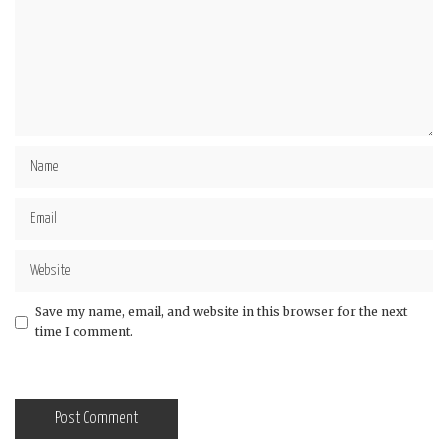
Save my name, email, and website in this browser for the next
time I comment.