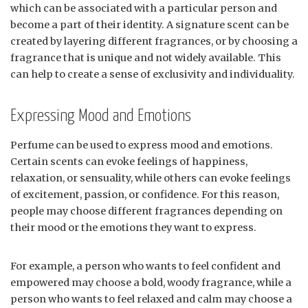
which can be associated with a particular person and
become a part of their identity. A signature scent can be
created by layering different fragrances, or by choosing a
fragrance that is unique and not widely available. This
can help to create a sense of exclusivity and individuality.
Expressing Mood and Emotions
Perfume can be used to express mood and emotions.
Certain scents can evoke feelings of happiness,
relaxation, or sensuality, while others can evoke feelings
of excitement, passion, or confidence. For this reason,
people may choose different fragrances depending on
their mood or the emotions they want to express.
For example, a person who wants to feel confident and
empowered may choose a bold, woody fragrance, while a
person who wants to feel relaxed and calm may choose a