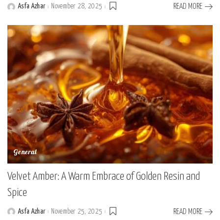
Asfa Azhar
November 28, 2025
READ MORE
Posted
by
General
Velvet Amber: A Warm Embrace of Golden Resin and
Spice
Asfa Azhar
November 25, 2025
READ MORE
Posted