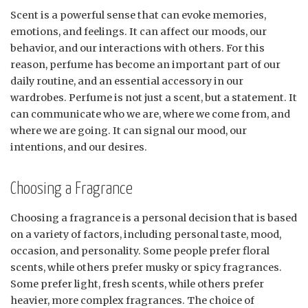
Scent is a powerful sense that can evoke memories,
emotions, and feelings. It can affect our moods, our
behavior, and our interactions with others. For this
reason, perfume has become an important part of our
daily routine, and an essential accessory in our
wardrobes. Perfume is not just a scent, but a statement. It
can communicate who we are, where we come from, and
where we are going. It can signal our mood, our
intentions, and our desires.
Choosing a Fragrance
Choosing a fragrance is a personal decision that is based
on a variety of factors, including personal taste, mood,
occasion, and personality. Some people prefer floral
scents, while others prefer musky or spicy fragrances.
Some prefer light, fresh scents, while others prefer
heavier, more complex fragrances. The choice of