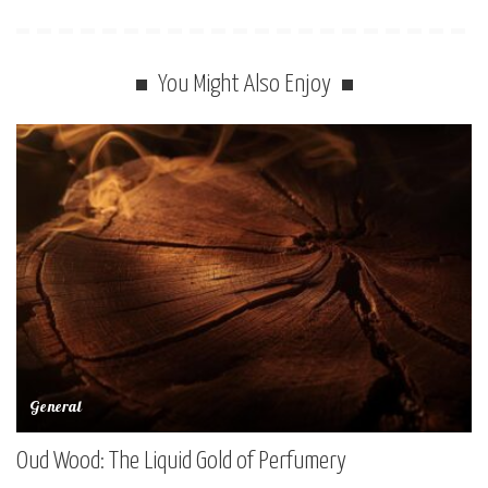
You Might Also Enjoy
General
Oud Wood: The Liquid Gold of Perfumery