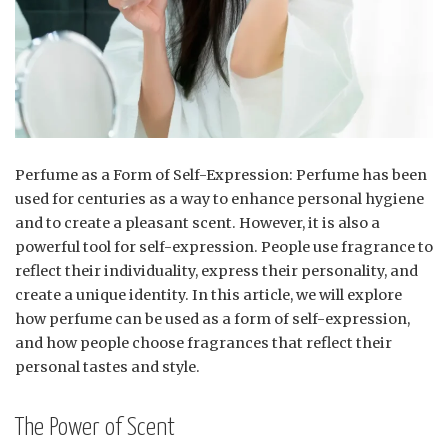
Perfume as a Form of Self-Expression: Perfume has been
used for centuries as a way to enhance personal hygiene
and to create a pleasant scent. However, it is also a
powerful tool for self-expression. People use fragrance to
reflect their individuality, express their personality, and
create a unique identity. In this article, we will explore
how perfume can be used as a form of self-expression,
and how people choose fragrances that reflect their
personal tastes and style.
The Power of Scent