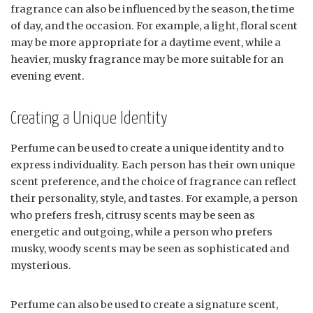
fragrance can also be influenced by the season, the time
of day, and the occasion. For example, a light, floral scent
may be more appropriate for a daytime event, while a
heavier, musky fragrance may be more suitable for an
evening event.
Creating a Unique Identity
Perfume can be used to create a unique identity and to
express individuality. Each person has their own unique
scent preference, and the choice of fragrance can reflect
their personality, style, and tastes. For example, a person
who prefers fresh, citrusy scents may be seen as
energetic and outgoing, while a person who prefers
musky, woody scents may be seen as sophisticated and
mysterious.
Perfume can also be used to create a signature scent,