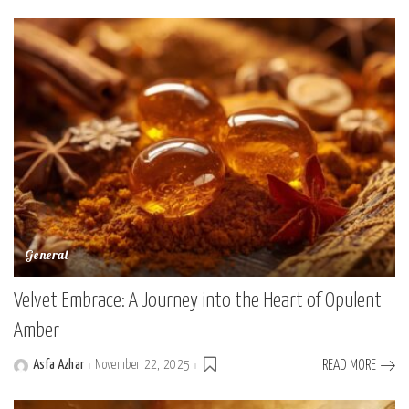
by
General
Velvet Embrace: A Journey into the Heart of Opulent
Amber
Asfa Azhar
November 22, 2025
READ MORE
Posted
by