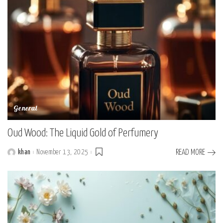
General
Oud Wood: The Liquid Gold of Perfumery
khan
November 13, 2025
READ MORE
Posted
by