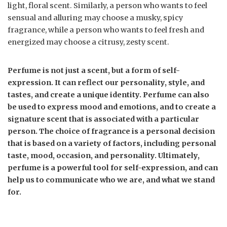
light, floral scent. Similarly, a person who wants to feel
sensual and alluring may choose a musky, spicy
fragrance, while a person who wants to feel fresh and
energized may choose a citrusy, zesty scent.
Perfume is not just a scent, but a form of self-
expression. It can reflect our personality, style, and
tastes, and create a unique identity. Perfume can also
be used to express mood and emotions, and to create a
signature scent that is associated with a particular
person. The choice of fragrance is a personal decision
that is based on a variety of factors, including personal
taste, mood, occasion, and personality. Ultimately,
perfume is a powerful tool for self-expression, and can
help us to communicate who we are, and what we stand
for.