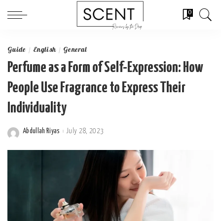
0
Guide
English
General
Perfume as a Form of Self-Expression: How
People Use Fragrance to Express Their
Individuality
Abdullah Riyas
July 28, 2023
Posted
by