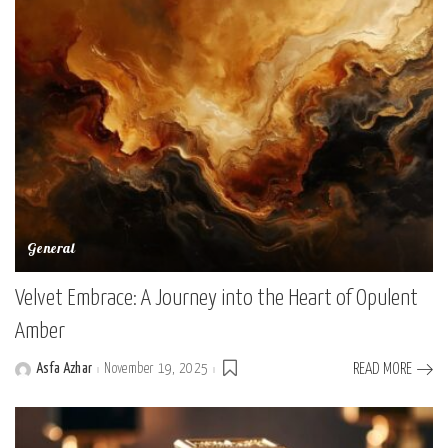
General
Velvet Embrace: A Journey into the Heart of Opulent
Amber
Asfa Azhar
November 19, 2025
READ MORE
Posted
by