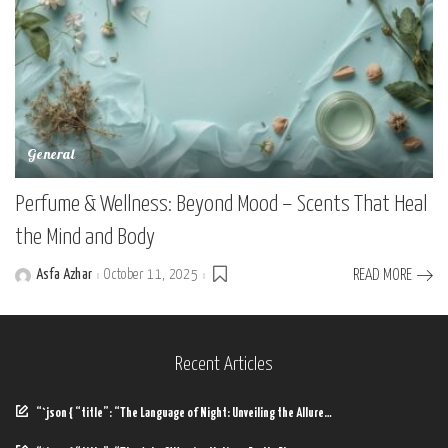
General
Perfume & Wellness: Beyond Mood – Scents That Heal
the Mind and Body
Asfa Azhar
October 11, 2025
READ MORE
Posted
by
Recent Articles
“`json { “title”: “The Language of Night: Unveiling the Allure…