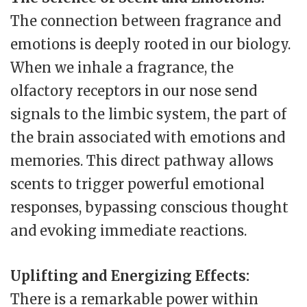
The connection between fragrance and
emotions is deeply rooted in our biology.
When we inhale a fragrance, the
olfactory receptors in our nose send
signals to the limbic system, the part of
the brain associated with emotions and
memories. This direct pathway allows
scents to trigger powerful emotional
responses, bypassing conscious thought
and evoking immediate reactions.
Uplifting and Energizing Effects:
There is a remarkable power within