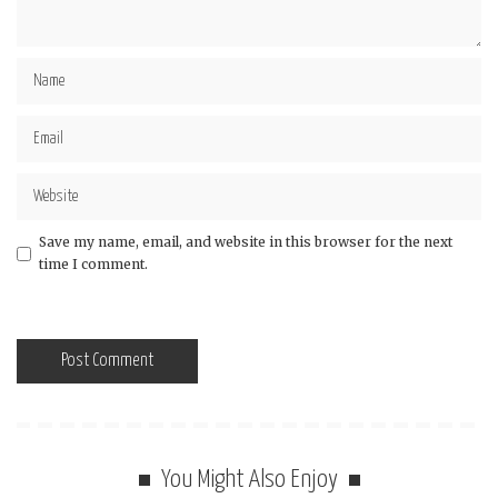
Save my name, email, and website in this browser for the next
time I comment.
You Might Also Enjoy