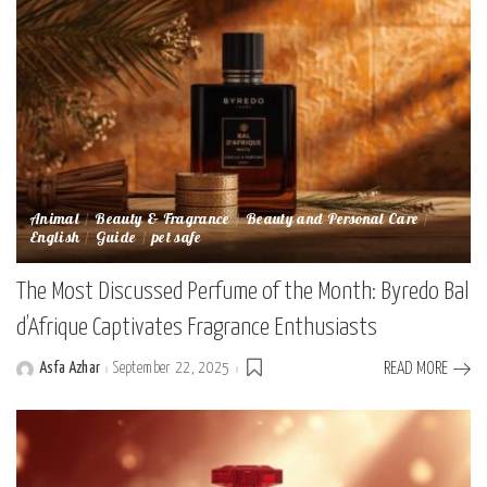
Animal
Beauty & Fragrance
Beauty and Personal Care
English
Guide
pet safe
The Most Discussed Perfume of the Month: Byredo Bal
d’Afrique Captivates Fragrance Enthusiasts
Asfa Azhar
September 22, 2025
READ MORE
Posted
by