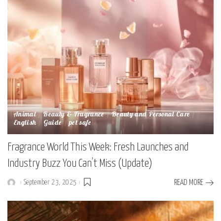
Animal
Beauty & Fragrance
Beauty and Personal Care
English
Guide
pet safe
Fragrance World This Week: Fresh Launches and
Industry Buzz You Can’t Miss (Update)
September 23, 2025
READ MORE
Posted
by