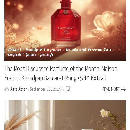
Animal
Beauty & Fragrance
Beauty and Personal Care
English
Guide
pet safe
The Most Discussed Perfume of the Month: Maison
Francis Kurkdjian Baccarat Rouge 540 Extrait
Asfa Azhar
September 22, 2025
READ MORE
Posted
by