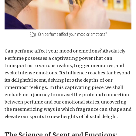
Can perfume affect your mood or emotions?
Can perfume affect your mood or emotions? Absolutely!
Perfume possesses a captivating power that can
transport us to various realms, trigger memories, and
evoke intense emotions. Its influence reaches far beyond
its delightful scent, delving into the depths of our
innermost feelings. In this captivating piece, we shall
embark on a journey to unravel the profound connection
between perfume and our emotional states, uncovering
the mesmerizing ways in which fragrance can shape and
elevate our spirits to new heights of blissful delight.
The Science of Scent and Emotions: