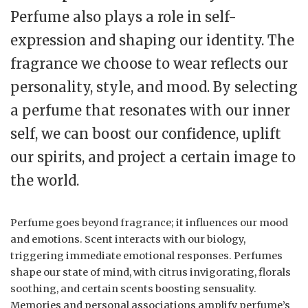
Perfume also plays a role in self-
expression and shaping our identity. The
fragrance we choose to wear reflects our
personality, style, and mood. By selecting
a perfume that resonates with our inner
self, we can boost our confidence, uplift
our spirits, and project a certain image to
the world.
Perfume goes beyond fragrance; it influences our mood
and emotions. Scent interacts with our biology,
triggering immediate emotional responses. Perfumes
shape our state of mind, with citrus invigorating, florals
soothing, and certain scents boosting sensuality.
Memories and personal associations amplify perfume’s