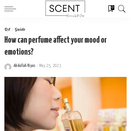
0
QA
Guide
How can perfume affect your mood or
emotions?
Abdullah Riyas
May 25, 2023
Posted
by