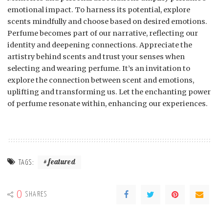
emotional impact. To harness its potential, explore
scents mindfully and choose based on desired emotions.
Perfume becomes part of our narrative, reflecting our
identity and deepening connections. Appreciate the
artistry behind scents and trust your senses when
selecting and wearing perfume. It’s an invitation to
explore the connection between scent and emotions,
uplifting and transforming us. Let the enchanting power
of perfume resonate within, enhancing our experiences.
featured
TAGS:
0
SHARES