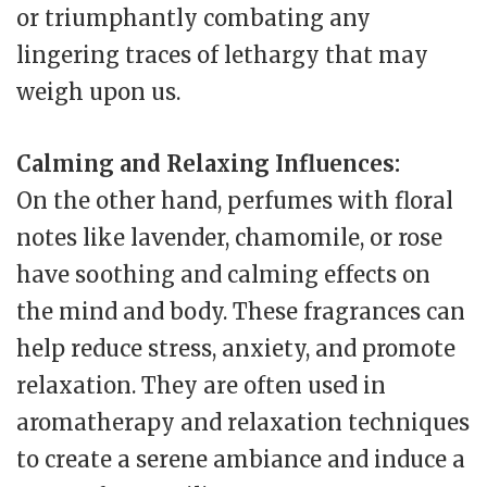
or triumphantly combating any
lingering traces of lethargy that may
weigh upon us.
Calming and Relaxing Influences:
On the other hand, perfumes with floral
notes like lavender, chamomile, or rose
have soothing and calming effects on
the mind and body. These fragrances can
help reduce stress, anxiety, and promote
relaxation. They are often used in
aromatherapy and relaxation techniques
to create a serene ambiance and induce a