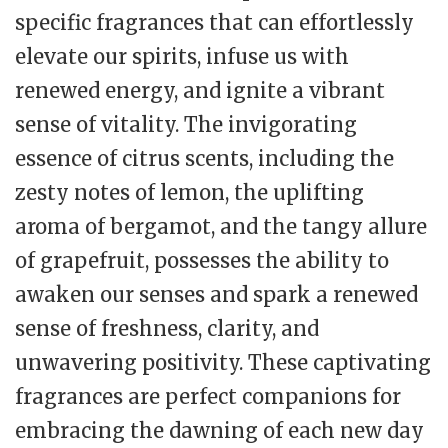
specific fragrances that can effortlessly
elevate our spirits, infuse us with
renewed energy, and ignite a vibrant
sense of vitality. The invigorating
essence of citrus scents, including the
zesty notes of lemon, the uplifting
aroma of bergamot, and the tangy allure
of grapefruit, possesses the ability to
awaken our senses and spark a renewed
sense of freshness, clarity, and
unwavering positivity. These captivating
fragrances are perfect companions for
embracing the dawning of each new day