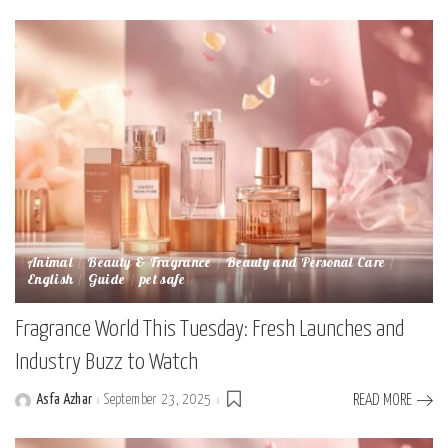
Animal
Beauty & Fragrance
Beauty and Personal Care
English
Guide
pet safe
Fragrance World This Tuesday: Fresh Launches and
Industry Buzz to Watch
Asfa Azhar
September 23, 2025
READ MORE
Posted
by