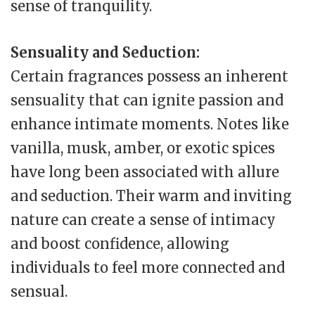
sense of tranquility.
Sensuality and Seduction:
Certain fragrances possess an inherent
sensuality that can ignite passion and
enhance intimate moments. Notes like
vanilla, musk, amber, or exotic spices
have long been associated with allure
and seduction. Their warm and inviting
nature can create a sense of intimacy
and boost confidence, allowing
individuals to feel more connected and
sensual.