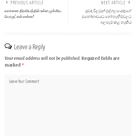
PREVIOUS ARTICLE
NEXT ARTICLE
வாசனை திரவியத்தில் உள்ள முக்கிய
සුවඳ විලවුන් පුද්ගලයෙකුගේ
பொருட்கள் என்ன?
මනෝභාවයට හෝ හැඟීම්වලට
බලපෑම් කළ හැකිය
Leave a Reply
Your email address will not be published.
Required fields are
marked
*