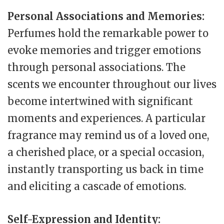
Personal Associations and Memories:
Perfumes hold the remarkable power to
evoke memories and trigger emotions
through personal associations. The
scents we encounter throughout our lives
become intertwined with significant
moments and experiences. A particular
fragrance may remind us of a loved one,
a cherished place, or a special occasion,
instantly transporting us back in time
and eliciting a cascade of emotions.
Self-Expression and Identity: