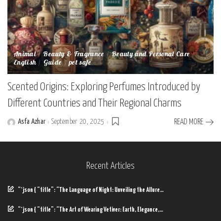
Animal
Beauty & Fragrance
Beauty and Personal Care
English
Guide
pet safe
Scented Origins: Exploring Perfumes Introduced by
Different Countries and Their Regional Charms
Asfa Azhar
September 20, 2025
READ MORE
Posted
by
Recent Articles
“`json { “title”: “The Language of Night: Unveiling the Allure…
“`json { “title”: “The Art of Wearing Vetiver: Earth, Elegance,…