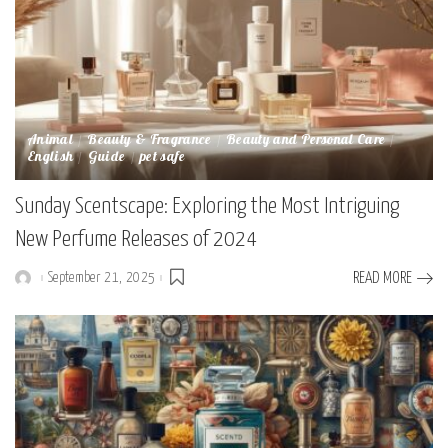
Animal
Beauty & Fragrance
Beauty and Personal Care
English
Guide
pet safe
Sunday Scentscape: Exploring the Most Intriguing
New Perfume Releases of 2024
September 21, 2025
READ MORE
Posted
by