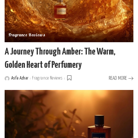
Fragrance Reviews
A Journey Through Amber: The Warm,
Golden Heart of Perfumery
Asfa Azhar
Fragrance Reviews
READ MORE
Posted
by