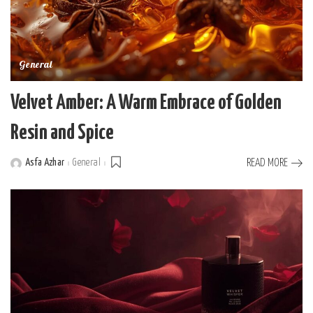
General
Velvet Amber: A Warm Embrace of Golden
Resin and Spice
Asfa Azhar
General
READ MORE
Posted
by