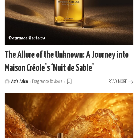
Fragrance Reviews
The Allure of the Unknown: A Journey into
Maison Créole’s ‘Nuit de Sable’
Asfa Azhar
Fragrance Reviews
READ MORE
Posted
by