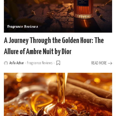
Fragrance Reviews
A Journey Through the Golden Hour: The
Allure of Ambre Nuit by Dior
Asfa Azhar
Fragrance Reviews
READ MORE
Posted
by