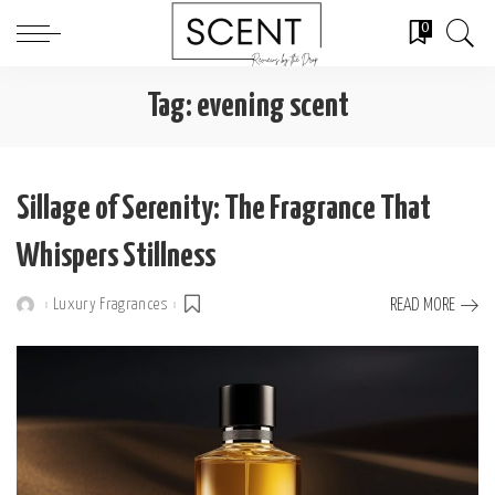
0
Tag:
evening scent
Sillage of Serenity: The Fragrance That
Whispers Stillness
Luxury Fragrances
READ MORE
Posted
by