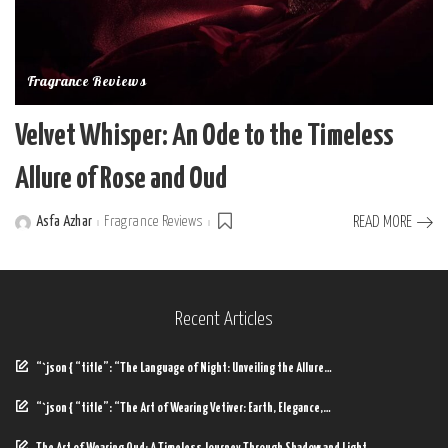
Fragrance Reviews
Velvet Whisper: An Ode to the Timeless
Allure of Rose and Oud
Asfa Azhar
Fragrance Reviews
READ MORE
Posted
by
Recent Articles
“`json { “title”: “The Language of Night: Unveiling the Allure…
“`json { “title”: “The Art of Wearing Vetiver: Earth, Elegance,…