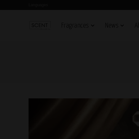
Languages
Fragrances
News
A