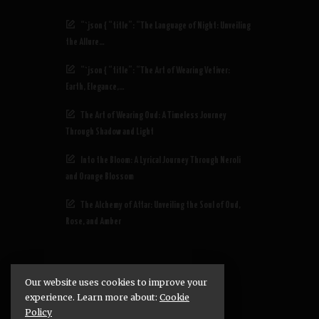
“`json { “title”: “The Language of Night: Unveiling
the Allure…
“`json { “title”: “The Art of Wearing Vetiver:
Earth, Elegance,…
The Art of Wearing Oud: A Timeless Journey
Through Shadow and Light
Into the Bloom: A Lyrical Journey Through Neroli
and Orange Blossom
The Alchemy of Attar: Unveiling the Soul of Oud,
Rose, and Amber
Our website uses cookies to improve your
experience. Learn more about:
Cookie
Policy