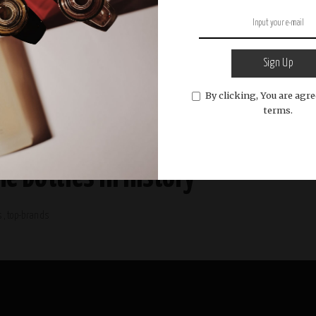
Sign Up
By clicking, You are agre
terms.
e Bottles in History
s
top-brands