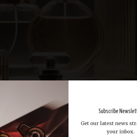
Subscribe Newslet
Get our latest news str
your inbox.