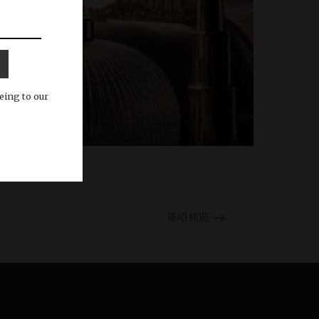
eing to our
READ MORE