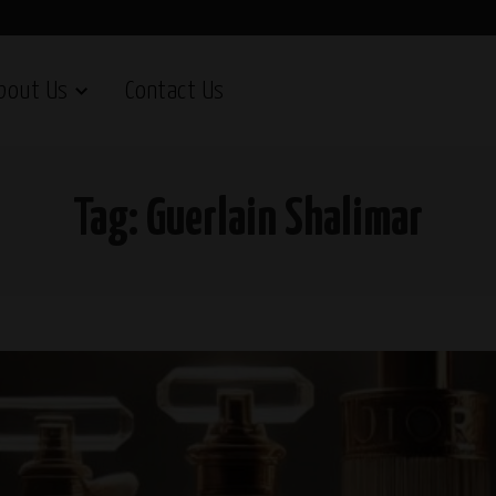
bout Us
Contact Us
Tag:
Guerlain Shalimar