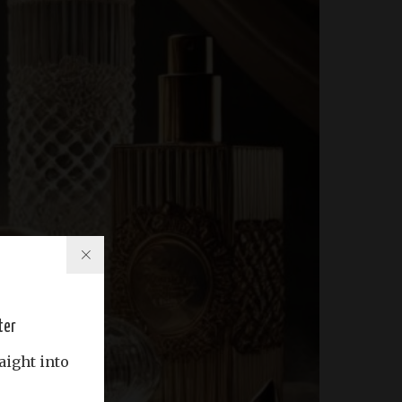
ter
aight into