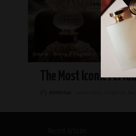
General
History of Fragrances
News
top-brands
The Most Iconic Perfum
Abdullah Riyas
General
History of Fragrances
New
Posted
by
Recent Articles