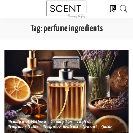
0
Tag:
perfume ingredients
Beauty and Wellness
Beauty Tips
English
Fragrance Guide
Fragrance Reviews
General
Guide