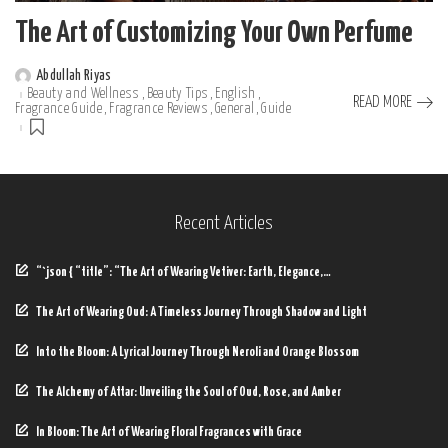
The Art of Customizing Your Own Perfume
Abdullah Riyas
Posted
Beauty and Wellness
Beauty Tips
English
by
READ MORE
Fragrance Guide
Fragrance Reviews
General
Guide
Recent Articles
“`json { “title”: “The Art of Wearing Vetiver: Earth, Elegance,…
The Art of Wearing Oud: A Timeless Journey Through Shadow and Light
Into the Bloom: A Lyrical Journey Through Neroli and Orange Blossom
The Alchemy of Attar: Unveiling the Soul of Oud, Rose, and Amber
In Bloom: The Art of Wearing Floral Fragrances with Grace