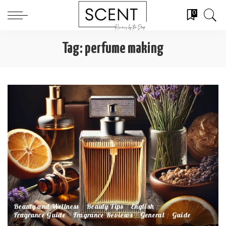
0
Tag:
perfume making
Beauty and Wellness
Beauty Tips
English
Fragrance Guide
Fragrance Reviews
General
Guide