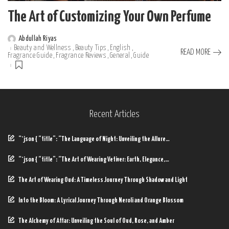
The Art of Customizing Your Own Perfume
Abdullah Riyas
Posted
Beauty and Wellness
Beauty Tips
English
by
READ MORE
Fragrance Guide
Fragrance Reviews
General
Guide
Recent Articles
“`json { “title”: “The Language of Night: Unveiling the Allure…
“`json { “title”: “The Art of Wearing Vetiver: Earth, Elegance,…
The Art of Wearing Oud: A Timeless Journey Through Shadow and Light
Into the Bloom: A Lyrical Journey Through Neroli and Orange Blossom
The Alchemy of Attar: Unveiling the Soul of Oud, Rose, and Amber