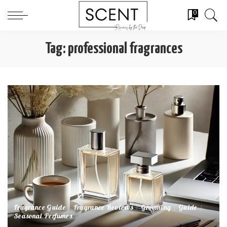
0
Tag:
professional fragrances
Fragrance Guide
Fragrance Reviews
Grooming
Guide
Seasonal Perfumes