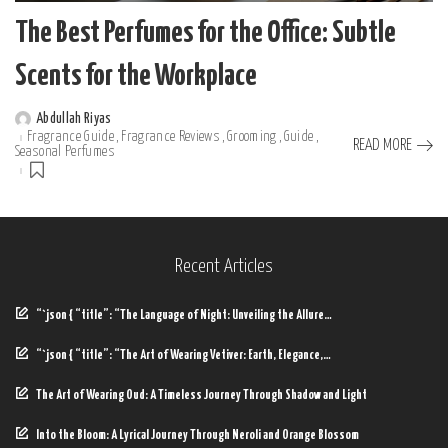
The Best Perfumes for the Office: Subtle
Scents for the Workplace
Abdullah Riyas
Posted
Fragrance Guide
Fragrance Reviews
Grooming
Guide
by
READ MORE
Seasonal Perfumes
Recent Articles
“`json { “title”: “The Language of Night: Unveiling the Allure…
“`json { “title”: “The Art of Wearing Vetiver: Earth, Elegance,…
The Art of Wearing Oud: A Timeless Journey Through Shadow and Light
Into the Bloom: A Lyrical Journey Through Neroli and Orange Blossom