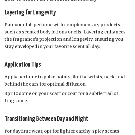
Layering for Longevity
Pair your fall perfume with complementary products
such as scented body lotions or oils. Layering enhances
the fragrance’s projection and longevity, ensuring you
stay enveloped in your favorite scent all day.
Application Tips
Apply perfume to pulse points like the wrists, neck, and
behind the ears for optimal diffusion.
Spritz some on your scarf or coat for a subtle trail of
fragrance.
Transitioning Between Day and Night
For daytime wear, opt for lighter earthy-spicy scents.