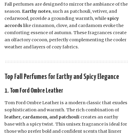
Fall perfumes are designed to mirror the ambiance of the
season.
Earthy notes
, such as patchouli, vetiver, and
cedarwood, provide a grounding warmth, while
spicy
accords
like cinnamon, clove, and cardamom evoke the
comforting essence of autumn. These fragrances create
an olfactory cocoon, perfectly complementing the cooler
weather and layers of cozy fabrics.
Top Fall Perfumes for Earthy and Spicy Elegance
1. Tom Ford Ombre Leather
Tom Ford Ombre Leather is a modern classic that exudes
sophistication and warmth. The rich combination of
leather, cardamom, and patchouli
creates an earthy
base with a spicy twist. This unisex fragrance is ideal for
those who prefer bold and confident scents that linger