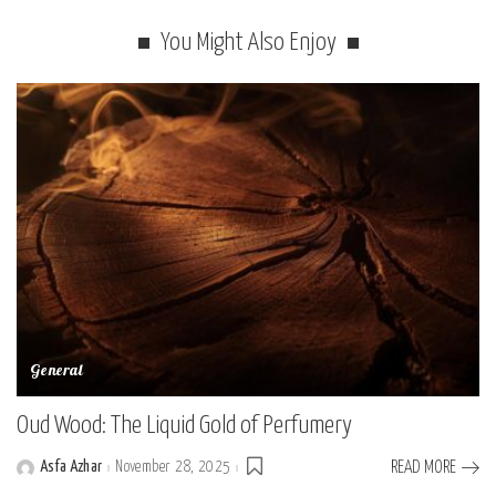
You Might Also Enjoy
General
Oud Wood: The Liquid Gold of Perfumery
Asfa Azhar
November 28, 2025
READ MORE
Posted
by