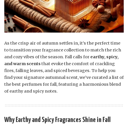
As the crisp air of autumn settles in, it’s the perfect time
to transition your fragrance collection to match the rich
and cozy vibes of the season. Fall calls for
earthy, spicy,
and warm scents
that evoke the comfort of crackling
fires, falling leaves, and spiced beverages. To help you
find your signature autumnal scent, we’ve curated a list of
the best perfumes for fall, featuring a harmonious blend
of earthy and spicy notes.
Why Earthy and Spicy Fragrances Shine in Fall