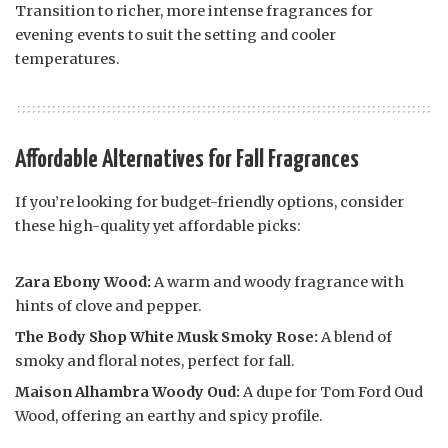
Transition to richer, more intense fragrances for
evening events to suit the setting and cooler
temperatures.
Affordable Alternatives for Fall Fragrances
If you’re looking for budget-friendly options, consider
these high-quality yet affordable picks:
Zara Ebony Wood:
A warm and woody fragrance with
hints of clove and pepper.
The Body Shop White Musk Smoky Rose:
A blend of
smoky and floral notes, perfect for fall.
Maison Alhambra Woody Oud:
A dupe for Tom Ford Oud
Wood, offering an earthy and spicy profile.