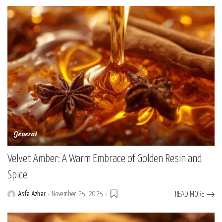
General
Velvet Amber: A Warm Embrace of Golden Resin and
Spice
Asfa Azhar
November 25, 2025
READ MORE
Posted
by