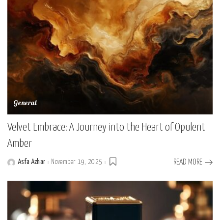
General
Velvet Embrace: A Journey into the Heart of Opulent
Amber
Asfa Azhar
November 19, 2025
READ MORE
Posted
by