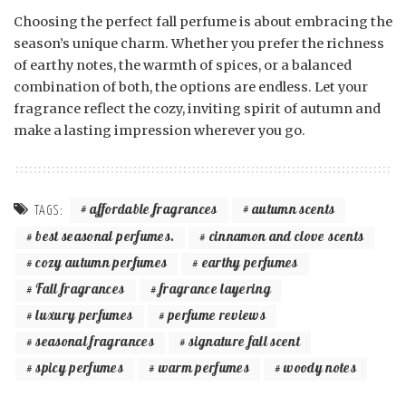
Choosing the perfect fall perfume is about embracing the
season’s unique charm. Whether you prefer the richness
of earthy notes, the warmth of spices, or a balanced
combination of both, the options are endless. Let your
fragrance reflect the cozy, inviting spirit of autumn and
make a lasting impression wherever you go.
affordable fragrances
autumn scents
TAGS:
best seasonal perfumes.
cinnamon and clove scents
cozy autumn perfumes
earthy perfumes
Fall fragrances
fragrance layering
luxury perfumes
perfume reviews
seasonal fragrances
signature fall scent
spicy perfumes
warm perfumes
woody notes