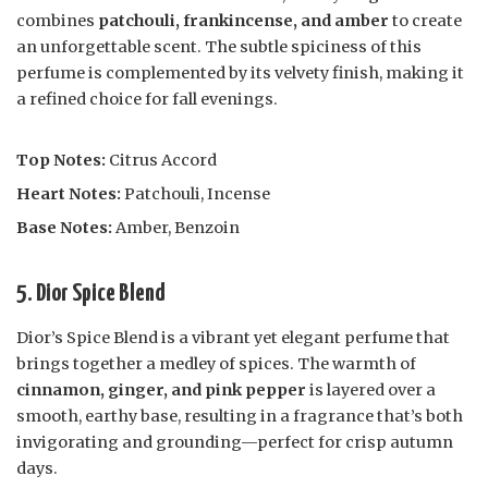
combines
patchouli, frankincense, and amber
to create
an unforgettable scent. The subtle spiciness of this
perfume is complemented by its velvety finish, making it
a refined choice for fall evenings.
Top Notes:
Citrus Accord
Heart Notes:
Patchouli, Incense
Base Notes:
Amber, Benzoin
5. Dior Spice Blend
Dior’s Spice Blend is a vibrant yet elegant perfume that
brings together a medley of spices. The warmth of
cinnamon, ginger, and pink pepper
is layered over a
smooth, earthy base, resulting in a fragrance that’s both
invigorating and grounding—perfect for crisp autumn
days.