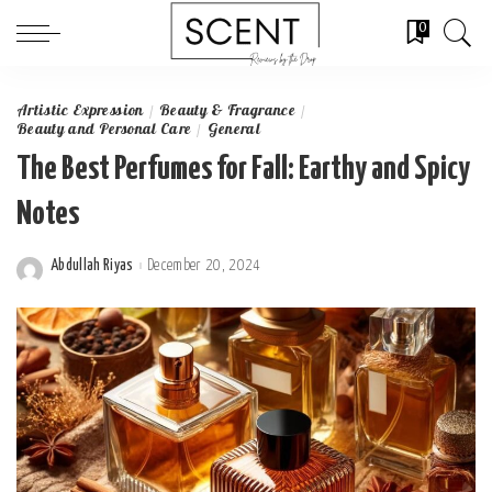
0
Artistic Expression
Beauty & Fragrance
Beauty and Personal Care
General
The Best Perfumes for Fall: Earthy and Spicy
Notes
Abdullah Riyas
December 20, 2024
Posted
by