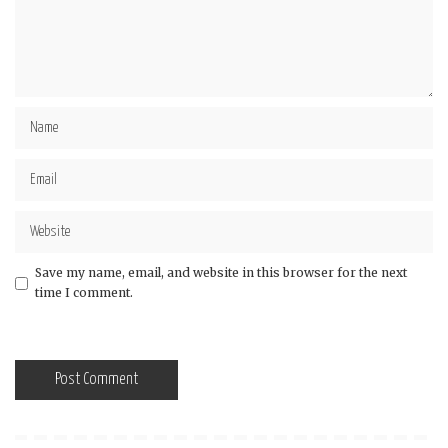
Save my name, email, and website in this browser for the next
time I comment.