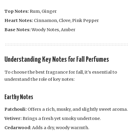
Top Notes:
Rum, Ginger
Heart Notes:
Cinnamon, Clove, Pink Pepper
Base Notes:
Woody Notes, Amber
Understanding Key Notes for Fall Perfumes
To choose the best fragrance for fall, it’s essential to
understand the role of key notes:
Earthy Notes
Patchouli:
Offers a rich, musky, and slightly sweet aroma.
Vetiver:
Brings a fresh yet smoky undertone.
Cedarwood:
Adds a dry, woody warmth.