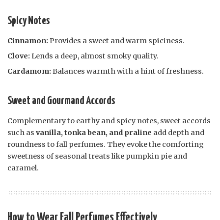
Spicy Notes
Cinnamon:
Provides a sweet and warm spiciness.
Clove:
Lends a deep, almost smoky quality.
Cardamom:
Balances warmth with a hint of freshness.
Sweet and Gourmand Accords
Complementary to earthy and spicy notes, sweet accords
such as
vanilla, tonka bean, and praline
add depth and
roundness to fall perfumes. They evoke the comforting
sweetness of seasonal treats like pumpkin pie and
caramel.
How to Wear Fall Perfumes Effectively