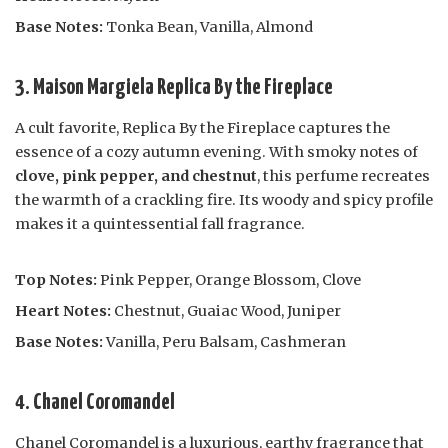
Base Notes:
Tonka Bean, Vanilla, Almond
3. Maison Margiela Replica By the Fireplace
A cult favorite, Replica By the Fireplace captures the
essence of a cozy autumn evening. With smoky notes of
clove, pink pepper, and chestnut
, this perfume recreates
the warmth of a crackling fire. Its woody and spicy profile
makes it a quintessential fall fragrance.
Top Notes:
Pink Pepper, Orange Blossom, Clove
Heart Notes:
Chestnut, Guaiac Wood, Juniper
Base Notes:
Vanilla, Peru Balsam, Cashmeran
4. Chanel Coromandel
Chanel Coromandel is a luxurious, earthy fragrance that