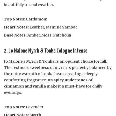
beautifully in cool weather.
Top Notes:
Cardamom
Heart Notes:
Leather, Jasmine Sambac
Base Notes:
Amber, Moss, Patchouli
2. Jo Malone Myrrh & Tonka Cologne Intense
Jo Malone’s Myrrh & Tonka is an opulent choice for fall.
The resinous sweetness of myrrh is perfectly balanced by
the nutty warmth of tonka bean, creating a deeply
comforting fragrance. Its
spicy undertones of
cinnamon and vanilla
make it a must-have for chilly
evenings.
Top Notes:
Lavender
Heart Notes:
Myrrh