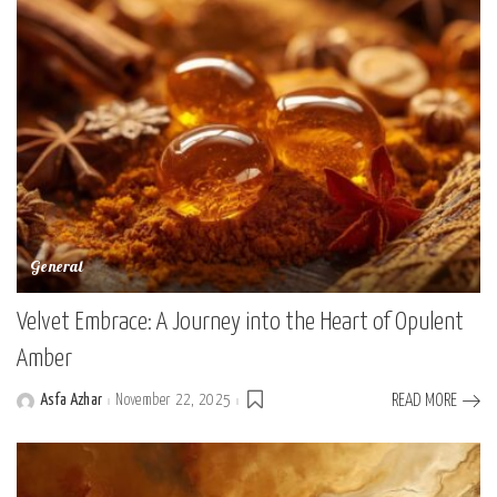
General
Velvet Embrace: A Journey into the Heart of Opulent
Amber
Asfa Azhar
November 22, 2025
READ MORE
Posted
by