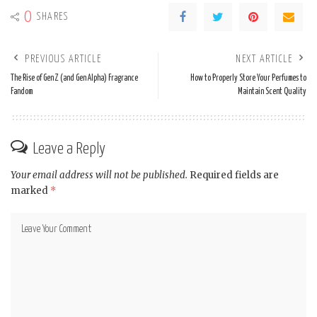
0
SHARES
PREVIOUS ARTICLE
NEXT ARTICLE
The Rise of Gen Z (and Gen Alpha) Fragrance
How to Properly Store Your Perfumes to
Fandom
Maintain Scent Quality
Leave a Reply
Your email address will not be published.
Required fields are
marked
*