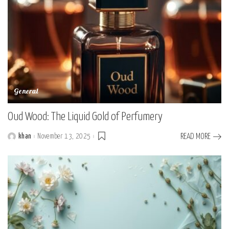
General
Oud Wood: The Liquid Gold of Perfumery
khan
November 13, 2025
READ MORE
Posted
by