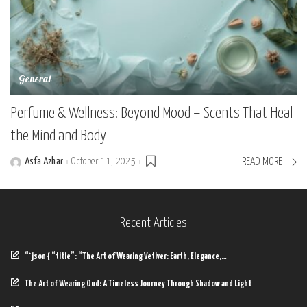
General
Perfume & Wellness: Beyond Mood – Scents That Heal
the Mind and Body
Asfa Azhar
October 11, 2025
READ MORE
Posted
by
Recent Articles
“`json { “title”: “The Art of Wearing Vetiver: Earth, Elegance,…
The Art of Wearing Oud: A Timeless Journey Through Shadow and Light