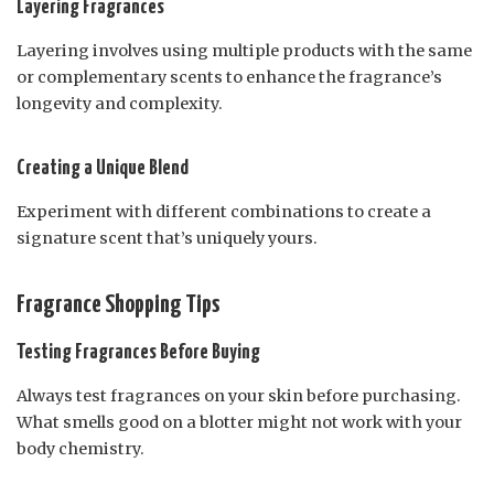
Layering Fragrances
Layering involves using multiple products with the same
or complementary scents to enhance the fragrance’s
longevity and complexity.
Creating a Unique Blend
Experiment with different combinations to create a
signature scent that’s uniquely yours.
Fragrance Shopping Tips
Testing Fragrances Before Buying
Always test fragrances on your skin before purchasing.
What smells good on a blotter might not work with your
body chemistry.