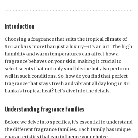
Introduction
Choosing a fragrance that suits the tropical climate of
Sri Lanka is more than just a luxury—it’s an art. The high
humidity and warm temperatures can affect how a
fragrance behaves on your skin, making it crucial to
select scents that not only smell divine but also perform
well in such conditions. So, how do you find that perfect
fragrance that stays fresh and vibrant all day long in Sri
Lanka’s tropical heat? Let’s dive into the details.
Understanding Fragrance Families
Before we delve into specifics, it’s essential to understand
the different fragrance families. Each family has unique
characteristics that can influence your choice.