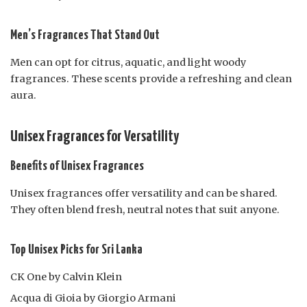
Men’s Fragrances That Stand Out
Men can opt for citrus, aquatic, and light woody
fragrances. These scents provide a refreshing and clean
aura.
Unisex Fragrances for Versatility
Benefits of Unisex Fragrances
Unisex fragrances offer versatility and can be shared.
They often blend fresh, neutral notes that suit anyone.
Top Unisex Picks for Sri Lanka
CK One by Calvin Klein
Acqua di Gioia by Giorgio Armani