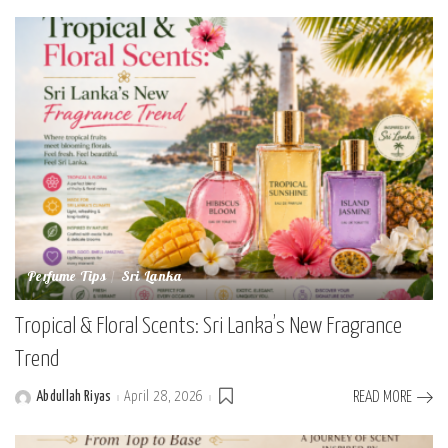
by
Perfume Tips
Sri Lanka
Tropical & Floral Scents: Sri Lanka’s New Fragrance
Trend
Abdullah Riyas
April 28, 2026
READ MORE
Posted
by