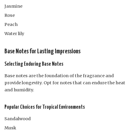
Jasmine
Rose
Peach
Water lily
Base Notes for Lasting Impressions
Selecting Enduring Base Notes
Base notes are the foundation of the fragrance and
provide longevity. Opt for notes that can endure the heat
and humidity.
Popular Choices for Tropical Environments
Sandalwood
Musk