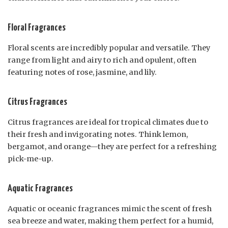
Floral Fragrances
Floral scents are incredibly popular and versatile. They
range from light and airy to rich and opulent, often
featuring notes of rose, jasmine, and lily.
Citrus Fragrances
Citrus fragrances are ideal for tropical climates due to
their fresh and invigorating notes. Think lemon,
bergamot, and orange—they are perfect for a refreshing
pick-me-up.
Aquatic Fragrances
Aquatic or oceanic fragrances mimic the scent of fresh
sea breeze and water, making them perfect for a humid,