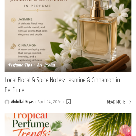
Perfume Tips
Sri Lanka
Local Floral & Spice Notes: Jasmine & Cinnamon in
Perfume
Abdullah Riyas
April 24, 2026
READ MORE
Posted
by