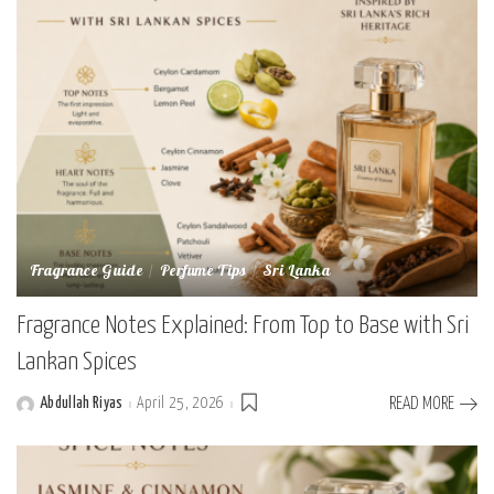
Fragrance Guide
Perfume Tips
Sri Lanka
Fragrance Notes Explained: From Top to Base with Sri
Lankan Spices
Abdullah Riyas
April 25, 2026
READ MORE
Posted
by