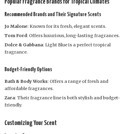
Popular Fragrance Brands for Tropical Climates
Recommended Brands and Their Signature Scents
Jo Malone
: Known for its fresh, elegant scents.
Tom Ford
: Offers luxurious, long-lasting fragrances.
Dolce & Gabbana
: Light Blue is a perfect tropical
fragrance.
Budget-Friendly Options
Bath & Body Works
: Offers a range of fresh and
affordable fragrances.
Zara
: Their fragrance line is both stylish and budget-
friendly.
Customizing Your Scent