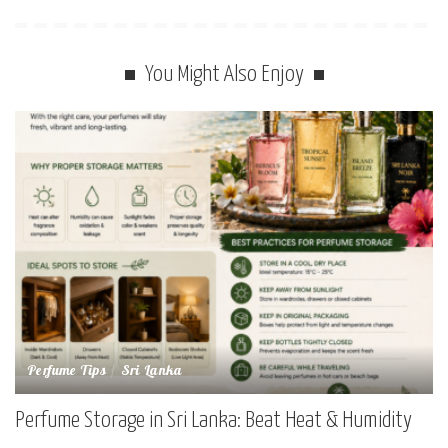
You Might Also Enjoy
Perfume Tips
Sri Lanka
Perfume Storage in Sri Lanka: Beat Heat & Humidity