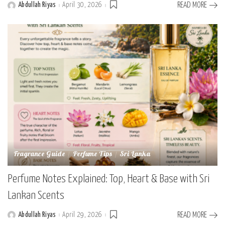
Abdullah Riyas
April 30, 2026
READ MORE
Posted
by
Fragrance Guide
Perfume Tips
Sri Lanka
Perfume Notes Explained: Top, Heart & Base with Sri
Lankan Scents
Abdullah Riyas
April 29, 2026
READ MORE
Posted