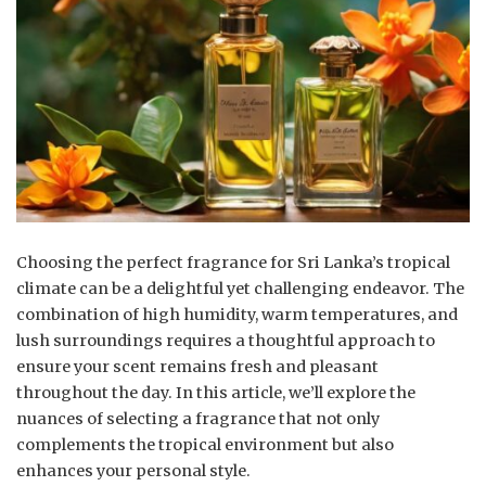
Choosing the perfect fragrance for Sri Lanka’s tropical
climate can be a delightful yet challenging endeavor. The
combination of high humidity, warm temperatures, and
lush surroundings requires a thoughtful approach to
ensure your scent remains fresh and pleasant
throughout the day. In this article, we’ll explore the
nuances of selecting a fragrance that not only
complements the tropical environment but also
enhances your personal style.