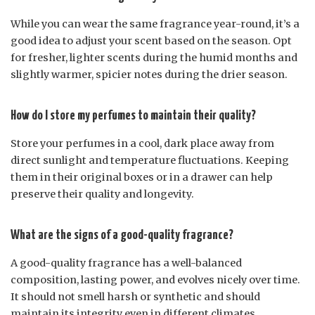
While you can wear the same fragrance year-round, it’s a
good idea to adjust your scent based on the season. Opt
for fresher, lighter scents during the humid months and
slightly warmer, spicier notes during the drier season.
How do I store my perfumes to maintain their quality?
Store your perfumes in a cool, dark place away from
direct sunlight and temperature fluctuations. Keeping
them in their original boxes or in a drawer can help
preserve their quality and longevity.
What are the signs of a good-quality fragrance?
A good-quality fragrance has a well-balanced
composition, lasting power, and evolves nicely over time.
It should not smell harsh or synthetic and should
maintain its integrity even in different climates.