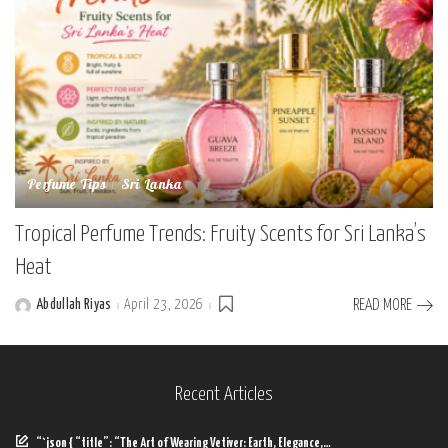
Perfume Tips
Sri Lanka
Tropical Perfume Trends: Fruity Scents for Sri Lanka’s
Heat
Abdullah Riyas
April 23, 2026
READ MORE
Posted
by
Recent Articles
“`json { “title”: “The Art of Wearing Vetiver: Earth, Elegance,…