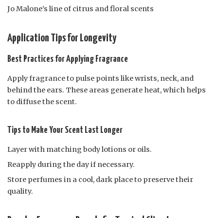
Jo Malone’s line of citrus and floral scents
Application Tips for Longevity
Best Practices for Applying Fragrance
Apply fragrance to pulse points like wrists, neck, and
behind the ears. These areas generate heat, which helps
to diffuse the scent.
Tips to Make Your Scent Last Longer
Layer with matching body lotions or oils.
Reapply during the day if necessary.
Store perfumes in a cool, dark place to preserve their
quality.