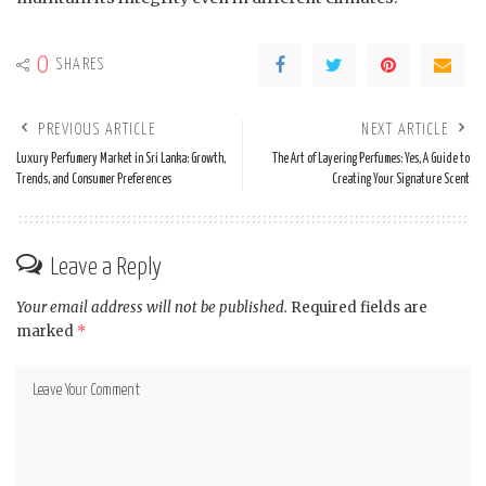
0
SHARES
PREVIOUS ARTICLE
NEXT ARTICLE
Luxury Perfumery Market in Sri Lanka: Growth,
The Art of Layering Perfumes: Yes, A Guide to
Trends, and Consumer Preferences
Creating Your Signature Scent
Leave a Reply
Your email address will not be published.
Required fields are
marked
*