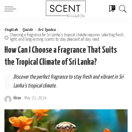
0
English
Guide
Sri Lanka
Choosing a fragrance for Sri Lanka’s tropical climate requires selecting fresh,
light, and long-lasting scents to stay pleasant all day. read
How Can I Choose a Fragrance That Suits
the Tropical Climate of Sri Lanka?
Discover the perfect fragrance to stay fresh and vibrant in Sri
Lanka's tropical climate.
khan
May 23, 2024
Posted
by