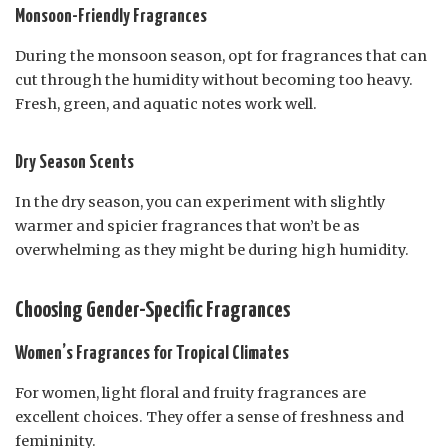
Monsoon-Friendly Fragrances
During the monsoon season, opt for fragrances that can
cut through the humidity without becoming too heavy.
Fresh, green, and aquatic notes work well.
Dry Season Scents
In the dry season, you can experiment with slightly
warmer and spicier fragrances that won’t be as
overwhelming as they might be during high humidity.
Choosing Gender-Specific Fragrances
Women’s Fragrances for Tropical Climates
For women, light floral and fruity fragrances are
excellent choices. They offer a sense of freshness and
femininity.