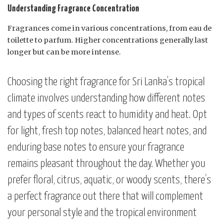
Understanding Fragrance Concentration
Fragrances come in various concentrations, from eau de
toilette to parfum. Higher concentrations generally last
longer but can be more intense.
Choosing the right fragrance for Sri Lanka’s tropical
climate involves understanding how different notes
and types of scents react to humidity and heat. Opt
for light, fresh top notes, balanced heart notes, and
enduring base notes to ensure your fragrance
remains pleasant throughout the day. Whether you
prefer floral, citrus, aquatic, or woody scents, there’s
a perfect fragrance out there that will complement
your personal style and the tropical environment