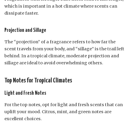
which is important in a hot climate where scents can
dissipate faster.
Projection and Sillage
The “projection” of a fragrance refers to how far the
scent travels from your body, and “sillage” is the trail left
behind. In a tropical climate, moderate projection and
sillage are ideal to avoid overwhelming others.
Top Notes for Tropical Climates
Light and Fresh Notes
For the top notes, opt for light and fresh scents that can
uplift your mood. Citrus, mint, and green notes are
excellent choices.