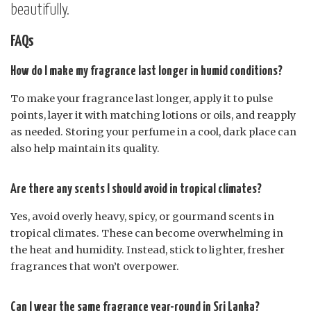
beautifully.
FAQs
How do I make my fragrance last longer in humid conditions?
To make your fragrance last longer, apply it to pulse
points, layer it with matching lotions or oils, and reapply
as needed. Storing your perfume in a cool, dark place can
also help maintain its quality.
Are there any scents I should avoid in tropical climates?
Yes, avoid overly heavy, spicy, or gourmand scents in
tropical climates. These can become overwhelming in
the heat and humidity. Instead, stick to lighter, fresher
fragrances that won’t overpower.
Can I wear the same fragrance year-round in Sri Lanka?