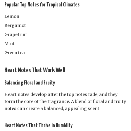
Popular Top Notes for Tropical Climates
Lemon
Bergamot
Grapefruit
Mint
Green tea
Heart Notes That Work Well
Balancing Floral and Fruity
Heart notes develop after the top notes fade, and they
form the core of the fragrance. A blend of floral and fruity
notes can create a balanced, appealing scent.
Heart Notes That Thrive in Humidity