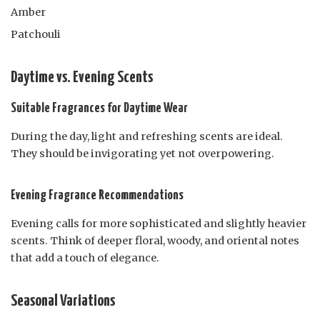
Amber
Patchouli
Daytime vs. Evening Scents
Suitable Fragrances for Daytime Wear
During the day, light and refreshing scents are ideal.
They should be invigorating yet not overpowering.
Evening Fragrance Recommendations
Evening calls for more sophisticated and slightly heavier
scents. Think of deeper floral, woody, and oriental notes
that add a touch of elegance.
Seasonal Variations