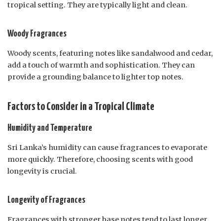
tropical setting. They are typically light and clean.
Woody Fragrances
Woody scents, featuring notes like sandalwood and cedar,
add a touch of warmth and sophistication. They can
provide a grounding balance to lighter top notes.
Factors to Consider in a Tropical Climate
Humidity and Temperature
Sri Lanka’s humidity can cause fragrances to evaporate
more quickly. Therefore, choosing scents with good
longevity is crucial.
Longevity of Fragrances
Fragrances with stronger base notes tend to last longer,