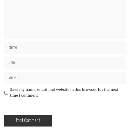
Save my name, email, and website in this browser for the next
time I comment.