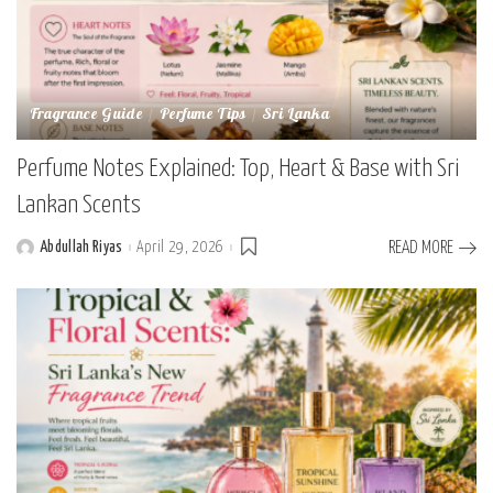
Fragrance Guide
Perfume Tips
Sri Lanka
Perfume Notes Explained: Top, Heart & Base with Sri
Lankan Scents
Abdullah Riyas
April 29, 2026
READ MORE
Posted
by