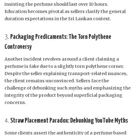
insisting the perfume should last over 10 hours.
Education becomes pivotal as sellers clarify the general
duration expectations in the Sri Lankan context.
3.
Packaging Predicaments: The Torn Polythene
Controversy
Another incident revolves around a client claiming a
perfume is fake due to a slightly torn polythene corner.
Despite the seller explaining transport-related nuances,
the client remains unconvinced. Sellers face the
challenge of debunking such myths and emphasizing the
integrity of the product beyond superficial packaging
concerns.
4.
Straw Placement Paradox: Debunking YouTube Myths
Some clients assert the authenticity of a perfume based