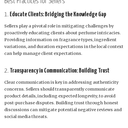
Best Practices for Sellers
1.
Educate Clients: Bridging the Knowledge Gap
Sellers play a pivotal role in mitigating challenges by
proactively educating clients about perfume intricacies.
Providing information on fragrance types, ingredient
variations, and duration expectations in the local context
can help manage client expectations.
2.
Transparency in Communication: Building Trust
Clear communication is key in addressing authenticity
concerns. Sellers should transparently communicate
product details, including expected longevity, to avoid
post-purchase disputes. Building trust through honest
discussions can mitigate potential negative reviews and
social media threats.