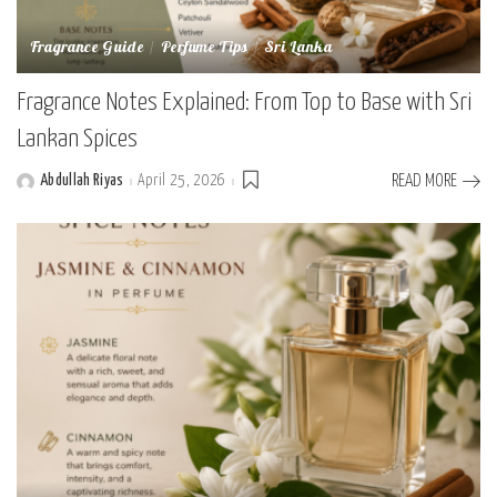
Fragrance Guide
Perfume Tips
Sri Lanka
Fragrance Notes Explained: From Top to Base with Sri
Lankan Spices
Abdullah Riyas
April 25, 2026
READ MORE
Posted
by