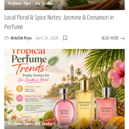
Perfume Tips
Sri Lanka
Local Floral & Spice Notes: Jasmine & Cinnamon in
Perfume
Abdullah Riyas
April 24, 2026
READ MORE
Posted
by
Perfume Tips
Sri Lanka