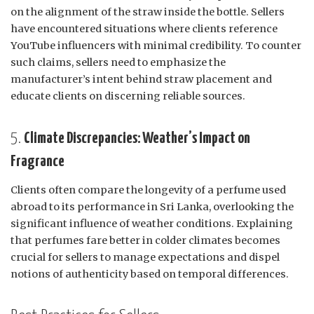
on the alignment of the straw inside the bottle. Sellers
have encountered situations where clients reference
YouTube influencers with minimal credibility. To counter
such claims, sellers need to emphasize the
manufacturer’s intent behind straw placement and
educate clients on discerning reliable sources.
5.
Climate Discrepancies: Weather’s Impact on
Fragrance
Clients often compare the longevity of a perfume used
abroad to its performance in Sri Lanka, overlooking the
significant influence of weather conditions. Explaining
that perfumes fare better in colder climates becomes
crucial for sellers to manage expectations and dispel
notions of authenticity based on temporal differences.