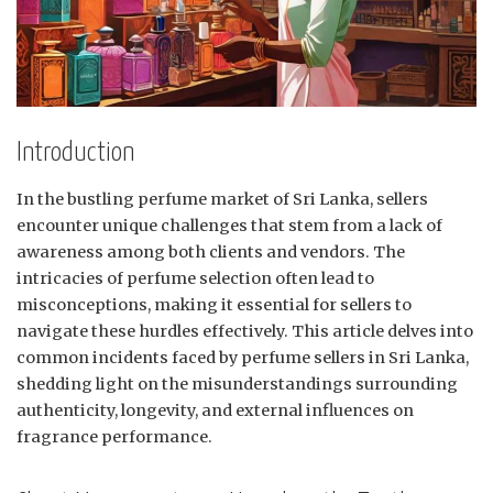
Introduction
In the bustling perfume market of Sri Lanka, sellers
encounter unique challenges that stem from a lack of
awareness among both clients and vendors. The
intricacies of perfume selection often lead to
misconceptions, making it essential for sellers to
navigate these hurdles effectively. This article delves into
common incidents faced by perfume sellers in Sri Lanka,
shedding light on the misunderstandings surrounding
authenticity, longevity, and external influences on
fragrance performance.