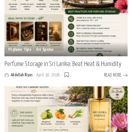
Perfume Tips
Sri Lanka
Perfume Storage in Sri Lanka: Beat Heat & Humidity
Abdullah Riyas
April 30, 2026
READ MORE
Posted
by