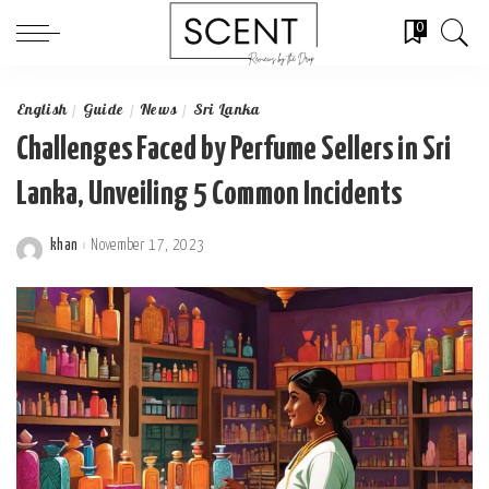
0
English
Guide
News
Sri Lanka
Challenges Faced by Perfume Sellers in Sri
Lanka, Unveiling 5 Common Incidents
khan
November 17, 2023
Posted
by