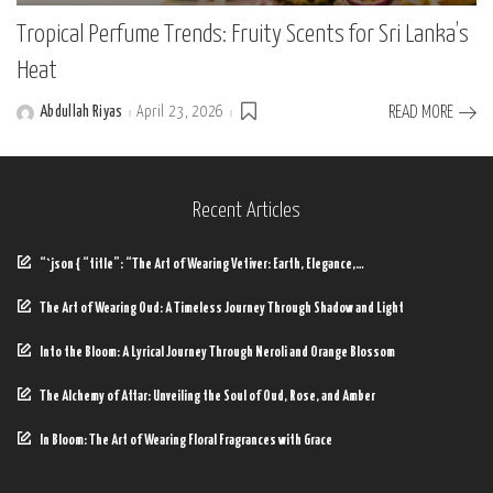
Tropical Perfume Trends: Fruity Scents for Sri Lanka’s
Heat
Abdullah Riyas
April 23, 2026
READ MORE
Posted
by
Recent Articles
“`json { “title”: “The Art of Wearing Vetiver: Earth, Elegance,…
The Art of Wearing Oud: A Timeless Journey Through Shadow and Light
Into the Bloom: A Lyrical Journey Through Neroli and Orange Blossom
The Alchemy of Attar: Unveiling the Soul of Oud, Rose, and Amber
In Bloom: The Art of Wearing Floral Fragrances with Grace