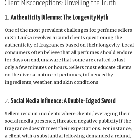
Client Misconceptions: Unveiling the Truth
1.
Authenticity Dilemma: The Longevity Myth
One of the most prevalent challenges for perfume sellers
in Sri Lanka revolves around clients questioning the
authenticity of fragrances based on their longevity. Local
consumers often believe that all perfumes should endure
for days on end, unaware that some are crafted to last
only a few minutes or hours. Sellers must educate clients
on the diverse nature of perfumes, influenced by
ingredients, weather, and skin conditions.
2.
Social Media Influence: A Double-Edged Sword
Sellers recount incidents where clients, leveraging their
social media presence, threaten negative publicity if the
fragrance doesn’t meet their expectations. For instance,
a client with a substantial following demanded a refund,