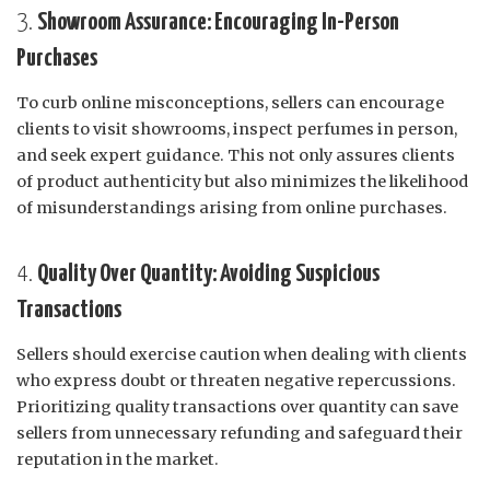
3.
Showroom Assurance: Encouraging In-Person
Purchases
To curb online misconceptions, sellers can encourage
clients to visit showrooms, inspect perfumes in person,
and seek expert guidance. This not only assures clients
of product authenticity but also minimizes the likelihood
of misunderstandings arising from online purchases.
4.
Quality Over Quantity: Avoiding Suspicious
Transactions
Sellers should exercise caution when dealing with clients
who express doubt or threaten negative repercussions.
Prioritizing quality transactions over quantity can save
sellers from unnecessary refunding and safeguard their
reputation in the market.