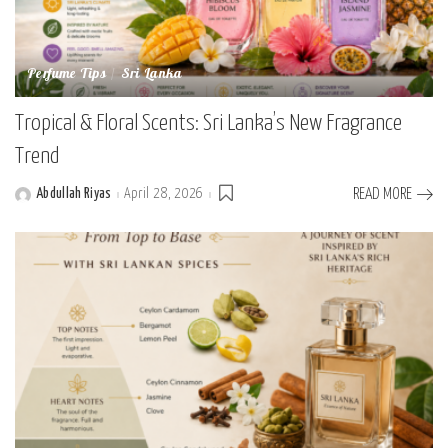
Perfume Tips
Sri Lanka
Tropical & Floral Scents: Sri Lanka’s New Fragrance
Trend
Abdullah Riyas
April 28, 2026
READ MORE
Posted
by