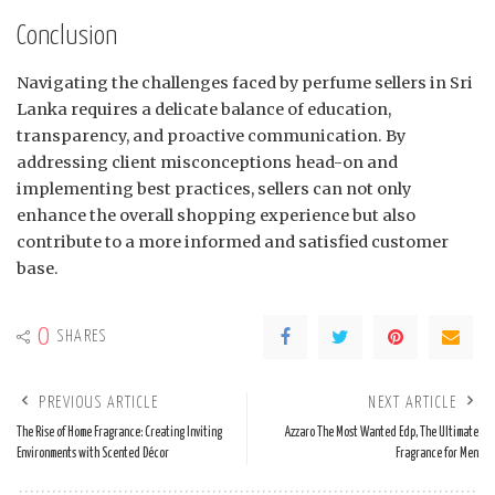
Conclusion
Navigating the challenges faced by perfume sellers in Sri
Lanka requires a delicate balance of education,
transparency, and proactive communication. By
addressing client misconceptions head-on and
implementing best practices, sellers can not only
enhance the overall shopping experience but also
contribute to a more informed and satisfied customer
base.
0
SHARES
PREVIOUS ARTICLE
NEXT ARTICLE
The Rise of Home Fragrance: Creating Inviting
Azzaro The Most Wanted Edp, The Ultimate
Environments with Scented Décor
Fragrance for Men