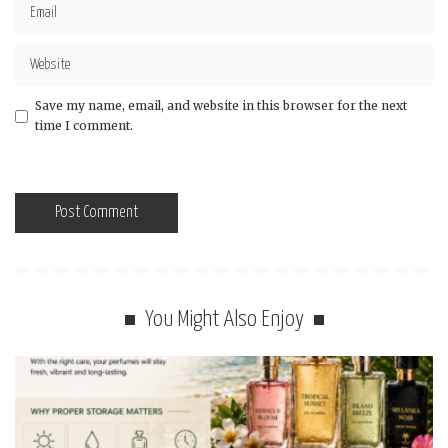
Save my name, email, and website in this browser for the next
time I comment.
You Might Also Enjoy