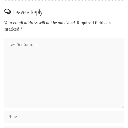
Leave a Reply
Your email address will not be published.
Required fields are
marked
*