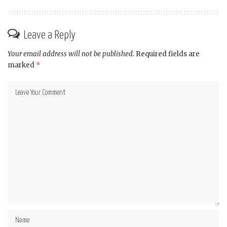
Leave a Reply
Your email address will not be published.
Required fields are
marked
*