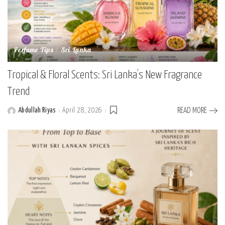
Perfume Tips
Sri Lanka
Tropical & Floral Scents: Sri Lanka’s New Fragrance
Trend
Abdullah Riyas
April 28, 2026
READ MORE
Posted
by