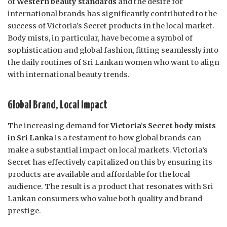
of
Western beauty standards
and the desire for
international brands has significantly contributed to the
success of Victoria’s Secret products in the local market.
Body mists, in particular, have become a symbol of
sophistication and global fashion, fitting seamlessly into
the daily routines of Sri Lankan women who want to align
with international beauty trends.
Global Brand, Local Impact
The increasing demand for
Victoria’s Secret body mists
in Sri Lanka
is a testament to how global brands can
make a substantial impact on local markets. Victoria’s
Secret has effectively capitalized on this by ensuring its
products are available and affordable for the local
audience. The result is a product that resonates with Sri
Lankan consumers who value both quality and brand
prestige.