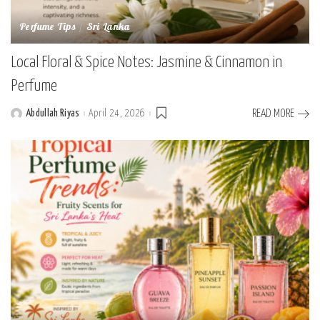
Perfume Tips
Sri Lanka
Local Floral & Spice Notes: Jasmine & Cinnamon in
Perfume
Abdullah Riyas
April 24, 2026
READ MORE
Posted
by