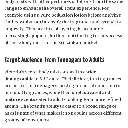
body mists with other perfumes or lotions from the same
range to enhance the overall scent experience. For
example, using a
Pure Seduction lotion
before applying
the body mist can intensify the fragrance and extend its
longevity. This practice of layering is becoming
increasingly popular, further contributing to the success
of these body mists in the Sri Lankan market.
Target Audience: From Teenagers to Adults
Victoria’s Secret body mists appeal to a
wide
demographic
in Sri Lanka. Their lighter, fun fragrances
are perfect for
teenagers
looking for an introduction to
personal fragrances, while their
sophisticated and
mature scents
cater to adults looking for a more refined
aroma. The brand’s ability to cater to a broad range of
ages is part of what makes it so popular across different
groups of consumers.