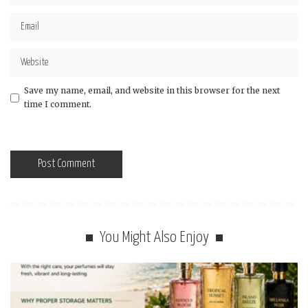
Save my name, email, and website in this browser for the next
time I comment.
You Might Also Enjoy