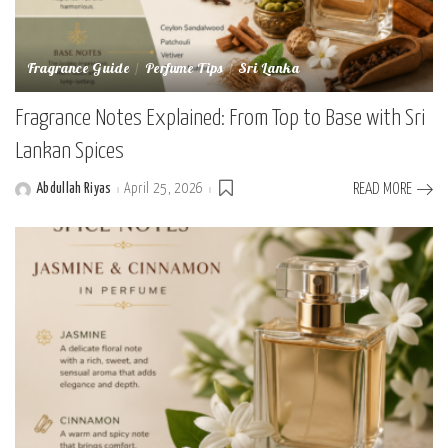
Fragrance Guide
Perfume Tips
Sri Lanka
Fragrance Notes Explained: From Top to Base with Sri
Lankan Spices
Abdullah Riyas
April 25, 2026
READ MORE
Posted
by