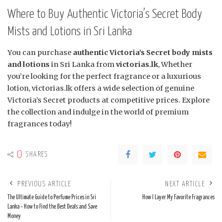
Where to Buy Authentic Victoria’s Secret Body
Mists and Lotions in Sri Lanka
You can purchase
authentic Victoria’s Secret body mists
and lotions
in Sri Lanka from
victorias.lk
, Whether
you’re looking for the perfect fragrance or a luxurious
lotion, victorias.lk offers a wide selection of genuine
Victoria’s Secret products at competitive prices. Explore
the collection and indulge in the world of premium
fragrances today!
0
SHARES
PREVIOUS ARTICLE
NEXT ARTICLE
The Ultimate Guide to Perfume Prices in Sri
How I Layer My Favorite Fragrances
Lanka – How to Find the Best Deals and Save
Money