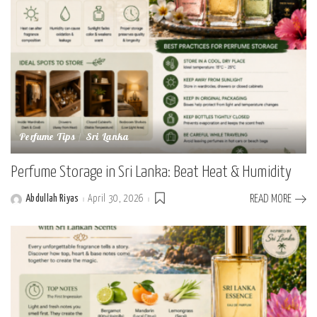
Perfume Tips
Sri Lanka
Perfume Storage in Sri Lanka: Beat Heat & Humidity
Abdullah Riyas
April 30, 2026
READ MORE
Posted
by