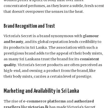
women prefer a spritz of body mist over more
concentrated perfumes, as they leave a subtle, fresh scent
that doesn’t overpower the senses in the heat.
Brand Recognition and Trust
Victoria’s Secret is a brand synonymous with
glamour
and beauty
, and its global reputation lends credibility to
its products in Sri Lanka. The association with such a
prestigious brand adds to the appeal of their body mists,
as many Sri Lankans trust the brand for its
consistent
quality
. Victoria’s Secret products are often perceived as
high-end, and owning a product from the brand, like
their body mists, carries a certain level of prestige.
Marketing and Availability in Sri Lanka
The rise of
e-commerce platforms
and
authorized
resellers
like
victorias.lk
has made Victoria’s Secret