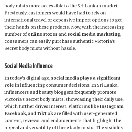
body mists more accessible to the Sri Lankan market.
Previously, customers would have had to rely on
international travel or expensive import options to get
their hands on these products. Now, with the increasing
number of
online stores
and
social media marketing
,
consumers can easily purchase authentic Victoria’s
Secret body mists without hassle.
Social Media Influence
In today’s digital age,
social media plays a significant
role
in influencing consumer decisions. In Sri Lanka,
influencers and beauty bloggers frequently promote
Victoria’s Secret body mists, showcasing their daily use,
which further drives interest. Platforms like
Instagram
,
Facebook
, and
TikTok
are filled with user-generated
content, reviews, and endorsements that highlight the
appeal and versatility of these body mists. The visibility