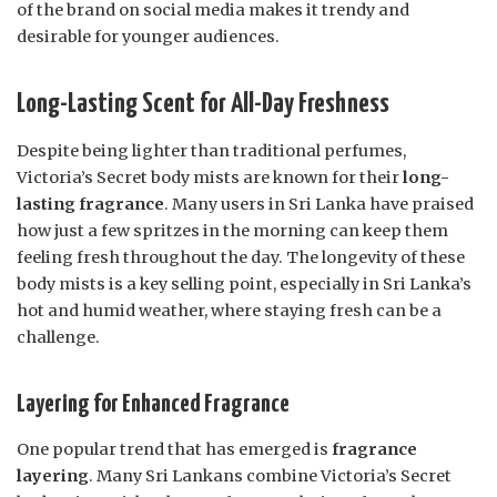
of the brand on social media makes it trendy and
desirable for younger audiences.
Long-Lasting Scent for All-Day Freshness
Despite being lighter than traditional perfumes,
Victoria’s Secret body mists are known for their
long-
lasting fragrance
. Many users in Sri Lanka have praised
how just a few spritzes in the morning can keep them
feeling fresh throughout the day. The longevity of these
body mists is a key selling point, especially in Sri Lanka’s
hot and humid weather, where staying fresh can be a
challenge.
Layering for Enhanced Fragrance
One popular trend that has emerged is
fragrance
layering
. Many Sri Lankans combine Victoria’s Secret