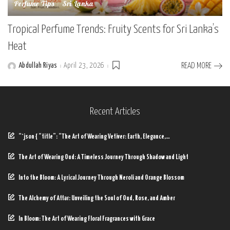
Perfume Tips
Sri Lanka
Tropical Perfume Trends: Fruity Scents for Sri Lanka’s
Heat
Abdullah Riyas
April 23, 2026
READ MORE
Posted
by
Recent Articles
“`json { “title”: “The Art of Wearing Vetiver: Earth, Elegance,…
The Art of Wearing Oud: A Timeless Journey Through Shadow and Light
Into the Bloom: A Lyrical Journey Through Neroli and Orange Blossom
The Alchemy of Attar: Unveiling the Soul of Oud, Rose, and Amber
In Bloom: The Art of Wearing Floral Fragrances with Grace