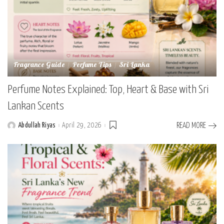
Fragrance Guide
Perfume Tips
Sri Lanka
Perfume Notes Explained: Top, Heart & Base with Sri
Lankan Scents
Abdullah Riyas
April 29, 2026
READ MORE
Posted
by