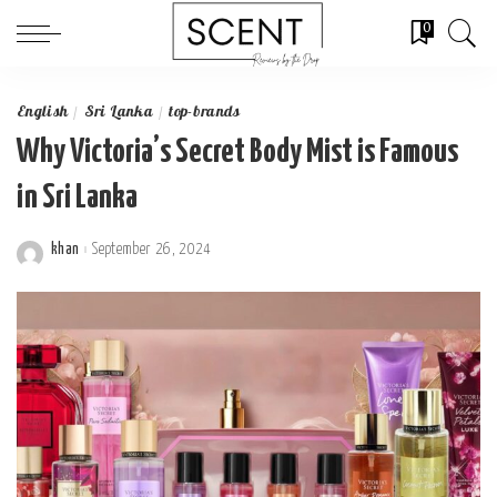
0
English
Sri Lanka
top-brands
Why Victoria’s Secret Body Mist is Famous
in Sri Lanka
khan
September 26, 2024
Posted
by