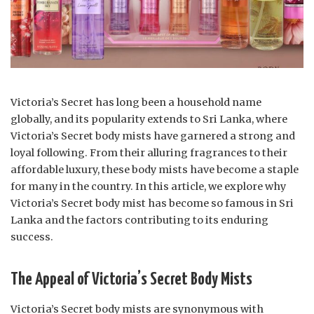
Victoria’s Secret has long been a household name
globally, and its popularity extends to Sri Lanka, where
Victoria’s Secret body mists have garnered a strong and
loyal following. From their alluring fragrances to their
affordable luxury, these body mists have become a staple
for many in the country. In this article, we explore why
Victoria’s Secret body mist has become so famous in Sri
Lanka and the factors contributing to its enduring
success.
The Appeal of Victoria’s Secret Body Mists
Victoria’s Secret body mists are synonymous with