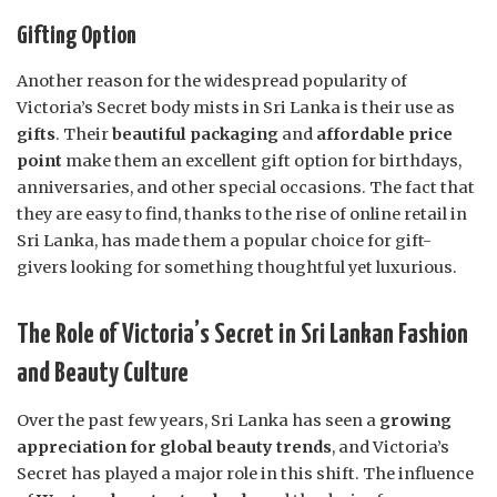
Gifting Option
Another reason for the widespread popularity of
Victoria’s Secret body mists in Sri Lanka is their use as
gifts
. Their
beautiful packaging
and
affordable price
point
make them an excellent gift option for birthdays,
anniversaries, and other special occasions. The fact that
they are easy to find, thanks to the rise of online retail in
Sri Lanka, has made them a popular choice for gift-
givers looking for something thoughtful yet luxurious.
The Role of Victoria’s Secret in Sri Lankan Fashion
and Beauty Culture
Over the past few years, Sri Lanka has seen a
growing
appreciation for global beauty trends
, and Victoria’s
Secret has played a major role in this shift. The influence