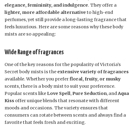
elegance, femininity, and indulgence
. They offer a
lighter, more affordable alternative
to high-end
perfumes, yet still provide a long-lasting fragrance that
feels luxurious. Here are some reasons why these body
mists are so appealing:
Wide Range of Fragrances
One of the key reasons for the popularity of Victoria’s
Secret body mists is the
extensive variety of fragrances
available. Whether you prefer
floral, fruity, or musky
scents, there is a body mist to suit your preference.
Popular scents like
Love Spell
,
Pure Seduction
, and
Aqua
Kiss
offer unique blends that resonate with different
moods and occasions. The variety ensures that
consumers can rotate between scents and always find a
favorite that feels fresh and exciting.