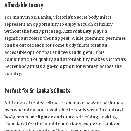
Affordable Luxury
For many in Sri Lanka, Victoria’s Secret body mists
represent an opportunity to enjoy a touch of luxury
without the hefty price tag.
Affordability
plays a
significant role in their appeal. While premium perfumes
can be out of reach for some, body mists offer an
accessible option that still feels indulgent. This
combination of quality and affordability makes Victoria’s
Secret body mists a
go-to option
for women across the
country.
Perfect for Sri Lanka’s Climate
Sri Lanka’s tropical climate can make heavier perfumes
overwhelming and unsuitable for daily wear. In contrast,
body mists are lighter
and more refreshing, making
them ideal for the humid conditions. Many Sri Lankan