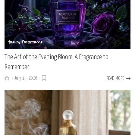
Luxury Fragrances
The Art of the Evening Bloom: A Fragrance to
Remember
July 15, 2026
READ MORE
Posted
by