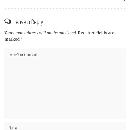
Leave a Reply
Your email address will not be published.
Required fields are
marked
*