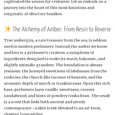
captivated the senses for centuries. Let us embark on a
journey into the heart of this most luxurious and
enigmatic of olfactory families.
The Alchemy of Amber: From Resin to Reverie
True ambergris, a rare treasure from the sea, is seldom
used in modern perfumery. Instead, the amber we know
and love is a perfumer’s creation, a symphony of
ingredients designed to evoke its warm, balsamic, and
slightly animalic grandeur. The foundation is always
resinous: the honeyed sweetness of labdanum from the
rockrose, the church-like incense of benzoin, and the
aromatic depth of myrrh or frankincense. Upon this rich
base, perfumers layer vanillic sweetness, creamy
sandalwood, and hints of powdery tonka bean. The result
is a scent that feels both ancient and utterly
contemporary—a skin scent elevated to an art form,
glowing from within.