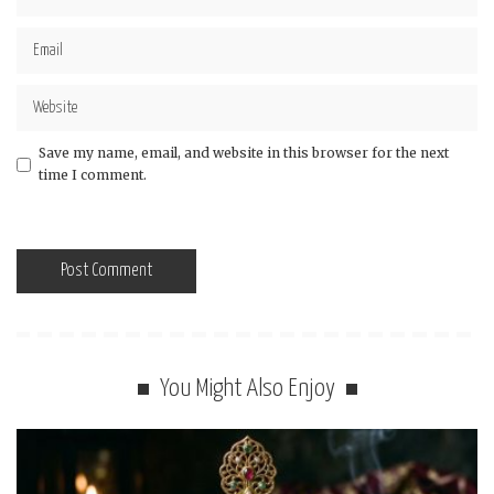
Save my name, email, and website in this browser for the next
time I comment.
You Might Also Enjoy