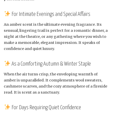
For Intimate Evenings and Special Affairs
An amber scent is the ultimate evening fragrance. Its
sensual, lingering trail is perfect for a romantic dinner, a
night at the theatre, or any gathering where you wish to
make a memorable, elegant impression. It speaks of
confidence and quiet luxury.
As a Comforting Autumn & Winter Staple
When the air turns crisp, the enveloping warmth of
amber is unparalleled. It complements wool sweaters,
cashmere scarves, and the cozy atmosphere of a fireside
read. It is scent as a sanctuary.
For Days Requiring Quiet Confidence