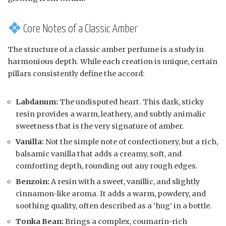
Core Notes of a Classic Amber
The structure of a classic amber perfume is a study in
harmonious depth. While each creation is unique, certain
pillars consistently define the accord:
Labdanum:
The undisputed heart. This dark, sticky
resin provides a warm, leathery, and subtly animalic
sweetness that is the very signature of amber.
Vanilla:
Not the simple note of confectionery, but a rich,
balsamic vanilla that adds a creamy, soft, and
comforting depth, rounding out any rough edges.
Benzoin:
A resin with a sweet, vanillic, and slightly
cinnamon-like aroma. It adds a warm, powdery, and
soothing quality, often described as a ‘hug’ in a bottle.
Tonka Bean:
Brings a complex, coumarin-rich