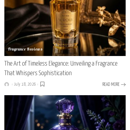
Fragrance Reviews
The Art of Timeless Elegance: Unveiling a Fragrance
That Whispers Sophistication
July 18, 2026
READ MORE
Posted
by