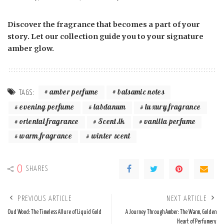
Discover the fragrance that becomes a part of your
story. Let our collection guide you to your signature
amber glow.
amber perfume
balsamic notes
TAGS:
evening perfume
labdanum
luxury fragrance
oriental fragrance
Scent.lk
vanilla perfume
warm fragrance
winter scent
0
SHARES
PREVIOUS ARTICLE
NEXT ARTICLE
Oud Wood: The Timeless Allure of Liquid Gold
A Journey Through Amber: The Warm, Golden
Heart of Perfumery