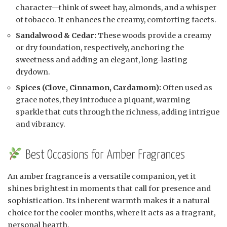
character—think of sweet hay, almonds, and a whisper
of tobacco. It enhances the creamy, comforting facets.
Sandalwood & Cedar:
These woods provide a creamy
or dry foundation, respectively, anchoring the
sweetness and adding an elegant, long-lasting
drydown.
Spices (Clove, Cinnamon, Cardamom):
Often used as
grace notes, they introduce a piquant, warming
sparkle that cuts through the richness, adding intrigue
and vibrancy.
Best Occasions for Amber Fragrances
An amber fragrance is a versatile companion, yet it
shines brightest in moments that call for presence and
sophistication. Its inherent warmth makes it a natural
choice for the cooler months, where it acts as a fragrant,
personal hearth.