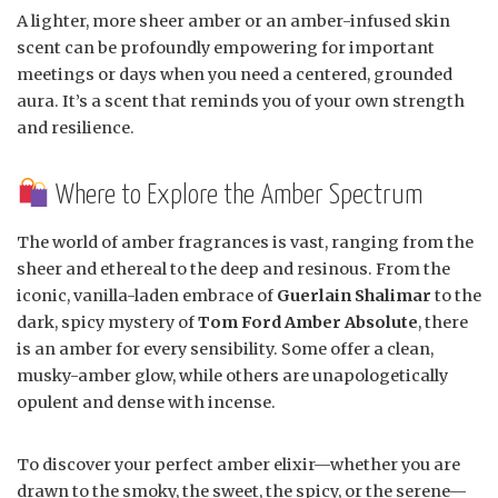
A lighter, more sheer amber or an amber-infused skin
scent can be profoundly empowering for important
meetings or days when you need a centered, grounded
aura. It’s a scent that reminds you of your own strength
and resilience.
Where to Explore the Amber Spectrum
The world of amber fragrances is vast, ranging from the
sheer and ethereal to the deep and resinous. From the
iconic, vanilla-laden embrace of
Guerlain Shalimar
to the
dark, spicy mystery of
Tom Ford Amber Absolute
, there
is an amber for every sensibility. Some offer a clean,
musky-amber glow, while others are unapologetically
opulent and dense with incense.
To discover your perfect amber elixir—whether you are
drawn to the smoky, the sweet, the spicy, or the serene—