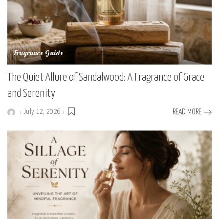
Fragrance Guide
The Quiet Allure of Sandalwood: A Fragrance of Grace
and Serenity
July 12, 2026
READ MORE
Posted
by