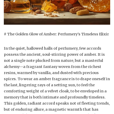
# The Golden Glow of Amber: Perfumery’s Timeless Elixir
In the quiet, hallowed halls of perfumery, few accords
possess the ancient, soul-stirring power of amber. It is
not a single note plucked from nature, but a masterful
alchemy—a fragrant fantasy woven from the richest
resins, warmed by vanilla, and dusted with precious
spices. To wear an amber fragrance is to drape oneself in
the last, lingering rays of a setting sun, to feel the
comforting weight of a velvet cloak, to be enveloped in a
memory that is both intimate and profoundly timeless.
This golden, radiant accord speaks not of fleeting trends,
but of enduring allure, a magnetic warmth that has