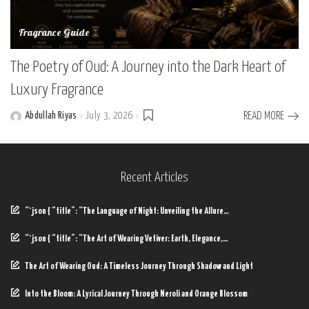
Fragrance Guide
The Poetry of Oud: A Journey into the Dark Heart of
Luxury Fragrance
Abdullah Riyas
July 3, 2026
READ MORE
Posted
by
Recent Articles
“`json { “title”: “The Language of Night: Unveiling the Allure…
“`json { “title”: “The Art of Wearing Vetiver: Earth, Elegance,…
The Art of Wearing Oud: A Timeless Journey Through Shadow and Light
Into the Bloom: A Lyrical Journey Through Neroli and Orange Blossom