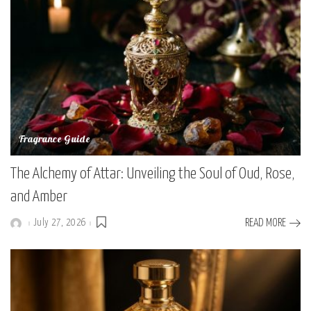
Fragrance Guide
The Alchemy of Attar: Unveiling the Soul of Oud, Rose,
and Amber
July 27, 2026
READ MORE
Posted
by