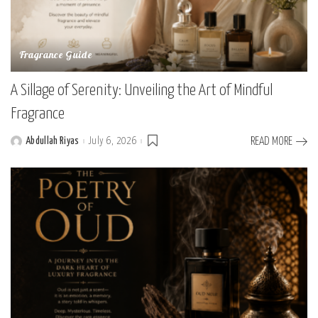
Fragrance Guide
A Sillage of Serenity: Unveiling the Art of Mindful
Fragrance
Abdullah Riyas
July 6, 2026
READ MORE
Posted
by