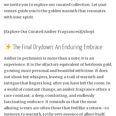
we invite you to explore our curated collection. Let your
senses guide you to the golden warmth that resonates
with your spirit.
[Explore Our Curated Amber Fragrances](/shop)
The Final Drydown: An Enduring Embrace
Amber in perfumery is more than a note; it is an
experience. It is the olfactory equivalent of heirloom gold,
growing more personal and beautiful with time. It does
not shout but whispers, leaving a trail of warmth and
intrigue that lingers long after you have left the room. In
a world of constant change, an amber fragrance offers a
rare constant: a deep, comforting, and endlessly
fascinating embrace. It reminds us that the most
alluring scents are often those that feel like a return—to
memory, to warmth, to the very essence of allure itself.