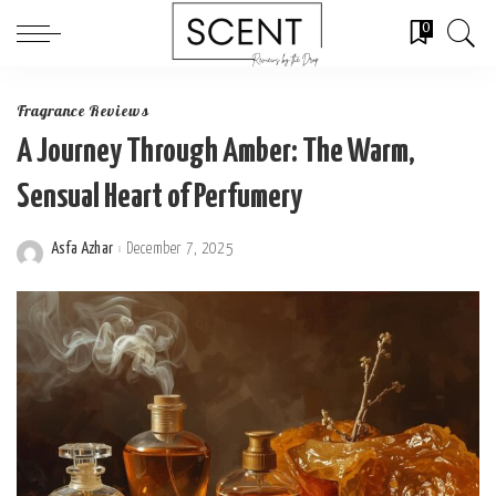
0
Fragrance Reviews
A Journey Through Amber: The Warm,
Sensual Heart of Perfumery
Asfa Azhar
December 7, 2025
Posted
by