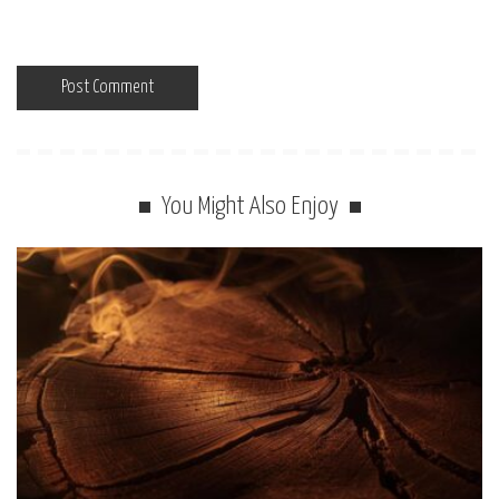
You Might Also Enjoy