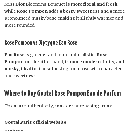
Miss Dior Blooming Bouquet is more
floral and fresh
,
while
Rose Pompon
adds a
berry sweetness
and a more
pronounced musky base, making it slightly warmer and
more rounded.
Rose Pompon vs Diptyque Eau Rose
Eau Rose
is greener and more naturalistic.
Rose
Pompon
, on the other hand, is
more modern
, fruity, and
musky
, ideal for those looking for a rose with character
and sweetness.
Where to Buy Goutal Rose Pompon Eau de Parfum
To ensure authenticity, consider purchasing from:
Goutal Paris official website