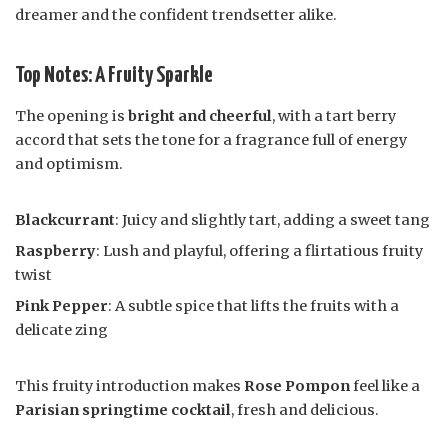
dreamer and the confident trendsetter alike.
Top Notes: A Fruity Sparkle
The opening is
bright and cheerful
, with a tart berry
accord that sets the tone for a fragrance full of energy
and optimism.
Blackcurrant
: Juicy and slightly tart, adding a sweet tang
Raspberry
: Lush and playful, offering a flirtatious fruity
twist
Pink Pepper
: A subtle spice that lifts the fruits with a
delicate zing
This fruity introduction makes
Rose Pompon
feel like a
Parisian springtime cocktail
, fresh and delicious.