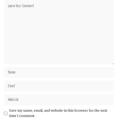
Save my name, email, and website in this browser for the next
time I comment.