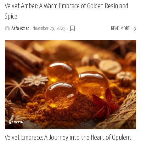
Velvet Amber: A Warm Embrace of Golden Resin and
Spice
Asfa Azhar
November 25, 2025
READ MORE
Posted
by
General
Velvet Embrace: A Journey into the Heart of Opulent