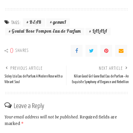
BEAR
gemmI
TAGS:
Goutal Rose Pompon Eau de Parfum
LALALA
0
SHARES
PREVIOUS ARTICLE
NEXT ARTICLE
Sisley Izia Eau de Parfum: A Modern Rose with a
Kilian Good Girl Gone Bad Eau de Parfum – An
Vibrant Soul
Exquisite Symphony of Elegance and Rebellion
Leave a Reply
Your email address will not be published.
Required fields are
marked
*