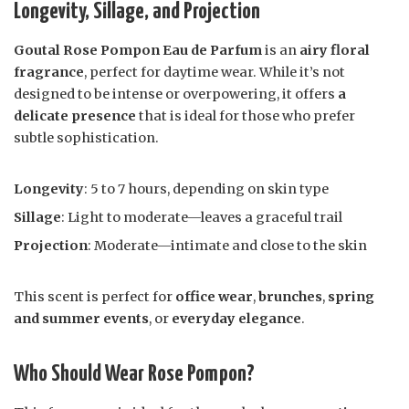
Longevity, Sillage, and Projection
Goutal Rose Pompon Eau de Parfum
is an
airy floral
fragrance
, perfect for daytime wear. While it’s not
designed to be intense or overpowering, it offers
a
delicate presence
that is ideal for those who prefer
subtle sophistication.
Longevity
: 5 to 7 hours, depending on skin type
Sillage
: Light to moderate—leaves a graceful trail
Projection
: Moderate—intimate and close to the skin
This scent is perfect for
office wear
,
brunches
,
spring
and summer events
, or
everyday elegance
.
Who Should Wear Rose Pompon?