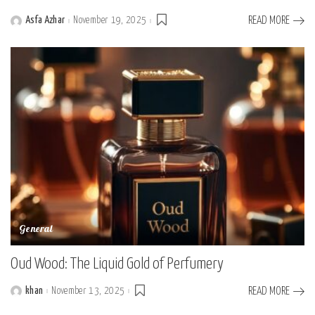
Asfa Azhar
November 19, 2025
READ MORE
Posted
by
General
Oud Wood: The Liquid Gold of Perfumery
khan
November 13, 2025
READ MORE
Posted
by