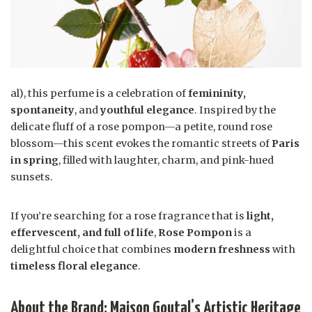
al), this perfume is a celebration of
femininity,
spontaneity
, and
youthful elegance
. Inspired by the
delicate fluff of a rose pompon—a petite, round rose
blossom—this scent evokes the romantic streets of
Paris
in spring
, filled with laughter, charm, and pink-hued
sunsets.
If you’re searching for a rose fragrance that is
light,
effervescent, and full of life
,
Rose Pompon
is a
delightful choice that combines
modern freshness
with
timeless floral elegance
.
About the Brand: Maison Goutal’s Artistic Heritage