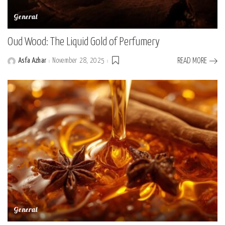
General
Oud Wood: The Liquid Gold of Perfumery
Asfa Azhar
November 28, 2025
READ MORE
Posted
by
General