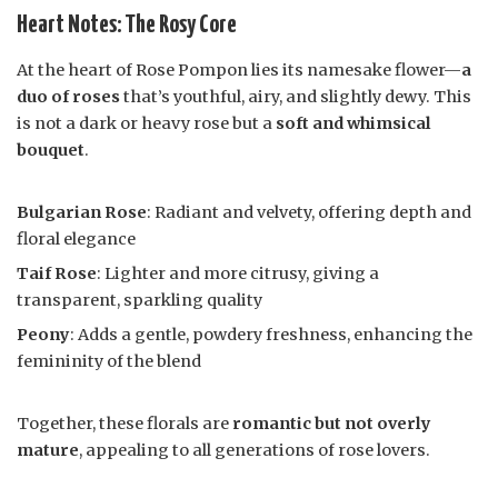
Heart Notes: The Rosy Core
At the heart of Rose Pompon lies its namesake flower—
a
duo of roses
that’s youthful, airy, and slightly dewy. This
is not a dark or heavy rose but a
soft and whimsical
bouquet
.
Bulgarian Rose
: Radiant and velvety, offering depth and
floral elegance
Taif Rose
: Lighter and more citrusy, giving a
transparent, sparkling quality
Peony
: Adds a gentle, powdery freshness, enhancing the
femininity of the blend
Together, these florals are
romantic but not overly
mature
, appealing to all generations of rose lovers.