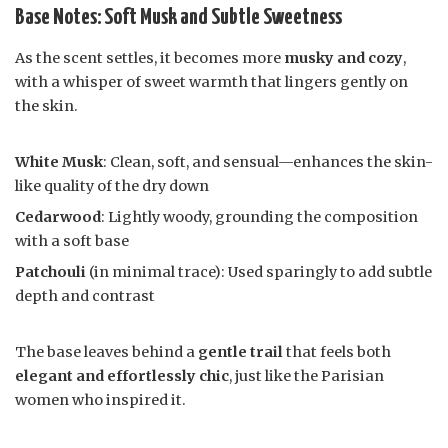
Base Notes: Soft Musk and Subtle Sweetness
As the scent settles, it becomes more
musky and cozy
,
with a whisper of sweet warmth that lingers gently on
the skin.
White Musk
: Clean, soft, and sensual—enhances the skin-
like quality of the dry down
Cedarwood
: Lightly woody, grounding the composition
with a soft base
Patchouli
(in minimal trace): Used sparingly to add subtle
depth and contrast
The base leaves behind a
gentle trail
that feels both
elegant and effortlessly chic
, just like the Parisian
women who inspired it.