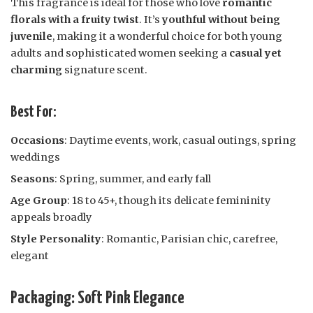
This fragrance is ideal for those who love
romantic
florals with a fruity twist
. It’s
youthful without being
juvenile
, making it a wonderful choice for both young
adults and sophisticated women seeking a
casual yet
charming
signature scent.
Best For:
Occasions
: Daytime events, work, casual outings, spring
weddings
Seasons
: Spring, summer, and early fall
Age Group
: 18 to 45+, though its delicate femininity
appeals broadly
Style Personality
: Romantic, Parisian chic, carefree,
elegant
Packaging: Soft Pink Elegance