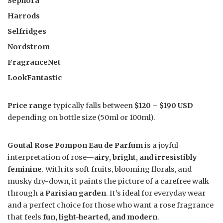
Sephora
Harrods
Selfridges
Nordstrom
FragranceNet
LookFantastic
Price range
typically falls between
$120 – $190 USD
depending on bottle size (50ml or 100ml).
Goutal Rose Pompon Eau de Parfum
is a joyful
interpretation of rose—
airy, bright, and irresistibly
feminine
. With its soft fruits, blooming florals, and
musky dry-down, it paints the picture of a carefree walk
through
a Parisian garden
. It’s ideal for everyday wear
and a perfect choice for those who want a rose fragrance
that feels
fun, light-hearted, and modern
.