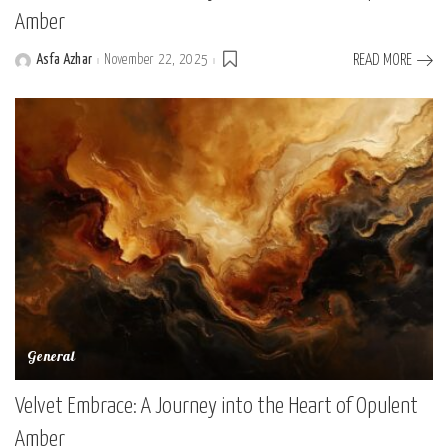
Amber
Asfa Azhar
November 22, 2025
READ MORE
Posted
by
General
Velvet Embrace: A Journey into the Heart of Opulent
Amber