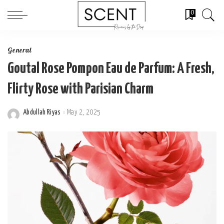
0
General
Goutal Rose Pompon Eau de Parfum: A Fresh,
Flirty Rose with Parisian Charm
Abdullah Riyas
May 2, 2025
Posted
by