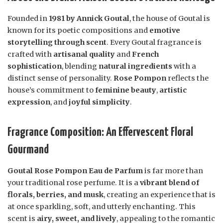
Founded in
1981 by Annick Goutal
, the house of Goutal is
known for its poetic compositions and
emotive
storytelling through scent
. Every Goutal fragrance is
crafted with
artisanal quality
and
French
sophistication
, blending
natural ingredients
with a
distinct sense of personality.
Rose Pompon
reflects the
house’s commitment to
feminine beauty
,
artistic
expression
, and
joyful simplicity
.
Fragrance Composition: An Effervescent Floral
Gourmand
Goutal Rose Pompon Eau de Parfum
is far more than
your traditional rose perfume. It is a
vibrant blend of
florals, berries, and musk
, creating an experience that is
at once sparkling, soft, and utterly enchanting. This
scent is
airy, sweet, and lively
, appealing to the romantic