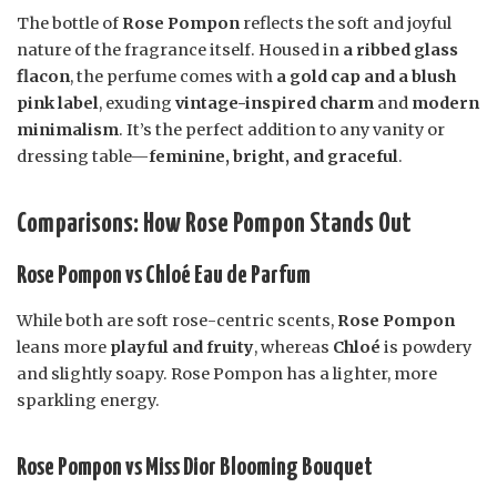
The bottle of
Rose Pompon
reflects the soft and joyful
nature of the fragrance itself. Housed in
a ribbed glass
flacon
, the perfume comes with
a gold cap and a blush
pink label
, exuding
vintage-inspired charm
and
modern
minimalism
. It’s the perfect addition to any vanity or
dressing table—
feminine, bright, and graceful
.
Comparisons: How Rose Pompon Stands Out
Rose Pompon vs Chloé Eau de Parfum
While both are soft rose-centric scents,
Rose Pompon
leans more
playful and fruity
, whereas
Chloé
is powdery
and slightly soapy. Rose Pompon has a lighter, more
sparkling energy.
Rose Pompon vs Miss Dior Blooming Bouquet