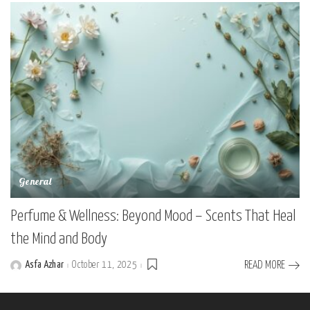
General
Perfume & Wellness: Beyond Mood – Scents That Heal
the Mind and Body
Asfa Azhar
October 11, 2025
READ MORE
Posted
by