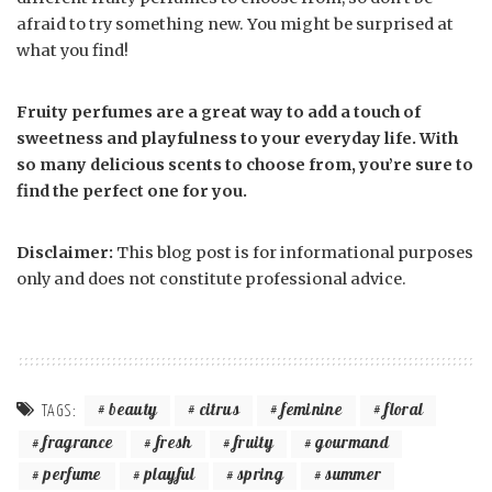
afraid to try something new. You might be surprised at
what you find!
Fruity perfumes are a great way to add a touch of
sweetness and playfulness to your everyday life. With
so many delicious scents to choose from, you’re sure to
find the perfect one for you.
Disclaimer:
This blog post is for informational purposes
only and does not constitute professional advice.
beauty
citrus
feminine
floral
TAGS:
fragrance
fresh
fruity
gourmand
perfume
playful
spring
summer