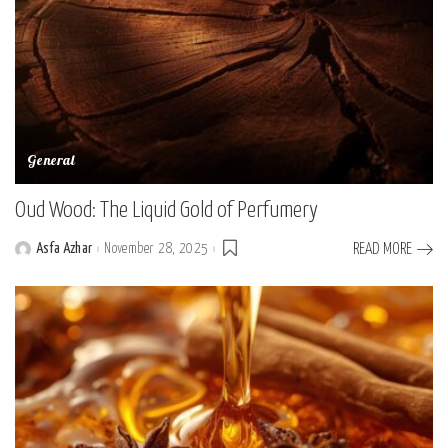
General
Oud Wood: The Liquid Gold of Perfumery
Asfa Azhar
November 28, 2025
READ MORE
Posted
by