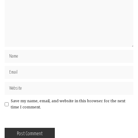
Save my name, email, and website in this browser for the next
time I comment.