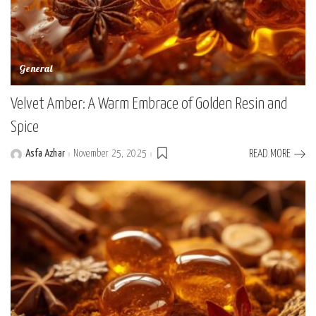
General
Velvet Amber: A Warm Embrace of Golden Resin and
Spice
Asfa Azhar
November 25, 2025
READ MORE
Posted
by