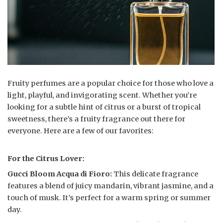
Fruity perfumes are a popular choice for those who love a
light, playful, and invigorating scent. Whether you’re
looking for a subtle hint of citrus or a burst of tropical
sweetness, there’s a fruity fragrance out there for
everyone. Here are a few of our favorites:
For the Citrus Lover:
Gucci Bloom Acqua di Fioro:
This delicate fragrance
features a blend of juicy mandarin, vibrant jasmine, and a
touch of musk. It’s perfect for a warm spring or summer
day.