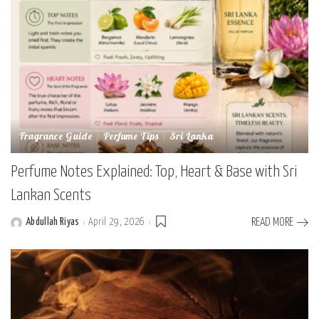
Fragrance Guide
Perfume Tips
Sri Lanka
Perfume Notes Explained: Top, Heart & Base with Sri
Lankan Scents
Abdullah Riyas
April 29, 2026
READ MORE
Posted
by