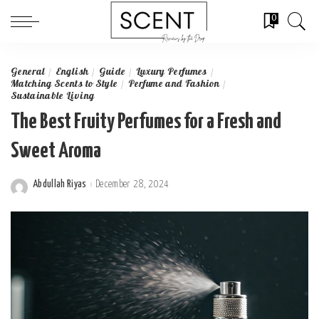
0
General
English
Guide
Luxury Perfumes
Matching Scents to Style
Perfume and Fashion
Sustainable Living
The Best Fruity Perfumes for a Fresh and
Sweet Aroma
Abdullah Riyas
December 28, 2024
Posted
by