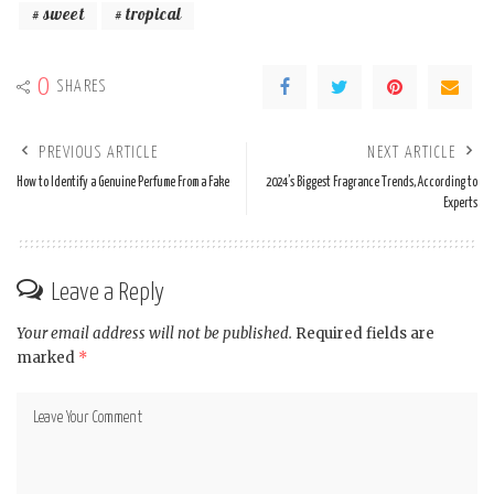
sweet
tropical
0
SHARES
PREVIOUS ARTICLE
NEXT ARTICLE
How to Identify a Genuine Perfume From a Fake
2024’s Biggest Fragrance Trends, According to
Experts
Leave a Reply
Your email address will not be published.
Required fields are
marked
*