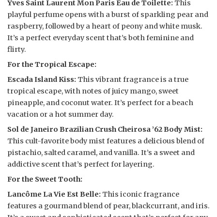
Yves Saint Laurent Mon Paris Eau de Toilette:
This
playful perfume opens with a burst of sparkling pear and
raspberry, followed by a heart of peony and white musk.
It’s a perfect everyday scent that’s both feminine and
flirty.
For the Tropical Escape:
Escada Island Kiss:
This vibrant fragrance is a true
tropical escape, with notes of juicy mango, sweet
pineapple, and coconut water. It’s perfect for a beach
vacation or a hot summer day.
Sol de Janeiro Brazilian Crush Cheirosa ’62 Body Mist:
This cult-favorite body mist features a delicious blend of
pistachio, salted caramel, and vanilla. It’s a sweet and
addictive scent that’s perfect for layering.
For the Sweet Tooth:
Lancôme La Vie Est Belle:
This iconic fragrance
features a gourmand blend of pear, blackcurrant, and iris.