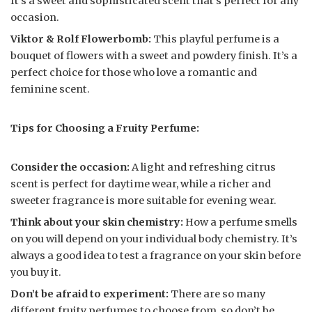
It’s a sweet and sophisticated scent that’s perfect for any
occasion.
Viktor & Rolf Flowerbomb:
This playful perfume is a
bouquet of flowers with a sweet and powdery finish. It’s a
perfect choice for those who love a romantic and
feminine scent.
Tips for Choosing a Fruity Perfume:
Consider the occasion:
A light and refreshing citrus
scent is perfect for daytime wear, while a richer and
sweeter fragrance is more suitable for evening wear.
Think about your skin chemistry:
How a perfume smells
on you will depend on your individual body chemistry. It’s
always a good idea to test a fragrance on your skin before
you buy it.
Don’t be afraid to experiment:
There are so many
different fruity perfumes to choose from, so don’t be