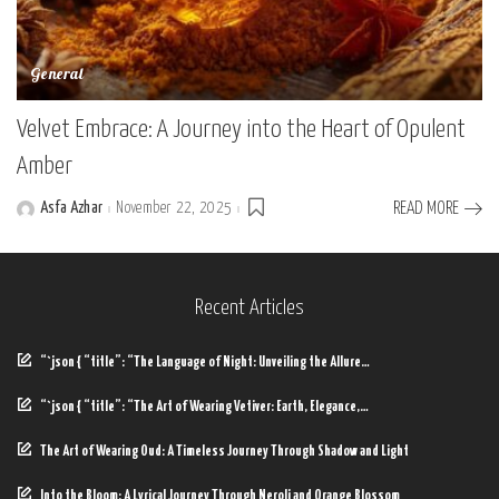
General
Velvet Embrace: A Journey into the Heart of Opulent
Amber
Asfa Azhar
November 22, 2025
READ MORE
Posted
by
Recent Articles
“`json { “title”: “The Language of Night: Unveiling the Allure…
“`json { “title”: “The Art of Wearing Vetiver: Earth, Elegance,…
The Art of Wearing Oud: A Timeless Journey Through Shadow and Light
Into the Bloom: A Lyrical Journey Through Neroli and Orange Blossom