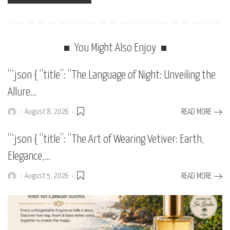
You Might Also Enjoy
“`json { “title”: “The Language of Night: Unveiling the
Allure…
August 8, 2026
READ MORE
Posted
by
“`json { “title”: “The Art of Wearing Vetiver: Earth,
Elegance,…
August 5, 2026
READ MORE
Posted
by