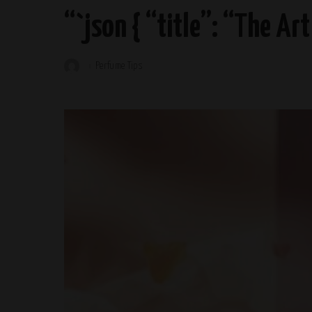
“`json { “title”: “The Ar
Perfume Tips
Posted
by