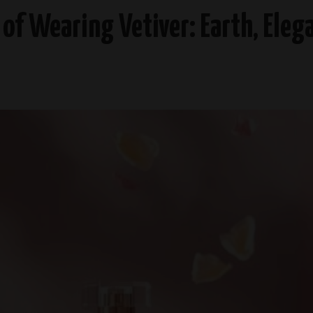
t of Wearing Vetiver: Earth, Ele