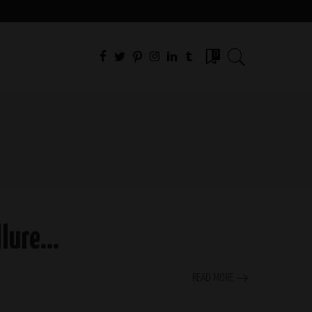
0
Allure…
READ MORE