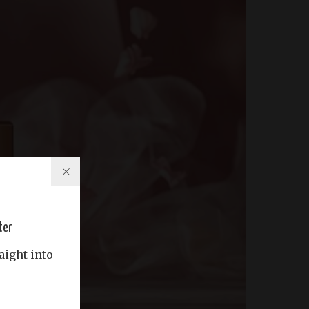
ter
aight into