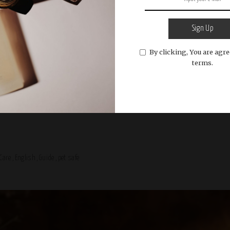
Sign Up
By clicking, You are agre
l Care
English
Guide
pet safe
terms.
Week: Fresh Launches and Indust
Care
English
Guide
pet safe