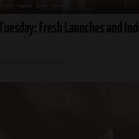
l Care
English
Guide
pet safe
Tuesday: Fresh Launches and Ind
 Personal Care
English
Guide
pet safe