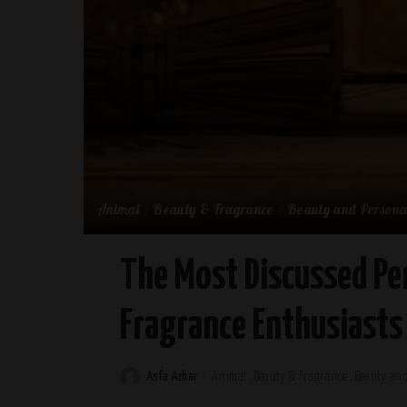
Animal
Beauty & Fragrance
Beauty and Persona
The Most Discussed Pe
Fragrance Enthusiasts
Asfa Azhar
Animal
Beauty & Fragrance
Beauty and
Posted
by