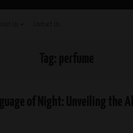
bout Us
Contact Us
Tag:
perfume
nguage of Night: Unveiling the 