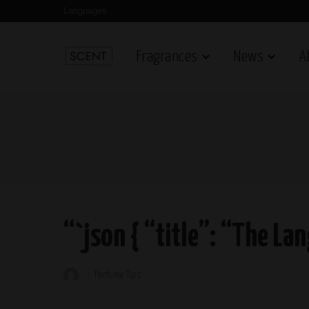
Languages
Fragrances
News
A
“`json { “title”: “The La
Perfume Tips
Posted
by