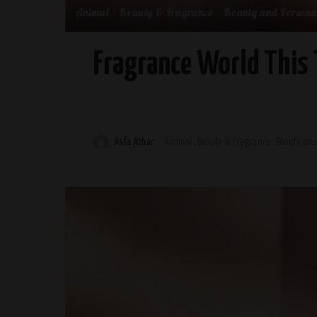
Animal
Beauty & Fragrance
Beauty and Persona
Fragrance World This 
Asfa Azhar
Animal
Beauty & Fragrance
Beauty and
Posted
by