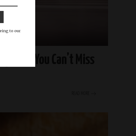
eing to our
ry Buzz You Can’t Miss
READ MORE