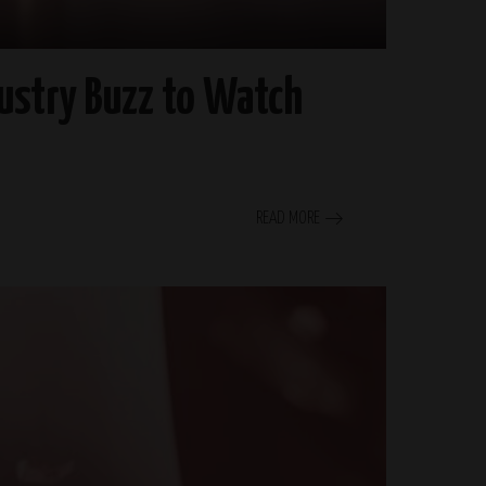
ustry Buzz to Watch
READ MORE