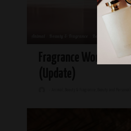
Animal
Beauty & Fragrance
Beauty and Persona
Fragrance World This 
(Update)
Animal
Beauty & Fragrance
Beauty and Personal 
Posted
by