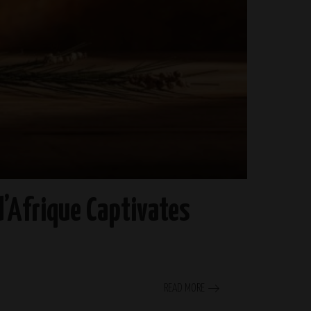
’Afrique Captivates
READ MORE