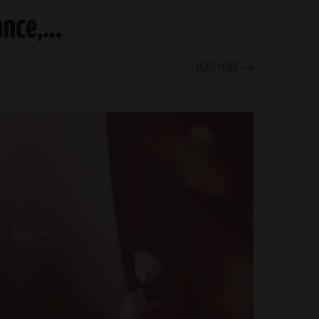
gance,…
READ MORE