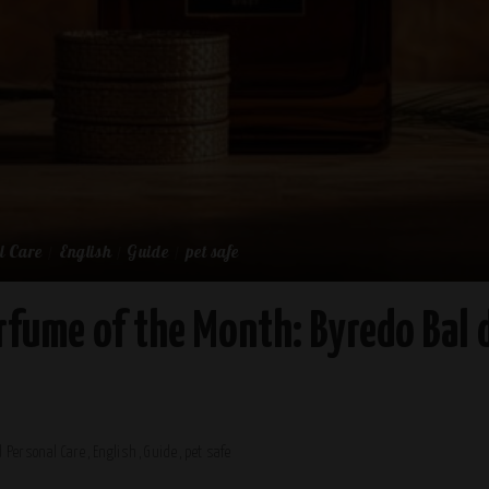
l Care
English
Guide
pet safe
rfume of the Month: Byredo Bal d
 Personal Care
English
Guide
pet safe