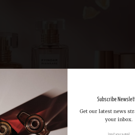
Subscribe Newslet
Get our latest news str
your inbox.