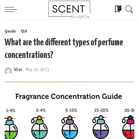
0
Guide
QA
What are the different types of perfume
concentrations?
khan
May 24, 2023
Posted
by