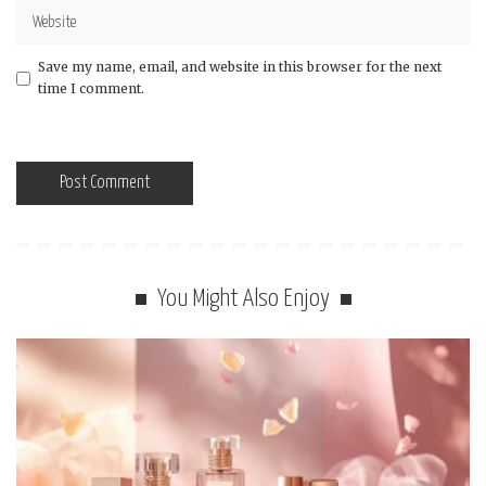
Save my name, email, and website in this browser for the next
time I comment.
You Might Also Enjoy