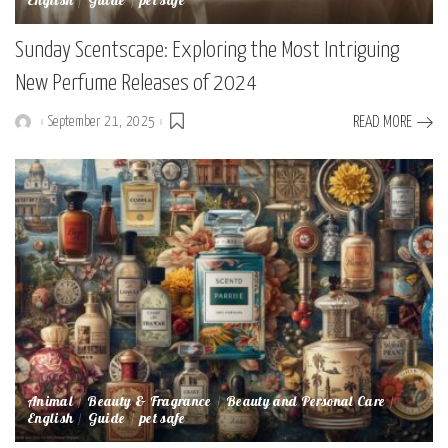
English
Guide
pet safe
Sunday Scentscape: Exploring the Most Intriguing
New Perfume Releases of 2024
September 21, 2025
READ MORE
Posted
by
Animal
Beauty & Fragrance
Beauty and Personal Care
English
Guide
pet safe