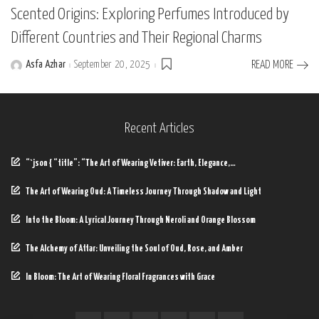
Scented Origins: Exploring Perfumes Introduced by
Different Countries and Their Regional Charms
Asfa Azhar
September 20, 2025
READ MORE
Posted
by
Recent Articles
“`json { “title”: “The Art of Wearing Vetiver: Earth, Elegance,…
The Art of Wearing Oud: A Timeless Journey Through Shadow and Light
Into the Bloom: A Lyrical Journey Through Neroli and Orange Blossom
The Alchemy of Attar: Unveiling the Soul of Oud, Rose, and Amber
In Bloom: The Art of Wearing Floral Fragrances with Grace