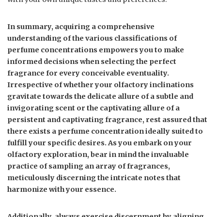
In summary, acquiring a comprehensive
understanding of the various classifications of
perfume concentrations empowers you to make
informed decisions when selecting the perfect
fragrance for every conceivable eventuality.
Irrespective of whether your olfactory inclinations
gravitate towards the delicate allure of a subtle and
invigorating scent or the captivating allure of a
persistent and captivating fragrance, rest assured that
there exists a perfume concentration ideally suited to
fulfill your specific desires. As you embark on your
olfactory exploration, bear in mind the invaluable
practice of sampling an array of fragrances,
meticulously discerning the intricate notes that
harmonize with your essence.
Additionally, always exercise discernment by aligning