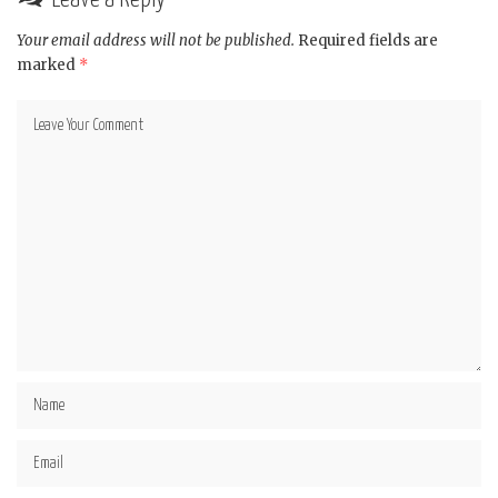
Your email address will not be published.
Required fields are
marked
*