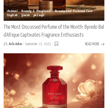
Animal
Beauty & Fragrance
Beauty and Personal Care
English
Guide
pet safe
The Most Discussed Perfume of the Month: Byredo Bal
d’Afrique Captivates Fragrance Enthusiasts
Asfa Azhar
September 22, 2025
READ MORE
Posted
by