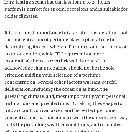
long-lasting scent that can last for up to 24 hours.
Parfum is perfect for special occasions and is suitable for
colder climates.
It is of utmost importance to take into consideration that
the concentration of perfume plays a pivotal role in
determining its cost, wherein Parfum stands as the most
luxurious option, while EDC represents a more
economical choice. Nevertheless, it is crucial to
acknowledge that price alone should not be the sole
criterion guiding your selection of a perfume
concentration. Several other factors warrant careful
deliberation, including the occasion at hand, the
prevailing climate, and, most importantly, your personal
inclinations and predilections. By taking these aspects
into account, you can ascertain the perfect perfume
concentration that harmonizes with the specific context,
suits the prevailing weather conditions, and resonates
with your own unique tastes and preferences.