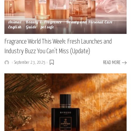
Animal
Beauty & Fragrance
Beauty and Personal Care
English
Guide
pet safe
Fragrance World This Week: Fresh Launches and
Industry Buzz You Can’t Miss (Update)
September 23, 2025
READ MORE
Posted
by