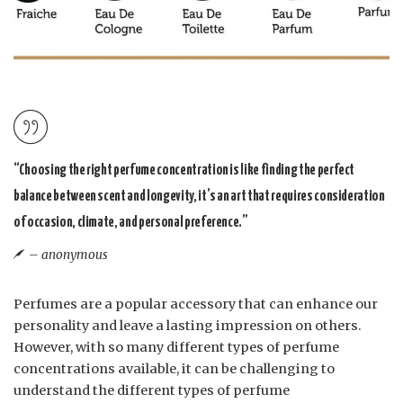
“Choosing the right perfume concentration is like finding the perfect
balance between scent and longevity, it’s an art that requires consideration
of occasion, climate, and personal preference.”
– anonymous
Perfumes are a popular accessory that can enhance our
personality and leave a lasting impression on others.
However, with so many different types of perfume
concentrations available, it can be challenging to
understand the different types of perfume