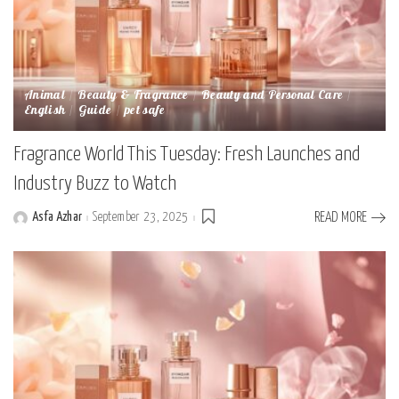
Animal
Beauty & Fragrance
Beauty and Personal Care
English
Guide
pet safe
Fragrance World This Tuesday: Fresh Launches and
Industry Buzz to Watch
Asfa Azhar
September 23, 2025
READ MORE
Posted
by