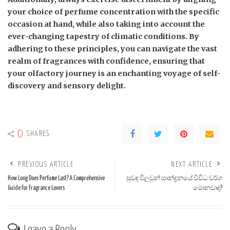
your choice of perfume concentration with the specific
occasion at hand, while also taking into account the
ever-changing tapestry of climatic conditions. By
adhering to these principles, you can navigate the vast
realm of fragrances with confidence, ensuring that
your olfactory journey is an enchanting voyage of self-
discovery and sensory delight.
0
SHARES
PREVIOUS ARTICLE
NEXT ARTICLE
How Long Does Perfume Last? A Comprehensive
සුවඳ විලවුන් සාන්ද්‍රනයේ විවිධ වර්ග
Guide for Fragrance Lovers
මොනවාද?
Leave a Reply