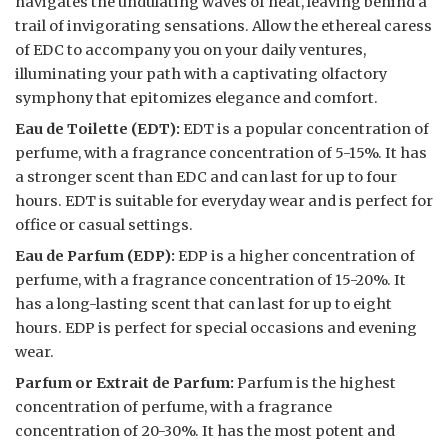
navigates the undulating waves of heat, leaving behind a
trail of invigorating sensations. Allow the ethereal caress
of EDC to accompany you on your daily ventures,
illuminating your path with a captivating olfactory
symphony that epitomizes elegance and comfort.
Eau de Toilette (EDT):
EDT is a popular concentration of
perfume, with a fragrance concentration of 5-15%. It has
a stronger scent than EDC and can last for up to four
hours. EDT is suitable for everyday wear and is perfect for
office or casual settings.
Eau de Parfum (EDP):
EDP is a higher concentration of
perfume, with a fragrance concentration of 15-20%. It
has a long-lasting scent that can last for up to eight
hours. EDP is perfect for special occasions and evening
wear.
Parfum or Extrait de Parfum:
Parfum is the highest
concentration of perfume, with a fragrance
concentration of 20-30%. It has the most potent and