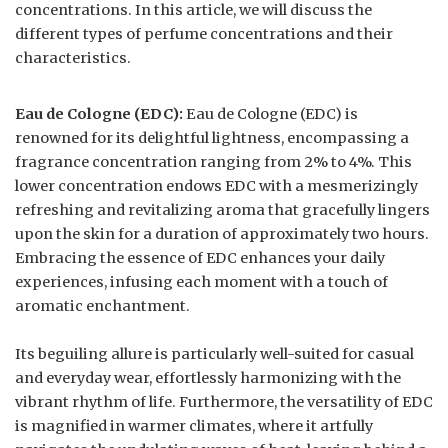
concentrations. In this article, we will discuss the
different types of perfume concentrations and their
characteristics.
Eau de Cologne (EDC):
Eau de Cologne (EDC) is
renowned for its delightful lightness, encompassing a
fragrance concentration ranging from 2% to 4%. This
lower concentration endows EDC with a mesmerizingly
refreshing and revitalizing aroma that gracefully lingers
upon the skin for a duration of approximately two hours.
Embracing the essence of EDC enhances your daily
experiences, infusing each moment with a touch of
aromatic enchantment.
Its beguiling allure is particularly well-suited for casual
and everyday wear, effortlessly harmonizing with the
vibrant rhythm of life. Furthermore, the versatility of EDC
is magnified in warmer climates, where it artfully