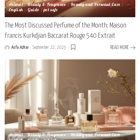
Animal
Beauty & Fragrance
Beauty and Personal Care
English
Guide
pet safe
The Most Discussed Perfume of the Month: Maison
Francis Kurkdjian Baccarat Rouge 540 Extrait
Asfa Azhar
September 22, 2025
READ MORE
Posted
by
Animal
Beauty & Fragrance
Beauty and Personal Care