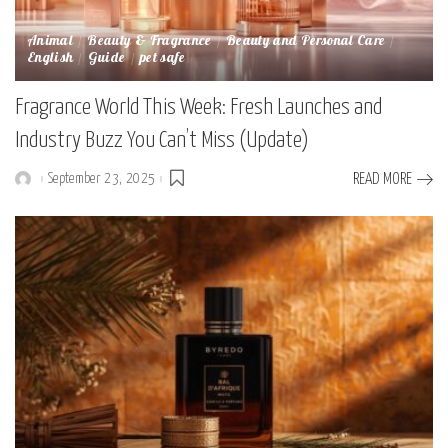
Animal
Beauty & Fragrance
Beauty and Personal Care
English
Guide
pet safe
Fragrance World This Week: Fresh Launches and
Industry Buzz You Can’t Miss (Update)
September 23, 2025
READ MORE
Posted
by