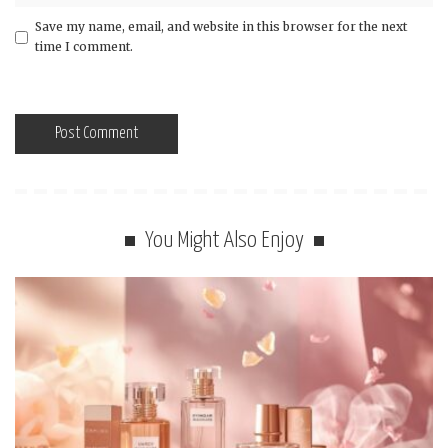
Save my name, email, and website in this browser for the next
time I comment.
You Might Also Enjoy