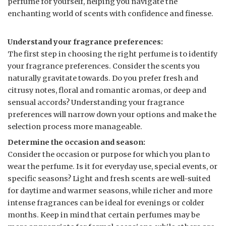
perfume for yourself, helping you navigate the
enchanting world of scents with confidence and finesse.
Understand your fragrance preferences:
The first step in choosing the right perfume is to identify
your fragrance preferences. Consider the scents you
naturally gravitate towards. Do you prefer fresh and
citrusy notes, floral and romantic aromas, or deep and
sensual accords? Understanding your fragrance
preferences will narrow down your options and make the
selection process more manageable.
Determine the occasion and season:
Consider the occasion or purpose for which you plan to
wear the perfume. Is it for everyday use, special events, or
specific seasons? Light and fresh scents are well-suited
for daytime and warmer seasons, while richer and more
intense fragrances can be ideal for evenings or colder
months. Keep in mind that certain perfumes may be