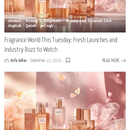
Animal
Beauty & Fragrance
Beauty and Personal Care
English
Guide
pet safe
Fragrance World This Tuesday: Fresh Launches and
Industry Buzz to Watch
Asfa Azhar
September 23, 2025
READ MORE
Posted
by