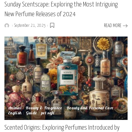
Sunday Scentscape: Exploring the Most Intriguing
New Perfume Releases of 2024
September 21, 2025
READ MORE
Posted
by
Animal
Beauty & Fragrance
Beauty and Personal Care
English
Guide
pet safe
Scented Origins: Exploring Perfumes Introduced by