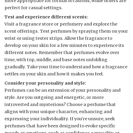
more appropriate for formal occasions, while others are
perfect for casual settings.
Test and experience different scents:
Visit a fragrance store or perfumery and explore the
scent offerings. Test perfumes by spraying them on your
wrist or using tester strips. Allow the fragrance to
develop on your skin for a few minutes to experience its
different notes. Remember that perfumes evolve over
time, with top, middle, and base notes unfolding
gradually. Take your time to understand how a fragrance
settles on your skin and how it makes you feel.
Consider your personality and style:
Perfumes can be an extension of your personality and
style. Are you outgoing and energetic, or more
introverted and mysterious? Choose a perfume that
aligns with your unique character, enhancing and
expressing your individuality. If you’re unsure, seek
perfumes that have been designed to evoke specific