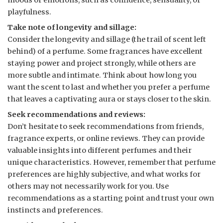
moods or emotions, such as confidence, sensuality, or
playfulness.
Take note of longevity and sillage:
Consider the longevity and sillage (the trail of scent left
behind) of a perfume. Some fragrances have excellent
staying power and project strongly, while others are
more subtle and intimate. Think about how long you
want the scent to last and whether you prefer a perfume
that leaves a captivating aura or stays closer to the skin.
Seek recommendations and reviews:
Don’t hesitate to seek recommendations from friends,
fragrance experts, or online reviews. They can provide
valuable insights into different perfumes and their
unique characteristics. However, remember that perfume
preferences are highly subjective, and what works for
others may not necessarily work for you. Use
recommendations as a starting point and trust your own
instincts and preferences.