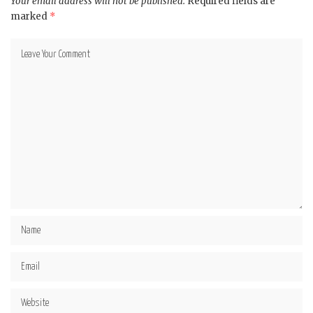
Your email address will not be published.
Required fields are
marked
*