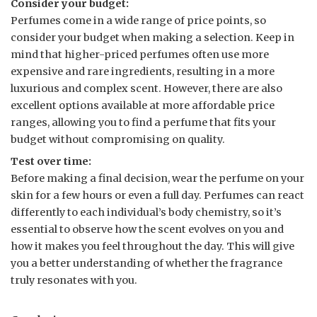
Consider your budget:
Perfumes come in a wide range of price points, so
consider your budget when making a selection. Keep in
mind that higher-priced perfumes often use more
expensive and rare ingredients, resulting in a more
luxurious and complex scent. However, there are also
excellent options available at more affordable price
ranges, allowing you to find a perfume that fits your
budget without compromising on quality.
Test over time:
Before making a final decision, wear the perfume on your
skin for a few hours or even a full day. Perfumes can react
differently to each individual’s body chemistry, so it’s
essential to observe how the scent evolves on you and
how it makes you feel throughout the day. This will give
you a better understanding of whether the fragrance
truly resonates with you.