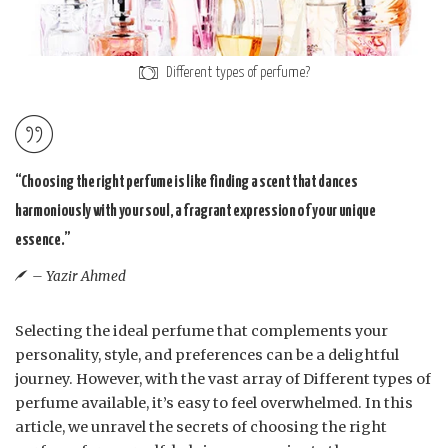
Different types of perfume?
“Choosing the right perfume is like finding a scent that dances
harmoniously with your soul, a fragrant expression of your unique
essence.”
– Yazir Ahmed
Selecting the ideal perfume that complements your
personality, style, and preferences can be a delightful
journey. However, with the vast array of Different types of
perfume available, it’s easy to feel overwhelmed. In this
article, we unravel the secrets of choosing the right