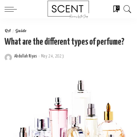
0
QA
Guide
What are the different types of perfume?
Abdullah Riyas
May 24, 2023
Posted
by