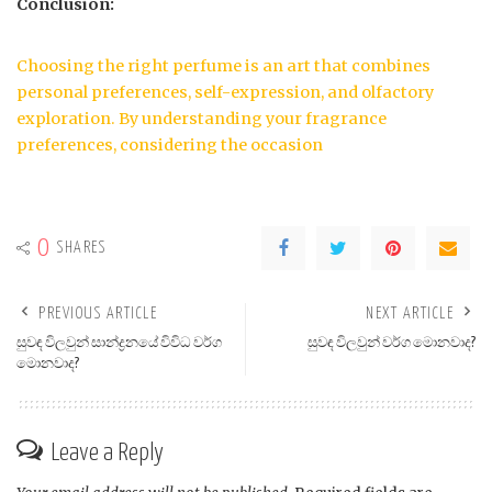
Conclusion:
Choosing the right perfume is an art that combines
personal preferences, self-expression, and olfactory
exploration. By understanding your fragrance
preferences, considering the occasion
0
SHARES
PREVIOUS ARTICLE
NEXT ARTICLE
සුවඳ විලවුන් සාන්ද්‍රනයේ විවිධ වර්ග
සුවඳ විලවුන් වර්ග මොනවාද?
මොනවාද?
Leave a Reply