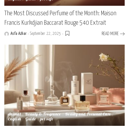
The Most Discussed Perfume of the Month: Maison
Francis Kurkdjian Baccarat Rouge 540 Extrait
Asfa Azhar
September 22, 2025
READ MORE
Posted
by
Animal
Beauty & Fragrance
Beauty and Personal Care
English
Guide
pet safe