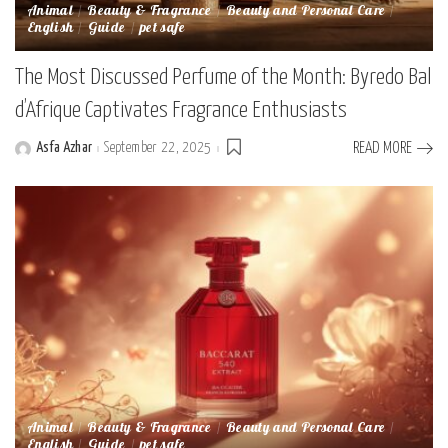
Animal
Beauty & Fragrance
Beauty and Personal Care
English
Guide
pet safe
The Most Discussed Perfume of the Month: Byredo Bal
d’Afrique Captivates Fragrance Enthusiasts
Asfa Azhar
September 22, 2025
READ MORE
Posted
by
Animal
Beauty & Fragrance
Beauty and Personal Care
English
Guide
pet safe