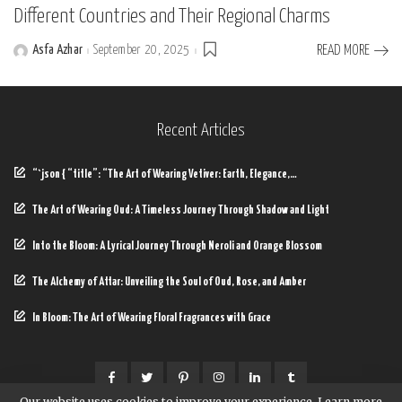
Different Countries and Their Regional Charms
Asfa Azhar
September 20, 2025
READ MORE
Posted
by
Recent Articles
“`json { “title”: “The Art of Wearing Vetiver: Earth, Elegance,…
The Art of Wearing Oud: A Timeless Journey Through Shadow and Light
Into the Bloom: A Lyrical Journey Through Neroli and Orange Blossom
The Alchemy of Attar: Unveiling the Soul of Oud, Rose, and Amber
In Bloom: The Art of Wearing Floral Fragrances with Grace
Our website uses cookies to improve your experience. Learn more