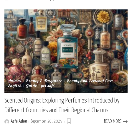
Posted
by
Animal
Beauty & Fragrance
Beauty and Personal Care
English
Guide
pet safe
Scented Origins: Exploring Perfumes Introduced by
Different Countries and Their Regional Charms
Asfa Azhar
September 20, 2025
READ MORE
Posted
by