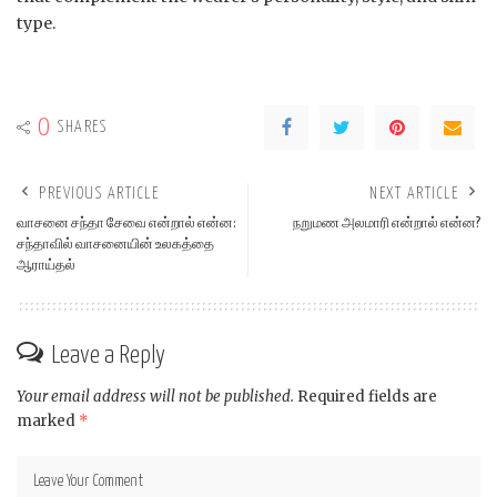
type.
0
SHARES
PREVIOUS ARTICLE
NEXT ARTICLE
வாசனை சந்தா சேவை என்றால் என்ன:
நறுமண அலமாரி என்றால் என்ன?
சந்தாவில் வாசனையின் உலகத்தை
ஆராய்தல்
Leave a Reply
Your email address will not be published.
Required fields are
marked
*