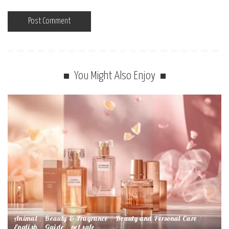
You Might Also Enjoy
Animal
Beauty & Fragrance
Beauty and Personal Care
English
Guide
pet safe