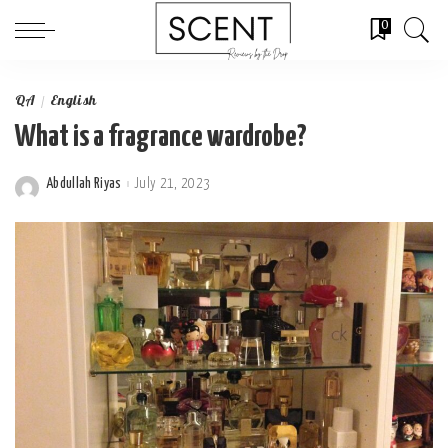
0
QA
English
What is a fragrance wardrobe?
Abdullah Riyas
July 21, 2023
Posted
by