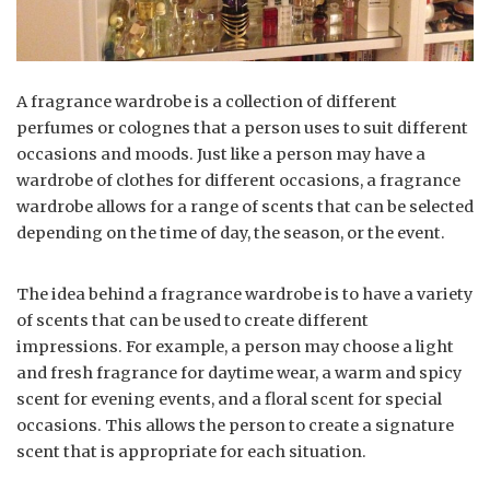
A fragrance wardrobe is a collection of different
perfumes or colognes that a person uses to suit different
occasions and moods. Just like a person may have a
wardrobe of clothes for different occasions, a fragrance
wardrobe allows for a range of scents that can be selected
depending on the time of day, the season, or the event.
The idea behind a fragrance wardrobe is to have a variety
of scents that can be used to create different
impressions. For example, a person may choose a light
and fresh fragrance for daytime wear, a warm and spicy
scent for evening events, and a floral scent for special
occasions. This allows the person to create a signature
scent that is appropriate for each situation.