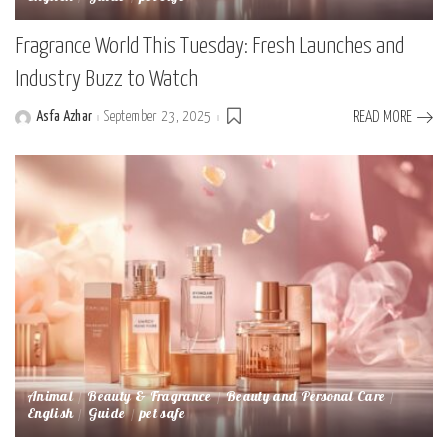
Fragrance World This Tuesday: Fresh Launches and
Industry Buzz to Watch
Asfa Azhar
September 23, 2025
READ MORE
Posted
by
Animal
Beauty & Fragrance
Beauty and Personal Care
English
Guide
pet safe