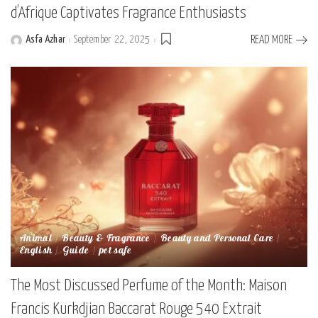
d’Afrique Captivates Fragrance Enthusiasts
Asfa Azhar
September 22, 2025
READ MORE
Posted
by
Animal
Beauty & Fragrance
Beauty and Personal Care
English
Guide
pet safe
The Most Discussed Perfume of the Month: Maison
Francis Kurkdjian Baccarat Rouge 540 Extrait