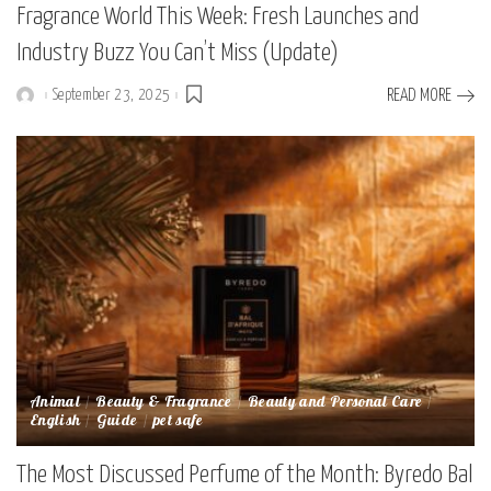
Fragrance World This Week: Fresh Launches and
Industry Buzz You Can’t Miss (Update)
September 23, 2025
READ MORE
Posted
by
Animal
Beauty & Fragrance
Beauty and Personal Care
English
Guide
pet safe
The Most Discussed Perfume of the Month: Byredo Bal