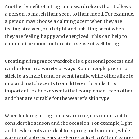
Another benefit of a fragrance wardrobe is that it allows
a person to match their scent to their mood. For example,
a person may choose a calming scent when they are
feeling stressed, or a bright and uplifting scent when
they are feeling happy and energized. This can help to
enhance the mood and create a sense of well-being.
Creating a fragrance wardrobe is a personal process and
can be done in a variety of ways. Some people prefer to
stick to a single brand or scent family, while others like to
mix and match scents from different brands. It is
important to choose scents that complement each other
and that are suitable for the wearer’s skin type.
When building a fragrance wardrobe, it is important to
consider the season and the occasion. For example, light
and fresh scents are ideal for spring and summer, while
warm and spicy scents are better suited to fall and winter.