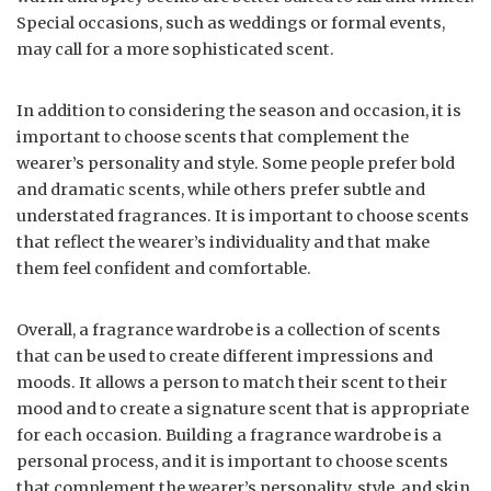
Special occasions, such as weddings or formal events,
may call for a more sophisticated scent.
In addition to considering the season and occasion, it is
important to choose scents that complement the
wearer’s personality and style. Some people prefer bold
and dramatic scents, while others prefer subtle and
understated fragrances. It is important to choose scents
that reflect the wearer’s individuality and that make
them feel confident and comfortable.
Overall, a fragrance wardrobe is a collection of scents
that can be used to create different impressions and
moods. It allows a person to match their scent to their
mood and to create a signature scent that is appropriate
for each occasion. Building a fragrance wardrobe is a
personal process, and it is important to choose scents
that complement the wearer’s personality, style, and skin