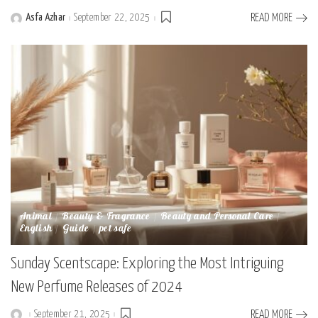
Asfa Azhar
September 22, 2025
READ MORE
Posted
by
Animal
Beauty & Fragrance
Beauty and Personal Care
English
Guide
pet safe
Sunday Scentscape: Exploring the Most Intriguing
New Perfume Releases of 2024
September 21, 2025
READ MORE