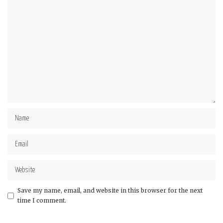
Save my name, email, and website in this browser for the next
time I comment.