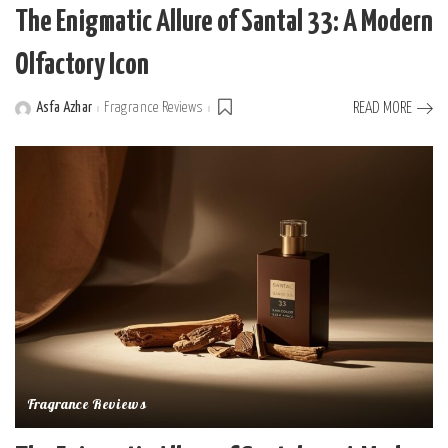
The Enigmatic Allure of Santal 33: A Modern
Olfactory Icon
Asfa Azhar
Fragrance Reviews
READ MORE
Posted
by
Fragrance Reviews