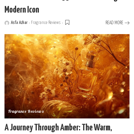
Modern Icon
Asfa Azhar
Fragrance Reviews
READ MORE
Posted
by
Fragrance Reviews
A Journey Through Amber: The Warm,