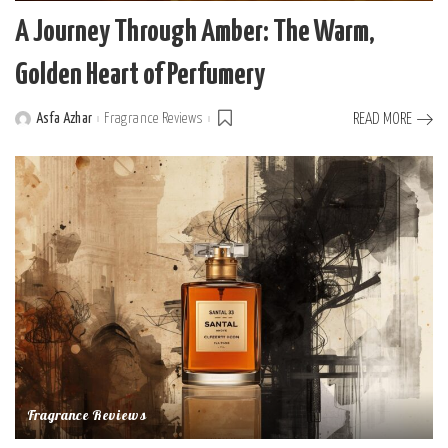
A Journey Through Amber: The Warm,
Golden Heart of Perfumery
Asfa Azhar
Fragrance Reviews
READ MORE
Posted
by
Fragrance Reviews