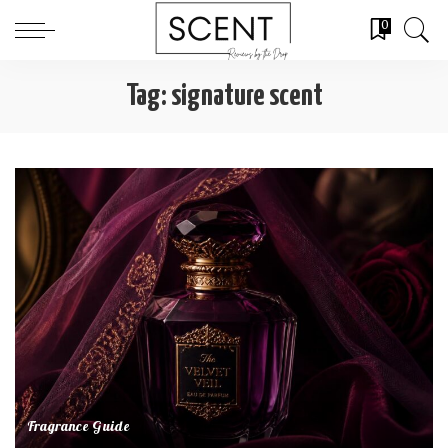
0
Tag:
signature scent
Fragrance Guide