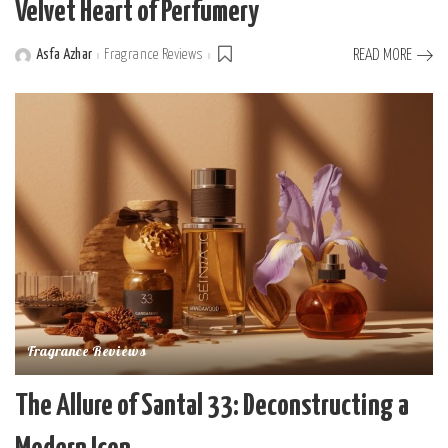
Velvet Heart of Perfumery
Asfa Azhar
Fragrance Reviews
READ MORE
Posted
by
Fragrance Reviews
The Allure of Santal 33: Deconstructing a