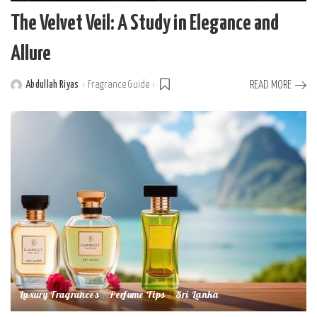
The Velvet Veil: A Study in Elegance and
Allure
Abdullah Riyas
Fragrance Guide
READ MORE
Posted
by
Luxury Fragrances
Perfume Tips
Sri Lanka