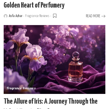
Golden Heart of Perfumery
Asfa Azhar
Fragrance Reviews
READ MORE
Posted
by
Fragrance Reviews
The Allure of Iris: A Journey Through the