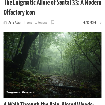
The Enigmatic Allure of Santal 33: A Modern
Olfactory Icon
Asfa Azhar
Fragrance Reviews
READ MORE
Posted
by
Fragrance Reviews