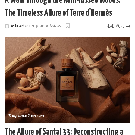
A Walk Through the Rain-Kissed Woods:
The Timeless Allure of Terre d’Hermès
Asfa Azhar
Fragrance Reviews
READ MORE
Posted
by
Fragrance Reviews
The Allure of Santal 33: Deconstructing a