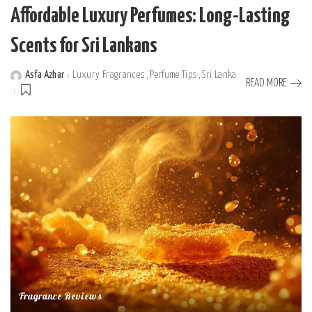
Affordable Luxury Perfumes: Long-Lasting
Scents for Sri Lankans
Asfa Azhar
Luxury Fragrances
Perfume Tips
Sri Lanka
Posted
READ MORE
by
Fragrance Reviews