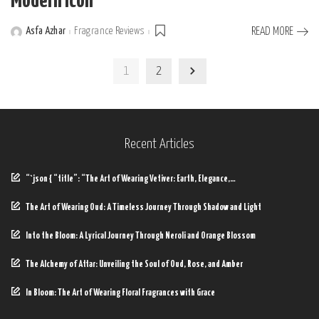
Modern Icon
Asfa Azhar
Fragrance Reviews
READ MORE
Posted
by
1
2
Recent Articles
“`json { “title”: “The Art of Wearing Vetiver: Earth, Elegance,…
The Art of Wearing Oud: A Timeless Journey Through Shadow and Light
Into the Bloom: A Lyrical Journey Through Neroli and Orange Blossom
The Alchemy of Attar: Unveiling the Soul of Oud, Rose, and Amber
In Bloom: The Art of Wearing Floral Fragrances with Grace