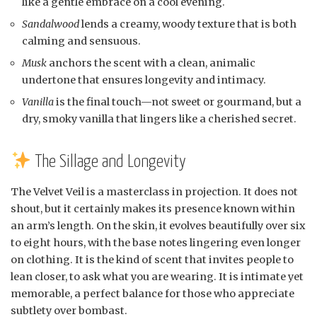
like a gentle embrace on a cool evening.
Sandalwood
lends a creamy, woody texture that is both
calming and sensuous.
Musk
anchors the scent with a clean, animalic
undertone that ensures longevity and intimacy.
Vanilla
is the final touch—not sweet or gourmand, but a
dry, smoky vanilla that lingers like a cherished secret.
The Sillage and Longevity
The Velvet Veil is a masterclass in projection. It does not
shout, but it certainly makes its presence known within
an arm’s length. On the skin, it evolves beautifully over six
to eight hours, with the base notes lingering even longer
on clothing. It is the kind of scent that invites people to
lean closer, to ask what you are wearing. It is intimate yet
memorable, a perfect balance for those who appreciate
subtlety over bombast.