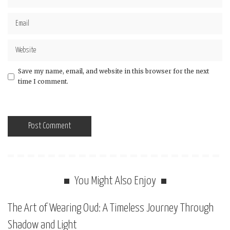
Save my name, email, and website in this browser for the next
time I comment.
You Might Also Enjoy
The Art of Wearing Oud: A Timeless Journey Through
Shadow and Light