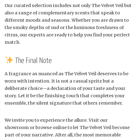
Our curated selection includes not only The Velvet Veil but
also a range of complementary scents that speak to
different moods and seasons. Whether you are drawn to
the smoky depths of oud or the luminous freshness of
citrus, our experts are ready to help you find your perfect
match.
The Final Note
A fragrance as nuanced as The Velvet Veil deserves to be
worn with intention. It is not a casual spritz but a
deliberate choice—a declaration of your taste and your
story. Let it be the finishing touch that completes your
ensemble, the silent signature that others remember.
We invite you to experience the allure. Visit our
showroom or browse online to let The Velvet Veil become
part of your narrative. After all, the most memorable