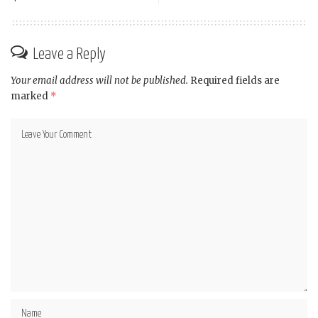
Leave a Reply
Your email address will not be published.
Required fields are
marked
*