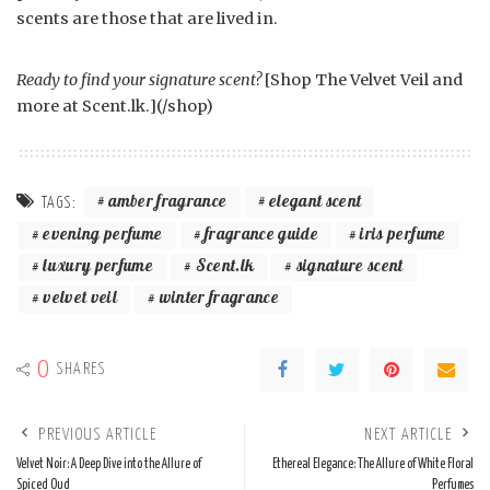
scents are those that are lived in.
Ready to find your signature scent?
[Shop The Velvet Veil and
more at Scent.lk.](/shop)
amber fragrance
elegant scent
TAGS:
evening perfume
fragrance guide
iris perfume
luxury perfume
Scent.lk
signature scent
velvet veil
winter fragrance
0
SHARES
PREVIOUS ARTICLE
NEXT ARTICLE
Velvet Noir: A Deep Dive into the Allure of
Ethereal Elegance: The Allure of White Floral
Spiced Oud
Perfumes