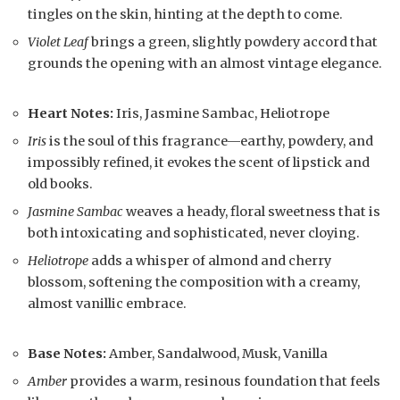
tingles on the skin, hinting at the depth to come.
Violet Leaf
brings a green, slightly powdery accord that
grounds the opening with an almost vintage elegance.
Heart Notes:
Iris, Jasmine Sambac, Heliotrope
Iris
is the soul of this fragrance—earthy, powdery, and
impossibly refined, it evokes the scent of lipstick and
old books.
Jasmine Sambac
weaves a heady, floral sweetness that is
both intoxicating and sophisticated, never cloying.
Heliotrope
adds a whisper of almond and cherry
blossom, softening the composition with a creamy,
almost vanillic embrace.
Base Notes:
Amber, Sandalwood, Musk, Vanilla
Amber
provides a warm, resinous foundation that feels