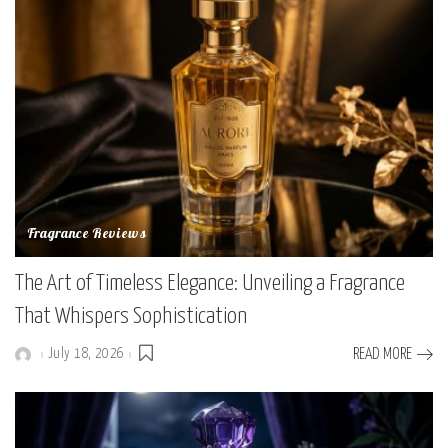
Fragrance Reviews
The Art of Timeless Elegance: Unveiling a Fragrance
That Whispers Sophistication
July 18, 2026
READ MORE
Posted
by