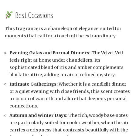
Best Occasions
This fragrance is a chameleon of elegance, suited for
moments that call for a touch of the extraordinary.
Evening Galas and Formal Dinners:
The Velvet Veil
feels right at home under chandeliers. Its
sophisticated blend of iris and amber complements
black-tie attire, adding an air of refined mystery.
Intimate Gatherings:
Whether it is a candlelit dinner
or a quiet evening with close friends, this scent creates
a cocoon of warmth and allure that deepens personal
connections.
Autumn and Winter Days:
The rich, woody base notes
are particularly suited for cooler weather, when the air
carries a crispness that contrasts beautifully with the