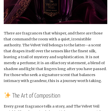
There are fragrances that whisper, and there are those
that command the room with a quiet, irresistible
authority. The Velvet Veil belongs to the latter—a scent
that drapes itself over the senses like the finest silk,
leaving a trail of mystery and sophistication. It is not
merely a perfume; it is an olfactory statement, a blend of
shadow and light that lingers long after you have passed.
For those who seek a signature scent that balances
intimacy with grandeur, this is a journey worth taking.
The Art of Composition
Every great fragrance tells a story, and The Velvet Veil