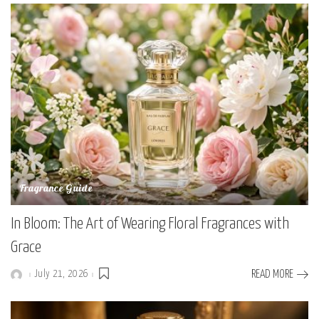
Fragrance Guide
In Bloom: The Art of Wearing Floral Fragrances with
Grace
July 21, 2026
READ MORE
Posted
by