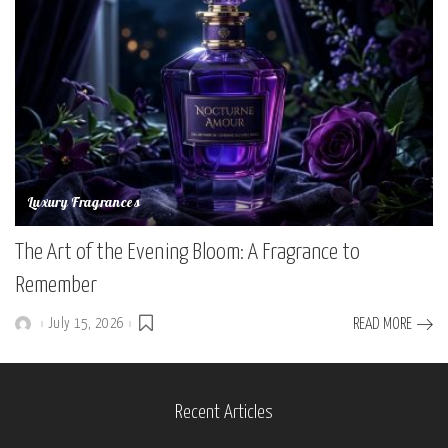
Luxury Fragrances
The Art of the Evening Bloom: A Fragrance to
Remember
July 15, 2026
READ MORE
Posted
by
Recent Articles