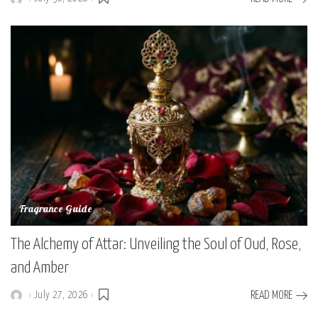
Posted
by
Fragrance Guide
The Alchemy of Attar: Unveiling the Soul of Oud, Rose,
and Amber
July 27, 2026
READ MORE
Posted
by