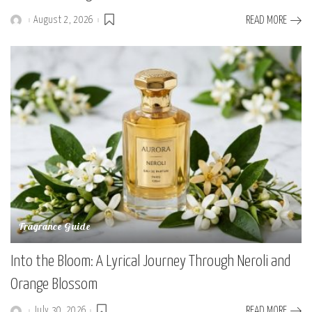
August 2, 2026
READ MORE
Posted
by
Fragrance Guide
Into the Bloom: A Lyrical Journey Through Neroli and
Orange Blossom
July 30, 2026
READ MORE