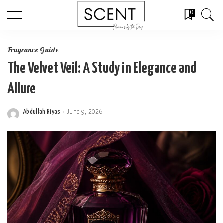
0
Fragrance Guide
The Velvet Veil: A Study in Elegance and
Allure
Abdullah Riyas
June 9, 2026
Posted
by