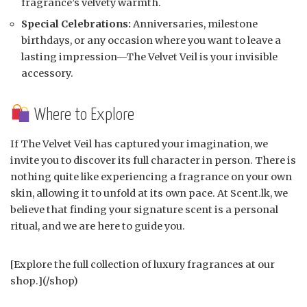
fragrance’s velvety warmth.
Special Celebrations:
Anniversaries, milestone
birthdays, or any occasion where you want to leave a
lasting impression—The Velvet Veil is your invisible
accessory.
Where to Explore
If The Velvet Veil has captured your imagination, we
invite you to discover its full character in person. There is
nothing quite like experiencing a fragrance on your own
skin, allowing it to unfold at its own pace. At Scent.lk, we
believe that finding your signature scent is a personal
ritual, and we are here to guide you.
[Explore the full collection of luxury fragrances at our
shop.](/shop)