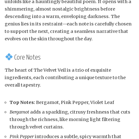
unfolds like a hauntingly beautiful poem. It opens with a
shimmering, almost nostalgic brightness before
descending into a warm, enveloping darkness. The
genius lies in its restraint—each note is carefully chosen
to support the next, creating a seamless narrative that
evolves on the skin throughout the day.
Core Notes
The heart of The Velvet Veil is a trio of exquisite
ingredients, each contributing a unique texture to the
overall tapestry.
Top Notes:
Bergamot, Pink Pepper, Violet Leaf
Bergamot
adds a sparkling, citrusy freshness that cuts
through the richness, like morning light filtering
through velvet curtains.
Pink Pepper
introduces a subtle, spicy warmth that