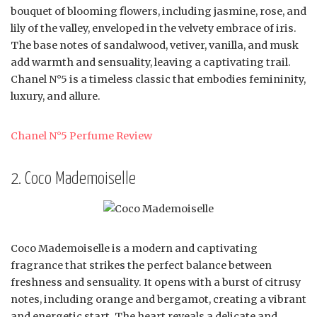
bouquet of blooming flowers, including jasmine, rose, and
lily of the valley, enveloped in the velvety embrace of iris.
The base notes of sandalwood, vetiver, vanilla, and musk
add warmth and sensuality, leaving a captivating trail.
Chanel N°5 is a timeless classic that embodies femininity,
luxury, and allure.
Chanel N°5 Perfume Review
2. Coco Mademoiselle
Coco Mademoiselle is a modern and captivating
fragrance that strikes the perfect balance between
freshness and sensuality. It opens with a burst of citrusy
notes, including orange and bergamot, creating a vibrant
and energetic start. The heart reveals a delicate and