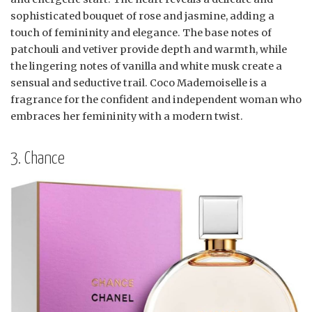
sophisticated bouquet of rose and jasmine, adding a
touch of femininity and elegance. The base notes of
patchouli and vetiver provide depth and warmth, while
the lingering notes of vanilla and white musk create a
sensual and seductive trail. Coco Mademoiselle is a
fragrance for the confident and independent woman who
embraces her femininity with a modern twist.
3. Chance