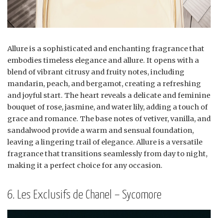
Allure is a sophisticated and enchanting fragrance that
embodies timeless elegance and allure. It opens with a
blend of vibrant citrusy and fruity notes, including
mandarin, peach, and bergamot, creating a refreshing
and joyful start. The heart reveals a delicate and feminine
bouquet of rose, jasmine, and water lily, adding a touch of
grace and romance. The base notes of vetiver, vanilla, and
sandalwood provide a warm and sensual foundation,
leaving a lingering trail of elegance. Allure is a versatile
fragrance that transitions seamlessly from day to night,
making it a perfect choice for any occasion.
6. Les Exclusifs de Chanel – Sycomore