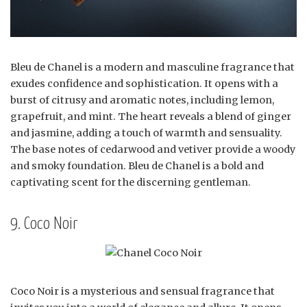
Bleu de Chanel is a modern and masculine fragrance that
exudes confidence and sophistication. It opens with a
burst of citrusy and aromatic notes, including lemon,
grapefruit, and mint. The heart reveals a blend of ginger
and jasmine, adding a touch of warmth and sensuality.
The base notes of cedarwood and vetiver provide a woody
and smoky foundation. Bleu de Chanel is a bold and
captivating scent for the discerning gentleman.
9. Coco Noir
Coco Noir is a mysterious and sensual fragrance that