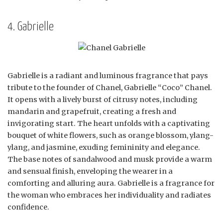
4. Gabrielle
Gabrielle is a radiant and luminous fragrance that pays
tribute to the founder of Chanel, Gabrielle “Coco” Chanel.
It opens with a lively burst of citrusy notes, including
mandarin and grapefruit, creating a fresh and
invigorating start. The heart unfolds with a captivating
bouquet of white flowers, such as orange blossom, ylang-
ylang, and jasmine, exuding femininity and elegance.
The base notes of sandalwood and musk provide a warm
and sensual finish, enveloping the wearer in a
comforting and alluring aura. Gabrielle is a fragrance for
the woman who embraces her individuality and radiates
confidence.