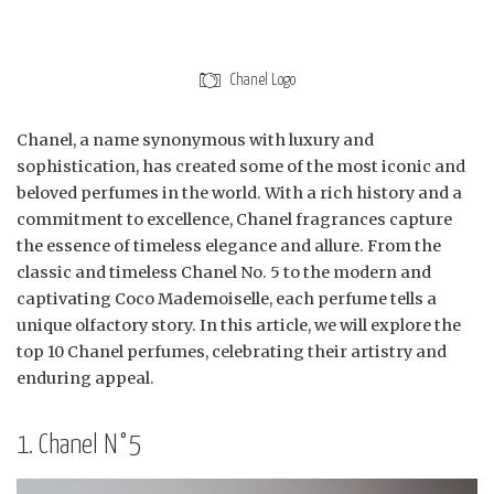
Chanel Logo
Chanel, a name synonymous with luxury and
sophistication, has created some of the most iconic and
beloved perfumes in the world. With a rich history and a
commitment to excellence, Chanel fragrances capture
the essence of timeless elegance and allure. From the
classic and timeless Chanel No. 5 to the modern and
captivating Coco Mademoiselle, each perfume tells a
unique olfactory story. In this article, we will explore the
top 10 Chanel perfumes, celebrating their artistry and
enduring appeal.
1. Chanel N°5