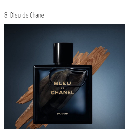
8. Bleu de Chane