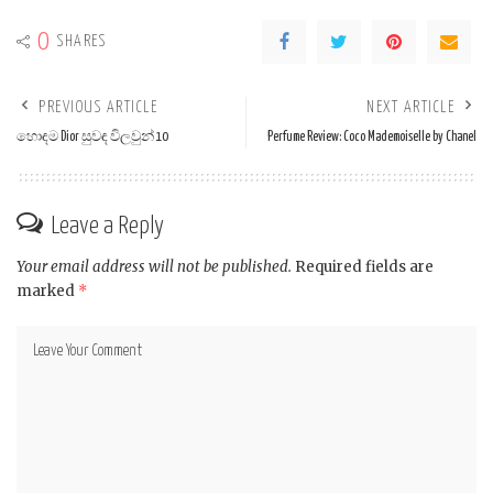
0
SHARES
PREVIOUS ARTICLE
NEXT ARTICLE
හොඳම Dior සුවඳ විලවුන් 10
Perfume Review: Coco Mademoiselle by Chanel
Leave a Reply
Your email address will not be published.
Required fields are
marked
*