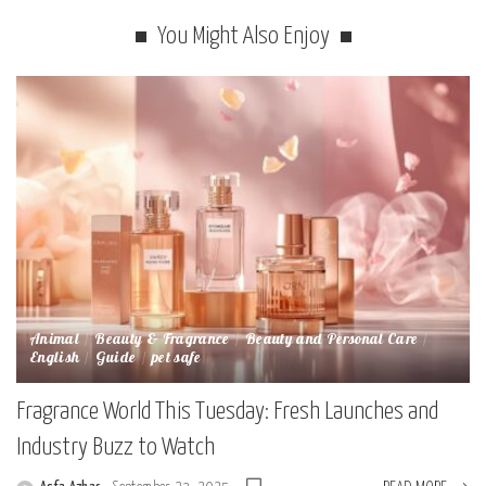
You Might Also Enjoy
Animal
Beauty & Fragrance
Beauty and Personal Care
English
Guide
pet safe
Fragrance World This Tuesday: Fresh Launches and
Industry Buzz to Watch