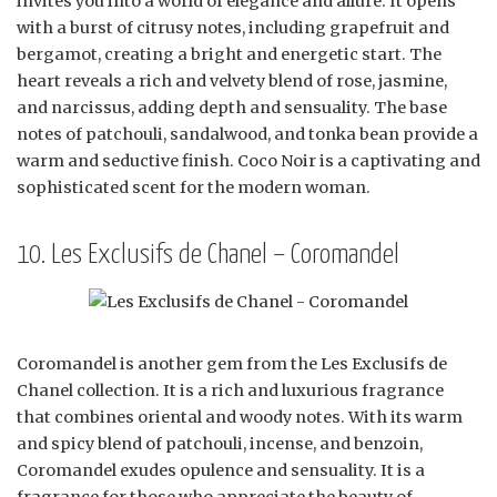
invites you into a world of elegance and allure. It opens
with a burst of citrusy notes, including grapefruit and
bergamot, creating a bright and energetic start. The
heart reveals a rich and velvety blend of rose, jasmine,
and narcissus, adding depth and sensuality. The base
notes of patchouli, sandalwood, and tonka bean provide a
warm and seductive finish. Coco Noir is a captivating and
sophisticated scent for the modern woman.
10. Les Exclusifs de Chanel – Coromandel
Coromandel is another gem from the Les Exclusifs de
Chanel collection. It is a rich and luxurious fragrance
that combines oriental and woody notes. With its warm
and spicy blend of patchouli, incense, and benzoin,
Coromandel exudes opulence and sensuality. It is a