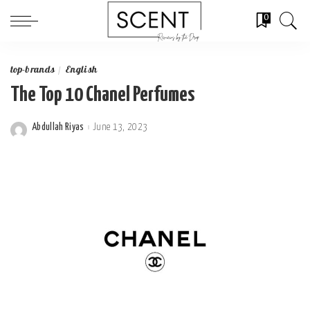
0
top-brands
English
The Top 10 Chanel Perfumes
Abdullah Riyas
June 13, 2023
Posted
by