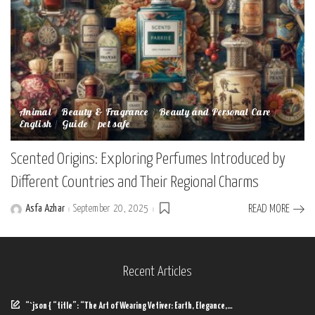
Animal
Beauty & Fragrance
Beauty and Personal Care
English
Guide
pet safe
Scented Origins: Exploring Perfumes Introduced by
Different Countries and Their Regional Charms
Asfa Azhar
September 20, 2025
READ MORE
Posted
by
Recent Articles
“`json { “title”: “The Art of Wearing Vetiver: Earth, Elegance,…