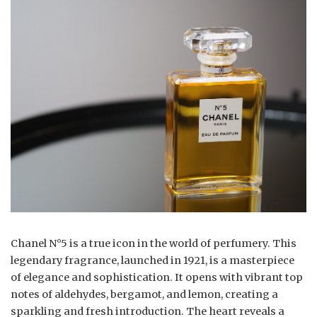
Chanel N°5 is a true icon in the world of perfumery. This
legendary fragrance, launched in 1921, is a masterpiece
of elegance and sophistication. It opens with vibrant top
notes of aldehydes, bergamot, and lemon, creating a
sparkling and fresh introduction. The heart reveals a