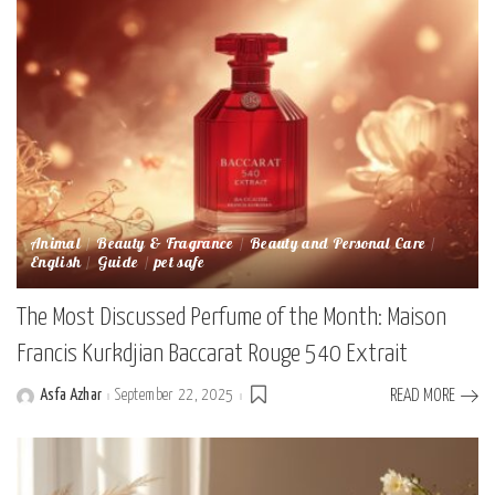
Animal
Beauty & Fragrance
Beauty and Personal Care
English
Guide
pet safe
The Most Discussed Perfume of the Month: Maison
Francis Kurkdjian Baccarat Rouge 540 Extrait
Asfa Azhar
September 22, 2025
READ MORE
Posted
by