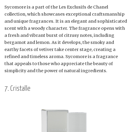
Sycomore is a part of the Les Exclusifs de Chanel
collection, which showcases exceptional craftsmanship
and unique fragrances. It is an elegant and sophisticated
scent with a woody character. The fragrance opens with
a fresh and vibrant burst of citrusy notes, including
bergamot and lemon. As it develops, the smoky and
earthy facets of vetiver take center stage, creating a
refined and timeless aroma. Sycomore is a fragrance
that appeals to those who appreciate the beauty of
simplicity and the power of natural ingredients.
7. Cristalle