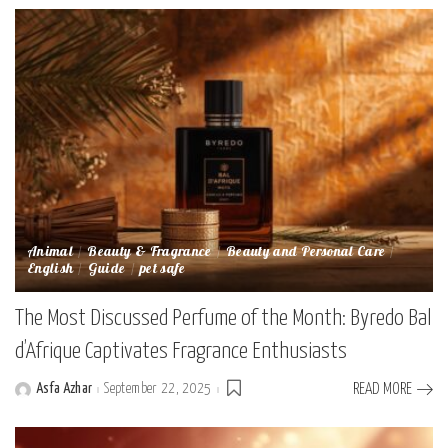
Animal
Beauty & Fragrance
Beauty and Personal Care
English
Guide
pet safe
The Most Discussed Perfume of the Month: Byredo Bal
d’Afrique Captivates Fragrance Enthusiasts
Asfa Azhar
September 22, 2025
READ MORE
Posted
by