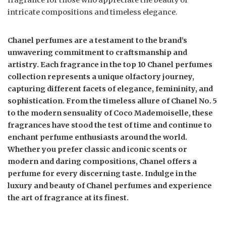
fragrance for those who appreciate the beauty of
intricate compositions and timeless elegance.
Chanel perfumes are a testament to the brand’s
unwavering commitment to craftsmanship and
artistry. Each fragrance in the top 10 Chanel perfumes
collection represents a unique olfactory journey,
capturing different facets of elegance, femininity, and
sophistication. From the timeless allure of Chanel No. 5
to the modern sensuality of Coco Mademoiselle, these
fragrances have stood the test of time and continue to
enchant perfume enthusiasts around the world.
Whether you prefer classic and iconic scents or
modern and daring compositions, Chanel offers a
perfume for every discerning taste. Indulge in the
luxury and beauty of Chanel perfumes and experience
the art of fragrance at its finest.