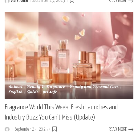
Asfa Azhar
September 23, 2025
READ MORE
Posted
by
Animal
Beauty & Fragrance
Beauty and Personal Care
English
Guide
pet safe
Fragrance World This Week: Fresh Launches and
Industry Buzz You Can’t Miss (Update)
September 23, 2025
READ MORE
Posted
by