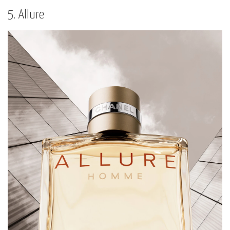
5. Allure