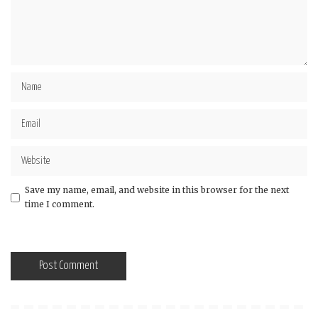
Save my name, email, and website in this browser for the next
time I comment.