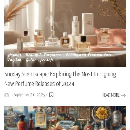
Animal
Beauty & Fragrance
Beauty and Personal Care
English
Guide
pet safe
Sunday Scentscape: Exploring the Most Intriguing
New Perfume Releases of 2024
September 21, 2025
READ MORE
Posted
by