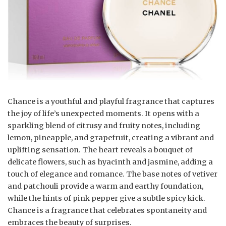
Chance is a youthful and playful fragrance that captures
the joy of life’s unexpected moments. It opens with a
sparkling blend of citrusy and fruity notes, including
lemon, pineapple, and grapefruit, creating a vibrant and
uplifting sensation. The heart reveals a bouquet of
delicate flowers, such as hyacinth and jasmine, adding a
touch of elegance and romance. The base notes of vetiver
and patchouli provide a warm and earthy foundation,
while the hints of pink pepper give a subtle spicy kick.
Chance is a fragrance that celebrates spontaneity and
embraces the beauty of surprises.