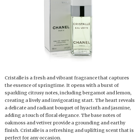
Cristalle is a fresh and vibrant fragrance that captures
the essence of springtime. It opens with a burst of
sparkling citrusy notes, including bergamot and lemon,
creating a lively and invigorating start. The heart reveals
a delicate and radiant bouquet of hyacinth and jasmine,
adding a touch of floral elegance. The base notes of
oakmoss and vetiver provide a grounding and earthy
finish. Cristalle is a refreshing and uplifting scent that is
perfect for any occasion.