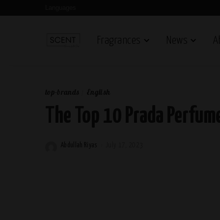
Languages
Fragrances
News
A
top-brands
English
The Top 10 Prada Perfum
Abdullah Riyas
July 17, 2023
Posted
by