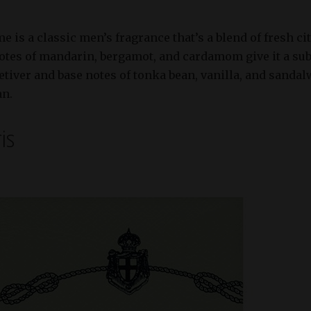
s a classic men’s fragrance that’s a blend of fresh ci
otes of mandarin, bergamot, and cardamom give it a subt
etiver and base notes of tonka bean, vanilla, and sandal
an.
ris