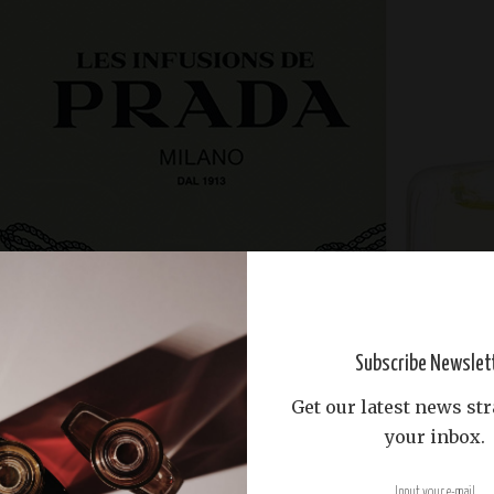
Subscribe Newslet
Get our latest news str
your inbox.