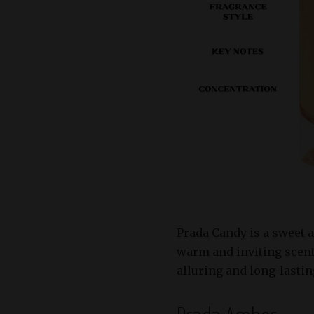
Prada Candy is a sweet 
warm and inviting scent
alluring and long-lastin