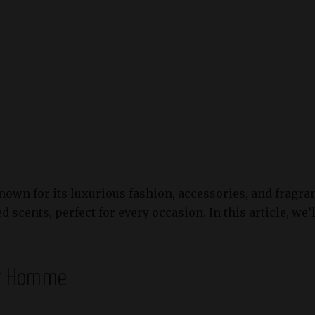
known for its luxurious fashion, accessories, and fragr
 scents, perfect for every occasion. In this article, we’
ur Homme