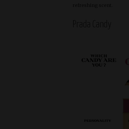
refreshing scent.
Prada Candy