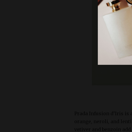
Prada Infusion d’Iris is
orange, neroli, and lent
vetiver and benzoin add 