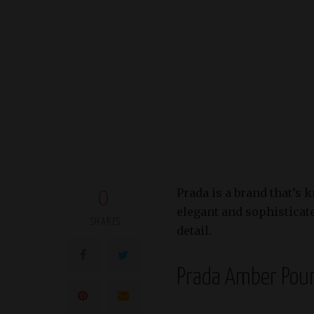
Prada is a brand that’s 
0
elegant and sophisticated
SHARES
detail.
Prada Amber Po