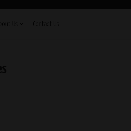
bout Us
Contact Us
es