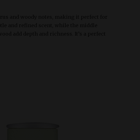
trus and woody notes, making it perfect for
le and refined scent, while the middle
wood add depth and richness. It’s a perfect