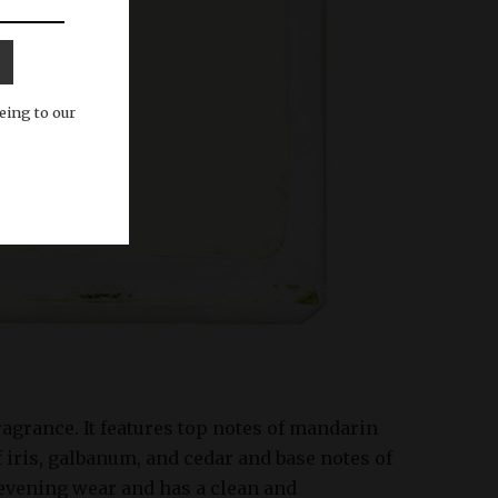
eing to our
fragrance. It features top notes of mandarin
f iris, galbanum, and cedar and base notes of
 evening wear and has a clean and