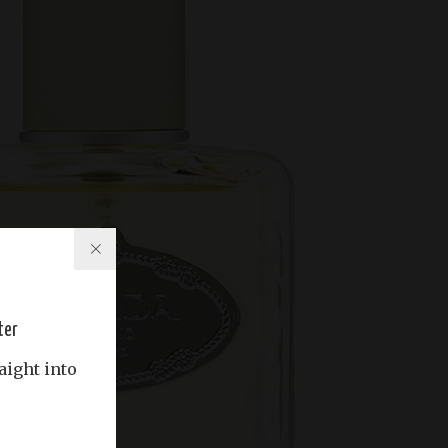
ter
aight into