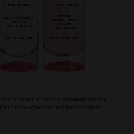
The top notes of caramel and musk give it a
d base notes of benzoin and honey make it