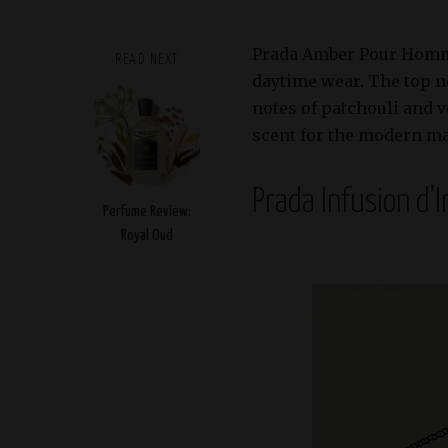
Prada Amber Pour Homme i
READ NEXT
daytime wear. The top n
notes of patchouli and v
scent for the modern m
Prada Infusion d’I
Perfume Review:
Royal Oud