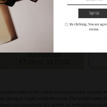
Sign Up
By clicking, You are agre
terms.
 a modern take on the classic iris scent and is a unisex 
isk, giving it a light and fresh scent. The middle notes o
depth and complexity. It’s perfect for both daytime and