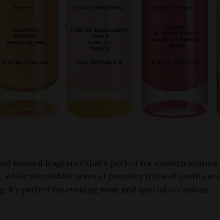
and sensual fragrance that’s perfect for modern women. 
, while the middle notes of powdery iris and vanilla an
g. It’s perfect for evening wear and special occasions.