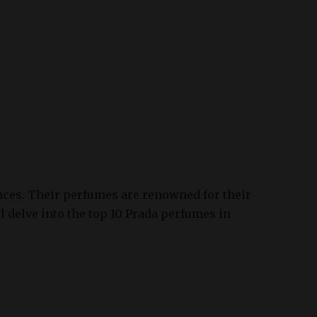
ances. Their perfumes are renowned for their
ll delve into the top 10 Prada perfumes in