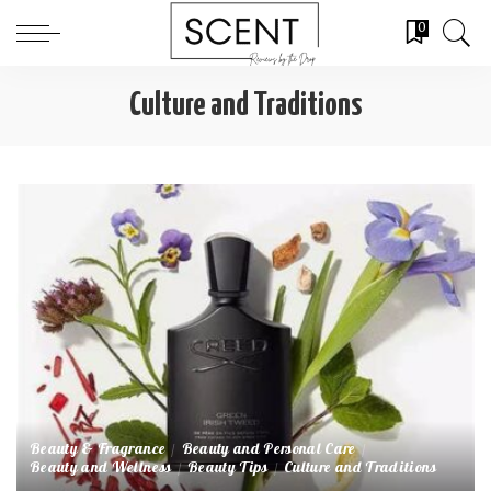
0
Culture and Traditions
Beauty & Fragrance
Beauty and Personal Care
Beauty and Wellness
Beauty Tips
Culture and Traditions