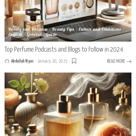
Beauty and Wellness
Beauty Tips
Culture and Traditions
English
General
Guide
Top Perfume Podcasts and Blogs to Follow in 2024
Abdullah Riyas
January 20, 2025
READ MORE
Posted
by