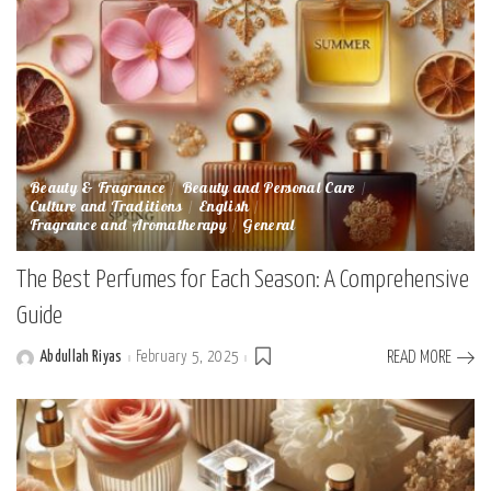
Beauty & Fragrance
Beauty and Personal Care
Culture and Traditions
English
Fragrance and Aromatherapy
General
The Best Perfumes for Each Season: A Comprehensive
Guide
Abdullah Riyas
February 5, 2025
READ MORE
Posted
by