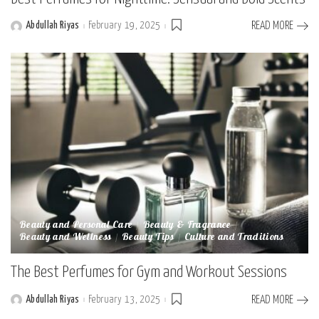
Abdullah Riyas
February 19, 2025
READ MORE
Posted
by
Beauty and Personal Care
Beauty & Fragrance
Beauty and Wellness
Beauty Tips
Culture and Traditions
The Best Perfumes for Gym and Workout Sessions
Abdullah Riyas
February 13, 2025
READ MORE
Posted
by