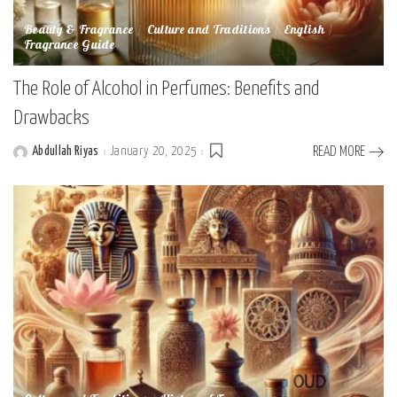
Beauty & Fragrance
Culture and Traditions
English
Fragrance Guide
The Role of Alcohol in Perfumes: Benefits and
Drawbacks
Abdullah Riyas
January 20, 2025
READ MORE
Posted
by