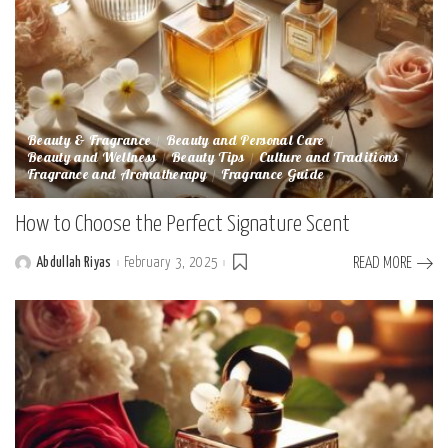
Beauty & Fragrance
Beauty and Personal Care
Beauty and Wellness
Beauty Tips
Culture and Traditions
Fragrance and Aromatherapy
Fragrance Guide
How to Choose the Perfect Signature Scent
Abdullah Riyas
February 3, 2025
READ MORE
Posted
by