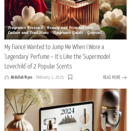
Fragrance Reviews
Beauty and Personal Care
Culture and Traditions
Fragrance Guide
General
My Fiancé Wanted to Jump Me When I Wore a
‘Legendary’ Perfume – It’s Like the ‘Supermodel
Lovechild’ of 2 Popular Scents
Abdullah Riyas
February 1, 2025
READ MORE
Posted
by