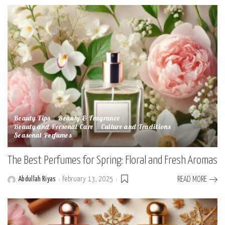
Beauty Tips
Beauty & Fragrance
Beauty and Personal Care
Culture and Traditions
Seasonal Perfumes
The Best Perfumes for Spring: Floral and Fresh Aromas
Abdullah Riyas
February 13, 2025
READ MORE
Posted
by