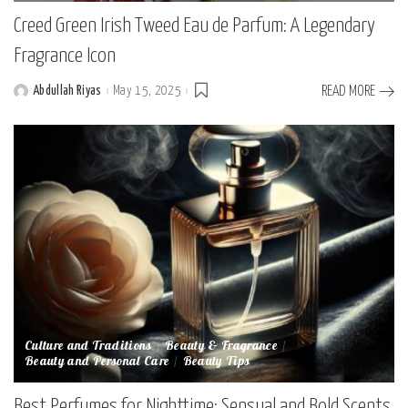
Creed Green Irish Tweed Eau de Parfum: A Legendary
Fragrance Icon
Abdullah Riyas
May 15, 2025
READ MORE
Posted
by
Culture and Traditions
Beauty & Fragrance
Beauty and Personal Care
Beauty Tips
Best Perfumes for Nighttime: Sensual and Bold Scents