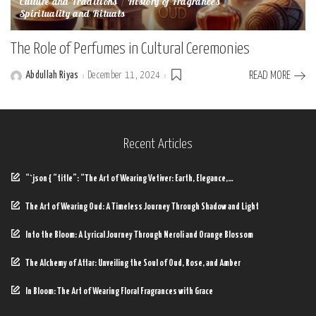
Culture and Traditions
History of Fragrances
Spirituality and Rituals
The Role of Perfumes in Cultural Ceremonies
Abdullah Riyas
December 11, 2024
READ MORE
Posted
by
Recent Articles
“`json { “title”: “The Art of Wearing Vetiver: Earth, Elegance,…
The Art of Wearing Oud: A Timeless Journey Through Shadow and Light
Into the Bloom: A Lyrical Journey Through Neroli and Orange Blossom
The Alchemy of Attar: Unveiling the Soul of Oud, Rose, and Amber
In Bloom: The Art of Wearing Floral Fragrances with Grace