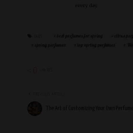
every day.
best perfumes for spring
citrus pe
TAGS:
spring perfumes
top spring perfumes
Wo
0
SHARES
PREVIOUS ARTICLE
The Art of Customizing Your Own Perfum