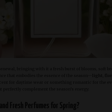
renewal, bringing with it a fresh burst of blooms, soft b
rance that embodies the essence of the season—
light, fl
scent for daytime wear or something romantic for the e
at perfectly complement the season’s energy.
and Fresh Perfumes for Spring?