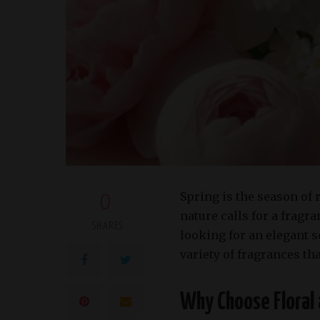
Spring is the season of 
0
nature calls for a frag
SHARES
looking for an elegant 
variety of fragrances th
Why Choose Floral 