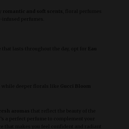
oy
romantic and soft scents
, floral perfumes
y-infused perfumes.
that lasts throughout the day, opt for
Eau
, while deeper florals like
Gucci Bloom
fresh aromas
that reflect the beauty of the
e’s a perfect perfume to complement your
ce that makes you feel confident and radiant