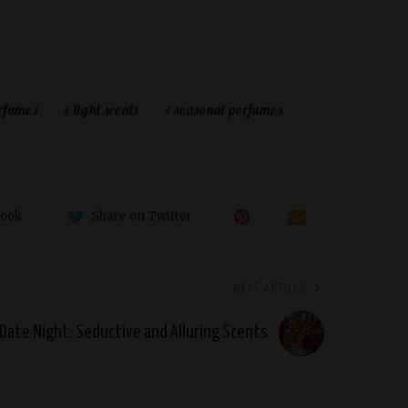
erfumes
light scents
seasonal perfumes
book
Share on Twitter
NEXT ARTICLE
Date Night: Seductive and Alluring Scents