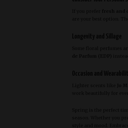
If you prefer
fresh and 
are your best option. T
Longevity and Sillage
Some floral perfumes are
de Parfum (EDP)
instea
Occasion and Wearabili
Lighter scents like
Jo M
work beautifully for ev
Spring is the perfect ti
season. Whether you pr
style and mood. Embrac