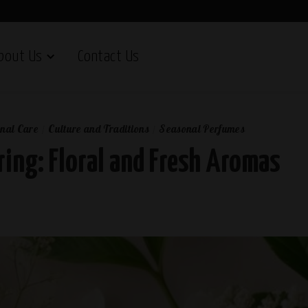
bout Us
Contact Us
nal Care
Culture and Traditions
Seasonal Perfumes
ring: Floral and Fresh Aromas