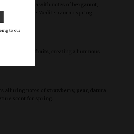
 and clean aroma with notes of
bergamot,
the essence of the Mediterranean spring
eing to our
 rose, and red fruits
, creating a luminous
fit.
ts alluring notes of
strawberry, pear, datura
ature scent for spring.