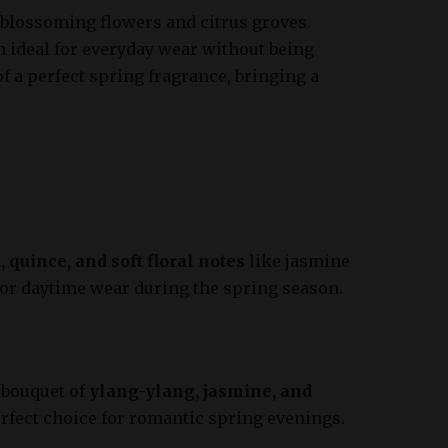
f blossoming flowers and citrus groves.
 ideal for everyday wear without being
 a perfect spring fragrance, bringing a
, quince, and soft floral notes
like jasmine
 for daytime wear during the spring season.
 bouquet of
ylang-ylang, jasmine, and
erfect choice for romantic spring evenings.