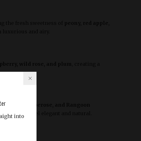
ng the fresh sweetness of
peony, red apple,
h luxurious and airy.
pberry, wild rose, and plum
, creating a
ter
ng
jasmine, tuberose, and Rangoon
rfumes that feel elegant and natural.
aight into