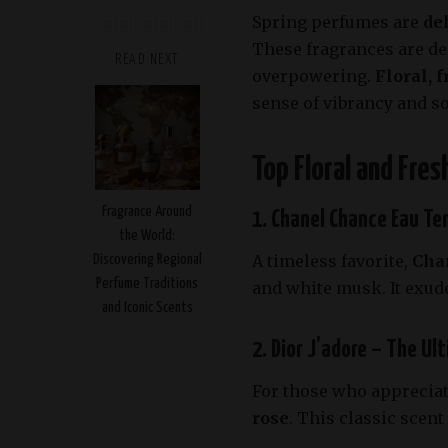
Spring perfumes are
de
These fragrances are de
READ NEXT
overpowering.
Floral, f
sense of vibrancy and s
Top Floral and Fre
Fragrance Around
1. Chanel Chance Eau Ten
the World:
A timeless favorite,
Cha
Discovering Regional
Perfume Traditions
and white musk. It exude
and Iconic Scents
2. Dior J’adore – The Ul
For those who appreciate
rose
. This classic scen