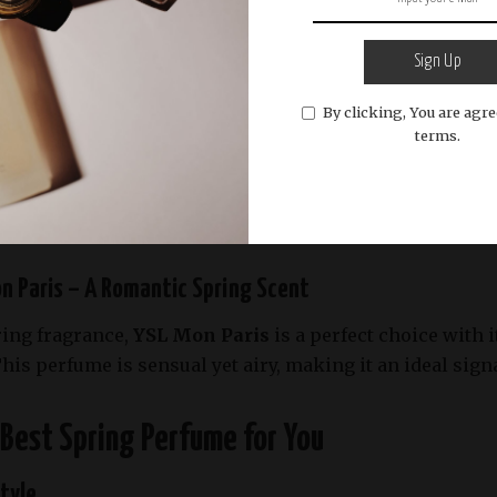
us fragrances,
Tom Ford Neroli Portofino
offers a crisp
m, and amber
. It’s a sophisticated scent that captures 
Sign Up
By clicking, You are agre
terms.
lle En Rose – A Modern Floral Delight
t fragrance from
Lancôme
is a cheerful blend of
peony,
eal for daytime wear, adding a touch of elegance to any out
on Paris – A Romantic Spring Scent
ring fragrance,
YSL Mon Paris
is a perfect choice with i
This perfume is sensual yet airy, making it an ideal sign
Best Spring Perfume for You
Style