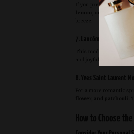
If you prefer fresh citr
lemon, orange blosso
breeze.
7. Lancôme La Vie Est Be
This modern and radian
and joyful scent. It’s id
8. Yves Saint Laurent M
For a more romantic sp
flower, and patchouli
. 
How to Choose the 
Consider Your Personal 