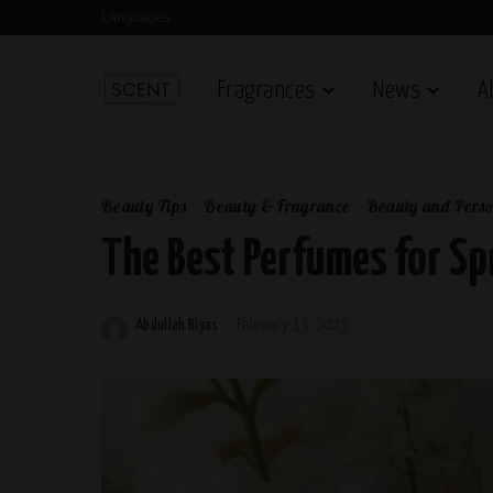
Languages
Fragrances
News
A
Beauty Tips
Beauty & Fragrance
Beauty and Perso
The Best Perfumes for Sp
Abdullah Riyas
February 13, 2025
Posted
by