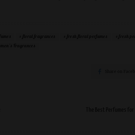
rfumes
floral fragrances
fresh floral perfumes
fresh p
men's Fragrances
Share on Face
e
The Best Perfumes for 