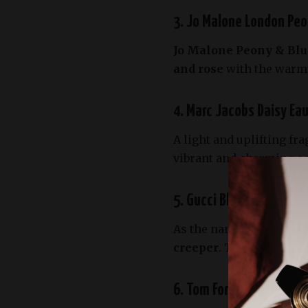
3. Jo Malone London Peo
Jo Malone Peony & Blu
and rose
with the warmth
4. Marc Jacobs Daisy Eau
A light and uplifting fr
vibrant and charming sce
5. Gucci Bloom – A Garde
As the name suggests,
G
creeper
. This rich flor
6. Tom Ford Neroli Porto