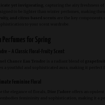
licate yet invigorating
, capturing the airy freshness o
signed to be lighter than winter perfumes, making them
ruity, and citrus-based scents
are the key components of
ophistication to your scent wardrobe.
sh Perfumes for Spring
dre – A Classic Floral-Fruity Scent
nel Chance Eau Tendre
is a radiant blend of
grapefruit
s a youthful and sophisticated aura, making it perfect
timate Feminine Floral
 the elegance of florals,
Dior J’adore
offers an opulent
t embodies femininity and sophistication, making it a p