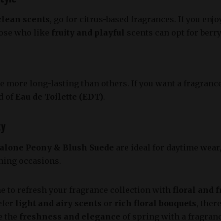
clean scents
, go for citrus-based fragrances. If you enj
hose who like
fruity and playful
scents can opt for berr
 more long-lasting than others. If you want a fragrance 
d of
Eau de Toilette (EDT)
.
ty
alone Peony & Blush Suede
are ideal for daytime wear
ening occasions.
me to refresh your fragrance collection with
floral and 
efer
light and airy scents
or
rich floral bouquets
, ther
e the
freshness and elegance
of spring with a fragran