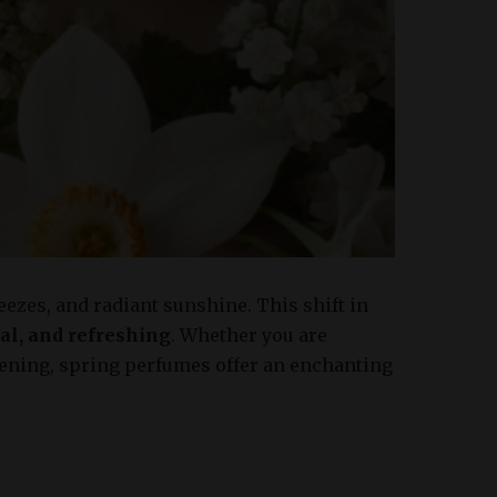
reezes, and radiant sunshine. This shift in
oral, and refreshing
. Whether you are
vening, spring perfumes offer an enchanting