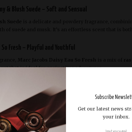
ny & Blush Suede – Soft and Sensual
sh Suede
is a delicate and powdery fragrance, combini
 of suede and musk. It’s an effortless scent that is bot
 So Fresh – Playful and Youthful
agrance,
Marc Jacobs Daisy Eau So Fresh
is a mix of
ras
nt that is ideal for springtime adventures.
n in a Bottle
Subscribe Newslet
ucci Bloom
is an explosion of floral freshness, featuri
al scent is perfect for those who love garden-inspired pe
Get our latest news str
your inbox.
fino – A Citrusy Escape