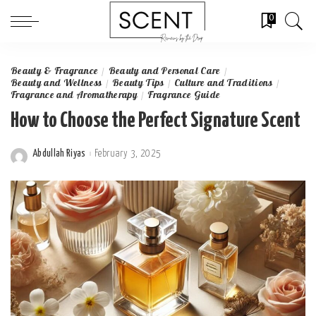
0
Beauty & Fragrance
Beauty and Personal Care
Beauty and Wellness
Beauty Tips
Culture and Traditions
Fragrance and Aromatherapy
Fragrance Guide
How to Choose the Perfect Signature Scent
Abdullah Riyas
February 3, 2025
Posted
by