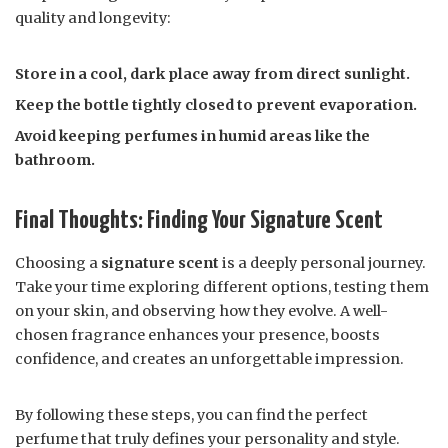
quality and longevity:
Store in a cool, dark place away from direct sunlight.
Keep the bottle tightly closed to prevent evaporation.
Avoid keeping perfumes in humid areas like the
bathroom.
Final Thoughts: Finding Your Signature Scent
Choosing a
signature scent
is a deeply personal journey.
Take your time exploring different options, testing them
on your skin, and observing how they evolve. A well-
chosen fragrance enhances your presence, boosts
confidence, and creates an unforgettable impression.
By following these steps, you can find the perfect
perfume that truly defines your personality and style.