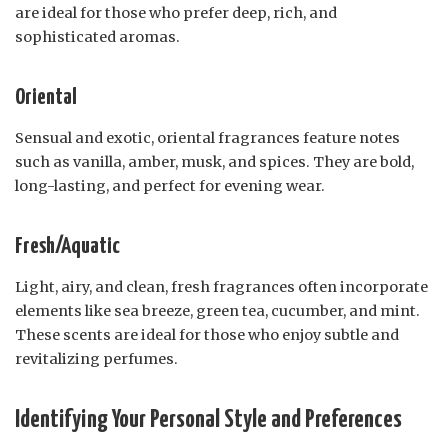
are ideal for those who prefer deep, rich, and
sophisticated aromas.
Oriental
Sensual and exotic, oriental fragrances feature notes
such as vanilla, amber, musk, and spices. They are bold,
long-lasting, and perfect for evening wear.
Fresh/Aquatic
Light, airy, and clean, fresh fragrances often incorporate
elements like sea breeze, green tea, cucumber, and mint.
These scents are ideal for those who enjoy subtle and
revitalizing perfumes.
Identifying Your Personal Style and Preferences