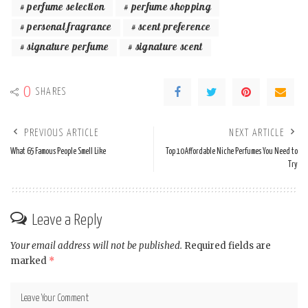
perfume selection
perfume shopping
personal fragrance
scent preference
signature perfume
signature scent
0
SHARES
PREVIOUS ARTICLE
NEXT ARTICLE
What 65 Famous People Smell Like
Top 10 Affordable Niche Perfumes You Need to
Try
Leave a Reply
Your email address will not be published.
Required fields are
marked
*