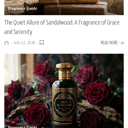
Fragrance Guide
The Quiet Allure of Sandalwood: A Fragrance of Grace
and Serenity
July 12, 2026
READ MORE
Posted
by
Fragrance Guide