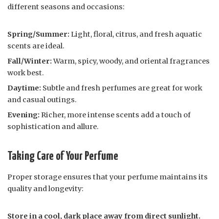
different seasons and occasions:
Spring/Summer:
Light, floral, citrus, and fresh aquatic
scents are ideal.
Fall/Winter:
Warm, spicy, woody, and oriental fragrances
work best.
Daytime:
Subtle and fresh perfumes are great for work
and casual outings.
Evening:
Richer, more intense scents add a touch of
sophistication and allure.
Taking Care of Your Perfume
Proper storage ensures that your perfume maintains its
quality and longevity:
Store in a cool, dark place away from direct sunlight.