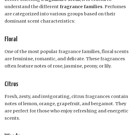
understand the different
fragrance families
. Perfumes
are categorized into various groups based on their
dominant scent characteristics:
Floral
One of the most popular fragrance families, floral scents
are feminine, romantic, and delicate. These fragrances
often feature notes of rose, jasmine, peony, or lily.
Citrus
Fresh, zesty, and invigorating, citrus fragrances contain
notes of lemon, orange, grapefruit, and bergamot. They
are perfect for those who enjoy refreshing and energetic
scents.