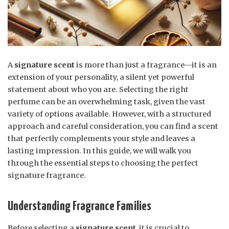
A
signature scent
is more than just a fragrance—it is an
extension of your personality, a silent yet powerful
statement about who you are. Selecting the right
perfume can be an overwhelming task, given the vast
variety of options available. However, with a structured
approach and careful consideration, you can find a scent
that perfectly complements your style and leaves a
lasting impression. In this guide, we will walk you
through the essential steps to choosing the perfect
signature fragrance.
Understanding Fragrance Families
Before selecting a
signature scent
, it is crucial to