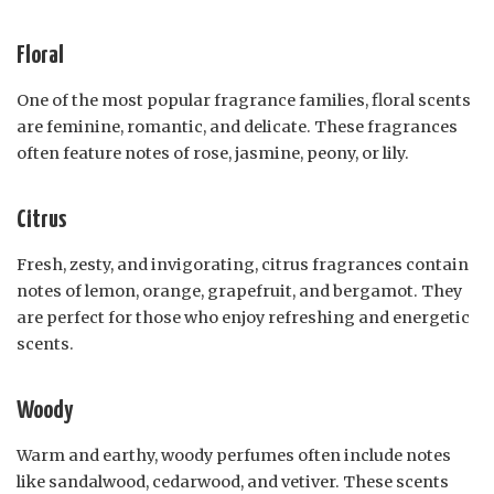
Floral
One of the most popular fragrance families, floral scents
are feminine, romantic, and delicate. These fragrances
often feature notes of rose, jasmine, peony, or lily.
Citrus
Fresh, zesty, and invigorating, citrus fragrances contain
notes of lemon, orange, grapefruit, and bergamot. They
are perfect for those who enjoy refreshing and energetic
scents.
Woody
Warm and earthy, woody perfumes often include notes
like sandalwood, cedarwood, and vetiver. These scents