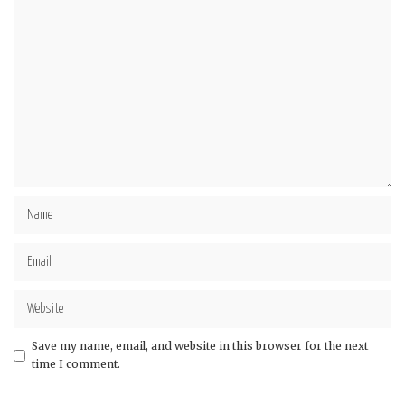
Save my name, email, and website in this browser for the next
time I comment.