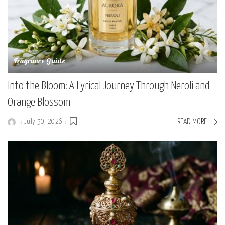
Fragrance Guide
Into the Bloom: A Lyrical Journey Through Neroli and
Orange Blossom
July 30, 2026
READ MORE
Posted
by