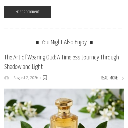
You Might Also Enjoy
The Art of Wearing Oud: A Timeless Journey Through
Shadow and Light
August 2, 2026
READ MORE
Posted
by