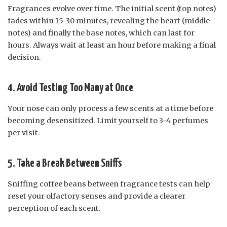
Fragrances evolve over time. The initial scent (top notes)
fades within 15-30 minutes, revealing the heart (middle
notes) and finally the base notes, which can last for
hours. Always wait at least an hour before making a final
decision.
4. Avoid Testing Too Many at Once
Your nose can only process a few scents at a time before
becoming desensitized. Limit yourself to 3-4 perfumes
per visit.
5. Take a Break Between Sniffs
Sniffing coffee beans between fragrance tests can help
reset your olfactory senses and provide a clearer
perception of each scent.