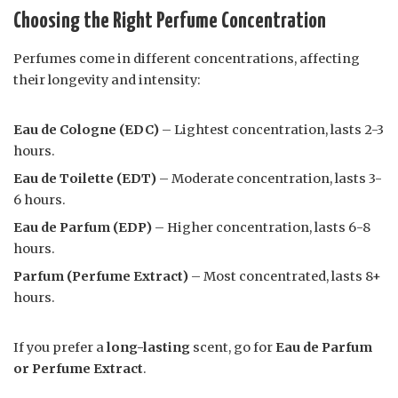
Choosing the Right Perfume Concentration
Perfumes come in different concentrations, affecting
their longevity and intensity:
Eau de Cologne (EDC)
– Lightest concentration, lasts 2-3
hours.
Eau de Toilette (EDT)
– Moderate concentration, lasts 3-
6 hours.
Eau de Parfum (EDP)
– Higher concentration, lasts 6-8
hours.
Parfum (Perfume Extract)
– Most concentrated, lasts 8+
hours.
If you prefer a
long-lasting
scent, go for
Eau de Parfum
or Perfume Extract
.