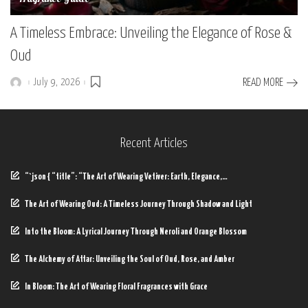
A Timeless Embrace: Unveiling the Elegance of Rose &
Oud
July 9, 2026
READ MORE
Posted
by
Recent Articles
“`json { “title”: “The Art of Wearing Vetiver: Earth, Elegance,…
The Art of Wearing Oud: A Timeless Journey Through Shadow and Light
Into the Bloom: A Lyrical Journey Through Neroli and Orange Blossom
The Alchemy of Attar: Unveiling the Soul of Oud, Rose, and Amber
In Bloom: The Art of Wearing Floral Fragrances with Grace