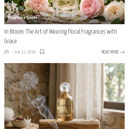
Fragrance Guide
In Bloom: The Art of Wearing Floral Fragrances with
Grace
July 21, 2026
READ MORE
Posted
by