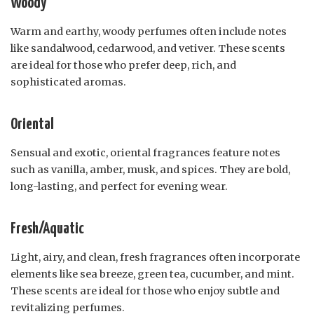
Woody
Warm and earthy, woody perfumes often include notes
like sandalwood, cedarwood, and vetiver. These scents
are ideal for those who prefer deep, rich, and
sophisticated aromas.
Oriental
Sensual and exotic, oriental fragrances feature notes
such as vanilla, amber, musk, and spices. They are bold,
long-lasting, and perfect for evening wear.
Fresh/Aquatic
Light, airy, and clean, fresh fragrances often incorporate
elements like sea breeze, green tea, cucumber, and mint.
These scents are ideal for those who enjoy subtle and
revitalizing perfumes.