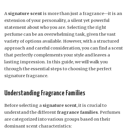
A
signature scent
is more than just a fragrance—it is an
extension of your personality, a silent yet powerful
statement about who you are. Selecting the right
perfume can be an overwhelming task, given the vast
variety of options available. However, with a structured
approach and careful consideration, you can find a scent
that perfectly complements your style and leaves a
lasting impression. In this guide, we will walk you
through the essential steps to choosing the perfect
signature fragrance.
Understanding Fragrance Families
Before selecting a
signature scent
, it is crucial to
understand the different
fragrance families
. Perfumes
are categorized into various groups based on their
dominant scent characteristics: