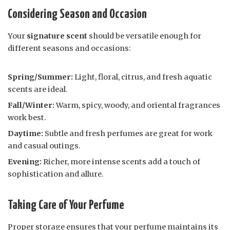
Considering Season and Occasion
Your
signature scent
should be versatile enough for
different seasons and occasions:
Spring/Summer:
Light, floral, citrus, and fresh aquatic
scents are ideal.
Fall/Winter:
Warm, spicy, woody, and oriental fragrances
work best.
Daytime:
Subtle and fresh perfumes are great for work
and casual outings.
Evening:
Richer, more intense scents add a touch of
sophistication and allure.
Taking Care of Your Perfume
Proper storage ensures that your perfume maintains its