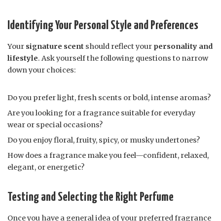
Identifying Your Personal Style and Preferences
Your
signature scent
should reflect your
personality and
lifestyle
. Ask yourself the following questions to narrow
down your choices:
Do you prefer light, fresh scents or bold, intense aromas?
Are you looking for a fragrance suitable for everyday
wear or special occasions?
Do you enjoy floral, fruity, spicy, or musky undertones?
How does a fragrance make you feel—confident, relaxed,
elegant, or energetic?
Testing and Selecting the Right Perfume
Once you have a general idea of your preferred fragrance