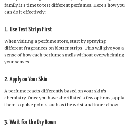
family, it’s time to test different perfumes. Here’s how you
can do it effectively:
1. Use Test Strips First
When visiting a perfume store, start by spraying
different fragrances on blotter strips. This will give you a
sense of how each perfume smells without overwhelming
your senses.
2. Apply on Your Skin
A perfume reacts differently based on your skin’s
chemistry. Once you have shortlisted a few options, apply
them to pulse points such as the wrist and inner elbow.
3. Wait for the Dry Down