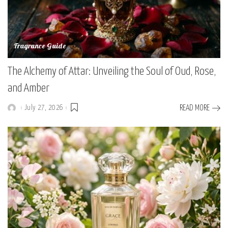
Fragrance Guide
The Alchemy of Attar: Unveiling the Soul of Oud, Rose,
and Amber
July 27, 2026
READ MORE
Posted
by