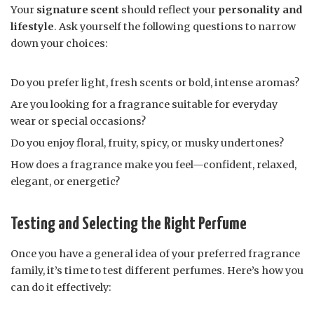
Your
signature scent
should reflect your
personality and
lifestyle
. Ask yourself the following questions to narrow
down your choices:
Do you prefer light, fresh scents or bold, intense aromas?
Are you looking for a fragrance suitable for everyday
wear or special occasions?
Do you enjoy floral, fruity, spicy, or musky undertones?
How does a fragrance make you feel—confident, relaxed,
elegant, or energetic?
Testing and Selecting the Right Perfume
Once you have a general idea of your preferred fragrance
family, it’s time to test different perfumes. Here’s how you
can do it effectively: