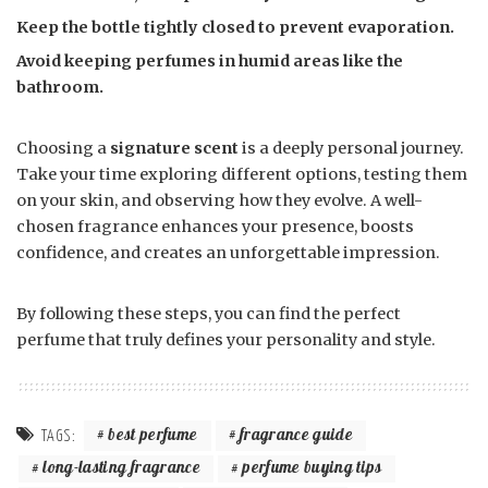
Keep the bottle tightly closed to prevent evaporation.
Avoid keeping perfumes in humid areas like the
bathroom.
Choosing a
signature scent
is a deeply personal journey.
Take your time exploring different options, testing them
on your skin, and observing how they evolve. A well-
chosen fragrance enhances your presence, boosts
confidence, and creates an unforgettable impression.
By following these steps, you can find the perfect
perfume that truly defines your personality and style.
best perfume
fragrance guide
TAGS:
long-lasting fragrance
perfume buying tips