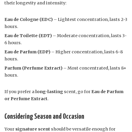
their longevity and intensity:
Eau de Cologne (EDC)
– Lightest concentration, lasts 2-3
hours.
Eau de Toilette (EDT)
– Moderate concentration, lasts 3-
6 hours.
Eau de Parfum (EDP)
– Higher concentration, lasts 6-8
hours.
Parfum (Perfume Extract)
– Most concentrated, lasts 8+
hours.
If you prefer a
long-lasting
scent, go for
Eau de Parfum
or Perfume Extract
.
Considering Season and Occasion
Your
signature scent
should be versatile enough for