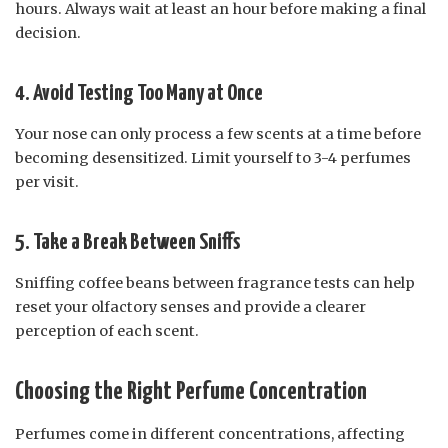
hours. Always wait at least an hour before making a final
decision.
4. Avoid Testing Too Many at Once
Your nose can only process a few scents at a time before
becoming desensitized. Limit yourself to 3-4 perfumes
per visit.
5. Take a Break Between Sniffs
Sniffing coffee beans between fragrance tests can help
reset your olfactory senses and provide a clearer
perception of each scent.
Choosing the Right Perfume Concentration
Perfumes come in different concentrations, affecting