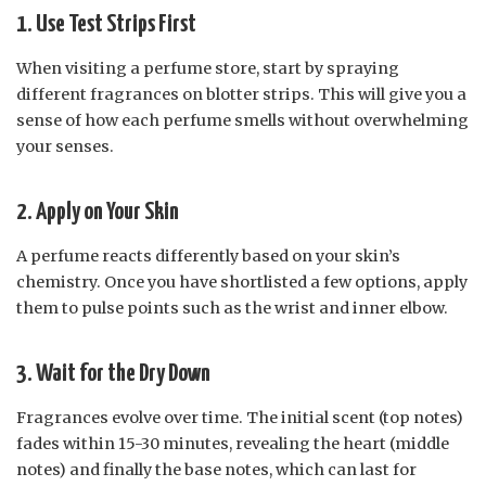
1. Use Test Strips First
When visiting a perfume store, start by spraying
different fragrances on blotter strips. This will give you a
sense of how each perfume smells without overwhelming
your senses.
2. Apply on Your Skin
A perfume reacts differently based on your skin’s
chemistry. Once you have shortlisted a few options, apply
them to pulse points such as the wrist and inner elbow.
3. Wait for the Dry Down
Fragrances evolve over time. The initial scent (top notes)
fades within 15-30 minutes, revealing the heart (middle
notes) and finally the base notes, which can last for