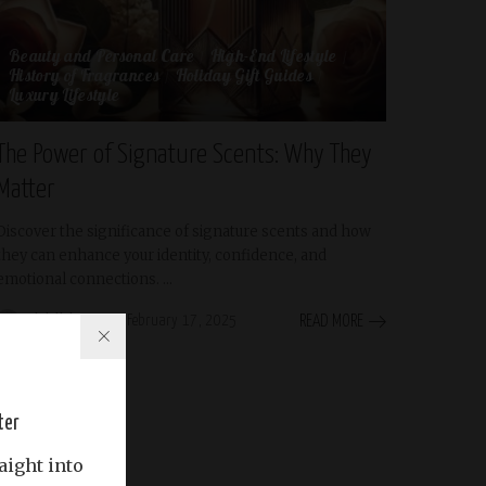
Beauty and Personal Care
High-End Lifestyle
History of Fragrances
Holiday Gift Guides
Luxury Lifestyle
The Power of Signature Scents: Why They
Matter
Discover the significance of signature scents and how
they can enhance your identity, confidence, and
emotional connections.
...
Abdullah Riyas
February 17, 2025
READ MORE
Posted
by
ter
aight into