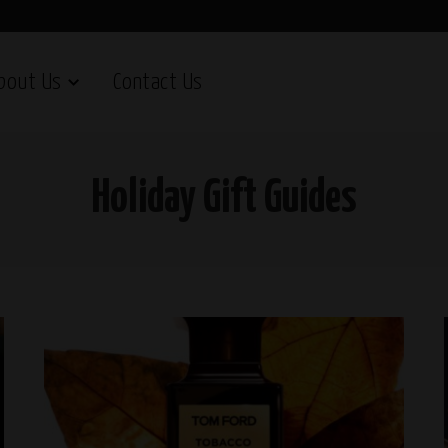
bout Us
Contact Us
Holiday Gift Guides