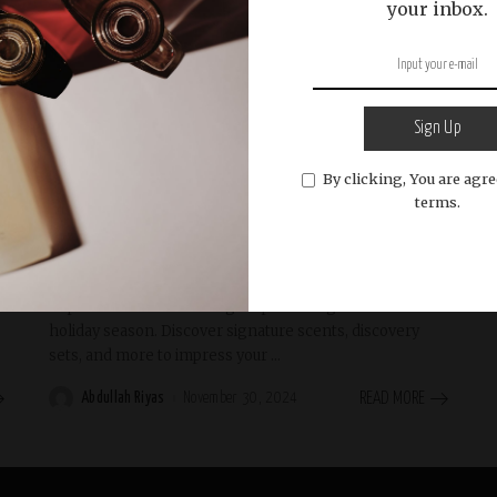
your inbox.
Sign Up
English
General
Holiday Gift Guides
Luxury Gifting
By clicking, You are agre
terms.
Perfume-Related Gifts to Delight This
Holiday Season
Explore timeless and elegant perfume gifts for the
holiday season. Discover signature scents, discovery
sets, and more to impress your
...
Abdullah Riyas
November 30, 2024
READ MORE
Posted
by