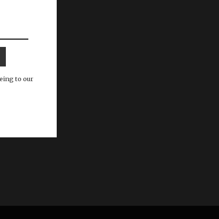
eing to our