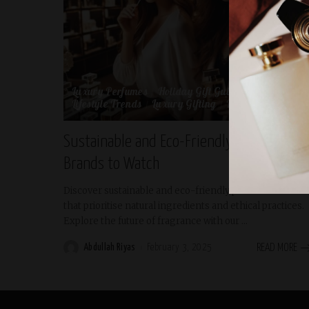
Luxury Perfumes
Holiday Gift Guides
Lifestyle
Lifestyle Trends
Luxury Gifting
Luxury Lifestyle
Sustainable and Eco-Friendly Perfume
Brands to Watch
Discover sustainable and eco-friendly perfume brands
that prioritise natural ingredients and ethical practices.
Explore the future of fragrance with our
...
Abdullah Riyas
February 3, 2025
READ MORE
Posted
by