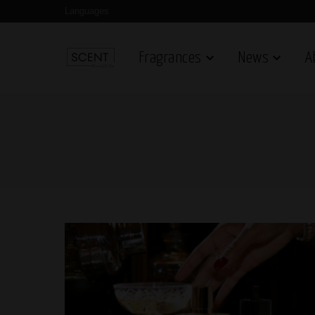
Languages
Fragrances
News
A