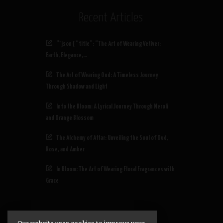
Recent Articles
“`json { “title”: “The Art of Wearing Vetiver:
Earth, Elegance,…
The Art of Wearing Oud: A Timeless Journey
Through Shadow and Light
Into the Bloom: A Lyrical Journey Through Neroli
and Orange Blossom
The Alchemy of Attar: Unveiling the Soul of Oud,
Rose, and Amber
In Bloom: The Art of Wearing Floral Fragrances with
Grace