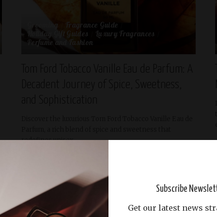
Grooming
Fragrance Guide
Holiday Gift Guides
Luxury Fragrances
Perfume and Fashion
Tom Ford Tobacco Vanille Eau de Parfum: A
Decadent Journey of Spice, Sweetness,
and Sophistication
Discover the luxurious Tom Ford Tobacco Vanille Eau de
Parfum, a rich blend of spice and sweetness that
redefines unisex
...
Abdullah Riyas
May 1, 2025
READ MORE
Posted
by
Subscribe Newslet
Get our latest news str