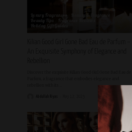
Luxury Fragrances
Beauty & Fragrance
Beauty Tips
Fragrance Reviews
Holiday Gift Guides
Kilian Good Girl Gone Bad Eau de Parfum –
An Exquisite Symphony of Elegance and
Rebellion
Discover the exquisite Kilian Good Girl Gone Bad Eau de
Parfum, a fragrance that embodies elegance and
rebellion with its
...
Abdullah Riyas
May 12, 2025
READ MORE
Posted
by