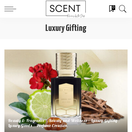
0
Luxury Gifting
Beauty & Fragrance
Beauty and Wellness
Luxury Gifting
Luxury Goods
Perfume Creation