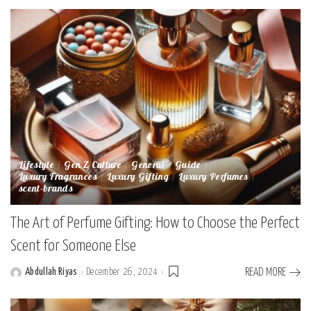
Lifestyle
Gen Z Culture
General
Guide
Luxury Fragrances
Luxury Gifting
Luxury Perfumes
scent-brands
The Art of Perfume Gifting: How to Choose the Perfect
Scent for Someone Else
Abdullah Riyas
December 26, 2024
READ MORE
Posted
by