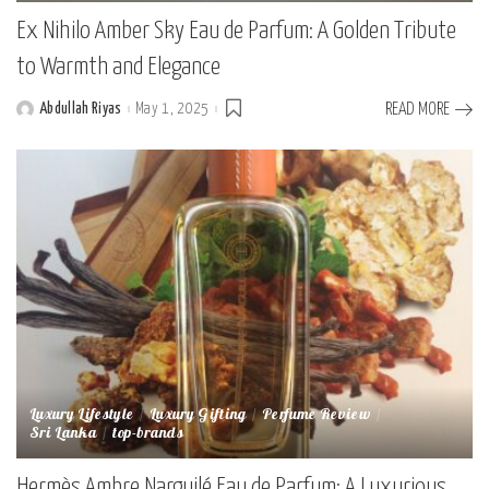
Ex Nihilo Amber Sky Eau de Parfum: A Golden Tribute
to Warmth and Elegance
Abdullah Riyas
May 1, 2025
READ MORE
Posted
by
Luxury Lifestyle
Luxury Gifting
Perfume Review
Sri Lanka
top-brands
Hermès Ambre Narguilé Eau de Parfum: A Luxurious