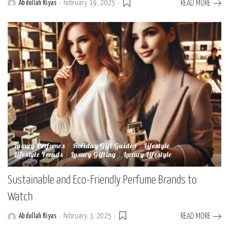
Abdullah Riyas
February 19, 2025
READ MORE
Posted
by
Luxury Perfumes
Holiday Gift Guides
Lifestyle
Lifestyle Trends
Luxury Gifting
Luxury Lifestyle
Sustainable and Eco-Friendly Perfume Brands to
Watch
Abdullah Riyas
February 3, 2025
READ MORE
Posted
by