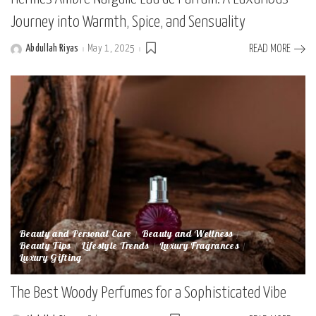
Journey into Warmth, Spice, and Sensuality
Abdullah Riyas
May 1, 2025
READ MORE
Posted
by
Beauty and Personal Care
Beauty and Wellness
Beauty Tips
Lifestyle Trends
Luxury Fragrances
Luxury Gifting
The Best Woody Perfumes for a Sophisticated Vibe