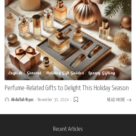
English
General
Holiday Gift Guides
Luxury Gifting
Perfume-Related Gifts to Delight This Holiday Season
Abdullah Riyas
November 30, 2024
READ MORE
Posted
by
Recent Articles