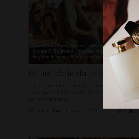
Beauty and Personal Care
Artistic Expression
Beauty & Fragrance
Perfume marketing
Perfume Review
Winter Fashion and Beauty
Perfume Collection for the New Season
Explore our expertly curated perfume collection for the
new season. Find the perfect fragrance to complement
your style and mood
...
Abdullah Riyas
February 13, 2025
READ MORE
Posted
by