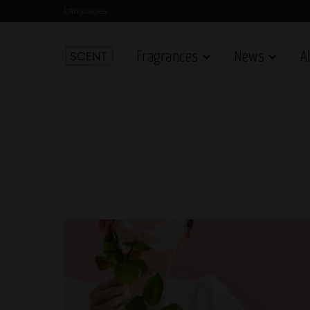
Languages
Fragrances
News
A