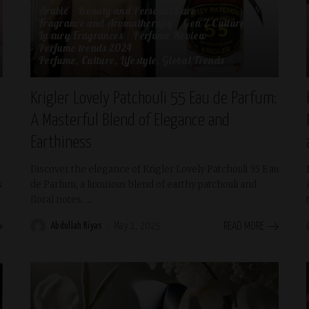
Arabic
Beauty and Personal Care
Fragrance and Aromatherapy
Gen Z Culture
Luxury Fragrances
Perfume Review
Perfume trends 2024
Perfume, Culture, Lifestyle, Global Trends
Krigler Lovely Patchouli 55 Eau de Parfum:
A Masterful Blend of Elegance and
Earthiness
Discover the elegance of Krigler Lovely Patchouli 55 Eau
s
de Parfum, a luxurious blend of earthy patchouli and
floral notes.
...
Abdullah Riyas
May 1, 2025
READ MORE
Posted
by