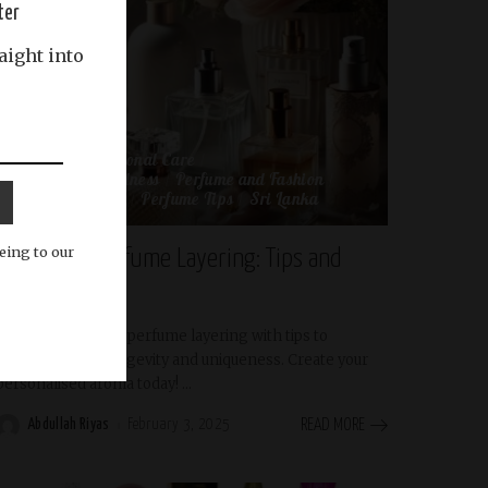
ter
aight into
Beauty and Personal Care
Beauty and Wellness
Perfume and Fashion
Perfume Review
Perfume Tips
Sri Lanka
eing to our
The Art of Perfume Layering: Tips and
Tricks
Discover the art of perfume layering with tips to
enhance scent longevity and uniqueness. Create your
personalised aroma today!
...
Abdullah Riyas
February 3, 2025
READ MORE
Posted
by