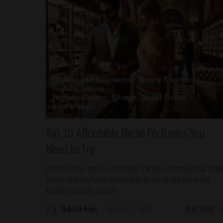
Perfume and Fragrances
Luxury Fragrances
Perfume Review
Perfume, Culture, Lifestyle, Global Trends
scent-brands
Top 10 Affordable Niche Perfumes You
Need to Try
Discover the top 10 affordable niche perfumes that offe
luxury and sophistication without the hefty price tag.
Explore unique scents
...
Abdullah Riyas
February 3, 2025
READ MORE
Posted
by