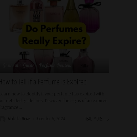
General
Guide
Perfume Review
How to Tell if a Perfume is Expired
Learn how to identify if your perfume has expired with
our detailed guidelines. Discover the signs of an expired
fragrance
...
Abdullah Riyas
December 6, 2024
READ MORE
Posted
by