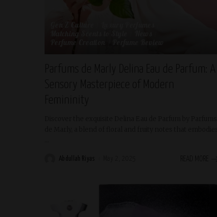
Gen Z Culture
Luxury Perfumes
Matching Scents to Style
News
Perfume Creation
Perfume Review
Parfums de Marly Delina Eau de Parfum: A
Sensory Masterpiece of Modern
Femininity
Discover the exquisite Delina Eau de Parfum by Parfums
de Marly, a blend of floral and fruity notes that embodie
...
Abdullah Riyas
May 2, 2025
READ MORE
Posted
by