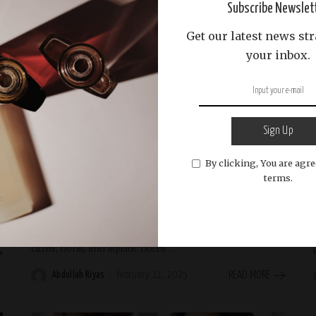
Subscribe Newslet
Get our latest news str
your inbox.
Beauty and Wellness
Beauty & Fragrance
Beauty and Personal Care
Perfume and Fragrances
Perfume Review
scent-brands
Seasonal Perfumes
Sign Up
By clicking, You are agre
The Best Perfumes for Summer: Light and
terms.
Refreshing Scents
Discover the best summer perfumes that are light,
refreshing, and perfect for warm weather. Explore
citrus, floral, and aquatic notes
...
Abdullah Riyas
February 11, 2025
READ MORE
Posted
by