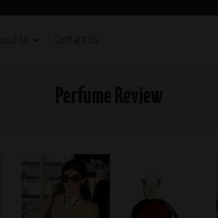
bout Us
Contact Us
Perfume Review