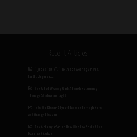
Recent Articles
“`json { “title”: “The Art of Wearing Vetiver:
Earth, Elegance,…
The Art of Wearing Oud: A Timeless Journey
Through Shadow and Light
Into the Bloom: A Lyrical Journey Through Neroli
and Orange Blossom
The Alchemy of Attar: Unveiling the Soul of Oud,
Rose, and Amber