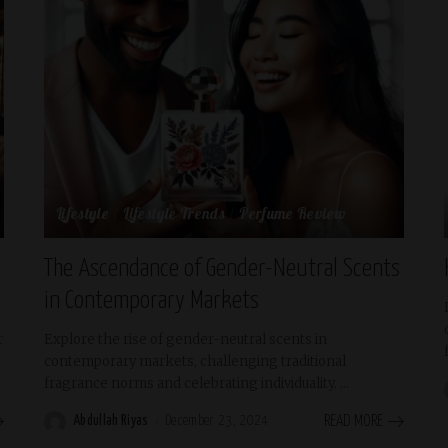
Lifestyle
Lifestyle Trends
Perfume Review
The Ascendance of Gender-Neutral Scents
in Contemporary Markets
r
Explore the rise of gender-neutral scents in
contemporary markets, challenging traditional
fragrance norms and celebrating individuality.
...
Abdullah Riyas
December 23, 2024
READ MORE
Posted
by