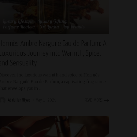
Luxury Lifestyle
Luxury Gifting
Perfume Review
Sri Lanka
top-brands
Hermès Ambre Narguilé Eau de Parfum: A
Luxurious Journey into Warmth, Spice,
and Sensuality
Discover the luxurious warmth and spice of Hermès
Ambre Narguilé Eau de Parfum, a captivating fragrance
that envelops you in
...
Abdullah Riyas
May 1, 2025
READ MORE
Posted
by