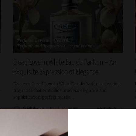
Perfume Review
General
Perfume and Fragrances
scent-brands
Creed Love in White Eau de Parfum – An
Exquisite Expression of Elegance
Discover Creed Love in White Eau de Parfum, a luxurious
e
fragrance that embodies timeless elegance and
sophistication, perfect for the
...
Abdullah Riyas
March 13, 2025
READ MORE
Posted
by