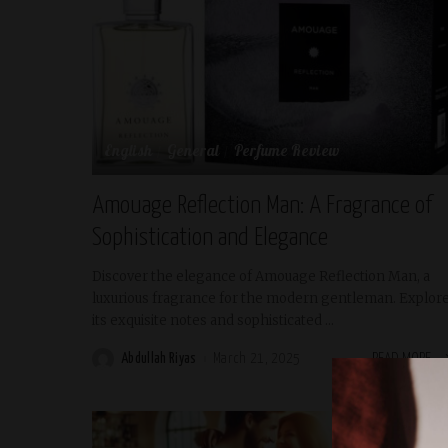
English
General
Perfume Review
Amouage Reflection Man: A Fragrance of
Sophistication and Elegance
Discover the elegance of Amouage Reflection Man, a
luxurious fragrance for the modern gentleman. Explor
its exquisite notes and sophisticated
...
Abdullah Riyas
March 21, 2025
READ MORE
Posted
by