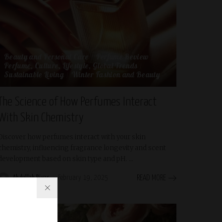
Beauty and Personal Care
Perfume Review
Perfume, Culture, Lifestyle, Global Trends
Sustainable Living
Winter Fashion and Beauty
The Science of How Perfumes Interact
With Skin Chemistry
Discover how perfumes interact with your skin
chemistry, influencing fragrance longevity and scent
development based on skin type and pH.
...
Abdullah Riyas
February 19, 2025
READ MORE
Posted
by