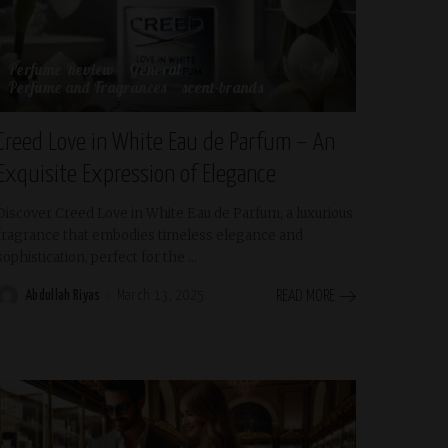
Perfume Review
General
Perfume and Fragrances
scent-brands
Creed Love in White Eau de Parfum – An
Exquisite Expression of Elegance
Discover Creed Love in White Eau de Parfum, a luxurious
fragrance that embodies timeless elegance and
sophistication, perfect for the
...
Abdullah Riyas
March 13, 2025
READ MORE
Posted
by