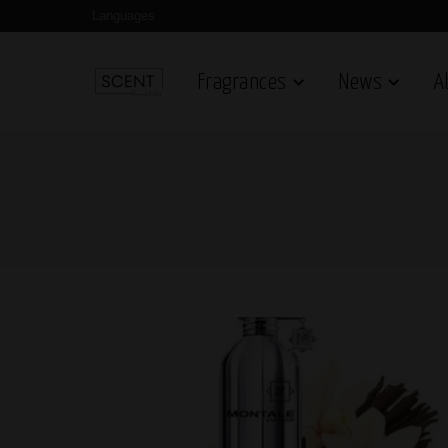
Languages
Fragrances
News
A