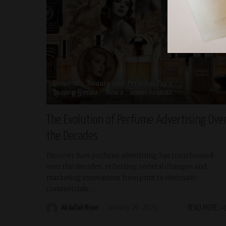
General
Beauty and Personal Care
Luxury Goods
News
scent-brands
The Evolution of Perfume Advertising Ove
the Decades
Discover how perfume advertising has transformed
over the decades, reflecting societal changes and
marketing innovations from print to cinematic
commercials.
...
Abdullah Riyas
January 20, 2025
READ MORE
Posted
by