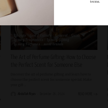
terms.
Lifestyle
Gen Z Culture
General
Guide
Luxury Fragrances
Luxury Gifting
Luxury Perfumes
scent-brands
r
The Art of Perfume Gifting: How to Choose
the Perfect Scent for Someone Else
Discover the art of perfume gifting and learn how to
choose the perfect scent for someone special. Make
your gift
...
Abdullah Riyas
December 26, 2024
READ MORE
Posted
by