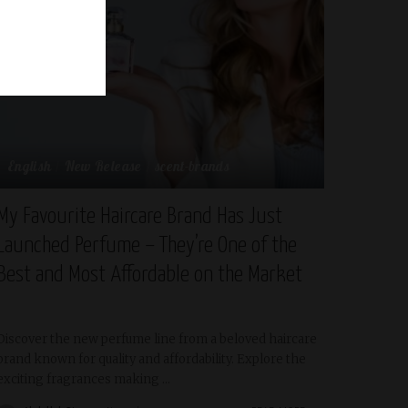
English
New Release
scent-brands
My Favourite Haircare Brand Has Just
Launched Perfume – They’re One of the
Best and Most Affordable on the Market
Discover the new perfume line from a beloved haircare
brand known for quality and affordability. Explore the
exciting fragrances making
...