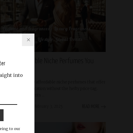
Perfume and Fragrances
Luxury Fragrances
Perfume Review
Perfume, Culture, Lifestyle, Global Trends
scent-brands
Top 10 Affordable Niche Perfumes You
ter
Need to Try
aight into
Discover the top 10 affordable niche perfumes that offer
luxury and sophistication without the hefty price tag.
Explore unique scents
...
Abdullah Riyas
February 3, 2025
READ MORE
Posted
by
eing to our