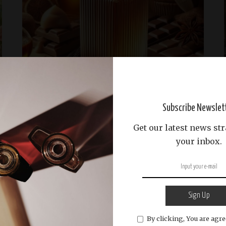
Sustainable Living
scent-brands
Science and Craftsmanship
The History and Evolution of Gourmand
Subscribe Newslet
Fragrances
Get our latest news str
Discover the captivating journey of gourmand
your inbox.
fragrances, from niche to mainstream, and their
delicious notes like vanilla and chocolate.
...
Abdullah Riyas
February 3, 2025
READ MORE
Posted
by
Sign Up
By clicking, You are agre