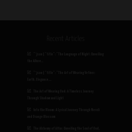
Recent Articles
“`json { “title”: “The Language of Night: Unveiling
the Allure…
“`json { “title”: “The Art of Wearing Vetiver:
Earth, Elegance,…
The Art of Wearing Oud: A Timeless Journey
Through Shadow and Light
Into the Bloom: A Lyrical Journey Through Neroli
and Orange Blossom
The Alchemy of Attar: Unveiling the Soul of Oud,