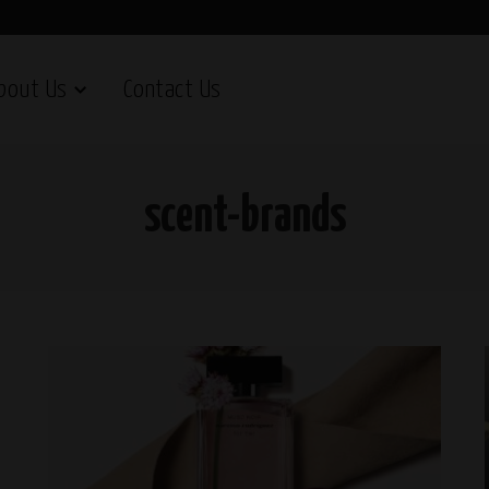
bout Us
Contact Us
scent-brands