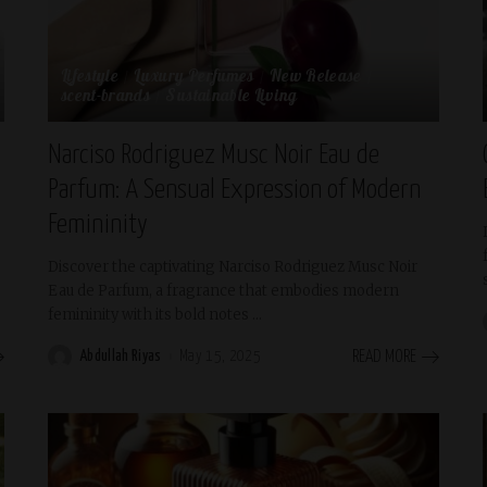
Lifestyle
Luxury Perfumes
New Release
scent-brands
Sustainable Living
Narciso Rodriguez Musc Noir Eau de
Parfum: A Sensual Expression of Modern
Femininity
Discover the captivating Narciso Rodriguez Musc Noir
Eau de Parfum, a fragrance that embodies modern
femininity with its bold notes
...
Abdullah Riyas
May 15, 2025
READ MORE
Posted
by