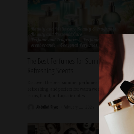
Beauty and Wellness
Beauty & Fragrance
Beauty and Personal Care
Perfume and Fragrances
Perfume Review
scent-brands
Seasonal Perfumes
The Best Perfumes for Summer: Light and
Refreshing Scents
Discover the best summer perfumes that are light,
refreshing, and perfect for warm weather. Explore
citrus, floral, and aquatic notes
...
Abdullah Riyas
February 11, 2025
READ MORE
Posted
by