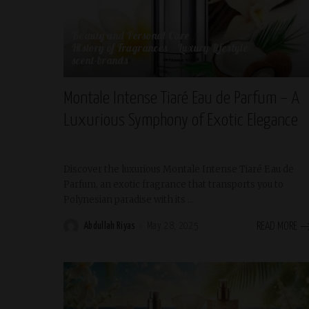
Beauty and Personal Care
History of Fragrances
Luxury Lifestyle
scent-brands
Montale Intense Tiaré Eau de Parfum – A
Luxurious Symphony of Exotic Elegance
Discover the luxurious Montale Intense Tiaré Eau de
Parfum, an exotic fragrance that transports you to
Polynesian paradise with its
...
Abdullah Riyas
May 28, 2025
READ MORE
Posted
by