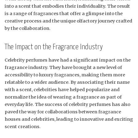
into a scent that embodies their individuality. The result
is a range of fragrances that offer a glimpse into the
creative process and the unique olfactory journey crafted
by the collaboration.
The Impact on the Fragrance Industry
Celebrity perfumes have had a significant impact on the
fragrance industry. They have brought a new level of
accessibility to luxury fragrances, making them more
relatable to a wider audience. By associating their name
with a scent, celebrities have helped popularize and
normalize the idea of wearing a fragrance as part of
everyday life. The success of celebrity perfumes has also
paved the way for collaborations between fragrance
houses and celebrities, leading to innovative and exciting
scent creations.