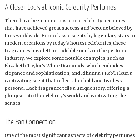
A Closer Look at Iconic Celebrity Perfumes
There have been numerous iconic celebrity perfumes
that have achieved great success and become beloved by
fans worldwide. From classic scents by legendary stars to
modern creations by today’s hottest celebrities, these
fragrances have left an indelible mark on the perfume
industry. We explore some notable examples, such as
Elizabeth Taylor’s White Diamonds, which embodies
elegance and sophistication, and Rihanna’s Reb’l Fleur, a
captivating scent that reflects her bold and fearless
persona. Each fragrance tells a unique story, offering a
glimpse into the celebrity’s world and captivating the
senses.
The Fan Connection
One of the most significant aspects of celebrity perfumes