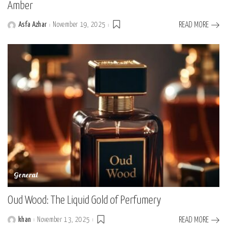
Amber
Asfa Azhar
November 19, 2025
READ MORE
Posted
by
General
Oud Wood: The Liquid Gold of Perfumery
khan
November 13, 2025
READ MORE
Posted