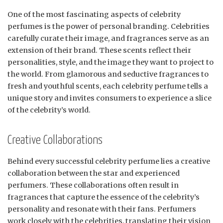
One of the most fascinating aspects of celebrity
perfumes is the power of personal branding. Celebrities
carefully curate their image, and fragrances serve as an
extension of their brand. These scents reflect their
personalities, style, and the image they want to project to
the world. From glamorous and seductive fragrances to
fresh and youthful scents, each celebrity perfume tells a
unique story and invites consumers to experience a slice
of the celebrity’s world.
Creative Collaborations
Behind every successful celebrity perfume lies a creative
collaboration between the star and experienced
perfumers. These collaborations often result in
fragrances that capture the essence of the celebrity’s
personality and resonate with their fans. Perfumers
work closely with the celebrities, translating their vision