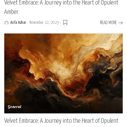
Velvet Embrace: A Journey into the Heart of Opulent
Amber
Asfa Azhar
November 22, 2025
READ MORE
Posted
by
General
Velvet Embrace: A Journey into the Heart of Opulent