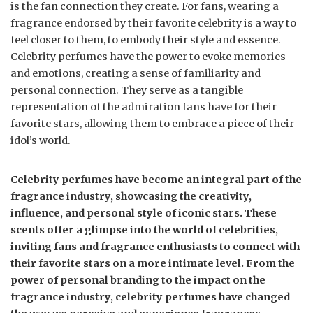
is the fan connection they create. For fans, wearing a
fragrance endorsed by their favorite celebrity is a way to
feel closer to them, to embody their style and essence.
Celebrity perfumes have the power to evoke memories
and emotions, creating a sense of familiarity and
personal connection. They serve as a tangible
representation of the admiration fans have for their
favorite stars, allowing them to embrace a piece of their
idol’s world.
Celebrity perfumes have become an integral part of the
fragrance industry, showcasing the creativity,
influence, and personal style of iconic stars. These
scents offer a glimpse into the world of celebrities,
inviting fans and fragrance enthusiasts to connect with
their favorite stars on a more intimate level. From the
power of personal branding to the impact on the
fragrance industry, celebrity perfumes have changed