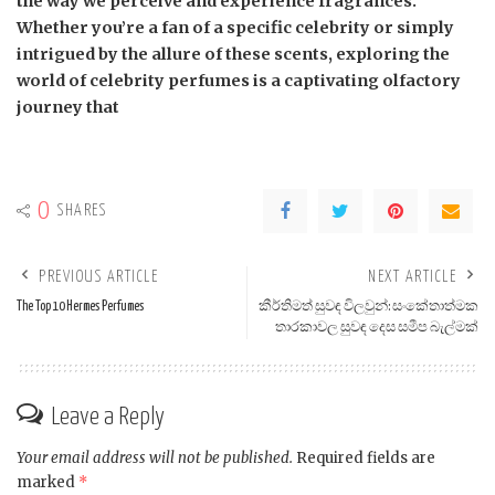
the way we perceive and experience fragrances.
Whether you’re a fan of a specific celebrity or simply
intrigued by the allure of these scents, exploring the
world of celebrity perfumes is a captivating olfactory
journey that
0
SHARES
PREVIOUS ARTICLE
NEXT ARTICLE
The Top 10 Hermes Perfumes
කීර්තිමත් සුවඳ විලවුන්: සංකේතාත්මක
තාරකාවල සුවඳ දෙස සමීප බැල්මක්
Leave a Reply
Your email address will not be published.
Required fields are
marked
*