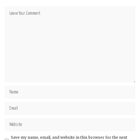
Save my name, email, and website in this browser for the next