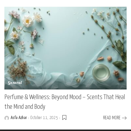
by
General
Perfume & Wellness: Beyond Mood – Scents That Heal
the Mind and Body
Asfa Azhar
October 11, 2025
READ MORE
Posted
by