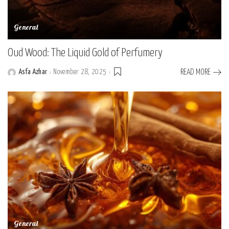
General
Oud Wood: The Liquid Gold of Perfumery
Asfa Azhar
November 28, 2025
READ MORE
Posted
by
General