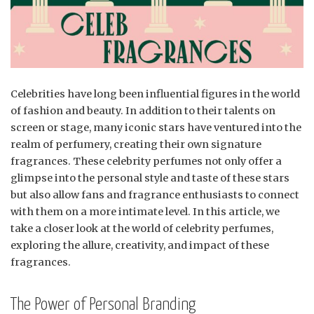
Celebrities have long been influential figures in the world
of fashion and beauty. In addition to their talents on
screen or stage, many iconic stars have ventured into the
realm of perfumery, creating their own signature
fragrances. These celebrity perfumes not only offer a
glimpse into the personal style and taste of these stars
but also allow fans and fragrance enthusiasts to connect
with them on a more intimate level. In this article, we
take a closer look at the world of celebrity perfumes,
exploring the allure, creativity, and impact of these
fragrances.
The Power of Personal Branding