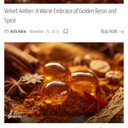
Velvet Amber: A Warm Embrace of Golden Resin and
Spice
Asfa Azhar
November 25, 2025
READ MORE
Posted
by
General