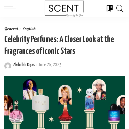
0
General
English
Celebrity Perfumes: A Closer Look at the
Fragrances of Iconic Stars
Abdullah Riyas
June 26, 2023
Posted
by