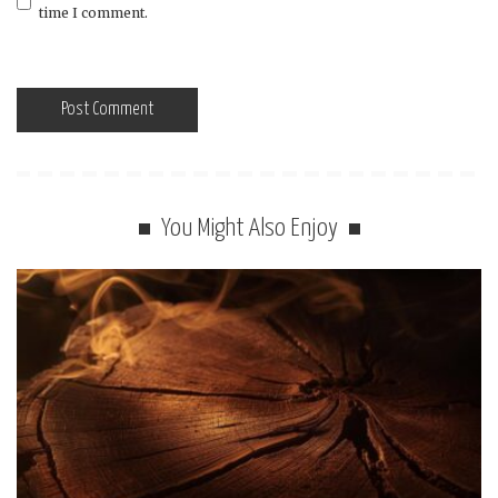
time I comment.
You Might Also Enjoy