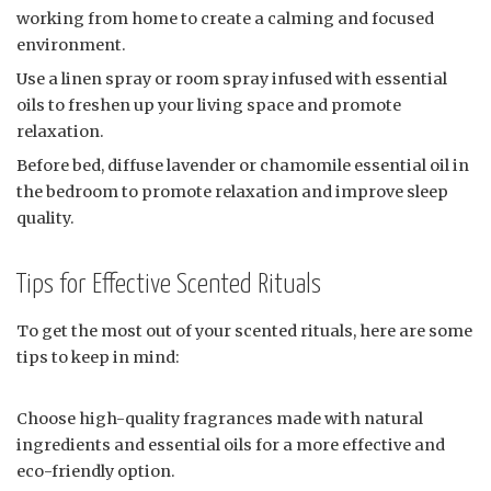
working from home to create a calming and focused
environment.
Use a linen spray or room spray infused with essential
oils to freshen up your living space and promote
relaxation.
Before bed, diffuse lavender or chamomile essential oil in
the bedroom to promote relaxation and improve sleep
quality.
Tips for Effective Scented Rituals
To get the most out of your scented rituals, here are some
tips to keep in mind:
Choose high-quality fragrances made with natural
ingredients and essential oils for a more effective and
eco-friendly option.