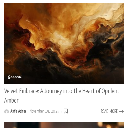
General
Velvet Embrace: A Journey into the Heart of Opulent
Amber
Asfa Azhar
November 19, 2025
READ MORE
Posted
by