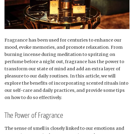
Fragrance has been used for centuries to enhance our
mood, evoke memories, and promote relaxation. From
burning incense during meditation to spritzing on
perfume before a night out, fragrance has the power to
transform our state of mind and add an extra layer of
pleasure to our daily routines. In this article, we will
explore the benefits of incorporating scented rituals into
our self-care and daily practices, and provide some tips
on how to do so effectively.
The Power of Fragrance
The sense of smell is closely linked to our emotions and