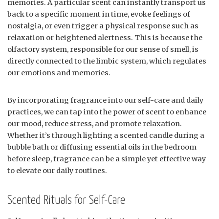
memories. A particular scent can instantly transport us
back to a specific moment in time, evoke feelings of
nostalgia, or even trigger a physical response such as
relaxation or heightened alertness. This is because the
olfactory system, responsible for our sense of smell, is
directly connected to the limbic system, which regulates
our emotions and memories.
By incorporating fragrance into our self-care and daily
practices, we can tap into the power of scent to enhance
our mood, reduce stress, and promote relaxation.
Whether it’s through lighting a scented candle during a
bubble bath or diffusing essential oils in the bedroom
before sleep, fragrance can be a simple yet effective way
to elevate our daily routines.
Scented Rituals for Self-Care