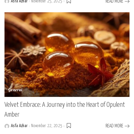
Asfa Azhar
November 25, 2025
READ MORE
Posted
by
General
Velvet Embrace: A Journey into the Heart of Opulent
Amber
Asfa Azhar
November 22, 2025
READ MORE
Posted
by