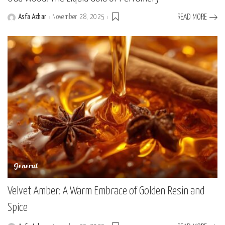
Asfa Azhar
November 28, 2025
READ MORE
Posted
by
General
Velvet Amber: A Warm Embrace of Golden Resin and
Spice