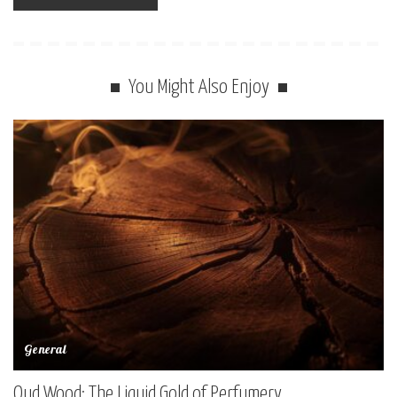
You Might Also Enjoy
General
Oud Wood: The Liquid Gold of Perfumery