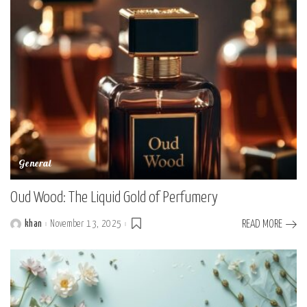
General
Oud Wood: The Liquid Gold of Perfumery
khan
November 13, 2025
READ MORE
Posted
by