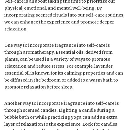
Self-care is all about taking the time to prioritize our
physical, emotional, and mental well-being. By
incorporating scented rituals into our self-care routines,
we can enhance the experience and promote deeper
relaxation.
One way to incorporate fragrance into self-care is
through aromatherapy. Essential oils, derived from
plants, can be used in a variety of ways to promote
relaxation and reduce stress. For example, lavender
essential oil is known for its calming properties and can
be diffused in the bedroom or added to a warm bath to
promote relaxation before sleep.
Another way to incorporate fragrance into self-care is
through scented candles. Lighting a candle during a
bubble bath or while practicing yoga can add an extra
layer of relaxation to the experience. Look for candles