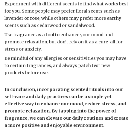
Experiment with different scents to find what works best
for you. Some people may prefer floral scents such as
lavender or rose, while others may prefer more earthy
scents such as cedarwood or sandalwood.
Use fragrance as a tool to enhance your mood and
promote relaxation, but don’t rely on it as a cure-all for
stress or anxiety.
Be mindful of any allergies or sensitivities you may have
to certain fragrances, and always patch test new
products before use.
In conclusion, incorporating scented rituals into our
self-care and daily practices can be a simple yet
effective way to enhance our mood, reduce stress, and
promote relaxation. By tapping into the power of
fragrance, we can elevate our daily routines and create
a more positive and enjoyable environment.