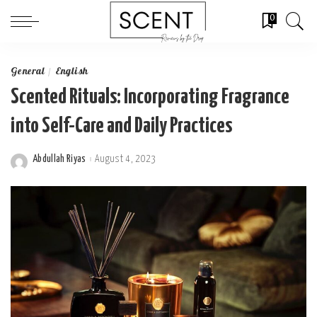
0
General
English
Scented Rituals: Incorporating Fragrance
into Self-Care and Daily Practices
Abdullah Riyas
August 4, 2023
Posted
by