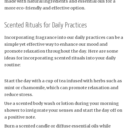
made with natural ingredients and essential oils for a
more eco-friendly and effective option.
Scented Rituals for Daily Practices
Incorporating fragrance into our daily practices can be a
simple yet effective way to enhance our mood and
promote relaxation throughout the day. Here are some
ideas for incorporating scented rituals into your daily
routine:
Start the day with a cup of tea infused with herbs such as
mint or chamomile, which can promote relaxation and
reduce stress.
Use a scented body wash or lotion during your morning
shower to invigorate your senses and start the day off on
a positive note.
Burn a scented candle or diffuse essential oils while