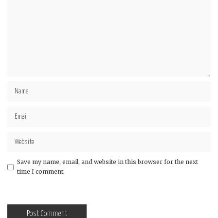
Save my name, email, and website in this browser for the next
time I comment.