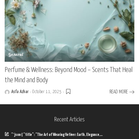
General
Perfume & Wellness: Beyond Mood – Scents That Heal
the Mind and Body
Asfa Azhar
October 11, 2025
READ MORE
Posted
by
Recent Articles
“`json { “title”: “The Art of Wearing Vetiver: Earth, Elegance,…