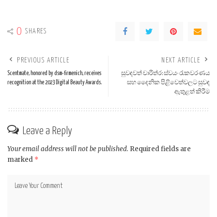
0
SHARES
PREVIOUS ARTICLE
NEXT ARTICLE
Scentmate, honored by dsm-firmenich, receives
සුවඳවත් චාරිත්ර: ස්වයං රැකවරණය
recognition at the 2023 Digital Beauty Awards.
සහ දෛනික පිළිවෙත්වලට සුවඳ
ඇතුළත් කිරීම
Leave a Reply
Your email address will not be published.
Required fields are
marked
*