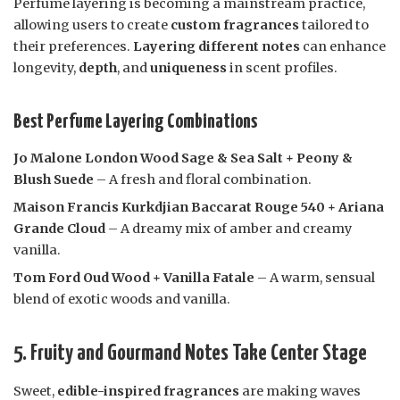
Perfume layering is becoming a mainstream practice,
allowing users to create
custom fragrances
tailored to
their preferences.
Layering different notes
can enhance
longevity,
depth
, and
uniqueness
in scent profiles.
Best Perfume Layering Combinations
Jo Malone London Wood Sage & Sea Salt + Peony &
Blush Suede
– A fresh and floral combination.
Maison Francis Kurkdjian Baccarat Rouge 540 + Ariana
Grande Cloud
– A dreamy mix of amber and creamy
vanilla.
Tom Ford Oud Wood + Vanilla Fatale
– A warm, sensual
blend of exotic woods and vanilla.
5. Fruity and Gourmand Notes Take Center Stage
Sweet,
edible-inspired fragrances
are making waves