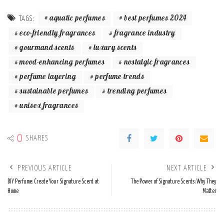
aquatic perfumes
best perfumes 2024
TAGS:
eco-friendly fragrances
fragrance industry
gourmand scents
luxury scents
mood-enhancing perfumes
nostalgic fragrances
perfume layering
perfume trends
sustainable perfumes
trending perfumes
unisex fragrances
0
SHARES
PREVIOUS ARTICLE
NEXT ARTICLE
DIY Perfume: Create Your Signature Scent at
The Power of Signature Scents: Why They
Home
Matter