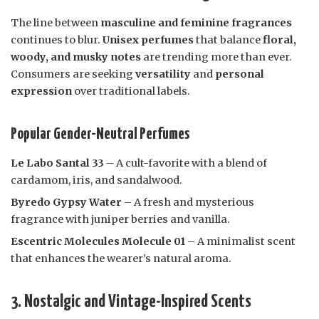
The line between
masculine and feminine fragrances
continues to blur.
Unisex perfumes
that balance
floral,
woody, and musky notes
are trending more than ever.
Consumers are seeking
versatility
and
personal
expression
over traditional labels.
Popular Gender-Neutral Perfumes
Le Labo Santal 33
– A cult-favorite with a blend of
cardamom, iris, and sandalwood.
Byredo Gypsy Water
– A fresh and mysterious
fragrance with juniper berries and vanilla.
Escentric Molecules Molecule 01
– A minimalist scent
that enhances the wearer’s natural aroma.
3. Nostalgic and Vintage-Inspired Scents