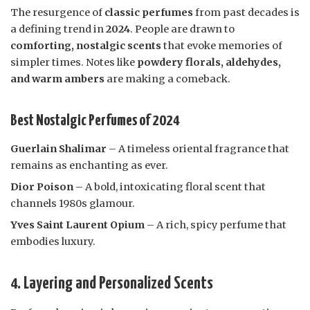
The resurgence of
classic perfumes
from past decades is
a defining trend in
2024
. People are drawn to
comforting, nostalgic scents
that evoke memories of
simpler times. Notes like
powdery florals, aldehydes,
and warm ambers
are making a comeback.
Best Nostalgic Perfumes of 2024
Guerlain Shalimar
– A timeless oriental fragrance that
remains as enchanting as ever.
Dior Poison
– A bold, intoxicating floral scent that
channels 1980s glamour.
Yves Saint Laurent Opium
– A rich, spicy perfume that
embodies luxury.
4. Layering and Personalized Scents