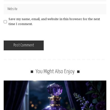
Save my name, email, and website in this browser for the next
time I comment.
You Might Also Enjoy