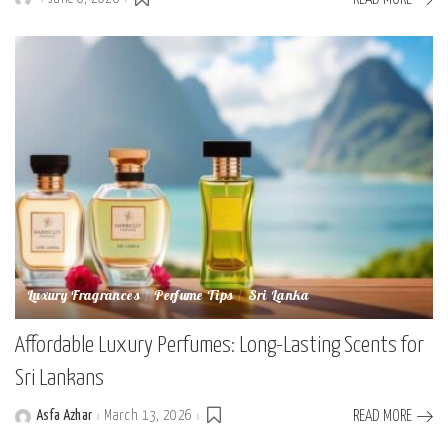
Posted
by
Luxury Fragrances
Perfume Tips
Sri Lanka
Affordable Luxury Perfumes: Long-Lasting Scents for
Sri Lankans
Asfa Azhar
March 13, 2026
READ MORE
Posted
by