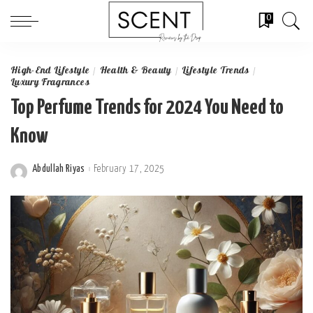
0
High-End Lifestyle
Health & Beauty
Lifestyle Trends
Luxury Fragrances
Top Perfume Trends for 2024 You Need to
Know
Abdullah Riyas
February 17, 2025
Posted
by