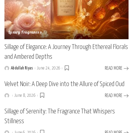
Luxury Fragrances
Sillage of Elegance: A Journey Through Ethereal Florals
and Ambered Depths
Abdullah Riyas
June 24, 2026
READ MORE
Posted
by
Velvet Noir: A Deep Dive into the Allure of Spiced Oud
June 8, 2026
READ MORE
Posted
by
Sillage of Serenity: The Fragrance That Whispers
Stillness
June 6, 2026
READ MORE