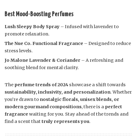
Best Mood-Boosting Perfumes
Lush Sleepy Body Spray
– Infused with lavender to
promote relaxation.
The Nue Co. Functional Fragrance
– Designed to reduce
stress levels.
Jo Malone Lavender & Coriander
– A refreshing and
soothing blend for mental clarity.
The
perfume trends of 2024
showcase a shift towards
sustainability, inclusivity, and personalization
. Whether
you’re drawn to
nostalgic florals, unisex blends, or
modern gourmand compositions
, there is a
perfect
fragrance
waiting for you. Stay ahead of the trends and
find a scent that
truly represents you
.