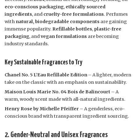
eco-conscious packaging
,
ethically sourced
ingredients
, and
cruelty-free formulations
. Perfumes
with
natural, biodegradable components
are gaining
immense popularity.
Refillable bottles
,
plastic-free
packaging
, and
vegan formulations
are becoming
industry standards.
Key Sustainable Fragrances to Try
Chanel No. 5 L’Eau Refillable Edition
– A lighter, modern
take on the classic with an emphasis on sustainability.
Maison Louis Marie No. 04 Bois de Balincourt
– A
warm, woody scent made with all-natural ingredients.
Henry Rose by Michelle Pfeiffer
– A genderless, eco-
conscious brand with transparent ingredient sourcing.
2. Gender-Neutral and Unisex Fragrances