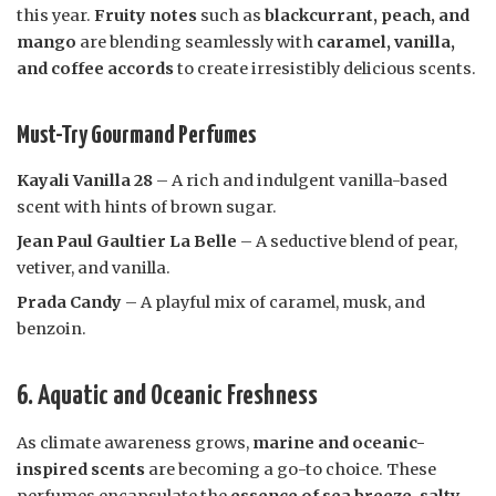
this year.
Fruity notes
such as
blackcurrant, peach, and
mango
are blending seamlessly with
caramel, vanilla,
and coffee accords
to create irresistibly delicious scents.
Must-Try Gourmand Perfumes
Kayali Vanilla 28
– A rich and indulgent vanilla-based
scent with hints of brown sugar.
Jean Paul Gaultier La Belle
– A seductive blend of pear,
vetiver, and vanilla.
Prada Candy
– A playful mix of caramel, musk, and
benzoin.
6. Aquatic and Oceanic Freshness
As climate awareness grows,
marine and oceanic-
inspired scents
are becoming a go-to choice. These