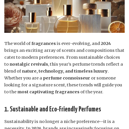
The world of
fragrances
is ever-evolving, and
2024
brings an exciting array of scents and compositions that
cater to modern preferences. From sustainable choices
to
nostalgic revivals
, this year’s perfume trends reflect a
blend of
nature, technology, and timeless luxury
.
Whether you are a
perfume connoisseur
or someone
looking for a signature scent, these trends will guide you
to the
most captivating fragrances
of the year.
1. Sustainable and Eco-Friendly Perfumes
Sustainability is no longer a niche preference—it is a
necessity. In
2024
, brands are increasingly focusing on