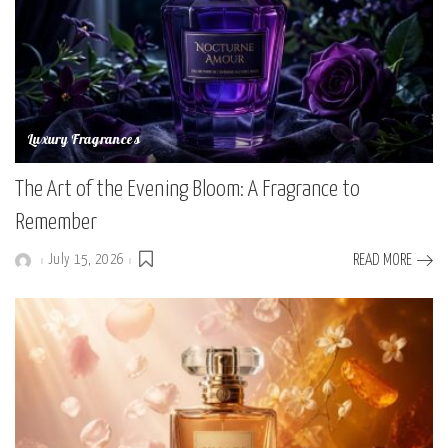
Luxury Fragrances
The Art of the Evening Bloom: A Fragrance to
Remember
July 15, 2026
READ MORE
Posted
by