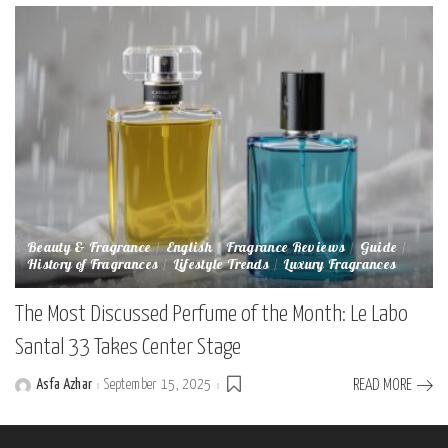
Beauty & Fragrance
English
Fragrance Reviews
Guide
History of Fragrances
Lifestyle Trends
Luxury Fragrances
The Most Discussed Perfume of the Month: Le Labo
Santal 33 Takes Center Stage
Asfa Azhar
September 15, 2025
READ MORE
Posted
by