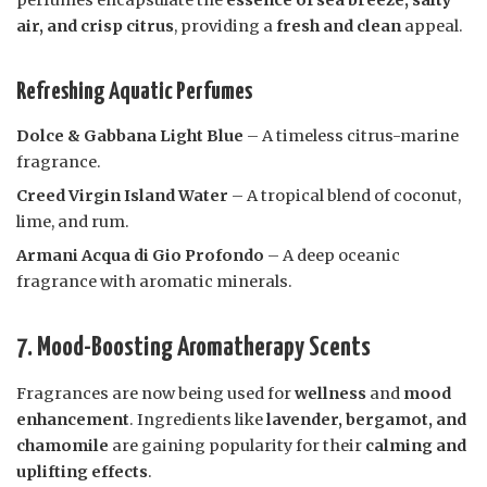
perfumes encapsulate the
essence of sea breeze, salty
air, and crisp citrus
, providing a
fresh and clean
appeal.
Refreshing Aquatic Perfumes
Dolce & Gabbana Light Blue
– A timeless citrus-marine
fragrance.
Creed Virgin Island Water
– A tropical blend of coconut,
lime, and rum.
Armani Acqua di Gio Profondo
– A deep oceanic
fragrance with aromatic minerals.
7. Mood-Boosting Aromatherapy Scents
Fragrances are now being used for
wellness
and
mood
enhancement
. Ingredients like
lavender, bergamot, and
chamomile
are gaining popularity for their
calming and
uplifting effects
.