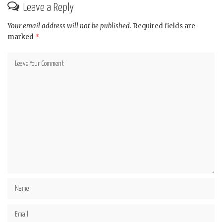
Leave a Reply
Your email address will not be published.
Required fields are
marked
*