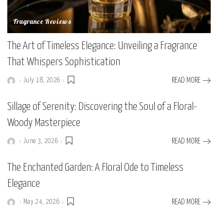
Fragrance Reviews
The Art of Timeless Elegance: Unveiling a Fragrance
That Whispers Sophistication
July 18, 2026
READ MORE
Posted
by
Sillage of Serenity: Discovering the Soul of a Floral-
Woody Masterpiece
June 3, 2026
READ MORE
Posted
by
The Enchanted Garden: A Floral Ode to Timeless
Elegance
May 24, 2026
READ MORE
Posted
by