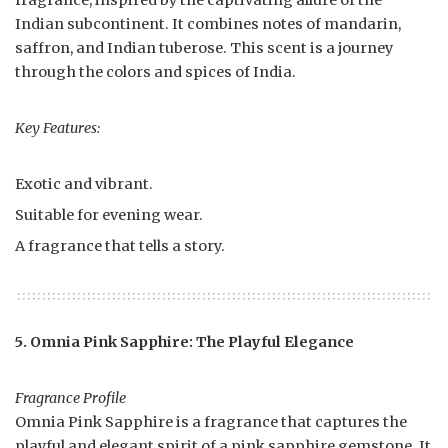
fragrance, inspired by the captivating allure of the
Indian subcontinent. It combines notes of mandarin,
saffron, and Indian tuberose. This scent is a journey
through the colors and spices of India.
Key Features:
Exotic and vibrant.
Suitable for evening wear.
A fragrance that tells a story.
5. Omnia Pink Sapphire: The Playful Elegance
Fragrance Profile
Omnia Pink Sapphire is a fragrance that captures the
playful and elegant spirit of a pink sapphire gemstone. It