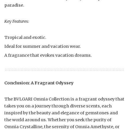
paradise.
Key Features:
Tropical and exotic.
Ideal for summer and vacation wear.
A fragrance that evokes vacation dreams.
Conclusion: A Fragrant Odyssey
The BVLGARI Omnia Collection is a fragrant odyssey that
takes you on a journey through diverse scents, each
inspired by the beauty and elegance of gemstones and
the world around us. Whether you seek the purity of
Omnia Crystalline, the serenity of Omnia Amethyste, or