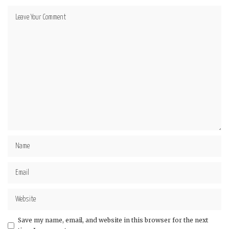
Save my name, email, and website in this browser for the next