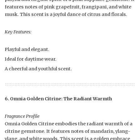
features notes of pink grapefruit, frangipani, and white
musk. This scent is a joyful dance of citrus and florals.
Key Features:
Playful and elegant.
Ideal for daytime wear.
A cheerful and youthful scent.
6. Omnia Golden Citrine: The Radiant Warmth
Fragrance Profile
Omnia Golden Citrine embodies the radiant warmth of a
citrine gemstone. It features notes of mandarin, ylang-
ylang, and white woods. This scent is a golden embrace