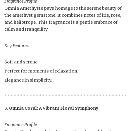
Fragrance Profile
Omnia Amethyste pays homage to the serene beauty of
the amethyst gemstone. It combines notes of iris, rose,
and heliotrope. This fragrance is a gentle embrace of
calm and tranquility.
Key Features:
Soft and serene.
Perfect for moments of relaxation.
Elegance in simplicity.
3. Omnia Coral: A Vibrant Floral Symphony
Fragrance Profile