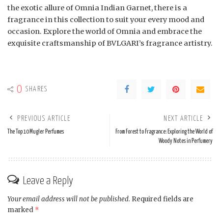
the exotic allure of Omnia Indian Garnet, there is a
fragrance in this collection to suit your every mood and
occasion. Explore the world of Omnia and embrace the
exquisite craftsmanship of BVLGARI’s fragrance artistry.
0
SHARES
PREVIOUS ARTICLE
NEXT ARTICLE
The Top 10 Mugler Perfumes
From Forest to Fragrance: Exploring the World of
Woody Notes in Perfumery
Leave a Reply
Your email address will not be published.
Required fields are
marked
*