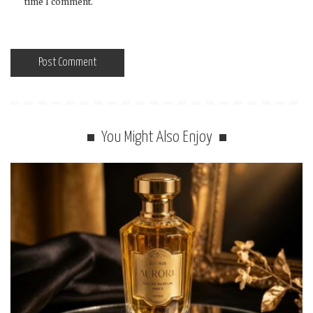
time I comment.
You Might Also Enjoy