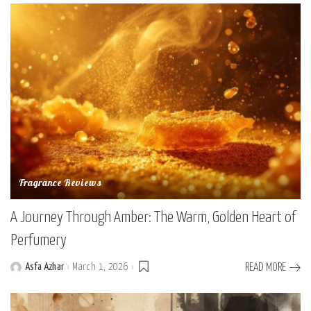
Fragrance Reviews
A Journey Through Amber: The Warm, Golden Heart of
Perfumery
Asfa Azhar
March 1, 2026
READ MORE
Posted
by