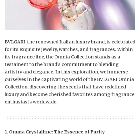
BVLGARI, the renowned Italian luxury brand, is celebrated
for its exquisite jewelry, watches, and fragrances. Within
its fragrance line, the Omnia Collection stands as a
testament to the brand’s commitment to blending
artistry and elegance. In this exploration, we immerse
ourselves in the captivating world of the BVLGARI Omnia
Collection, discovering the scents that have redefined
luxury and become cherished favorites among fragrance
enthusiasts worldwide.
1. Omnia Crystalline: The Essence of Purity