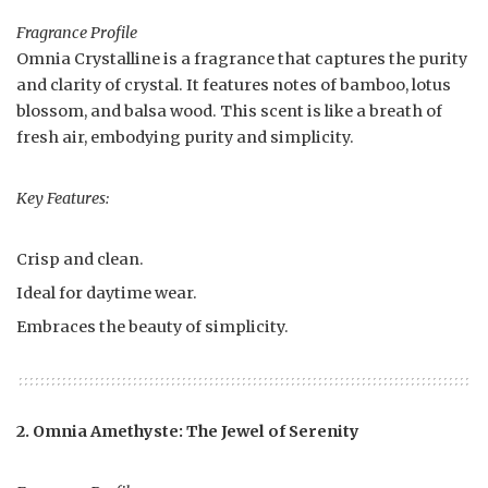
Fragrance Profile
Omnia Crystalline is a fragrance that captures the purity
and clarity of crystal. It features notes of bamboo, lotus
blossom, and balsa wood. This scent is like a breath of
fresh air, embodying purity and simplicity.
Key Features:
Crisp and clean.
Ideal for daytime wear.
Embraces the beauty of simplicity.
2. Omnia Amethyste: The Jewel of Serenity