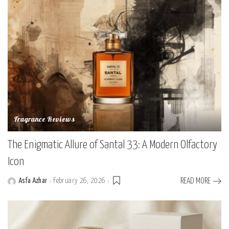
Fragrance Reviews
The Enigmatic Allure of Santal 33: A Modern Olfactory
Icon
Asfa Azhar
February 26, 2026
READ MORE
Posted
by