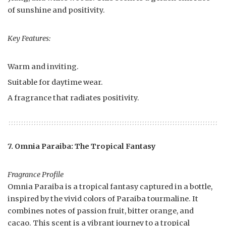
of sunshine and positivity.
Key Features:
Warm and inviting.
Suitable for daytime wear.
A fragrance that radiates positivity.
7. Omnia Paraiba: The Tropical Fantasy
Fragrance Profile
Omnia Paraiba is a tropical fantasy captured in a bottle,
inspired by the vivid colors of Paraiba tourmaline. It
combines notes of passion fruit, bitter orange, and
cacao. This scent is a vibrant journey to a tropical