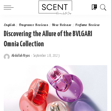
0
English
Fragrance Reviews
New Release
Perfume Review
Discovering the Allure of the BVLGARI
Omnia Collection
Abdullah Riyas
September 18, 2023
Posted
by