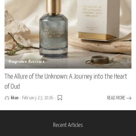
Fragrance Reviews
The Allure of the Unknown: A Journey into the Heart
of Oud
khan
February 23, 2026
READ MORE
Posted
by
Recent Articles