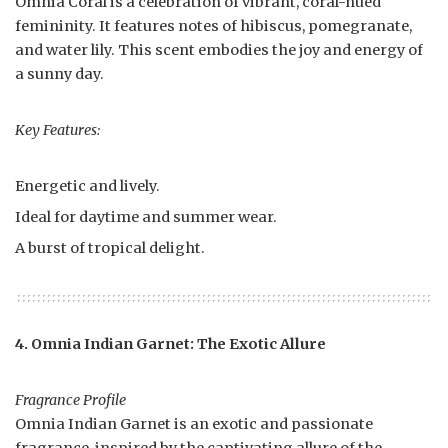
Omnia Coral is a celebration of vibrant, coral-hued
femininity. It features notes of hibiscus, pomegranate,
and water lily. This scent embodies the joy and energy of
a sunny day.
Key Features:
Energetic and lively.
Ideal for daytime and summer wear.
A burst of tropical delight.
4. Omnia Indian Garnet: The Exotic Allure
Fragrance Profile
Omnia Indian Garnet is an exotic and passionate