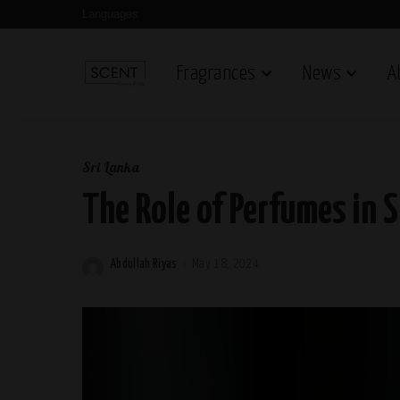
Languages
Fragrances
News
A
Sri Lanka
The Role of Perfumes in S
Abdullah Riyas
May 18, 2024
Posted
by