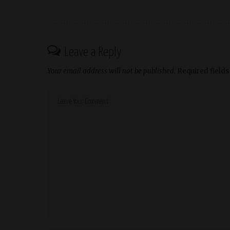
Leave a Reply
Your email address will not be published.
Required field