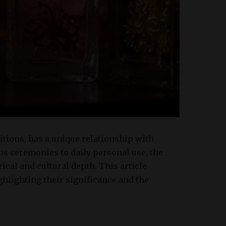
ditions, has a unique relationship with
us ceremonies to daily personal use, the
rical and cultural depth. This article
ghlighting their significance and the