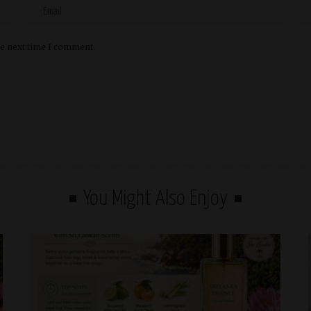
he next time I comment.
You Might Also Enjoy