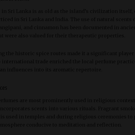
n Sri Lanka is as old as the island’s civilization itself
iced in Sri Lanka and India. The use of natural scents 
angipani, and cinnamon has been documented in ancient
t were also valued for their therapeutic properties.
ng the historic spice routes made it a significant player
o international trade enriched the local perfume practi
an influences into its aromatic repertoire.
ices
perfumes are most prominently used in religious conte
 incorporates scents into various rituals. Fragrant smo
is used in temples and during religious ceremonies to p
tmosphere conducive to meditation and reflection.