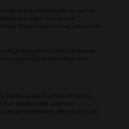
, closely linked with Ayurveda, the ancient
derived from native flora such as
 texts. These scents were not only used for
 in the global trade of spices and aromatic
ces, incorporating elements from Arab,
xts. Buddhism, which is the predominant
ke from incense, often made from
urify the environment, offer respect to the