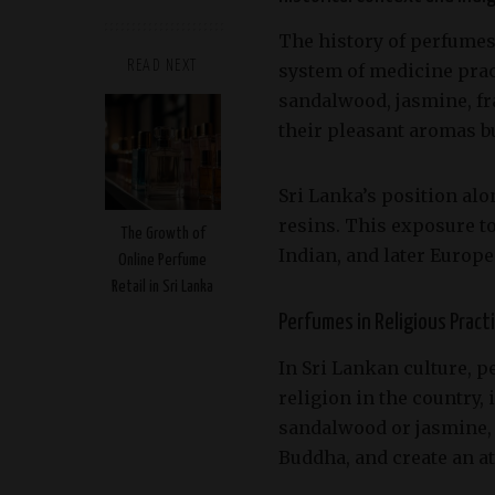
The history of perfumes i
READ NEXT
system of medicine pract
sandalwood, jasmine, fr
their pleasant aromas bu
Sri Lanka’s position alo
resins. This exposure t
The Growth of
Indian, and later Europe
Online Perfume
Retail in Sri Lanka
Perfumes in Religious Pract
In Sri Lankan culture, 
religion in the country,
sandalwood or jasmine, 
Buddha, and create an a