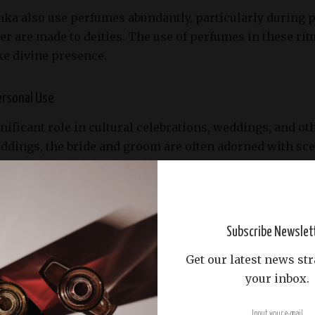
ka also use perfumes abundantly, particularly during po
r are made to deities. The use of perfumes in these ritu
ke divine presence.
ersonal Use
nificant role in cultural celebrations, weddings, and oth
eddings, the bride and groom are often adorned with sce
auty, and a welcoming of good fortune. The use of speci
 family customs.
 use of perfumes reflects the Sri Lankan appreciation fo
Subscribe Newslet
cented oils and perfumes is a daily ritual for many, co
Get our latest news str
t to others.
your inbox.
e Perfume Industry