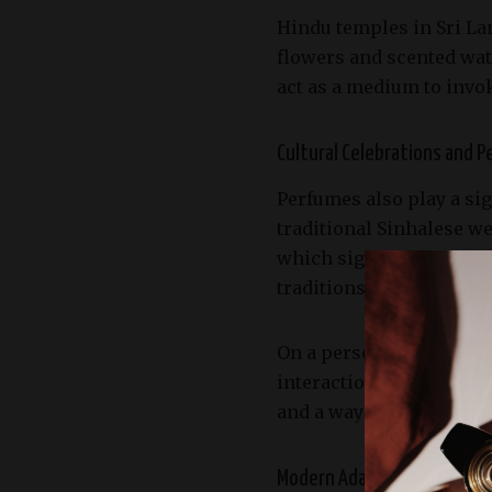
Hindu temples in Sri Lan
flowers and scented wate
act as a medium to invo
Cultural Celebrations and P
Perfumes also play a sig
traditional Sinhalese w
which signify purity, be
traditions and personal
On a personal level, the
interactions. Applying s
and a way to show respec
Modern Adaptations and th