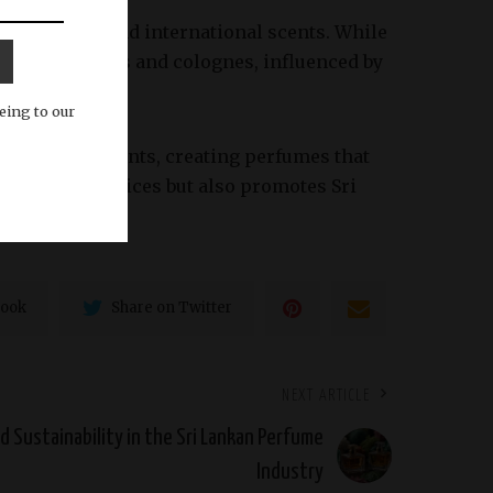
e both local and international scents. While
randed perfumes and colognes, influenced by
eing to our
raditional scents, creating perfumes that
aditional practices but also promotes Sri
book
Share on Twitter
NEXT ARTICLE
d Sustainability in the Sri Lankan Perfume
Industry