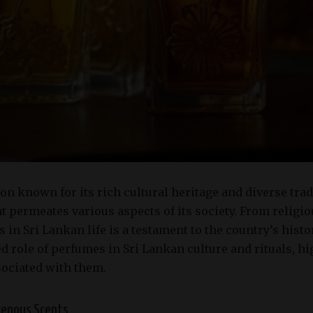
ion known for its rich cultural heritage and diverse tra
 permeates various aspects of its society. From religio
 in Sri Lankan life is a testament to the country’s histo
d role of perfumes in Sri Lankan culture and rituals, hi
sociated with them.
igenous Scents