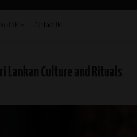
bout Us
Contact Us
ri Lankan Culture and Rituals