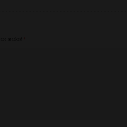
s are marked
*