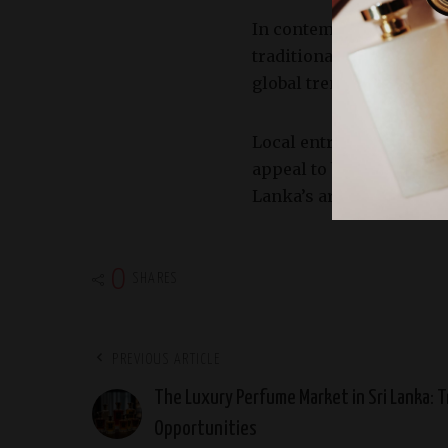
In contemporary times, t
traditional fragrances 
global trends and the i
Local entrepreneurs and
appeal to both local and
Lanka’s aromatic heritag
0
SHARES
PREVIOUS ARTICLE
The Luxury Perfume Market in Sri Lanka: T
Opportunities