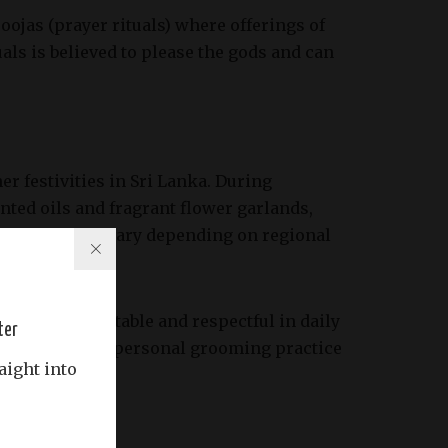
ojas (prayer rituals) where offerings of
als is believed to please the gods and can
er festivities in Sri Lanka. During
nted oils and fragrant flower garlands,
fic scents can vary depending on regional
r being presentable and respectful in daily
ter
nsidered both a personal grooming practice
aight into