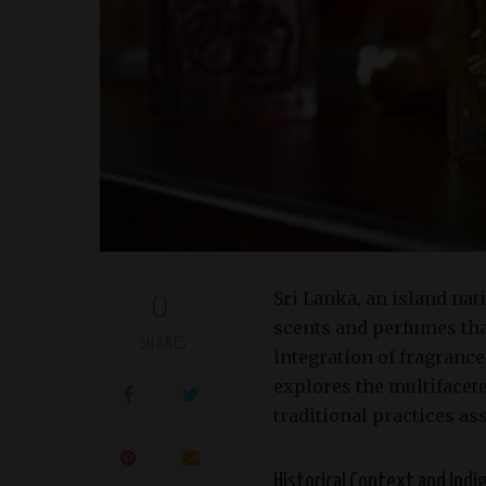
Sri Lanka, an island nat
0
scents and perfumes that
SHARES
integration of fragrances
explores the multifacete
traditional practices as
Historical Context and Ind