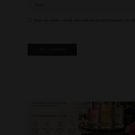
Save my name, email, and website in this browser for t