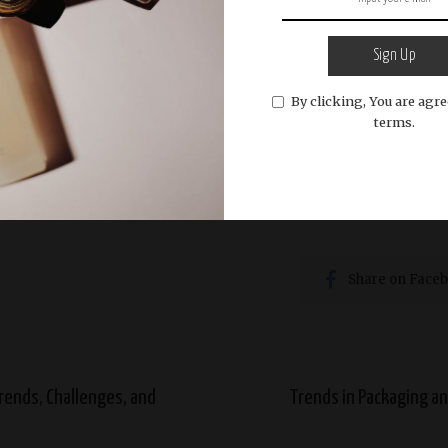
he perfume industry in Sri Lanka has evolved to includ
remain popular, there has been a growing interest in b
Sign Up
ncreasing exposure through media.
By clicking, You are agre
terms.
 businesses are also exploring ways to commercialize t
 international markets. This not only helps preserve tr
e globally.
Share on Face
rends, Challenges, and
Trends in Packaging an