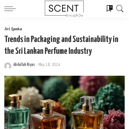
0
Sri Lanka
Trends in Packaging and Sustainability in
the Sri Lankan Perfume Industry
Abdullah Riyas
May 18, 2024
Posted
by