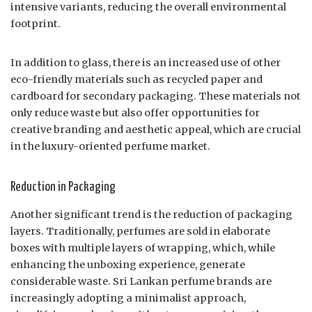
intensive variants, reducing the overall environmental
footprint.
In addition to glass, there is an increased use of other
eco-friendly materials such as recycled paper and
cardboard for secondary packaging. These materials not
only reduce waste but also offer opportunities for
creative branding and aesthetic appeal, which are crucial
in the luxury-oriented perfume market.
Reduction in Packaging
Another significant trend is the reduction of packaging
layers. Traditionally, perfumes are sold in elaborate
boxes with multiple layers of wrapping, which, while
enhancing the unboxing experience, generate
considerable waste. Sri Lankan perfume brands are
increasingly adopting a minimalist approach,