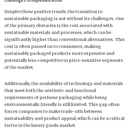
Challenges to Implementation
Despite these positive trends, the transition to
sustainable packaging is not without its challenges. One
of the primary obstacles is the cost associated with
sustainable materials and processes, which can be
significantly higher than conventional alternatives. This
cost is often passed on to consumers, making
sustainably packaged products more expensive and
potentially less competitive in price-sensitive segments
of the market.
Additionally, the availability of technology and materials
that meet both the aesthetic and functional
requirements of perfume packaging while being
environmentally friendly is still limited. This gap often
forces companies to make trade-offs between
sustainability and product appeal, which can be a critical
factor in the luxury goods market.