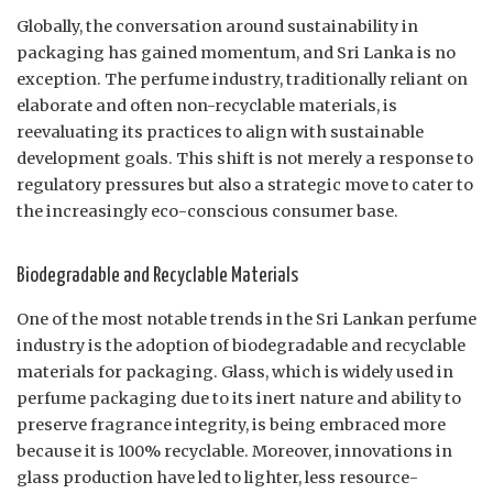
Globally, the conversation around sustainability in
packaging has gained momentum, and Sri Lanka is no
exception. The perfume industry, traditionally reliant on
elaborate and often non-recyclable materials, is
reevaluating its practices to align with sustainable
development goals. This shift is not merely a response to
regulatory pressures but also a strategic move to cater to
the increasingly eco-conscious consumer base.
Biodegradable and Recyclable Materials
One of the most notable trends in the Sri Lankan perfume
industry is the adoption of biodegradable and recyclable
materials for packaging. Glass, which is widely used in
perfume packaging due to its inert nature and ability to
preserve fragrance integrity, is being embraced more
because it is 100% recyclable. Moreover, innovations in
glass production have led to lighter, less resource-