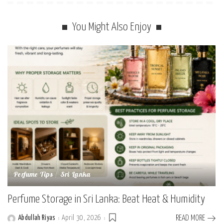
You Might Also Enjoy
Perfume Tips
Sri Lanka
Perfume Storage in Sri Lanka: Beat Heat & Humidity
Abdullah Riyas
April 30, 2026
READ MORE
Posted