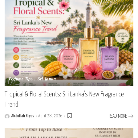
Perfume Tips
Sri Lanka
Tropical & Floral Scents: Sri Lanka’s New Fragrance
Trend
Abdullah Riyas
April 28, 2026
READ MORE
Posted
by