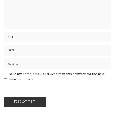
Save my name, email, and website in this browser for the next
time I comment.