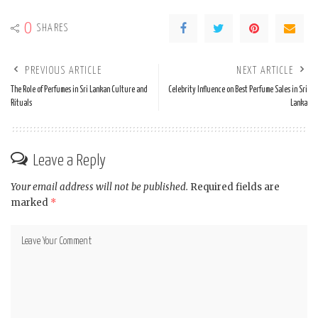
0
SHARES
PREVIOUS ARTICLE
NEXT ARTICLE
The Role of Perfumes in Sri Lankan Culture and
Celebrity Influence on Best Perfume Sales in Sri
Rituals
Lanka
Leave a Reply
Your email address will not be published.
Required fields are
marked
*