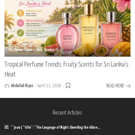
Perfume Tips
Sri Lanka
Tropical Perfume Trends: Fruity Scents for Sri Lanka’s
Heat
Abdullah Riyas
April 23, 2026
READ MORE
Posted
by
Recent Articles
“`json { “title”: “The Language of Night: Unveiling the Allure…