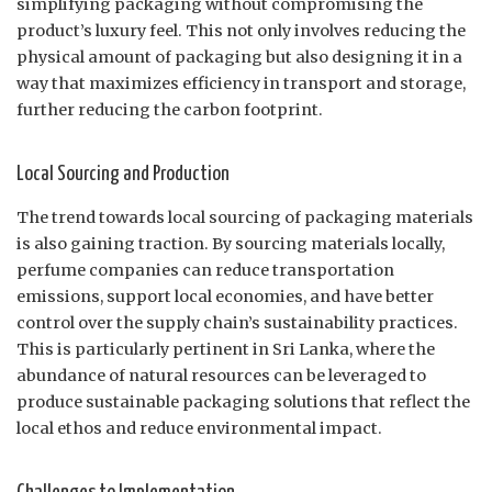
simplifying packaging without compromising the
product’s luxury feel. This not only involves reducing the
physical amount of packaging but also designing it in a
way that maximizes efficiency in transport and storage,
further reducing the carbon footprint.
Local Sourcing and Production
The trend towards local sourcing of packaging materials
is also gaining traction. By sourcing materials locally,
perfume companies can reduce transportation
emissions, support local economies, and have better
control over the supply chain’s sustainability practices.
This is particularly pertinent in Sri Lanka, where the
abundance of natural resources can be leveraged to
produce sustainable packaging solutions that reflect the
local ethos and reduce environmental impact.