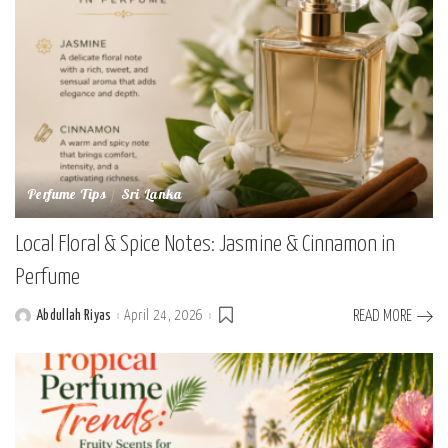
Perfume Tips
Sri Lanka
Local Floral & Spice Notes: Jasmine & Cinnamon in
Perfume
Abdullah Riyas
April 24, 2026
READ MORE
Posted
by