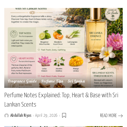
by
Fragrance Guide
Perfume Tips
Sri Lanka
Perfume Notes Explained: Top, Heart & Base with Sri
Lankan Scents
Abdullah Riyas
April 29, 2026
READ MORE
Posted
by