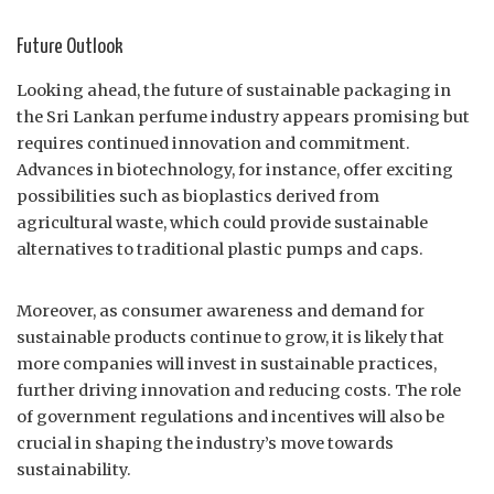
Future Outlook
Looking ahead, the future of sustainable packaging in
the Sri Lankan perfume industry appears promising but
requires continued innovation and commitment.
Advances in biotechnology, for instance, offer exciting
possibilities such as bioplastics derived from
agricultural waste, which could provide sustainable
alternatives to traditional plastic pumps and caps.
Moreover, as consumer awareness and demand for
sustainable products continue to grow, it is likely that
more companies will invest in sustainable practices,
further driving innovation and reducing costs. The role
of government regulations and incentives will also be
crucial in shaping the industry’s move towards
sustainability.