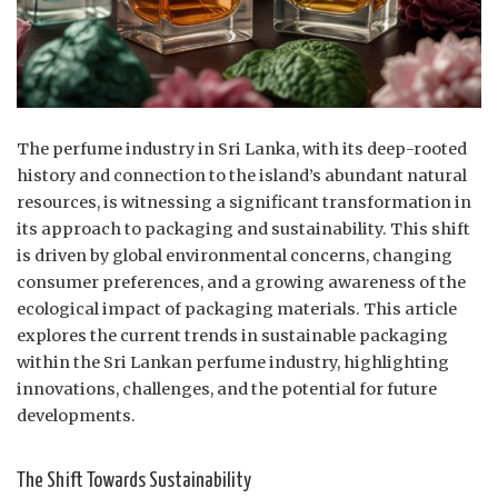
The perfume industry in Sri Lanka, with its deep-rooted
history and connection to the island’s abundant natural
resources, is witnessing a significant transformation in
its approach to packaging and sustainability. This shift
is driven by global environmental concerns, changing
consumer preferences, and a growing awareness of the
ecological impact of packaging materials. This article
explores the current trends in sustainable packaging
within the Sri Lankan perfume industry, highlighting
innovations, challenges, and the potential for future
developments.
The Shift Towards Sustainability