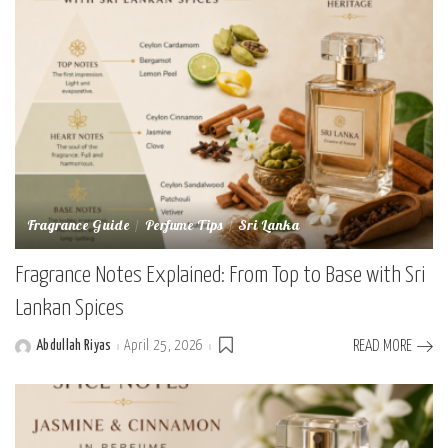
Fragrance Guide
Perfume Tips
Sri Lanka
Fragrance Notes Explained: From Top to Base with Sri
Lankan Spices
Abdullah Riyas
April 25, 2026
READ MORE
Posted
by