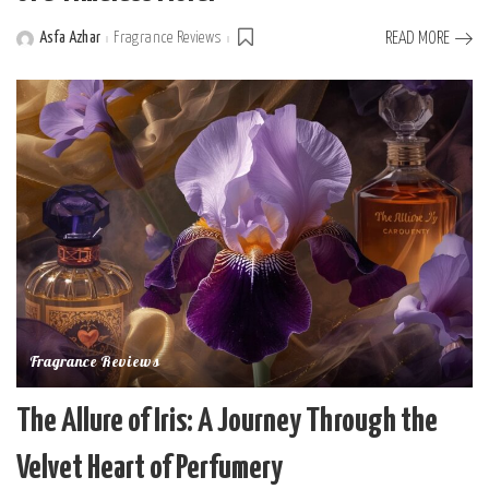
Asfa Azhar
Fragrance Reviews
READ MORE
Posted
by
Fragrance Reviews
The Allure of Iris: A Journey Through the
Velvet Heart of Perfumery