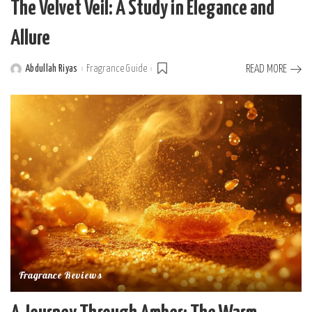
The Velvet Veil: A Study in Elegance and
Allure
Abdullah Riyas
Fragrance Guide
READ MORE
Posted
by
Fragrance Reviews