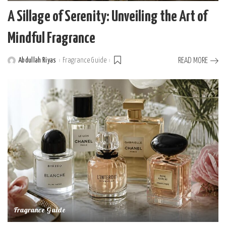
A Sillage of Serenity: Unveiling the Art of
Mindful Fragrance
Abdullah Riyas
Fragrance Guide
READ MORE
Posted
by
Fragrance Guide