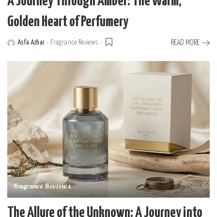
A Journey Through Amber: The Warm,
Golden Heart of Perfumery
Asfa Azhar
Fragrance Reviews
READ MORE
Posted
by
Fragrance Reviews
The Allure of the Unknown: A Journey into