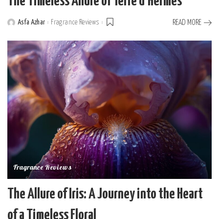
The Timeless Allure of Terre d’Hermès
Asfa Azhar
Fragrance Reviews
READ MORE
Posted
by
Fragrance Reviews
The Allure of Iris: A Journey into the Heart
of a Timeless Floral