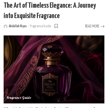
The Art of Timeless Elegance: A Journey
into Exquisite Fragrance
Abdullah Riyas
Fragrance Guide
READ MORE
Posted
by
Fragrance Guide