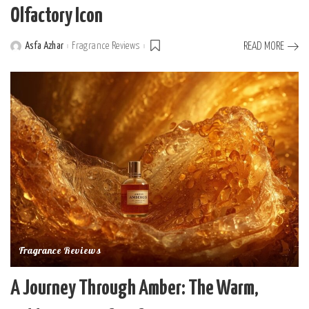
Olfactory Icon
Asfa Azhar
Fragrance Reviews
READ MORE
Posted
by
Fragrance Reviews
A Journey Through Amber: The Warm,