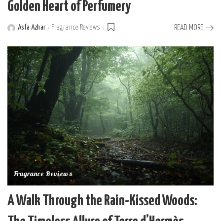
Golden Heart of Perfumery
Asfa Azhar
Fragrance Reviews
READ MORE
Posted
by
Fragrance Reviews
A Walk Through the Rain-Kissed Woods: