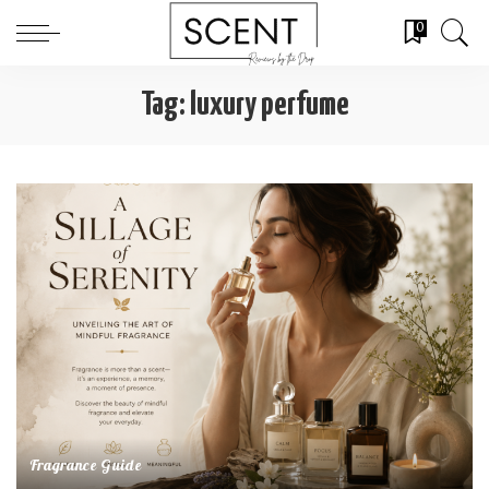
0
Tag:
luxury perfume
Fragrance Guide