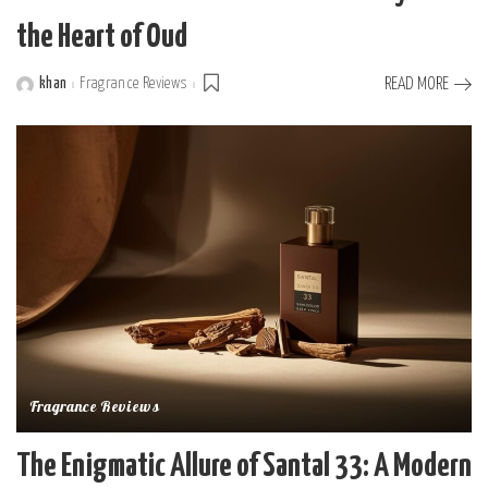
the Heart of Oud
khan
Fragrance Reviews
READ MORE
Posted
by
Fragrance Reviews
The Enigmatic Allure of Santal 33: A Modern