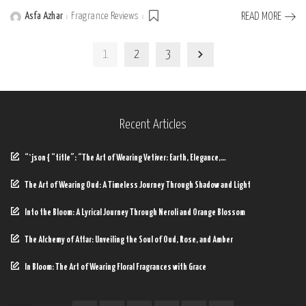
Asfa Azhar
Fragrance Reviews
READ MORE
Posted
by
1
2
3
Recent Articles
“`json { “title”: “The Art of Wearing Vetiver: Earth, Elegance,…
The Art of Wearing Oud: A Timeless Journey Through Shadow and Light
Into the Bloom: A Lyrical Journey Through Neroli and Orange Blossom
The Alchemy of Attar: Unveiling the Soul of Oud, Rose, and Amber
In Bloom: The Art of Wearing Floral Fragrances with Grace