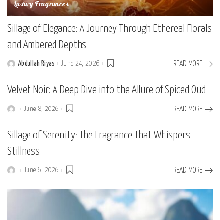
Luxury Fragrances
Sillage of Elegance: A Journey Through Ethereal Florals
and Ambered Depths
Abdullah Riyas
June 24, 2026
READ MORE
Posted
by
Velvet Noir: A Deep Dive into the Allure of Spiced Oud
June 8, 2026
READ MORE
Posted
by
Sillage of Serenity: The Fragrance That Whispers
Stillness
June 6, 2026
READ MORE
Posted
by