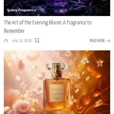
Luxury Fragrances
The Art of the Evening Bloom: A Fragrance to
Remember
July 15, 2026
READ MORE
Posted
by