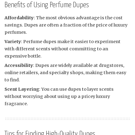
Benefits of Using Perfume Dupes
Affordability
: The most obvious advantage is the cost
savings. Dupes are often a fraction of the price of luxury
perfumes.
Variety
: Perfume dupes make it easier to experiment
with different scents without committing to an
expensive bottle.
Accessibility
: Dupes are widely available at drugstores,
online retailers, and specialty shops, making them easy
to find.
Scent Layering
: You can use dupes to layer scents
without worrying about using up a pricey luxury
fragrance.
Tips for Finding High-Quality Dupes