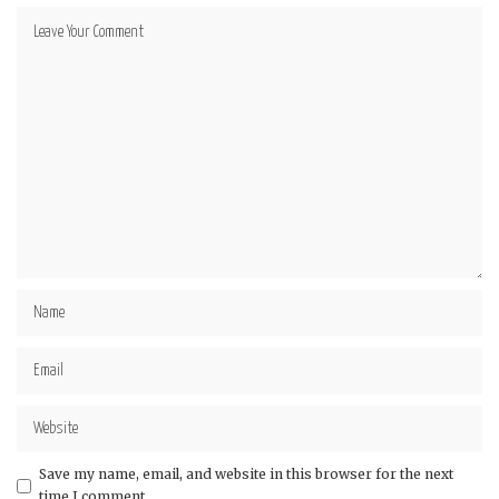
Save my name, email, and website in this browser for the next
time I comment.