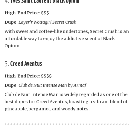
4.
Yves Saint Laurent Black Opium
High-End Price
: $$$
Dupe
:
Layer’r Wottagirl Secret Crush
With sweet and coffee-like undertones, Secret Crush is an
affordable way to enjoy the addictive scent of Black
Opium.
5.
Creed Aventus
High-End Price
: $$$$
Dupe
:
Club de Nuit Intense Man by Armaf
Club de Nuit Intense Man is widely regarded as one of the
best dupes for Creed Aventus, boasting a vibrant blend of
pineapple, bergamot, and woody notes.