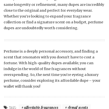
same longevity or refinement, many dupes are incredibly
close to the original and perfect for everyday wear.
Whether you’re looking to expand your fragrance
collection or find a signature scent on a budget, perfume
dupes are undoubtedly worth considering.
Perfume is a deeply personal accessory, and finding a
scent that resonates with you doesn’t have to cost a
fortune. With high-quality dupes available, you can
indulge in the world of fine fragrances without
overspending. So, the next time you’re eyeing a luxury
perfume, consider exploring its affordable dupe – your
wallet will thank you!
affordable fragrances
Armaf scents
TAGS: