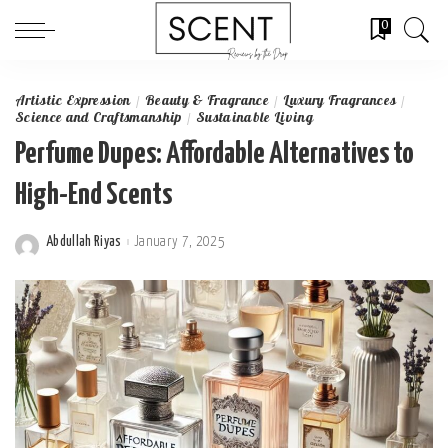
0
Artistic Expression
Beauty & Fragrance
Luxury Fragrances
Science and Craftsmanship
Sustainable Living
Perfume Dupes: Affordable Alternatives to
High-End Scents
Abdullah Riyas
January 7, 2025
Posted
by