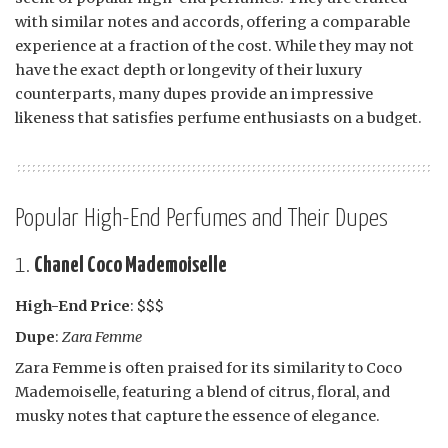
with similar notes and accords, offering a comparable
experience at a fraction of the cost. While they may not
have the exact depth or longevity of their luxury
counterparts, many dupes provide an impressive
likeness that satisfies perfume enthusiasts on a budget.
Popular High-End Perfumes and Their Dupes
1.
Chanel Coco Mademoiselle
High-End Price
: $$$
Dupe
:
Zara Femme
Zara Femme is often praised for its similarity to Coco
Mademoiselle, featuring a blend of citrus, floral, and
musky notes that capture the essence of elegance.