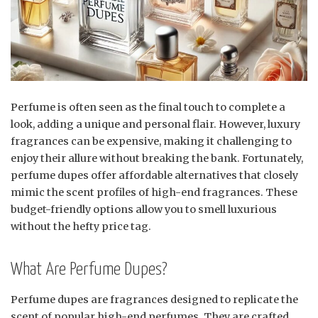
Perfume is often seen as the final touch to complete a
look, adding a unique and personal flair. However, luxury
fragrances can be expensive, making it challenging to
enjoy their allure without breaking the bank. Fortunately,
perfume dupes offer affordable alternatives that closely
mimic the scent profiles of high-end fragrances. These
budget-friendly options allow you to smell luxurious
without the hefty price tag.
What Are Perfume Dupes?
Perfume dupes are fragrances designed to replicate the
scent of popular high-end perfumes. They are crafted