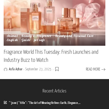
Animal
Beauty & Fragrance
Beauty and Personal Care
English
Guide
pet safe
Fragrance World This Tuesday: Fresh Launches and
Industry Buzz to Watch
Asfa Azhar
September 23, 2025
READ MORE
Posted
by
Recent Articles
“`json { “title”: “The Art of Wearing Vetiver: Earth, Elegance,…