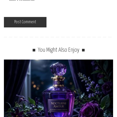
You Might Also Enjoy