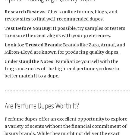
Research Reviews
: Check online forums, blogs, and
review sites to find well-recommended dupes.
Test Before You Buy
: If possible, try samples or testers
to ensure the scent aligns with your preferences.
Look for Trusted Brands
: Brands like Zara, Armaf, and
Milton-Lloyd are known for producing quality dupes.
Understand the Notes
: Familiarize yourself with the
fragrance notes of the high-end perfume you love to
better match it to a dupe.
Are Perfume Dupes Worth It?
Perfume dupes offer an excellent opportunity to explore
a variety of scents without the financial commitment of
luxury brands. While they might not deliver the exact