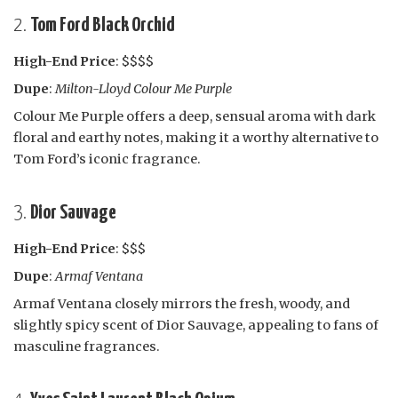
2.
Tom Ford Black Orchid
High-End Price
: $$$$
Dupe
:
Milton-Lloyd Colour Me Purple
Colour Me Purple offers a deep, sensual aroma with dark
floral and earthy notes, making it a worthy alternative to
Tom Ford’s iconic fragrance.
3.
Dior Sauvage
High-End Price
: $$$
Dupe
:
Armaf Ventana
Armaf Ventana closely mirrors the fresh, woody, and
slightly spicy scent of Dior Sauvage, appealing to fans of
masculine fragrances.