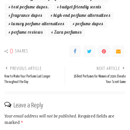
best perfume dupes.
budget-friendly scents
fragrance dupes
high-end perfume alternatives
luxury perfume alternatives
perfume dupes
perfume reviews
Zara perfumes
0
SHARES
PREVIOUS ARTICLE
NEXT ARTICLE
How to Make Your Perfume Last Longer
36 Best Perfumes for Women of 2024: Elevate
Throughout the Day
Your Scent Game
Leave a Reply
Your email address will not be published.
Required fields are
marked
*