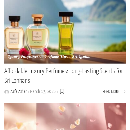
Luxury Fragrances
Perfume Tips
Sri Lanka
Affordable Luxury Perfumes: Long-Lasting Scents for
Sri Lankans
Asfa Azhar
March 13, 2026
READ MORE
Posted
by