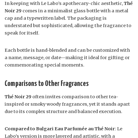
In keeping with Le Labo’s apothecary-chic aesthetic,
Thé
Noir 29
comes in a minimalist glass bottle with a metal
cap and a typewritten label. The packaging is
understated but sophisticated, allowing the fragrance to
speak for itself.
Each bottle is hand-blended and can be customized with
a name, message, or date—making it ideal for gifting or
commemorating special moments.
Comparisons to Other Fragrances
Thé Noir 29
often invites comparison to other tea-
inspired or smoky woody fragrances, yet it stands apart
due to its complex structure and balanced execution.
Compared to Bulgari Eau Parfumée au Thé Noir
: Le
Labo’s version is more layered and artistic, with a