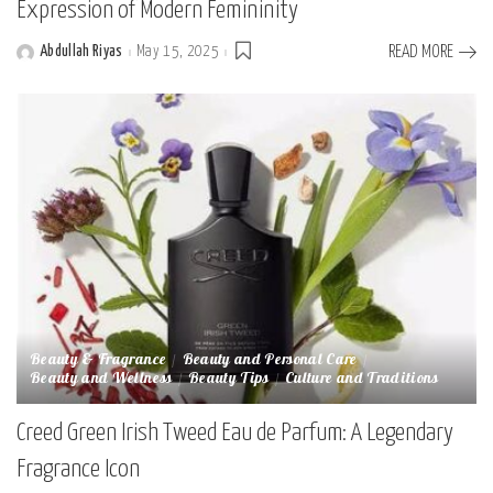
Expression of Modern Femininity
Abdullah Riyas
May 15, 2025
READ MORE
Posted
by
Beauty & Fragrance
Beauty and Personal Care
Beauty and Wellness
Beauty Tips
Culture and Traditions
Creed Green Irish Tweed Eau de Parfum: A Legendary
Fragrance Icon