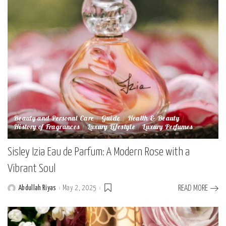
Beauty and Personal Care
Guide
Health & Beauty
History of Fragrances
Luxury Lifestyle
Luxury Perfumes
Sisley Izia Eau de Parfum: A Modern Rose with a
Vibrant Soul
Abdullah Riyas
May 2, 2025
READ MORE
Posted
by