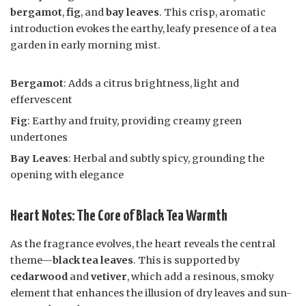
bergamot
,
fig
, and
bay leaves
. This crisp, aromatic
introduction evokes the earthy, leafy presence of a tea
garden in early morning mist.
Bergamot
: Adds a citrus brightness, light and
effervescent
Fig
: Earthy and fruity, providing creamy green
undertones
Bay Leaves
: Herbal and subtly spicy, grounding the
opening with elegance
Heart Notes: The Core of Black Tea Warmth
As the fragrance evolves, the heart reveals the central
theme—
black tea leaves
. This is supported by
cedarwood
and
vetiver
, which add a resinous, smoky
element that enhances the illusion of dry leaves and sun-