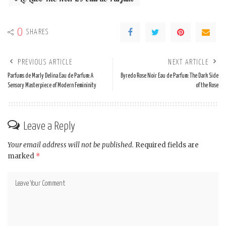
0
SHARES
PREVIOUS ARTICLE
NEXT ARTICLE
Parfums de Marly Delina Eau de Parfum: A
Byredo Rose Noir Eau de Parfum: The Dark Side
Sensory Masterpiece of Modern Femininity
of the Rose
Leave a Reply
Your email address will not be published.
Required fields are
marked
*