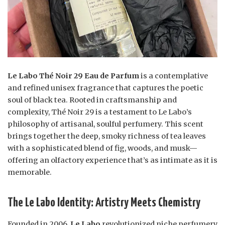
Le Labo Thé Noir 29 Eau de Parfum
is a contemplative
and refined unisex fragrance that captures the poetic
soul of black tea. Rooted in craftsmanship and
complexity, Thé Noir 29 is a testament to Le Labo’s
philosophy of artisanal, soulful perfumery. This scent
brings together the deep, smoky richness of tea leaves
with a sophisticated blend of fig, woods, and musk—
offering an olfactory experience that’s as intimate as it is
memorable.
The Le Labo Identity: Artistry Meets Chemistry
Founded in 2006,
Le Labo
revolutionized niche perfumery