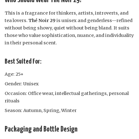
Who Should Wear Thé Noir 29?
This is a fragrance for thinkers, artists, introverts, and
tea lovers.
Thé Noir 29
is unisex and genderless—refined
without being showy, quiet without being bland. It suits
those who value sophistication, nuance, and individuality
in their personal scent.
Best Suited For:
Age: 25+
Gender: Unisex
Occasion: Office wear, intellectual gatherings, personal
rituals
Season: Autumn, Spring, Winter
Packaging and Bottle Design