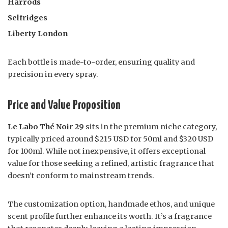
Harrods
Selfridges
Liberty London
Each bottle is made-to-order, ensuring quality and
precision in every spray.
Price and Value Proposition
Le Labo Thé Noir 29
sits in the premium niche category,
typically priced around $215 USD for 50ml and $320 USD
for 100ml. While not inexpensive, it offers exceptional
value for those seeking a refined, artistic fragrance that
doesn’t conform to mainstream trends.
The customization option, handmade ethos, and unique
scent profile further enhance its worth. It’s a fragrance