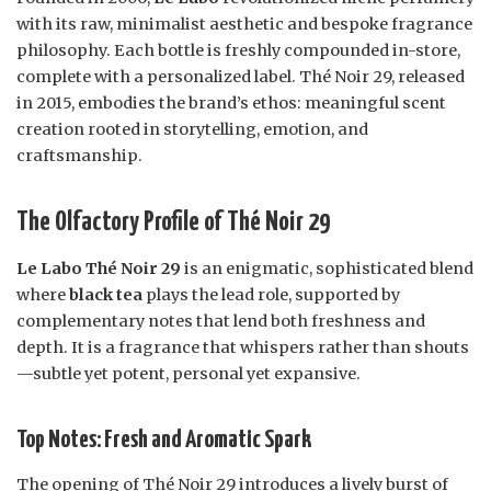
with its raw, minimalist aesthetic and bespoke fragrance
philosophy. Each bottle is freshly compounded in-store,
complete with a personalized label. Thé Noir 29, released
in 2015, embodies the brand’s ethos: meaningful scent
creation rooted in storytelling, emotion, and
craftsmanship.
The Olfactory Profile of Thé Noir 29
Le Labo Thé Noir 29
is an enigmatic, sophisticated blend
where
black tea
plays the lead role, supported by
complementary notes that lend both freshness and
depth. It is a fragrance that whispers rather than shouts
—subtle yet potent, personal yet expansive.
Top Notes: Fresh and Aromatic Spark
The opening of Thé Noir 29 introduces a lively burst of