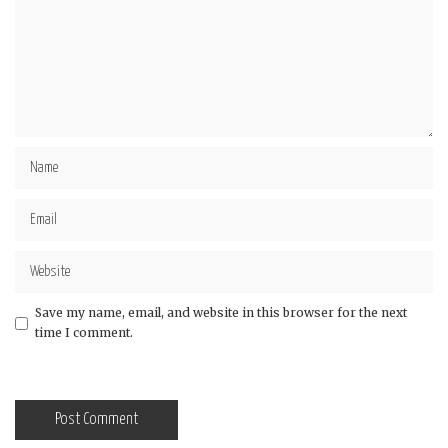
Save my name, email, and website in this browser for the next
time I comment.