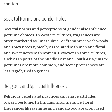
comfort.
Societal Norms and Gender Roles
Societal norms and perceptions of gender also influence
perfume choices. In Western cultures, fragrances are
often marketed as “masculine” or “feminine,” with woody
and spicy notes typically associated with men and floral
and sweet notes with women. However, in some cultures,
such as in parts of the Middle East and South Asia, unisex
perfumes are more common, and scent preferences are
less rigidly tied to gender.
Religious and Spiritual Influences
Religious beliefs and practices can shape attitudes
toward perfume. In Hinduism, for instance, floral
fragrances like jasmine and sandalwood are often used