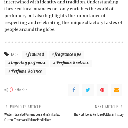
intertwined with identity and tradition. Understanding
these cultural nuances not only enriches the world of
perfumery but also highlights the importance of
respecting and celebrating the unique olfactory tastes of
people around the globe.
featured
fragrance tips
TAGS:
layering perfumes
Perfume Reviews
Perfume Science
0
SHARES
PREVIOUS ARTICLE
NEXT ARTICLE
Western Branded Perfume Demand in Sri Lanka,
The Most Iconic Perfume Bottles in History
Current Trends and Future Predictions