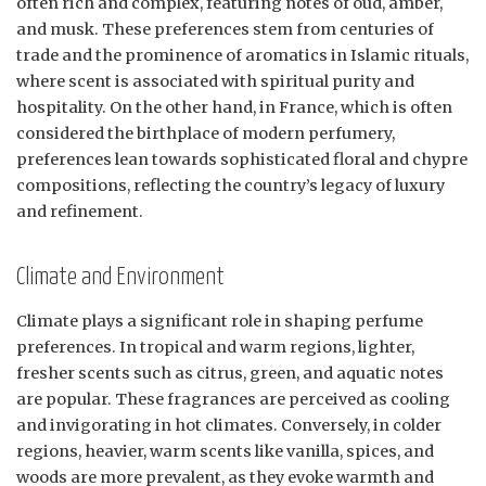
often rich and complex, featuring notes of oud, amber,
and musk. These preferences stem from centuries of
trade and the prominence of aromatics in Islamic rituals,
where scent is associated with spiritual purity and
hospitality. On the other hand, in France, which is often
considered the birthplace of modern perfumery,
preferences lean towards sophisticated floral and chypre
compositions, reflecting the country’s legacy of luxury
and refinement.
Climate and Environment
Climate plays a significant role in shaping perfume
preferences. In tropical and warm regions, lighter,
fresher scents such as citrus, green, and aquatic notes
are popular. These fragrances are perceived as cooling
and invigorating in hot climates. Conversely, in colder
regions, heavier, warm scents like vanilla, spices, and
woods are more prevalent, as they evoke warmth and