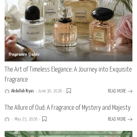
Fragrance Guide
The Art of Timeless Elegance: A Journey into Exquisite
Fragrance
Abdullah Riyas
June 30, 2026
READ MORE
Posted
by
The Allure of Oud: A Fragrance of Mystery and Majesty
May 25, 2026
READ MORE
Posted
by