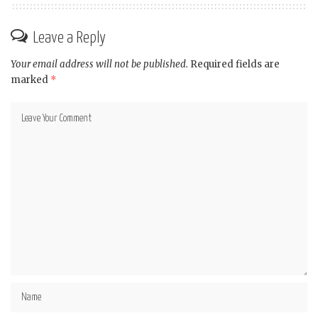
Leave a Reply
Your email address will not be published.
Required fields are
marked
*