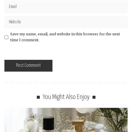
Save my name, email, and website in this browser for the next
time I comment.
You Might Also Enjoy