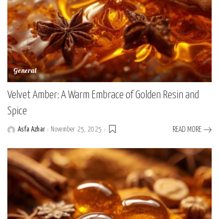
General
Velvet Amber: A Warm Embrace of Golden Resin and
Spice
Asfa Azhar
November 25, 2025
READ MORE
Posted
by