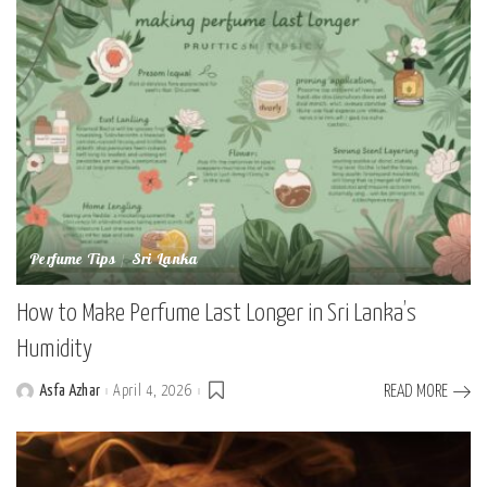
Perfume Tips
Sri Lanka
How to Make Perfume Last Longer in Sri Lanka’s
Humidity
Asfa Azhar
April 4, 2026
READ MORE
Posted
by