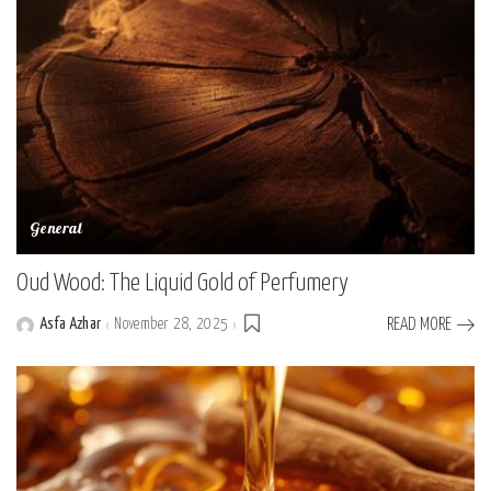
General
Oud Wood: The Liquid Gold of Perfumery
Asfa Azhar
November 28, 2025
READ MORE
Posted
by