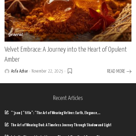
General
Velvet Embrace: A Journey into the Heart of Opulent
Amber
Asfa Azhar
November 22, 2025
READ MORE
Posted
by
Recent Articles
“`json { “title”: “The Art of Wearing Vetiver: Earth, Elegance,…
The Art of Wearing Oud: A Timeless Journey Through Shadow and Light