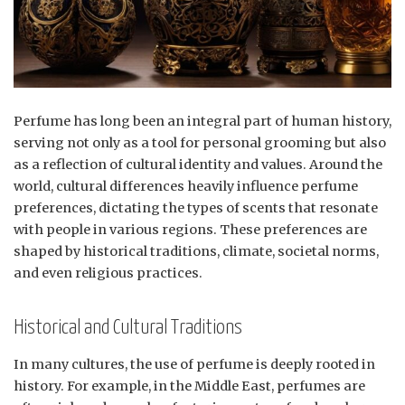
Perfume has long been an integral part of human history,
serving not only as a tool for personal grooming but also
as a reflection of cultural identity and values. Around the
world, cultural differences heavily influence perfume
preferences, dictating the types of scents that resonate
with people in various regions. These preferences are
shaped by historical traditions, climate, societal norms,
and even religious practices.
Historical and Cultural Traditions
In many cultures, the use of perfume is deeply rooted in
history. For example, in the Middle East, perfumes are