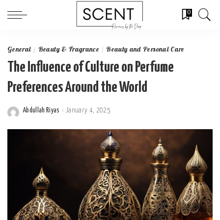
0
General
Beauty & Fragrance
Beauty and Personal Care
The Influence of Culture on Perfume
Preferences Around the World
Abdullah Riyas
January 4, 2025
Posted
by