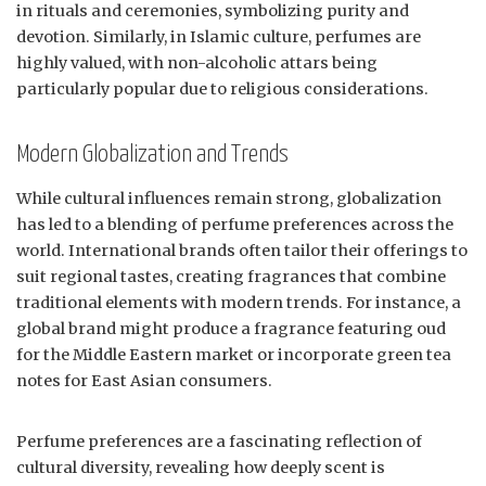
in rituals and ceremonies, symbolizing purity and
devotion. Similarly, in Islamic culture, perfumes are
highly valued, with non-alcoholic attars being
particularly popular due to religious considerations.
Modern Globalization and Trends
While cultural influences remain strong, globalization
has led to a blending of perfume preferences across the
world. International brands often tailor their offerings to
suit regional tastes, creating fragrances that combine
traditional elements with modern trends. For instance, a
global brand might produce a fragrance featuring oud
for the Middle Eastern market or incorporate green tea
notes for East Asian consumers.
Perfume preferences are a fascinating reflection of
cultural diversity, revealing how deeply scent is