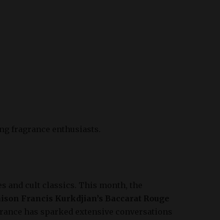
ng fragrance enthusiasts.
 and cult classics. This month, the
ison Francis Kurkdjian’s Baccarat Rouge
agrance has sparked extensive conversations