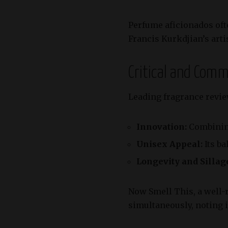
Perfume aficionados ofte
Francis Kurkdjian’s artis
Critical and Com
Leading fragrance revie
Innovation:
Combining
Unisex Appeal:
Its ba
Longevity and Sillag
Now Smell This, a well-r
simultaneously, noting it