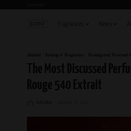
Languages
Fragrances
News
A
Animal
Beauty & Fragrance
Beauty and Personal 
The Most Discussed Perfu
Rouge 540 Extrait
Asfa Azhar
September 22, 2025
Posted
by