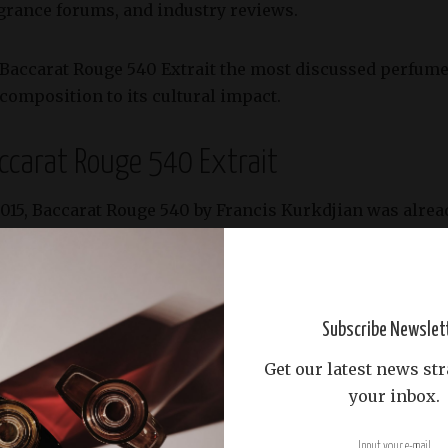
agrance forums, and industry reviews.
Baccarat Rouge 540 Extrait the most discussed perfume o
 composition to its cultural impact.
accarat Rouge 540 Extrait
2015, Baccarat Rouge 540 by Francis Kurkdjian was alrea
the brilliance of Baccarat crystal. The
Extrait de Parfum
ve
ater intensity and longevity.
include:
Subscribe Newslet
Get our latest news str
, spicy yet slightly leathery nuance.
your inbox.
nging a lush, floral brightness that balances the richne