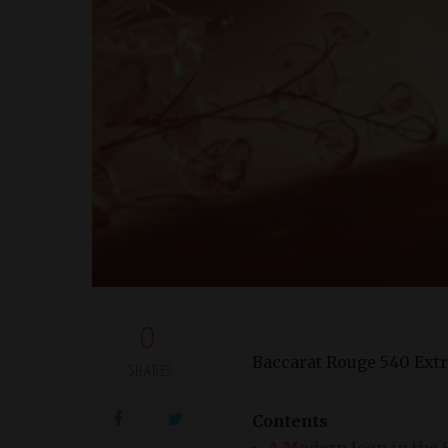
0
Baccarat Rouge 540 Extr
SHARES
Contents
A Modern Icon in the 