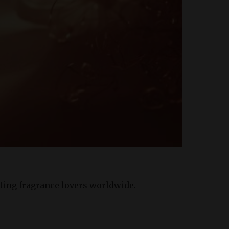
ating fragrance lovers worldwide.