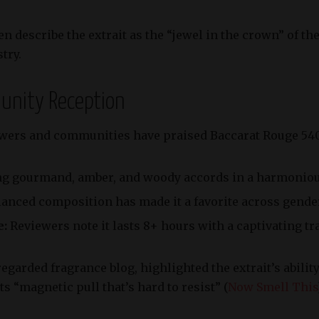
n describe the extrait as the “jewel in the crown” of th
try.
munity Reception
wers and communities have praised Baccarat Rouge 540 E
 gourmand, amber, and woody accords in a harmonious
lanced composition has made it a favorite across gende
e:
Reviewers note it lasts 8+ hours with a captivating tra
egarded fragrance blog, highlighted the extrait’s abilit
s “magnetic pull that’s hard to resist” (
Now Smell This