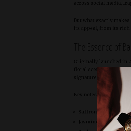
across social media, fr
But what exactly makes 
its appeal, from its rich
The Essence of B
Originally launched in 
floral scent inspired by 
signature scent with gre
Key notes in the extrait 
Saffron:
Adding a warm
Jasmine Absolute:
Bri