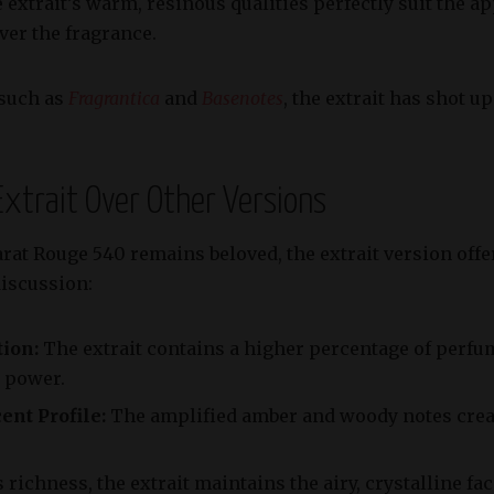
 extrait’s warm, resinous qualities perfectly suit the
ver the fragrance.
 such as
Fragrantica
and
Basenotes
, the extrait has shot u
 Extrait Over Other Versions
rat Rouge 540 remains beloved, the extrait version offe
discussion:
ion:
The extrait contains a higher percentage of perfum
g power.
ent Profile:
The amplified amber and woody notes crea
 richness, the extrait maintains the airy, crystalline fa