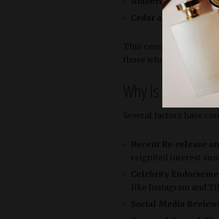
Amberwood:
A creamy,
Cedar and Fir Resin:
P
This composition create
those who seek a statem
Why Is It Trendin
Several factors have con
Recent Re-release an
reignited interest am
Celebrity Endorsemen
like Instagram and Tik
Social Media Reviews