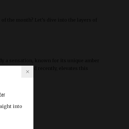
f the month? Let’s dive into the layers of
dy a sensation, known for its unique amber
rsion, released recently, elevates this
ter
aight into
ss.