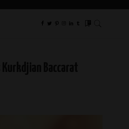
0
 Kurkdjian Baccarat