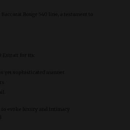
e Baccarat Rouge 540 line, a testament to
xtrait for its:
 yet sophisticated manner.
rs.
il.
y to evoke luxury and intimacy
).