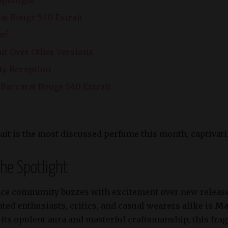
at Rouge 540 Extrait
ow?
ait Over Other Versions
ty Reception
Baccarat Rouge 540 Extrait
ait is the most discussed perfume this month, captivati
the Spotlight
ce community buzzes with excitement over new releases
ted enthusiasts, critics, and casual wearers alike is
Ma
r its opulent aura and masterful craftsmanship, this fr