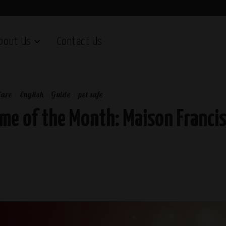
bout Us
Contact Us
Care
English
Guide
pet safe
me of the Month: Maison Francis