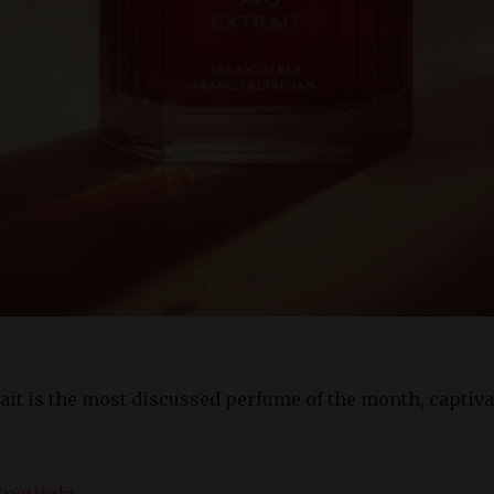
ait is the most discussed perfume of the month, captiv
Spotlight