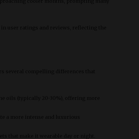
 approaching cooler months, prompting many
p in user ratings and reviews, reflecting the
rs several compelling differences that
e oils (typically 20-30%), offering more
te a more intense and luxurious
cets that make it wearable day or night.