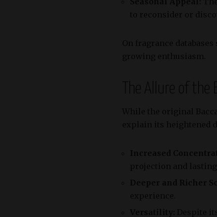
Seasonal Appeal:
The
to reconsider or disco
On fragrance databases
growing enthusiasm.
The Allure of the
While the original Bacca
explain its heightened 
Increased Concentrat
projection and lastin
Deeper and Richer Sc
experience.
Versatility:
Despite its