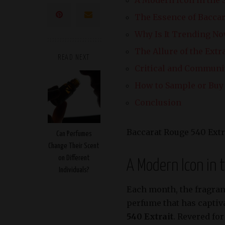
The Essence of Baccar
Why Is It Trending N
The Allure of the Extr
READ NEXT
Critical and Communi
How to Sample or Buy 
Conclusion
Baccarat Rouge 540 Extr
Can Perfumes
Change Their Scent
on Different
A Modern Icon in 
Individuals?
Each month, the fragran
perfume that has captiva
540 Extrait
. Revered fo