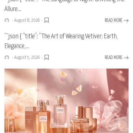
Allure…
August 8, 2026
READ MORE
Posted
by
“`json { “title”: “The Art of Wearing Vetiver: Earth,
Elegance,…
August 5, 2026
READ MORE
Posted
by