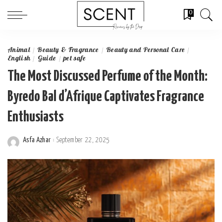
0
Animal
Beauty & Fragrance
Beauty and Personal Care
English
Guide
pet safe
The Most Discussed Perfume of the Month:
Byredo Bal d’Afrique Captivates Fragrance
Enthusiasts
Asfa Azhar
September 22, 2025
Posted
by