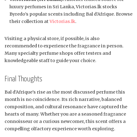
luxury perfumes in Sri Lanka, Victorias.lk stocks
Byredo’s popular scents including Bal d’Afrique. Browse
their collection at
Victorias.lk
.
Visiting a physical store, if possible, is also
recommended to experience the fragrance in person.
Many specialty perfume shops offer testers and
knowledgeable staff to guide your choice.
Final Thoughts
Bal d’Afrique’s rise as the most discussed perfume this
month is no coincidence. Its rich narrative, balanced
composition, and cultural resonance have captured the
hearts of many. Whether you are a seasoned fragrance
connoisseur or a curious newcomer, this scent offers a
compelling olfactory experience worth exploring.