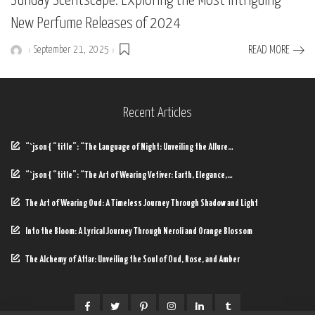
Sunday Scentscape: Exploring the Most Intriguing
New Perfume Releases of 2024
September 21, 2025
READ MORE
Posted
by
Recent Articles
“`json { “title”: “The Language of Night: Unveiling the Allure…
“`json { “title”: “The Art of Wearing Vetiver: Earth, Elegance,…
The Art of Wearing Oud: A Timeless Journey Through Shadow and Light
Into the Bloom: A Lyrical Journey Through Neroli and Orange Blossom
The Alchemy of Attar: Unveiling the Soul of Oud, Rose, and Amber