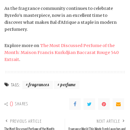
As the fragrance community continues to celebrate
Byredo’s masterpiece, now is an excellent time to
discover what makes Bal d’Afrique a staple in modern
perfumery.
Explore more on
The Most Discussed Perfume of the
Month: Maison Francis Kurkdjian Baccarat Rouge 540
Extrait
.
fragrances
perfume
TAGS:
0
SHARES
PREVIOUS ARTICLE
NEXT ARTICLE
The Most Discussed Perfume of the Month:
Fragrance World This Week: Fresh Launches and