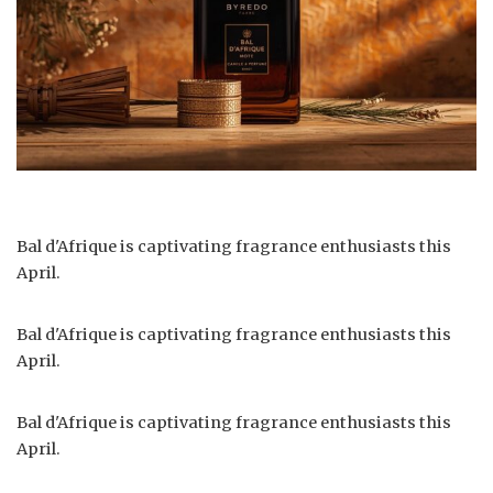
Bal d'Afrique is captivating fragrance enthusiasts this
April.
Bal d'Afrique is captivating fragrance enthusiasts this
April.
Bal d'Afrique is captivating fragrance enthusiasts this
April.