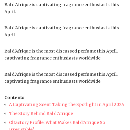
Bal d'Afrique is captivating fragrance enthusiasts this
April.
Bal d'Afrique is captivating fragrance enthusiasts this
April.
Bal d'Afrique is the most discussed perfume this April,
captivating fragrance enthusiasts worldwide.
Bal d'Afrique is the most discussed perfume this April,
captivating fragrance enthusiasts worldwide.
Contents
A Captivating Scent Taking the Spotlight in April 2024
The Story Behind Bal d'Afrique
Olfactory Profile: What Makes Bal d'Afrique So
Irresistible?