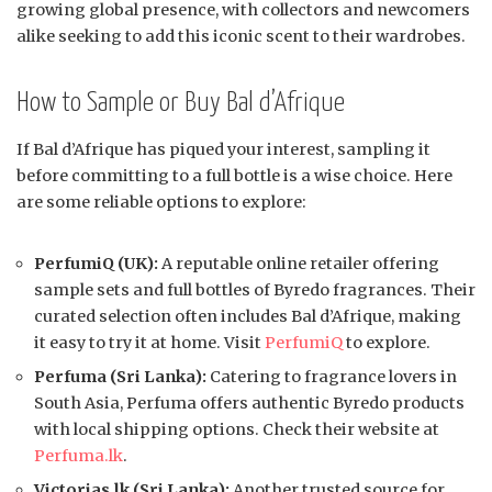
growing global presence, with collectors and newcomers
alike seeking to add this iconic scent to their wardrobes.
How to Sample or Buy Bal d’Afrique
If Bal d’Afrique has piqued your interest, sampling it
before committing to a full bottle is a wise choice. Here
are some reliable options to explore:
PerfumiQ (UK):
A reputable online retailer offering
sample sets and full bottles of Byredo fragrances. Their
curated selection often includes Bal d’Afrique, making
it easy to try it at home. Visit
PerfumiQ
to explore.
Perfuma (Sri Lanka):
Catering to fragrance lovers in
South Asia, Perfuma offers authentic Byredo products
with local shipping options. Check their website at
Perfuma.lk
.
Victorias.lk (Sri Lanka):
Another trusted source for