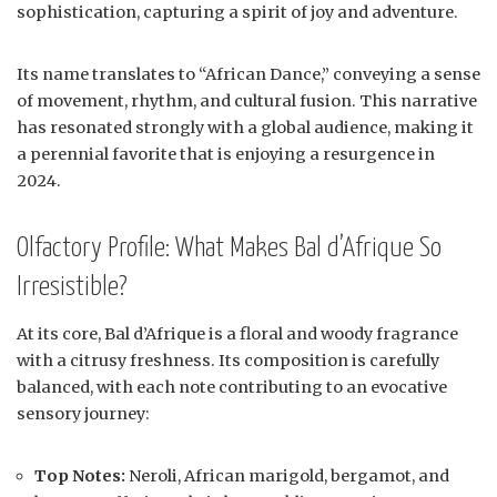
sophistication, capturing a spirit of joy and adventure.
Its name translates to “African Dance,” conveying a sense
of movement, rhythm, and cultural fusion. This narrative
has resonated strongly with a global audience, making it
a perennial favorite that is enjoying a resurgence in
2024.
Olfactory Profile: What Makes Bal d’Afrique So
Irresistible?
At its core, Bal d’Afrique is a floral and woody fragrance
with a citrusy freshness. Its composition is carefully
balanced, with each note contributing to an evocative
sensory journey:
Top Notes:
Neroli, African marigold, bergamot, and