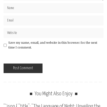
Save my name, email, and website in this browser for the next
time I comment.
You Might Also Enjoy
“`json { “title”: “The Language of Night: Unveiling the