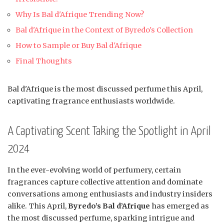
Why Is Bal d'Afrique Trending Now?
Bal d'Afrique in the Context of Byredo's Collection
How to Sample or Buy Bal d'Afrique
Final Thoughts
Bal d'Afrique is the most discussed perfume this April,
captivating fragrance enthusiasts worldwide.
A Captivating Scent Taking the Spotlight in April
2024
In the ever-evolving world of perfumery, certain
fragrances capture collective attention and dominate
conversations among enthusiasts and industry insiders
alike. This April,
Byredo’s Bal d’Afrique
has emerged as
the most discussed perfume, sparking intrigue and