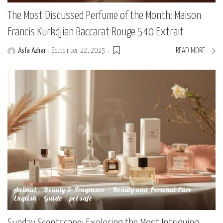
The Most Discussed Perfume of the Month: Maison
Francis Kurkdjian Baccarat Rouge 540 Extrait
Asfa Azhar
September 22, 2025
READ MORE
Posted
by
Animal
Beauty & Fragrance
Beauty and Personal Care
English
Guide
pet safe