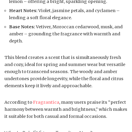
lemon – offering a bright, sparkling opening.
Heart Notes:
Violet, jasmine petals, and cyclamen –
lending a soft floral elegance.
Base Notes:
Vetiver, Moroccan cedarwood, musk, and
amber – grounding the fragrance with warmth and
depth.
This blend creates a scent that is simultaneously fresh
and cozy, ideal for spring and summer wear but versatile
enough to transcend seasons. The woody and amber
undertones provide longevity, while the floral and citrus
elements keep it lively and approachable.
According to
Fragrantica
, many users praise its “perfect
harmony between warmth and brightness,” which makes
it suitable for both casual and formal occasions.