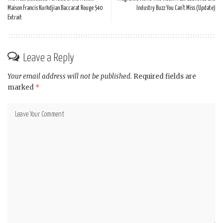
Maison Francis Kurkdjian Baccarat Rouge 540
Industry Buzz You Can’t Miss (Update)
Extrait
Leave a Reply
Your email address will not be published.
Required fields are
marked
*