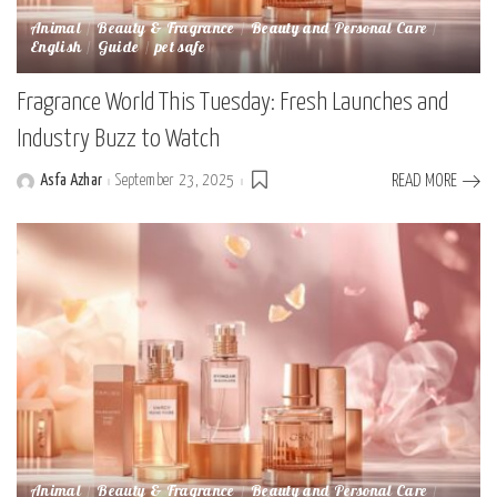
Animal
Beauty & Fragrance
Beauty and Personal Care
English
Guide
pet safe
Fragrance World This Tuesday: Fresh Launches and
Industry Buzz to Watch
Asfa Azhar
September 23, 2025
READ MORE
Posted
by
Animal
Beauty & Fragrance
Beauty and Personal Care