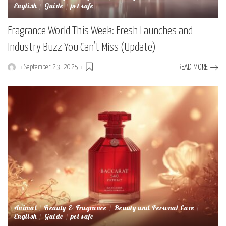
English
Guide
pet safe
Fragrance World This Week: Fresh Launches and
Industry Buzz You Can’t Miss (Update)
September 23, 2025
READ MORE
Posted
by
Animal
Beauty & Fragrance
Beauty and Personal Care
English
Guide
pet safe