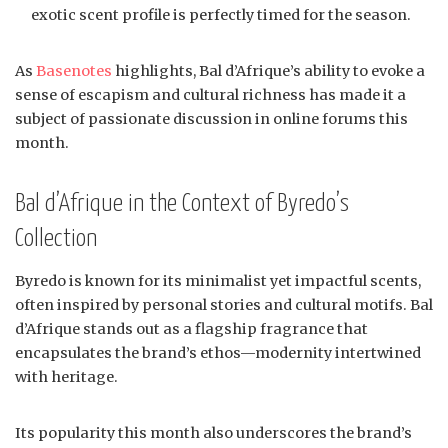
exotic scent profile is perfectly timed for the season.
As
Basenotes
highlights, Bal d’Afrique’s ability to evoke a
sense of escapism and cultural richness has made it a
subject of passionate discussion in online forums this
month.
Bal d’Afrique in the Context of Byredo’s
Collection
Byredo is known for its minimalist yet impactful scents,
often inspired by personal stories and cultural motifs. Bal
d’Afrique stands out as a flagship fragrance that
encapsulates the brand’s ethos—modernity intertwined
with heritage.
Its popularity this month also underscores the brand’s