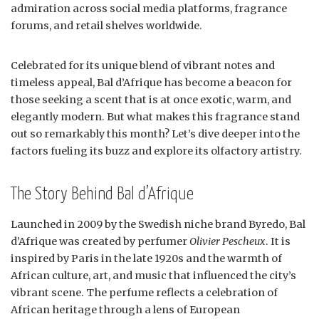
admiration across social media platforms, fragrance
forums, and retail shelves worldwide.
Celebrated for its unique blend of vibrant notes and
timeless appeal, Bal d’Afrique has become a beacon for
those seeking a scent that is at once exotic, warm, and
elegantly modern. But what makes this fragrance stand
out so remarkably this month? Let’s dive deeper into the
factors fueling its buzz and explore its olfactory artistry.
The Story Behind Bal d’Afrique
Launched in 2009 by the Swedish niche brand Byredo, Bal
d’Afrique was created by perfumer
Olivier Pescheux
. It is
inspired by Paris in the late 1920s and the warmth of
African culture, art, and music that influenced the city’s
vibrant scene. The perfume reflects a celebration of
African heritage through a lens of European