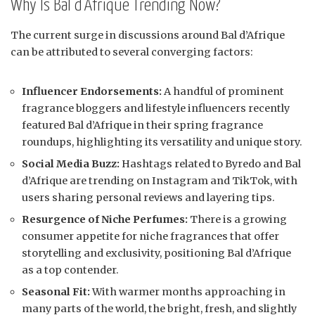
Why Is Bal d’Afrique Trending Now?
The current surge in discussions around Bal d’Afrique
can be attributed to several converging factors:
Influencer Endorsements:
A handful of prominent
fragrance bloggers and lifestyle influencers recently
featured Bal d’Afrique in their spring fragrance
roundups, highlighting its versatility and unique story.
Social Media Buzz:
Hashtags related to Byredo and Bal
d’Afrique are trending on Instagram and TikTok, with
users sharing personal reviews and layering tips.
Resurgence of Niche Perfumes:
There is a growing
consumer appetite for niche fragrances that offer
storytelling and exclusivity, positioning Bal d’Afrique
as a top contender.
Seasonal Fit:
With warmer months approaching in
many parts of the world, the bright, fresh, and slightly