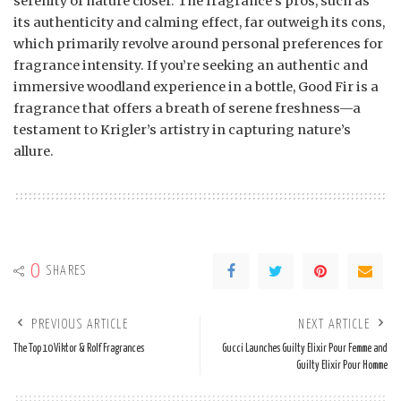
serenity of nature closer. The fragrance’s pros, such as
its authenticity and calming effect, far outweigh its cons,
which primarily revolve around personal preferences for
fragrance intensity. If you’re seeking an authentic and
immersive woodland experience in a bottle, Good Fir is a
fragrance that offers a breath of serene freshness—a
testament to Krigler’s artistry in capturing nature’s
allure.
0
SHARES
PREVIOUS ARTICLE
NEXT ARTICLE
The Top 10 Viktor & Rolf Fragrances
Gucci Launches Guilty Elixir Pour Femme and
Guilty Elixir Pour Homme