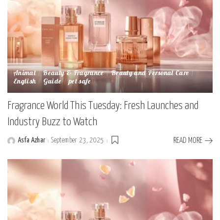
Animal
Beauty & Fragrance
Beauty and Personal Care
English
Guide
pet safe
Fragrance World This Tuesday: Fresh Launches and
Industry Buzz to Watch
Asfa Azhar
September 23, 2025
READ MORE
Posted
by