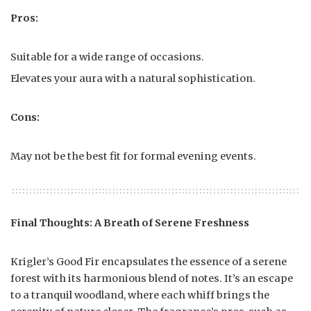
Pros:
Suitable for a wide range of occasions.
Elevates your aura with a natural sophistication.
Cons:
May not be the best fit for formal evening events.
Final Thoughts: A Breath of Serene Freshness
Krigler’s Good Fir encapsulates the essence of a serene
forest with its harmonious blend of notes. It’s an escape
to a tranquil woodland, where each whiff brings the