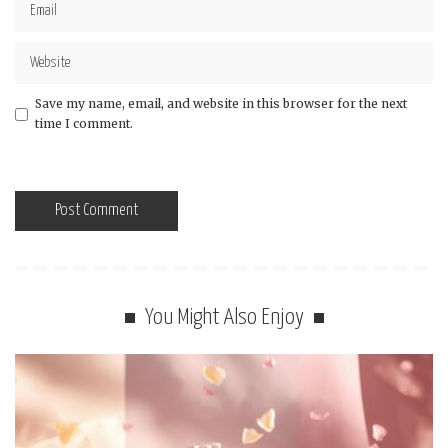
Save my name, email, and website in this browser for the next
time I comment.
You Might Also Enjoy