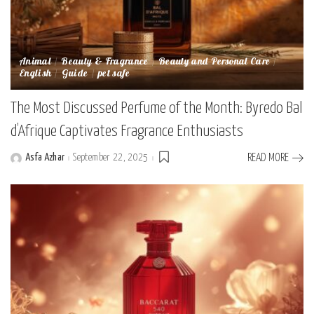
Animal
Beauty & Fragrance
Beauty and Personal Care
English
Guide
pet safe
The Most Discussed Perfume of the Month: Byredo Bal
d’Afrique Captivates Fragrance Enthusiasts
Asfa Azhar
September 22, 2025
READ MORE
Posted
by