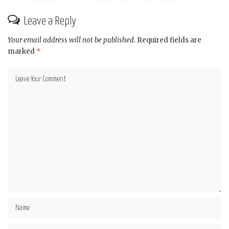
Leave a Reply
Your email address will not be published.
Required fields are
marked
*