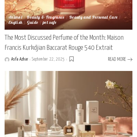
Animal
Beauty & Fragrance
Beauty and Personal Care
English
Guide
pet safe
The Most Discussed Perfume of the Month: Maison
Francis Kurkdjian Baccarat Rouge 540 Extrait
Asfa Azhar
September 22, 2025
READ MORE
Posted
by