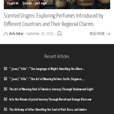
English
Guide
pet safe
Scented Origins: Exploring Perfumes Introduced by
Different Countries and Their Regional Charms
Asfa Azhar
September 20, 2025
READ MORE
Posted
by
Recent Articles
“`json { “title”: “The Language of Night: Unveiling the Allure…
“`json { “title”: “The Art of Wearing Vetiver: Earth, Elegance,…
The Art of Wearing Oud: A Timeless Journey Through Shadow and Light
Into the Bloom: A Lyrical Journey Through Neroli and Orange Blossom
The Alchemy of Attar: Unveiling the Soul of Oud, Rose, and Amber