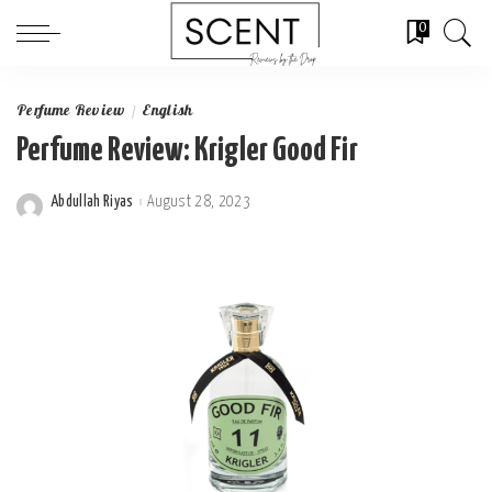
0
Perfume Review
English
Perfume Review: Krigler Good Fir
Abdullah Riyas
August 28, 2023
Posted
by