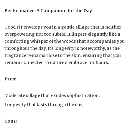
Performance: A Companion for the Day
Good Fir envelops you in a gentle sillage that is neither
overpowering nor too subtle. It lingers elegantly, like a
comforting whisper of the woods that accompanies you
throughout the day. Its longevity is noteworthy, as the
fragrance remains close to the skin, ensuring that you
remain connected to nature’s embrace for hours.
Pros:
Moderate sillage that exudes sophistication.
Longevity that lasts through the day.
Cons: