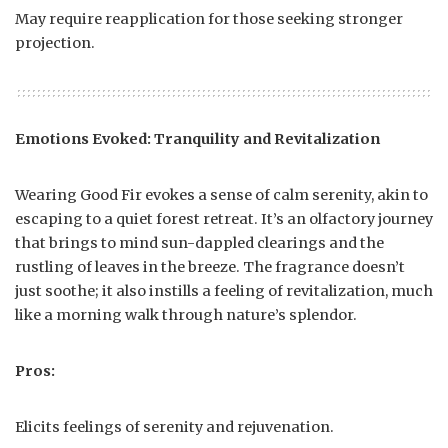
May require reapplication for those seeking stronger
projection.
Emotions Evoked: Tranquility and Revitalization
Wearing Good Fir evokes a sense of calm serenity, akin to
escaping to a quiet forest retreat. It’s an olfactory journey
that brings to mind sun-dappled clearings and the
rustling of leaves in the breeze. The fragrance doesn’t
just soothe; it also instills a feeling of revitalization, much
like a morning walk through nature’s splendor.
Pros:
Elicits feelings of serenity and rejuvenation.