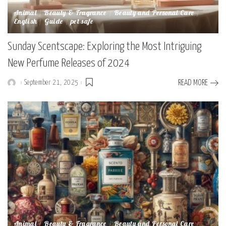
Animal
Beauty & Fragrance
Beauty and Personal Care
English
Guide
pet safe
Sunday Scentscape: Exploring the Most Intriguing
New Perfume Releases of 2024
September 21, 2025
READ MORE
Posted
by
Animal
Beauty & Fragrance
Beauty and Personal Care