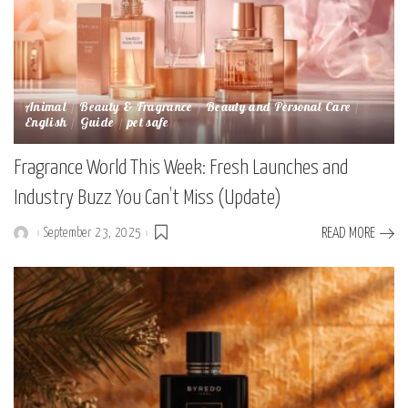
Animal
Beauty & Fragrance
Beauty and Personal Care
English
Guide
pet safe
Fragrance World This Week: Fresh Launches and
Industry Buzz You Can’t Miss (Update)
September 23, 2025
READ MORE
Posted
by