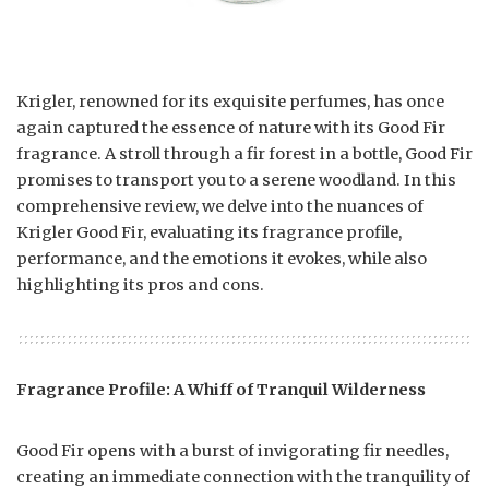
Krigler, renowned for its exquisite perfumes, has once
again captured the essence of nature with its Good Fir
fragrance. A stroll through a fir forest in a bottle, Good Fir
promises to transport you to a serene woodland. In this
comprehensive review, we delve into the nuances of
Krigler Good Fir, evaluating its fragrance profile,
performance, and the emotions it evokes, while also
highlighting its pros and cons.
Fragrance Profile: A Whiff of Tranquil Wilderness
Good Fir opens with a burst of invigorating fir needles,
creating an immediate connection with the tranquility of