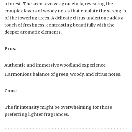
a forest. The scent evolves gracefully, revealing the
complex layers of woody notes that emulate the strength
of the towering trees. A delicate citrus undertone adds a
touch of freshness, contrasting beautifully with the
deeper aromatic elements.
Pros:
Authentic and immersive woodland experience.
Harmonious balance of green, woody, and citrus notes.
Cons:
The fir intensity might be overwhelming for those
preferring lighter fragrances.