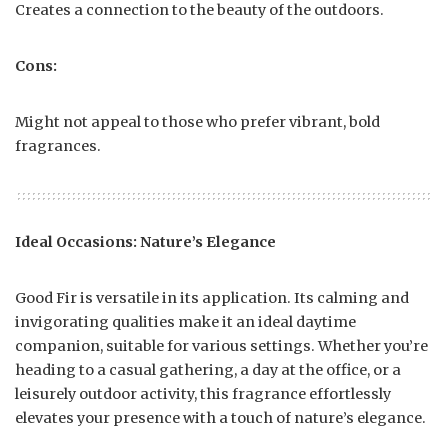
Creates a connection to the beauty of the outdoors.
Cons:
Might not appeal to those who prefer vibrant, bold
fragrances.
Ideal Occasions: Nature’s Elegance
Good Fir is versatile in its application. Its calming and
invigorating qualities make it an ideal daytime
companion, suitable for various settings. Whether you’re
heading to a casual gathering, a day at the office, or a
leisurely outdoor activity, this fragrance effortlessly
elevates your presence with a touch of nature’s elegance.